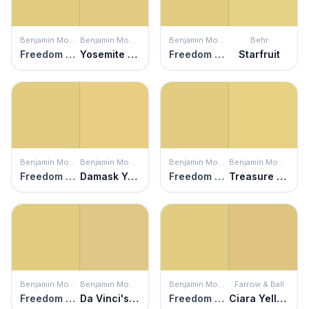
Benjamin Moore
Benjamin Moore
Benjamin Moore
Behr
Freedom Trail
Yosemite Yellow
Freedom Trail
Starfruit
Benjamin Moore
Benjamin Moore
Benjamin Moore
Benjamin Moore
Freedom Trail
Damask Yellow
Freedom Trail
Treasure Trove
Benjamin Moore
Benjamin Moore
Benjamin Moore
Farrow & Ball
Freedom Trail
Da Vinci's Canvas
Freedom Trail
Ciara Yellow