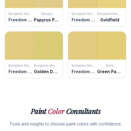
Benjamin Moore
Valspar
Benjamin Moore
Benjamin Moore
Freedom Trail
Papyrus Plant
Freedom Trail
Goldfield
Benjamin Moore
Benjamin Moore
Benjamin Moore
Behr
Freedom Trail
Golden Delicious
Freedom Trail
Green Papaya
Paint
Color
Consultants
Tools and insights to choose paint colors with confidence.