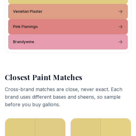
Venetian Plaster
Pink Flamingo
Brandywine
Closest Paint Matches
Cross-brand matches are close, never exact. Each
brand uses different bases and sheens, so sample
before you buy gallons.