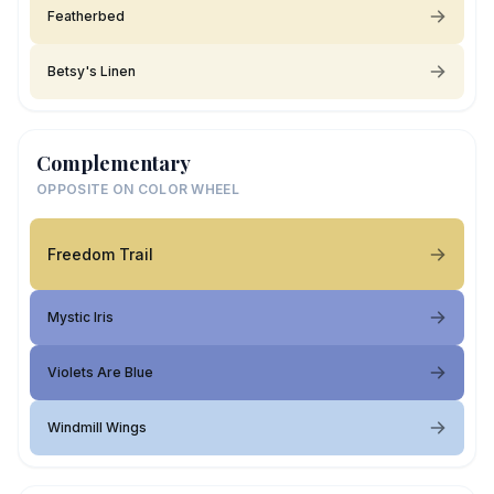
Featherbed
Betsy's Linen
Complementary
OPPOSITE ON COLOR WHEEL
Freedom Trail
Mystic Iris
Violets Are Blue
Windmill Wings