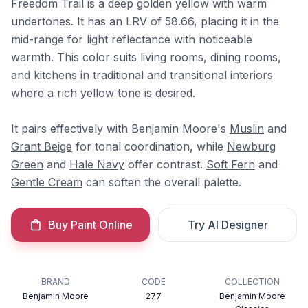
Freedom Trail is a deep golden yellow with warm
undertones. It has an LRV of 58.66, placing it in the
mid-range for light reflectance with noticeable
warmth. This color suits living rooms, dining rooms,
and kitchens in traditional and transitional interiors
where a rich yellow tone is desired.
It pairs effectively with Benjamin Moore's
Muslin
and
Grant Beige
for tonal coordination, while
Newburg
Green
and
Hale Navy
offer contrast.
Soft Fern
and
Gentle Cream
can soften the overall palette.
Buy Paint Online
Try AI Designer
BRAND
CODE
COLLECTION
Benjamin Moore
277
Benjamin Moore