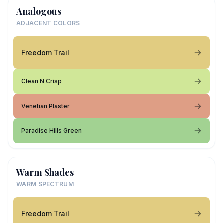
Analogous
ADJACENT COLORS
Freedom Trail
Clean N Crisp
Venetian Plaster
Paradise Hills Green
Warm Shades
WARM SPECTRUM
Freedom Trail