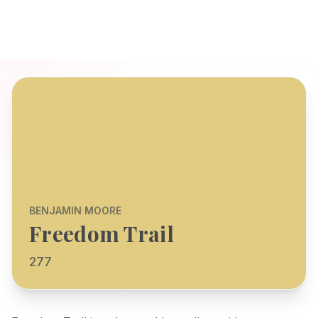
BENJAMIN MOORE
Freedom Trail
277