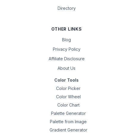
Directory
OTHER LINKS
Blog
Privacy Policy
Affiliate Disclosure
About Us
Color Tools
Color Picker
Color Wheel
Color Chart
Palette Generator
Palette from Image
Gradient Generator