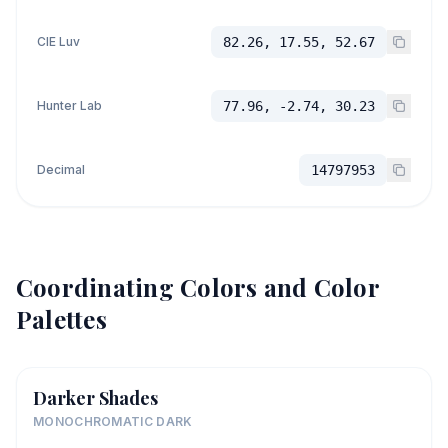
CIE Luv
82.26, 17.55, 52.67
Hunter Lab
77.96, -2.74, 30.23
Decimal
14797953
Coordinating Colors and Color
Palettes
Darker Shades
MONOCHROMATIC DARK