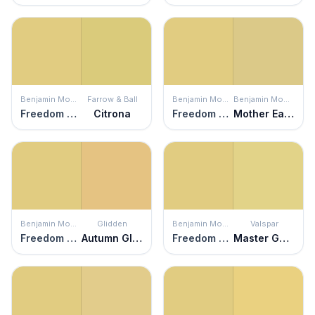
Benjamin Moore
Farrow & Ball
Benjamin Moore
Benjamin Moore
Freedom Trail
Citrona
Freedom Trail
Mother Earth
Benjamin Moore
Glidden
Benjamin Moore
Valspar
Freedom Trail
Autumn Glow
Freedom Trail
Master Gardener