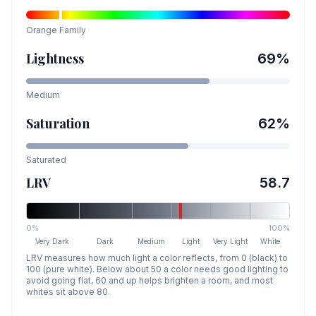
Orange
Family
Lightness
69
%
Medium
Saturation
62
%
Saturated
LRV
58.7
0%
100%
Very Dark
Dark
Medium
Light
Very Light
White
LRV measures how much light a color reflects, from 0 (black) to
100 (pure white). Below about 50 a color needs good lighting to
avoid going flat, 60 and up helps brighten a room, and most
whites sit above 80.