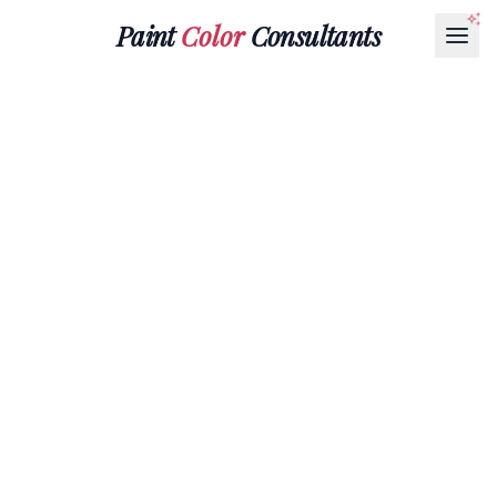
Paint
Color
Consultants