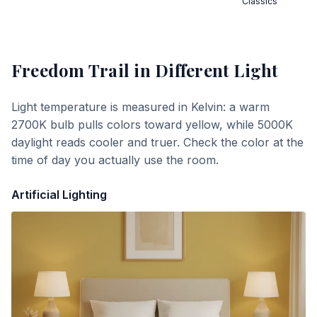
Classics
Freedom Trail
in Different Light
Light temperature is measured in Kelvin: a warm
2700K bulb pulls colors toward yellow, while 5000K
daylight reads cooler and truer. Check the color at the
time of day you actually use the room.
Artificial Lighting