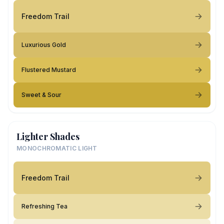
Freedom Trail
Luxurious Gold
Flustered Mustard
Sweet & Sour
Lighter Shades
MONOCHROMATIC LIGHT
Freedom Trail
Refreshing Tea