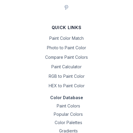
QUICK LINKS
Paint Color Match
Photo to Paint Color
Compare Paint Colors
Paint Calculator
RGB to Paint Color
HEX to Paint Color
Color Database
Paint Colors
Popular Colors
Color Palettes
Gradients