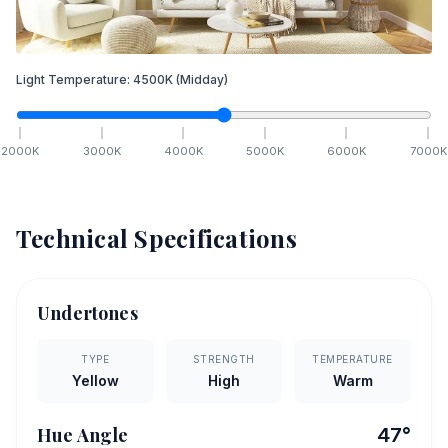
Light Temperature:
4500
K
(Midday)
2000
K
3000
K
4000
K
5000
K
6000
K
7000
K
Technical Specifications
Undertones
TYPE
STRENGTH
TEMPERATURE
Yellow
High
Warm
Hue Angle
47
°