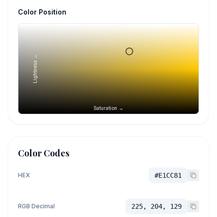
Color Position
Lightness →
Saturation →
Color Codes
HEX
#E1CC81
RGB Decimal
225, 204, 129