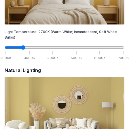
Light Temperature:
2700
K
(Warm White; Incandescent, Soft White
Bulbs)
2000
K
3000
K
4000
K
5000
K
6000
K
7000
K
Natural Lighting