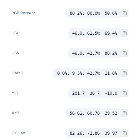
RGB Percent
88.2%, 80.0%, 50.6%
HSL
46.9, 61.5%, 69.4%
HSV
46.9, 42.7%, 88.2%
CMYK
0.0%, 9.3%, 42.7%, 11.8%
YIQ
201.7, 36.7, -19.0
XYZ
56.61, 60.78, 29.52
CIE Lab
82.26, -2.86, 39.97