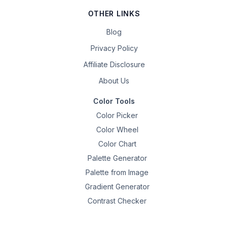
OTHER LINKS
Blog
Privacy Policy
Affiliate Disclosure
About Us
Color Tools
Color Picker
Color Wheel
Color Chart
Palette Generator
Palette from Image
Gradient Generator
Contrast Checker