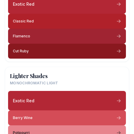
Exotic Red
Classic Red
Flamenco
Cut Ruby
Lighter Shades
MONOCHROMATIC LIGHT
Exotic Red
Berry Wine
Potpourri