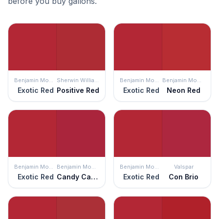
before you buy gallons.
Benjamin Moore
Sherwin Williams
Benjamin Moore
Benjamin Moore
Exotic Red
Positive Red
Exotic Red
Neon Red
Benjamin Moore
Benjamin Moore
Benjamin Moore
Valspar
Exotic Red
Candy Cane Red
Exotic Red
Con Brio