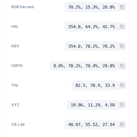
RGB Percent
70.2%, 15.3%, 20.8%
HSL
354.0, 64.2%, 42.7%
HSV
354.0, 78.2%, 70.2%
CMYK
0.0%, 78.2%, 70.4%, 29.8%
YIQ
82.5, 78.9, 33.9
XYZ
19.96, 11.29, 4.50
CIE Lab
40.07, 55.52, 27.54