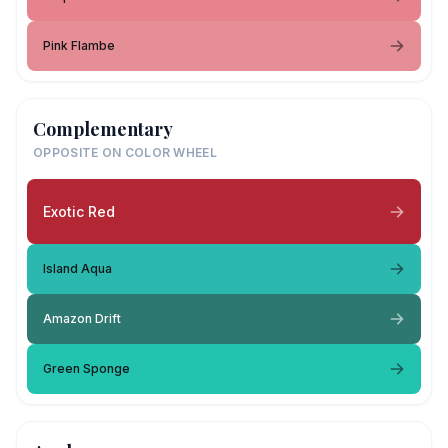
Pink Flambe
Complementary
OPPOSITE ON COLOR WHEEL
Exotic Red
Island Aqua
Amazon Drift
Green Sponge