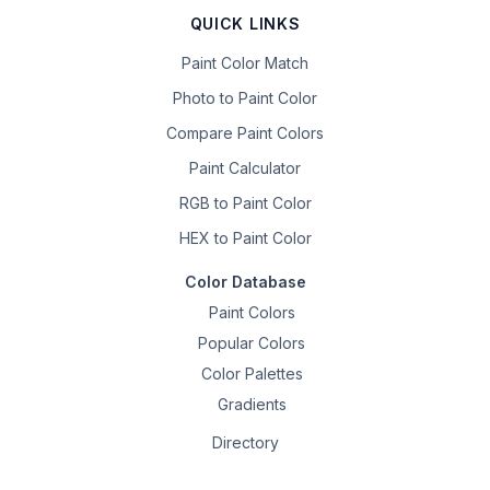
QUICK LINKS
Paint Color Match
Photo to Paint Color
Compare Paint Colors
Paint Calculator
RGB to Paint Color
HEX to Paint Color
Color Database
Paint Colors
Popular Colors
Color Palettes
Gradients
Directory