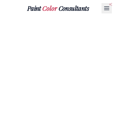
Paint
Color
Consultants