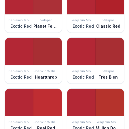
Benjamin Moore
Valspar
Benjamin Moore
Valspar
Exotic Red
Planet Fever
Exotic Red
Classic Red
Benjamin Moore
Sherwin Williams
Benjamin Moore
Valspar
Exotic Red
Heartthrob
Exotic Red
Très Bien
Benjamin Moore
Sherwin Williams
Benjamin Moore
Benjamin Moore
Exotic Red
Real Red
Exotic Red
Million Dollar Red