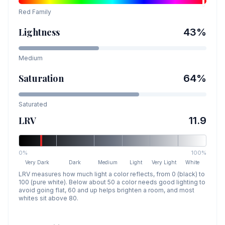
Red
Family
Lightness
43
%
Medium
Saturation
64
%
Saturated
LRV
11.9
0%
100%
Very Dark
Dark
Medium
Light
Very Light
White
LRV measures how much light a color reflects, from 0 (black) to
100 (pure white). Below about 50 a color needs good lighting to
avoid going flat, 60 and up helps brighten a room, and most
whites sit above 80.