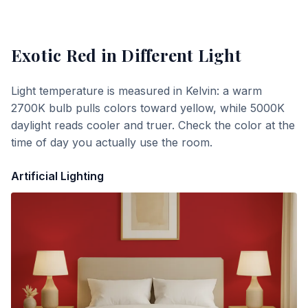
Exotic Red
in Different Light
Light temperature is measured in Kelvin: a warm
2700K bulb pulls colors toward yellow, while 5000K
daylight reads cooler and truer. Check the color at the
time of day you actually use the room.
Artificial Lighting