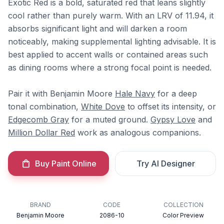
Exotic Red is a bold, saturated red that leans slightly
cool rather than purely warm. With an LRV of 11.94, it
absorbs significant light and will darken a room
noticeably, making supplemental lighting advisable. It is
best applied to accent walls or contained areas such
as dining rooms where a strong focal point is needed.
Pair it with Benjamin Moore
Hale Navy
for a deep
tonal combination,
White Dove
to offset its intensity, or
Edgecomb Gray
for a muted ground.
Gypsy Love
and
Million Dollar Red
work as analogous companions.
Buy Paint Online
Try AI Designer
BRAND
CODE
COLLECTION
Benjamin Moore
2086-10
Color Preview