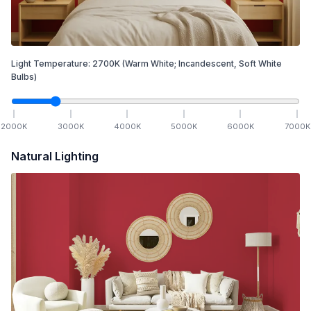
Light Temperature:
2700
K
(Warm White; Incandescent, Soft White
Bulbs)
2000
K
3000
K
4000
K
5000
K
6000
K
7000
K
Natural Lighting