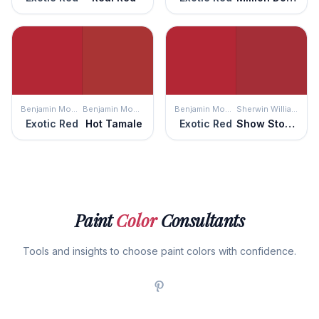
Benjamin Moore
Benjamin Moore
Benjamin Moore
Sherwin Williams
Exotic Red
Hot Tamale
Exotic Red
Show Stopper
Paint
Color
Consultants
Tools and insights to choose paint colors with confidence.