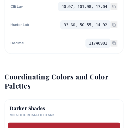
CIE Luv
40.07, 101.98, 17.04
Hunter Lab
33.60, 50.55, 14.92
Decimal
11740981
Coordinating Colors and Color
Palettes
Darker Shades
MONOCHROMATIC DARK