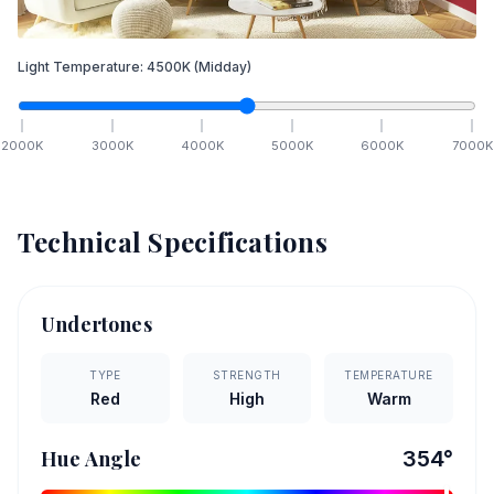
Light Temperature:
4500
K
(Midday)
2000
K
3000
K
4000
K
5000
K
6000
K
7000
K
Technical Specifications
Undertones
TYPE
STRENGTH
TEMPERATURE
Red
High
Warm
Hue Angle
354
°