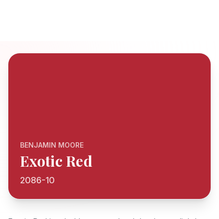
BENJAMIN MOORE
Exotic Red
2086-10