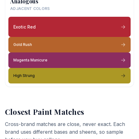
Analogous
ADJACENT COLORS
Exotic Red
Gold Rush
Magenta Manicure
High Strung
Closest Paint Matches
Cross-brand matches are close, never exact. Each
brand uses different bases and sheens, so sample