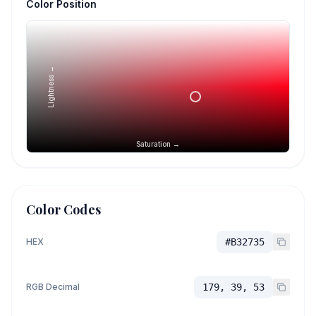
Color Position
Lightness →
Saturation →
Color Codes
HEX
#B32735
RGB Decimal
179, 39, 53