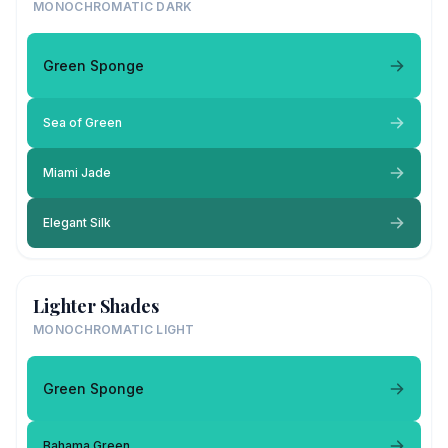
MONOCHROMATIC DARK
Green Sponge
Sea of Green
Miami Jade
Elegant Silk
Lighter Shades
MONOCHROMATIC LIGHT
Green Sponge
Bahama Green