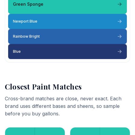
Green Sponge
Newport Blue
Rainbow Bright
Blue
Closest Paint Matches
Cross-brand matches are close, never exact. Each
brand uses different bases and sheens, so sample
before you buy gallons.