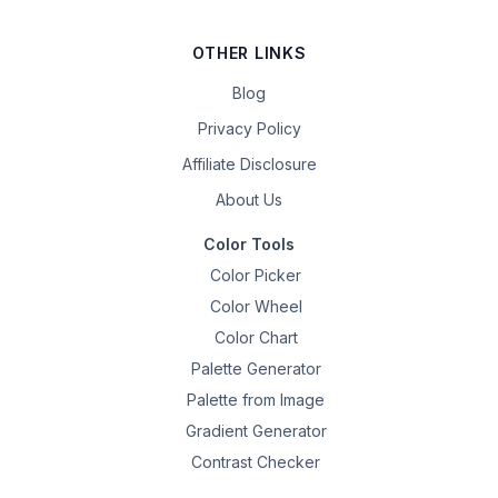
OTHER LINKS
Blog
Privacy Policy
Affiliate Disclosure
About Us
Color Tools
Color Picker
Color Wheel
Color Chart
Palette Generator
Palette from Image
Gradient Generator
Contrast Checker