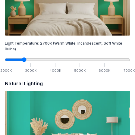
Light Temperature:
2700
K
(Warm White; Incandescent, Soft White
Bulbs)
2000
K
3000
K
4000
K
5000
K
6000
K
7000
K
Natural Lighting