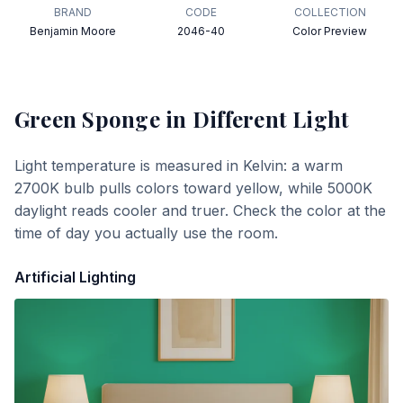
BRAND
CODE
COLLECTION
Benjamin Moore
2046-40
Color Preview
Green Sponge
in Different Light
Light temperature is measured in Kelvin: a warm
2700K bulb pulls colors toward yellow, while 5000K
daylight reads cooler and truer. Check the color at the
time of day you actually use the room.
Artificial Lighting