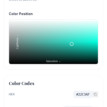
Color Position
Lightness →
Saturation →
Color Codes
HEX
#22C3AF