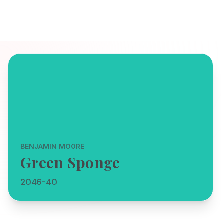
BENJAMIN MOORE
Green Sponge
2046-40