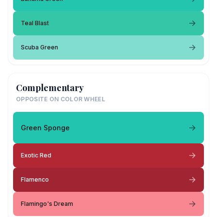
Teal Blast
Scuba Green
Complementary
OPPOSITE ON COLOR WHEEL
Green Sponge
Exotic Red
Flamenco
Flamingo's Dream