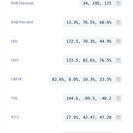
RGB Decimal
34, 195, 175
RGB Percent
13.3%, 76.5%, 68.6%
HSL
172.5, 70.3%, 44.9%
HSV
172.5, 82.6%, 76.5%
CMYK
82.6%, 0.0%, 10.3%, 23.5%
YIQ
144.6, -89.5, -40.2
XYZ
27.91, 42.47, 47.28