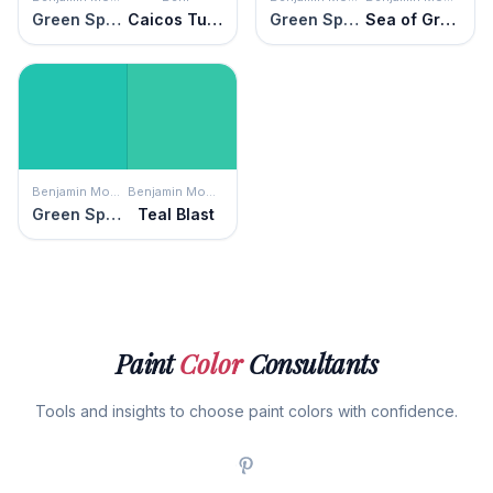
Green Sponge
Caicos Turquoise
Green Sponge
Sea of Green
Benjamin Moore
Benjamin Moore
Green Sponge
Teal Blast
Paint
Color
Consultants
Tools and insights to choose paint colors with confidence.