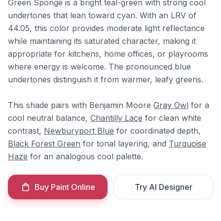
Green Sponge is a bright teal-green with strong cool
undertones that lean toward cyan. With an LRV of
44.05, this color provides moderate light reflectance
while maintaining its saturated character, making it
appropriate for kitchens, home offices, or playrooms
where energy is welcome. The pronounced blue
undertones distinguish it from warmer, leafy greens.
This shade pairs with Benjamin Moore
Gray Owl
for a
cool neutral balance,
Chantilly Lace
for clean white
contrast,
Newburyport Blue
for coordinated depth,
Black Forest Green
for tonal layering, and
Turquoise
Haze
for an analogous cool palette.
Buy Paint Online
Try AI Designer