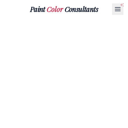
Paint
Color
Consultants