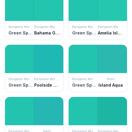
Benjamin Moore
Benjamin Moore
Benjamin Moore
Benjamin Moore
Green Sponge
Bahama Green
Green Sponge
Amelia Island Blue
Benjamin Moore
Benjamin Moore
Benjamin Moore
Behr
Green Sponge
Poolside Blue
Green Sponge
Island Aqua
Benjamin Moore
Behr
Benjamin Moore
Benjamin Moore