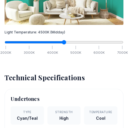
Light Temperature:
4500
K
(Midday)
2000
K
3000
K
4000
K
5000
K
6000
K
7000
K
Technical Specifications
Undertones
TYPE
STRENGTH
TEMPERATURE
Cyan/Teal
High
Cool