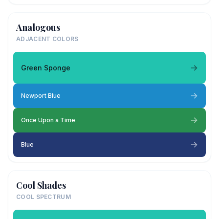
Analogous
ADJACENT COLORS
Green Sponge
Newport Blue
Once Upon a Time
Blue
Cool Shades
COOL SPECTRUM