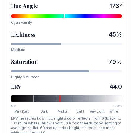
Hue Angle
173
°
Cyan
Family
Lightness
45
%
Medium
Saturation
70
%
Highly Saturated
LRV
44.0
0%
100%
Very Dark
Dark
Medium
Light
Very Light
White
LRV measures how much light a color reflects, from 0 (black) to
100 (pure white). Below about 50 a color needs good lighting to
avoid going flat, 60 and up helps brighten a room, and most
whites sit above 80.