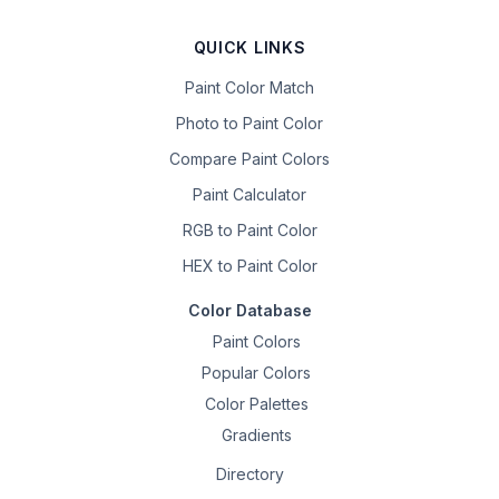
QUICK LINKS
Paint Color Match
Photo to Paint Color
Compare Paint Colors
Paint Calculator
RGB to Paint Color
HEX to Paint Color
Color Database
Paint Colors
Popular Colors
Color Palettes
Gradients
Directory