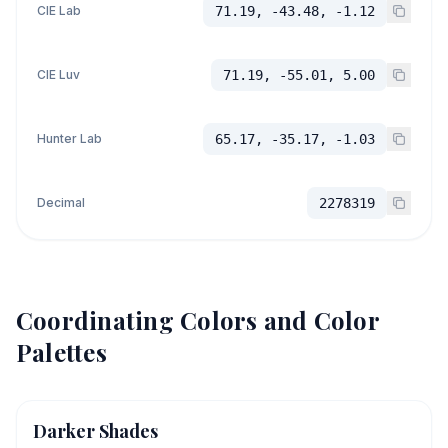
CIE Lab
71.19, -43.48, -1.12
CIE Luv
71.19, -55.01, 5.00
Hunter Lab
65.17, -35.17, -1.03
Decimal
2278319
Coordinating Colors and Color
Palettes
Darker Shades