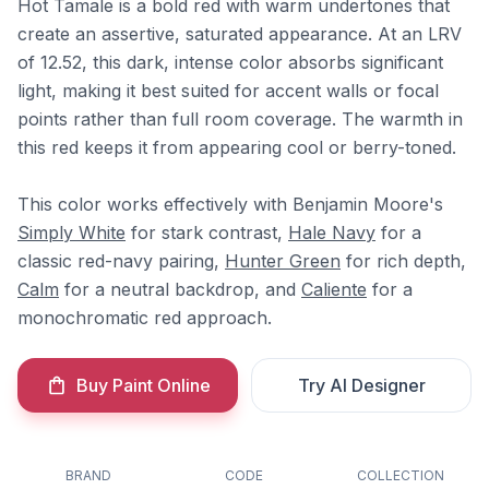
Hot Tamale is a bold red with warm undertones that
create an assertive, saturated appearance. At an LRV
of 12.52, this dark, intense color absorbs significant
light, making it best suited for accent walls or focal
points rather than full room coverage. The warmth in
this red keeps it from appearing cool or berry-toned.
This color works effectively with Benjamin Moore's
Simply White
for stark contrast,
Hale Navy
for a
classic red-navy pairing,
Hunter Green
for rich depth,
Calm
for a neutral backdrop, and
Caliente
for a
monochromatic red approach.
Buy Paint Online
Try AI Designer
BRAND
CODE
COLLECTION