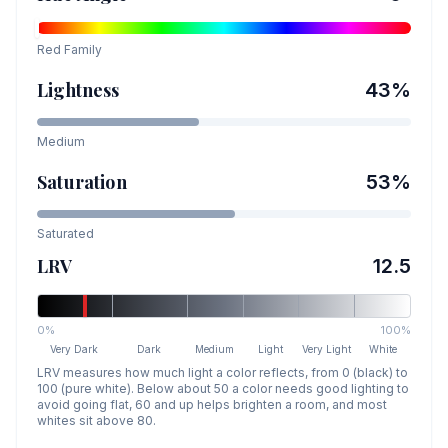
Red
Family
Lightness
43
%
Medium
Saturation
53
%
Saturated
LRV
12.5
0%
100%
Very Dark
Dark
Medium
Light
Very Light
White
LRV measures how much light a color reflects, from 0 (black) to
100 (pure white). Below about 50 a color needs good lighting to
avoid going flat, 60 and up helps brighten a room, and most
whites sit above 80.