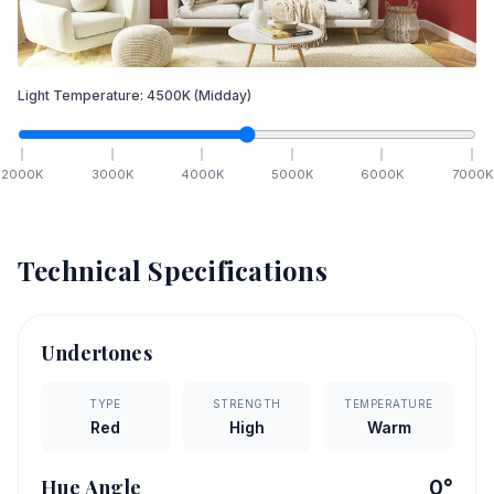
Light Temperature:
4500
K
(Midday)
2000
K
3000
K
4000
K
5000
K
6000
K
7000
K
Technical Specifications
Undertones
TYPE
STRENGTH
TEMPERATURE
Red
High
Warm
Hue Angle
0
°