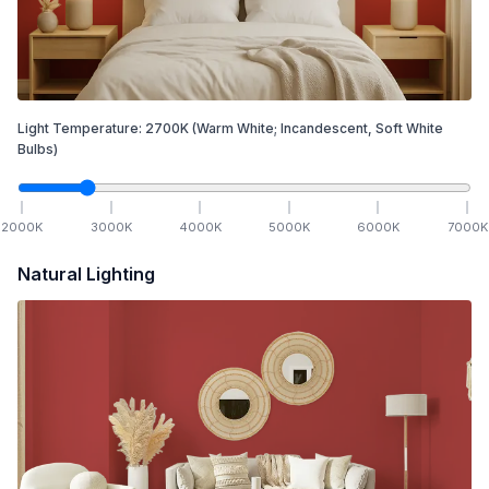
Light Temperature:
2700
K
(Warm White; Incandescent, Soft White
Bulbs)
2000
K
3000
K
4000
K
5000
K
6000
K
7000
K
Natural Lighting