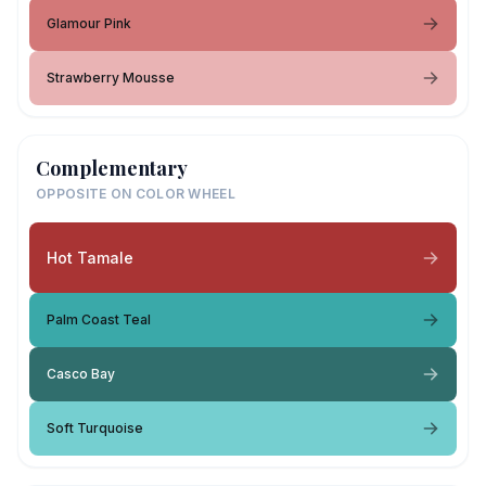
Glamour Pink
Strawberry Mousse
Complementary
OPPOSITE ON COLOR WHEEL
Hot Tamale
Palm Coast Teal
Casco Bay
Soft Turquoise