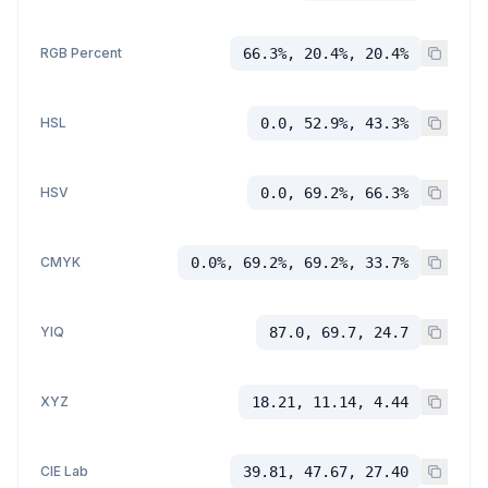
RGB Percent
66.3%, 20.4%, 20.4%
HSL
0.0, 52.9%, 43.3%
HSV
0.0, 69.2%, 66.3%
CMYK
0.0%, 69.2%, 69.2%, 33.7%
YIQ
87.0, 69.7, 24.7
XYZ
18.21, 11.14, 4.44
CIE Lab
39.81, 47.67, 27.40