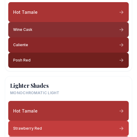
Hot Tamale
Wine Cask
Caliente
Posh Red
Lighter Shades
MONOCHROMATIC LIGHT
Hot Tamale
Strawberry Red