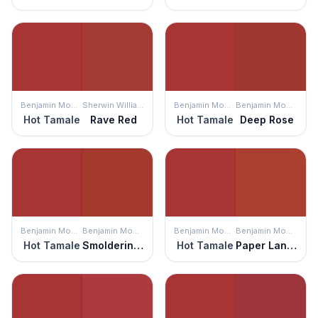
Benjamin Moore
Sherwin Williams
Benjamin Moore
Benjamin Moore
Hot Tamale
Rave Red
Hot Tamale
Deep Rose
Benjamin Moore
Benjamin Moore
Benjamin Moore
Benjamin Moore
Hot Tamale
Smoldering Red
Hot Tamale
Paper Lantern