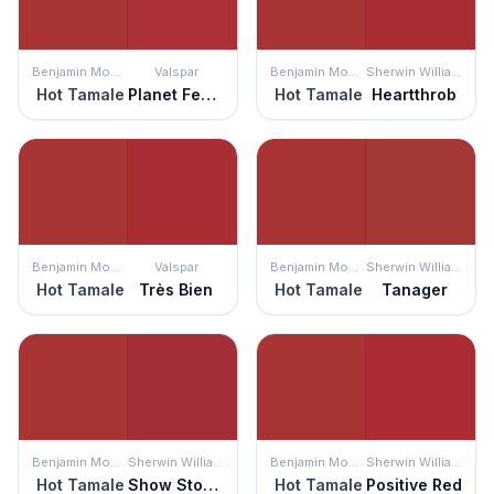
Benjamin Moore
Valspar
Benjamin Moore
Sherwin Williams
Hot Tamale
Planet Fever
Hot Tamale
Heartthrob
Benjamin Moore
Valspar
Benjamin Moore
Sherwin Williams
Hot Tamale
Très Bien
Hot Tamale
Tanager
Benjamin Moore
Sherwin Williams
Benjamin Moore
Sherwin Williams
Hot Tamale
Show Stopper
Hot Tamale
Positive Red