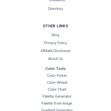
Directory
OTHER LINKS
Blog
Privacy Policy
Affiliate Disclosure
About Us
Color Tools
Color Picker
Color Wheel
Color Chart
Palette Generator
Palette from Image
Gradient Generator