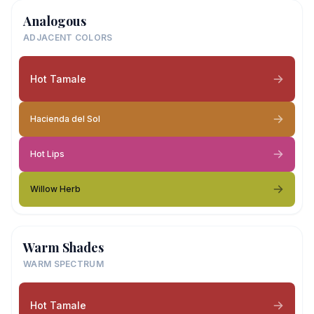
Analogous
ADJACENT COLORS
Hot Tamale
Hacienda del Sol
Hot Lips
Willow Herb
Warm Shades
WARM SPECTRUM
Hot Tamale