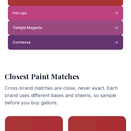
Hot Lips
Twilight Magenta
Comtesse
Closest Paint Matches
Cross-brand matches are close, never exact. Each
brand uses different bases and sheens, so sample
before you buy gallons.