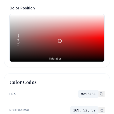
Color Position
Lightness →
Saturation →
Color Codes
HEX
#A93434
RGB Decimal
169, 52, 52