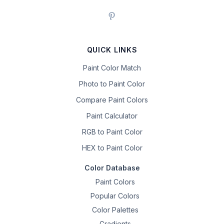
QUICK LINKS
Paint Color Match
Photo to Paint Color
Compare Paint Colors
Paint Calculator
RGB to Paint Color
HEX to Paint Color
Color Database
Paint Colors
Popular Colors
Color Palettes
Gradients