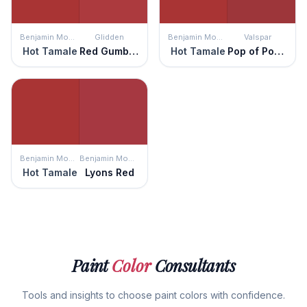
Benjamin Moore
Glidden
Benjamin Moore
Valspar
Hot Tamale
Red Gumball
Hot Tamale
Pop of Poppy
Benjamin Moore
Benjamin Moore
Hot Tamale
Lyons Red
Paint
Color
Consultants
Tools and insights to choose paint colors with confidence.