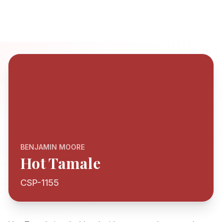
BENJAMIN MOORE
Hot Tamale
CSP-1155