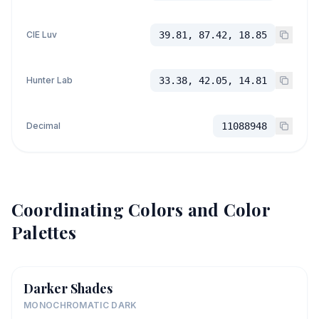
CIE Luv
39.81, 87.42, 18.85
Hunter Lab
33.38, 42.05, 14.81
Decimal
11088948
Coordinating Colors and Color
Palettes
Darker Shades
MONOCHROMATIC DARK