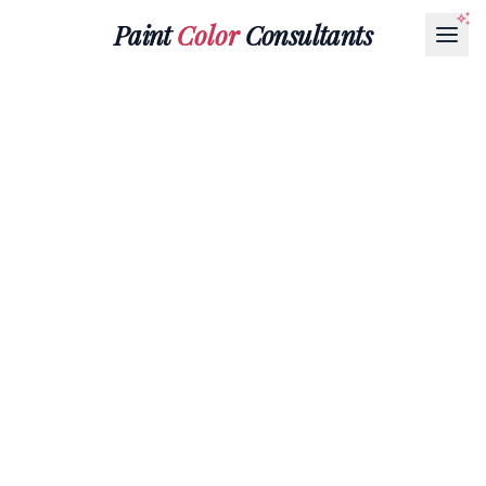
Paint
Color
Consultants