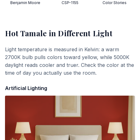
Benjamin Moore
CSP-1155
Color Stories
Hot Tamale
in Different Light
Light temperature is measured in Kelvin: a warm
2700K bulb pulls colors toward yellow, while 5000K
daylight reads cooler and truer. Check the color at the
time of day you actually use the room.
Artificial Lighting