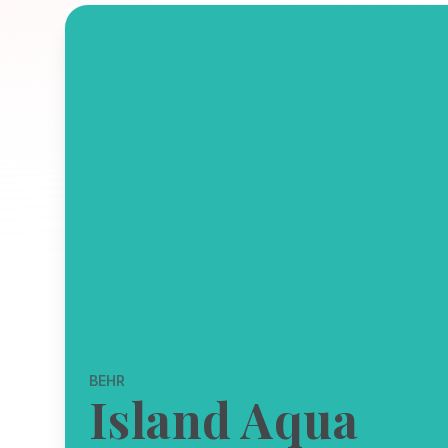
BEHR
Island Aqua