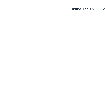
Online Tools
Co