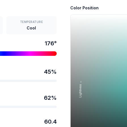
Color Position
TEMPERATURE
Cool
176
°
45
%
Lightness →
62
%
60.4