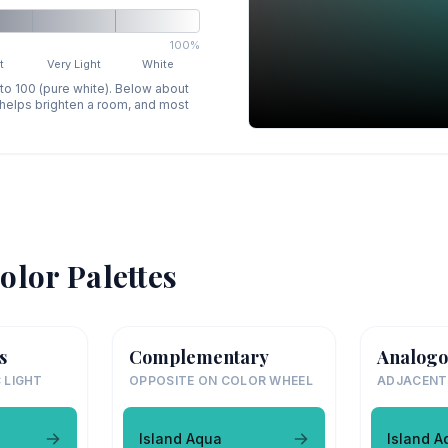
100%
t
Very Light
White
 to 100 (pure white). Below about
p helps brighten a room, and most
olor Palettes
s
Complementary
Analogo
 LIGHT
OPPOSITE ON COLOR WHEEL
ADJACENT
Island Aqua
Island A