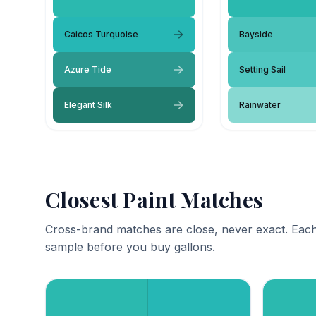
Caicos Turquoise
Bayside
Azure Tide
Setting Sail
Elegant Silk
Rainwater
Closest Paint Matches
Cross-brand matches are close, never exact. Each
sample before you buy gallons.