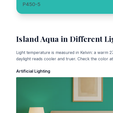
P450-5
Island Aqua
in Different Li
Light temperature is measured in Kelvin: a warm 2
daylight reads cooler and truer. Check the color a
Artificial Lighting