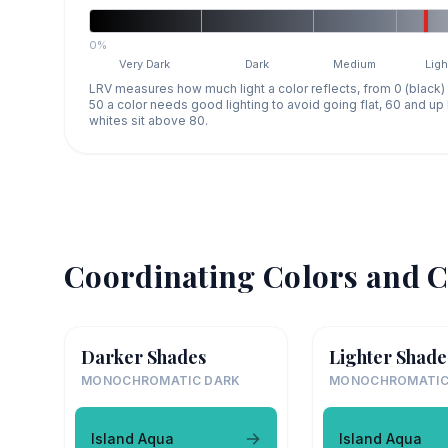
0%
Very Dark
Dark
Medium
Ligh
LRV measures how much light a color reflects, from 0 (black)
50 a color needs good lighting to avoid going flat, 60 and u
whites sit above 80.
Coordinating Colors and C
Darker Shades
Lighter Shade
MONOCHROMATIC DARK
MONOCHROMATIC
Island Aqua
Island Aqua