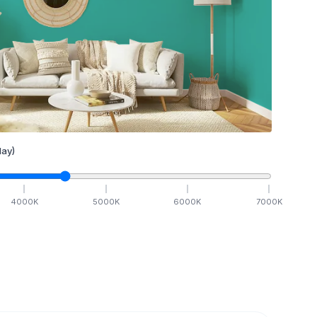
ay)
4000
K
5000
K
6000
K
7000
K