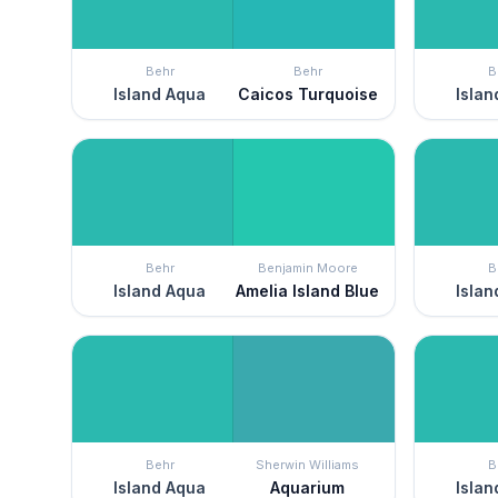
Behr
Behr
B
Island Aqua
Caicos Turquoise
Islan
Behr
Benjamin Moore
B
Island Aqua
Amelia Island Blue
Islan
Behr
Sherwin Williams
B
Island Aqua
Aquarium
Islan