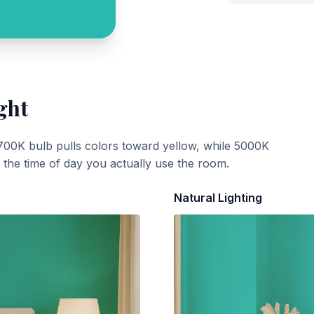
ght
700K bulb pulls colors toward yellow, while 5000K
t the time of day you actually use the room.
Natural Lighting