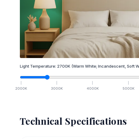
Light Temperature:
2700
K
(Warm White; Incandescent, Soft W
2000
K
3000
K
4000
K
5000
K
Technical Specifications