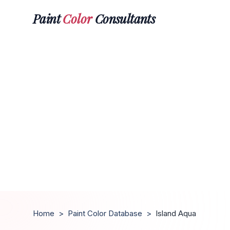
Paint
Color
Consultants
Home
>
Paint Color Database
>
Island Aqua