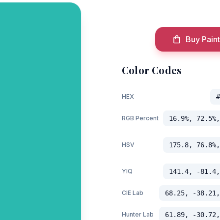
Buy Paint
Color Codes
HEX
#
RGB Percent
16.9%, 72.5%,
HSV
175.8, 76.8%,
YIQ
141.4, -81.4,
CIE Lab
68.25, -38.21,
Hunter Lab
61.89, -30.72,