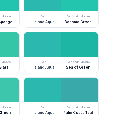
n Moore
Behr
Benjamin Moore
Sponge
Island Aqua
Bahama Green
n Moore
Behr
Benjamin Moore
Blast
Island Aqua
Sea of Green
n Moore
Behr
Benjamin Moore
 Green
Island Aqua
Palm Coast Teal