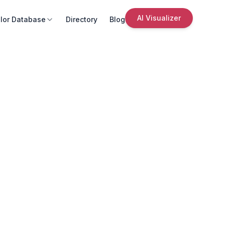
AI Visualizer
lor Database
Directory
Blog