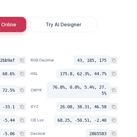
 Online
Try AI Designer
2bb9af
RGB Decimal
43, 185, 175
 68.6%
HSL
175.8, 62.3%, 44.7%
76.8%, 0.0%, 5.4%, 27.
 72.5%
CMYK
5%
 -33.1
XYZ
26.08, 38.31, 46.58
 -5.44
CIE Luv
68.25, -50.51, -2.40
 -5.06
Decimal
2865583