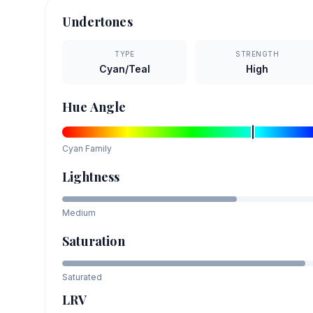
Undertones
TYPE
STRENGTH
Cyan/Teal
High
Hue Angle
Cyan
Family
Lightness
Medium
Saturation
Saturated
LRV