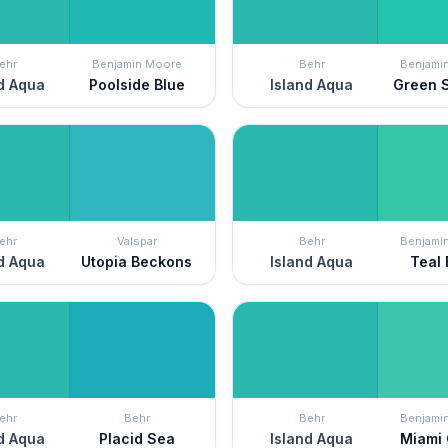
ehr
Benjamin Moore
Behr
Benjami
d Aqua
Poolside Blue
Island Aqua
Green 
ehr
Valspar
Behr
Benjami
d Aqua
Utopia Beckons
Island Aqua
Teal 
ehr
Behr
Behr
Benjami
d Aqua
Placid Sea
Island Aqua
Miami