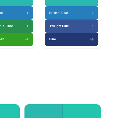
lue
Brilliant Blue
n a Time
Twilight Blue
een
Blue