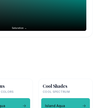
Saturation →
us
Cool Shades
 COLORS
COOL SPECTRUM
qua
Island Aqua