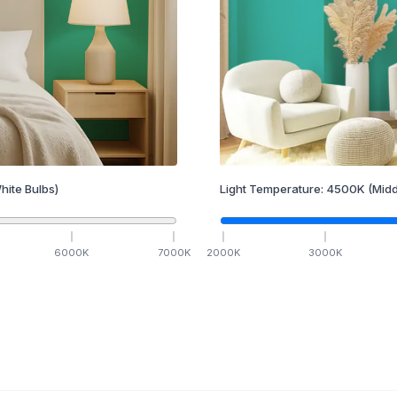
hite Bulbs)
Light Temperature:
4500
K
(Midd
6000
K
7000
K
2000
K
3000
K