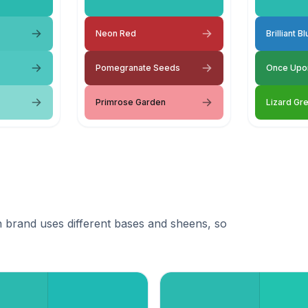
Neon Red
Brilliant B
Pomegranate Seeds
Once Upo
Primrose Garden
Lizard Gr
 brand uses different bases and sheens, so