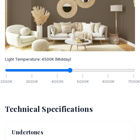
Light Temperature:
4500
K
(Midday)
2000
K
3000
K
4000
K
5000
K
6000
K
7000
K
Technical Specifications
Undertones