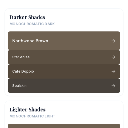
Darker Shades
MONOCHROMATIC DARK
Northwood Brown
Star Anise
Café Doppio
Sealskin
Lighter Shades
MONOCHROMATIC LIGHT