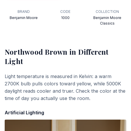
BRAND
CODE
COLLECTION
Benjamin Moore
1000
Benjamin Moore
Classics
Northwood Brown
in Different
Light
Light temperature is measured in Kelvin: a warm
2700K bulb pulls colors toward yellow, while 5000K
daylight reads cooler and truer. Check the color at the
time of day you actually use the room.
Artificial Lighting