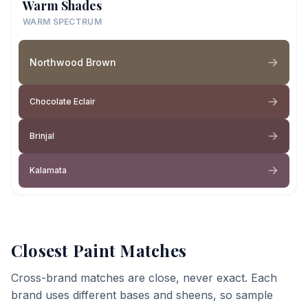
Warm Shades
WARM SPECTRUM
Northwood Brown
Chocolate Eclair
Brinjal
Kalamata
Closest Paint Matches
Cross-brand matches are close, never exact. Each
brand uses different bases and sheens, so sample