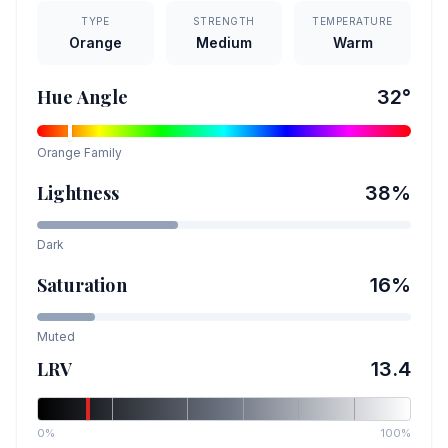
TYPE
STRENGTH
TEMPERATURE
Orange
Medium
Warm
Hue Angle
32
°
Orange
Family
Lightness
38
%
Dark
Saturation
16
%
Muted
LRV
13.4
0%
100%