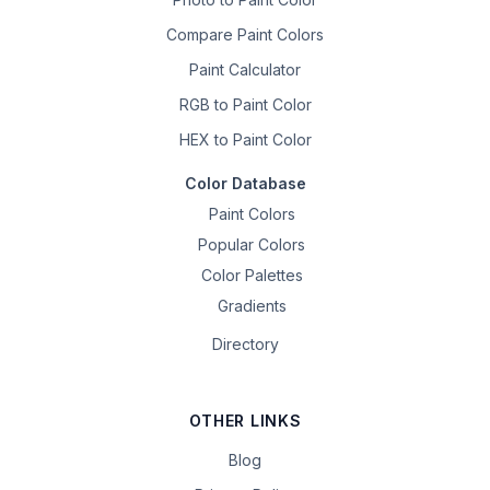
Compare Paint Colors
Paint Calculator
RGB to Paint Color
HEX to Paint Color
Color Database
Paint Colors
Popular Colors
Color Palettes
Gradients
Directory
OTHER LINKS
Blog