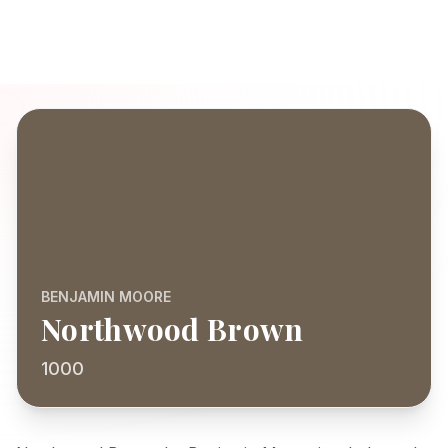
BENJAMIN MOORE
Northwood Brown
1000