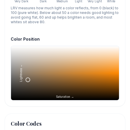
Very Dark
Dark
Medium
Light
Very Light
White
LRV measures how much light a color reflects, from 0 (black) to
100 (pure white). Below about 50 a color needs good lighting to
avoid going flat, 60 and up helps brighten a room, and most
whites sit above 80.
Color Position
Lightness →
Saturation →
Color Codes