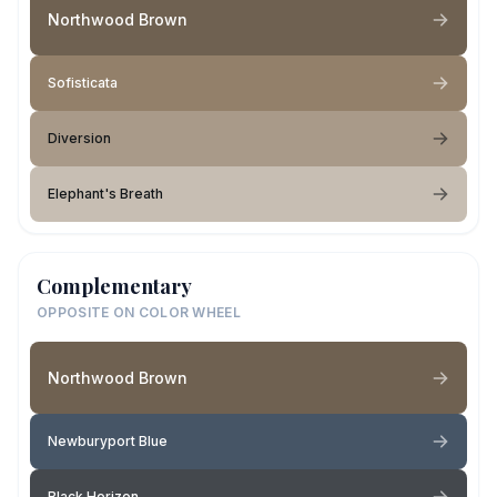
Northwood Brown
Sofisticata
Diversion
Elephant's Breath
Complementary
OPPOSITE ON COLOR WHEEL
Northwood Brown
Newburyport Blue
Black Horizon