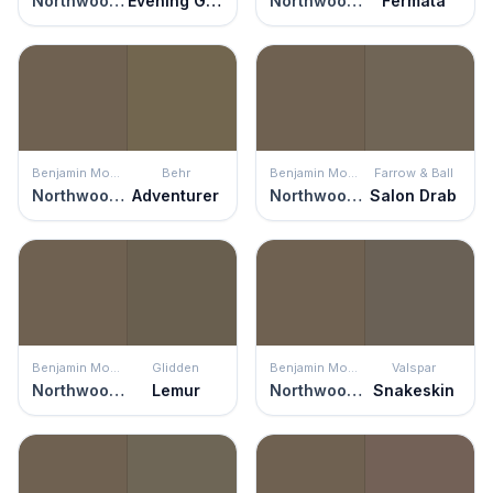
Northwood Brown
Evening Grove
Northwood Brown
Fermata
Benjamin Moore
Behr
Benjamin Moore
Farrow & Ball
Northwood Brown
Adventurer
Northwood Brown
Salon Drab
Benjamin Moore
Glidden
Benjamin Moore
Valspar
Northwood Brown
Lemur
Northwood Brown
Snakeskin