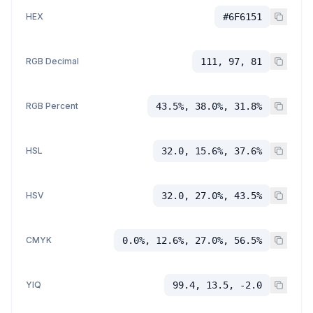
HEX
#6F6151
RGB Decimal
111, 97, 81
RGB Percent
43.5%, 38.0%, 31.8%
HSL
32.0, 15.6%, 37.6%
HSV
32.0, 27.0%, 43.5%
CMYK
0.0%, 12.6%, 27.0%, 56.5%
YIQ
99.4, 13.5, -2.0