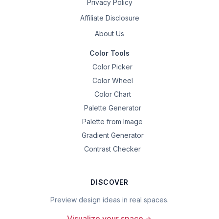
Privacy Policy
Affiliate Disclosure
About Us
Color Tools
Color Picker
Color Wheel
Color Chart
Palette Generator
Palette from Image
Gradient Generator
Contrast Checker
DISCOVER
Preview design ideas in real spaces.
Visualize your space