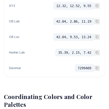
XYZ
12.32, 12.52, 9.55
CIE Lab
42.04, 2.86, 11.19
CIE Luv
42.04, 9.53, 13.24
Hunter Lab
35.39, 2.15, 7.42
Decimal
7299409
Coordinating Colors and Color
Palettes