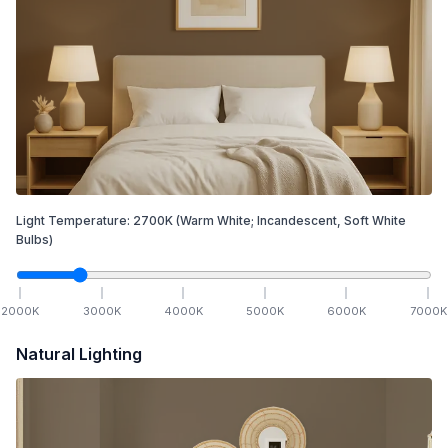
Light Temperature:
2700
K
(Warm White; Incandescent, Soft White
Bulbs)
2000
K
3000
K
4000
K
5000
K
6000
K
7000
K
Natural Lighting