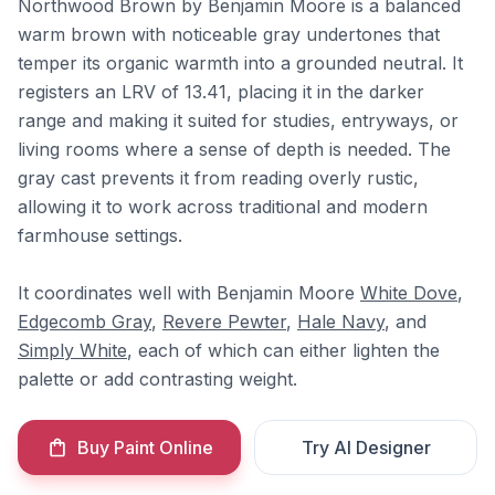
Northwood Brown by Benjamin Moore is a balanced
warm brown with noticeable gray undertones that
temper its organic warmth into a grounded neutral. It
registers an LRV of 13.41, placing it in the darker
range and making it suited for studies, entryways, or
living rooms where a sense of depth is needed. The
gray cast prevents it from reading overly rustic,
allowing it to work across traditional and modern
farmhouse settings.
It coordinates well with Benjamin Moore
White Dove
,
Edgecomb Gray
,
Revere Pewter
,
Hale Navy
, and
Simply White
, each of which can either lighten the
palette or add contrasting weight.
Buy Paint Online
Try AI Designer