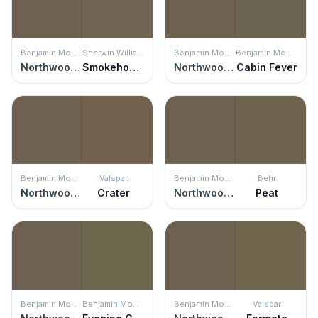
Benjamin Moore
Sherwin Williams
Benjamin Moore
Benjamin Moore
Northwood Brown
Smokehouse
Northwood Brown
Cabin Fever
Benjamin Moore
Valspar
Benjamin Moore
Behr
Northwood Brown
Crater
Northwood Brown
Peat
Benjamin Moore
Benjamin Moore
Benjamin Moore
Valspar