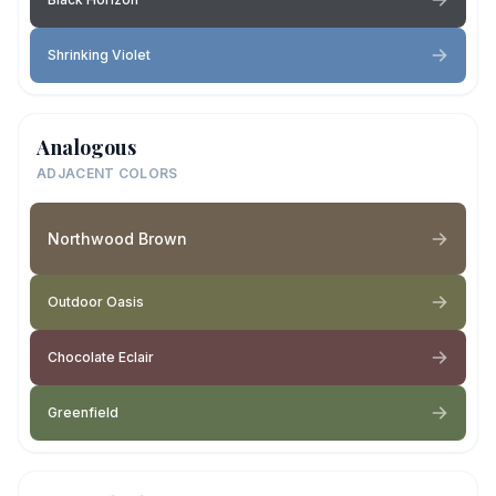
Shrinking Violet
Analogous
ADJACENT COLORS
Northwood Brown
Outdoor Oasis
Chocolate Eclair
Greenfield