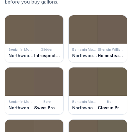
before you buy gallons.
Benjamin Moore
Glidden
Benjamin Moore
Sherwin Williams
Northwood Brown
Introspective
Northwood Brown
Homestead Brown
Benjamin Moore
Behr
Benjamin Moore
Behr
Northwood Brown
Swiss Brown
Northwood Brown
Classic Bronze