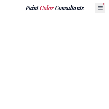
Paint
Color
Consultants