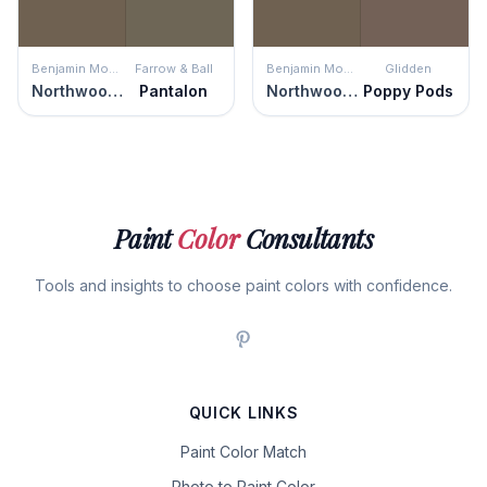
Benjamin Moore
Farrow & Ball
Benjamin Moore
Glidden
Northwood Brown
Pantalon
Northwood Brown
Poppy Pods
Paint
Color
Consultants
Tools and insights to choose paint colors with confidence.
QUICK LINKS
Paint Color Match
Photo to Paint Color