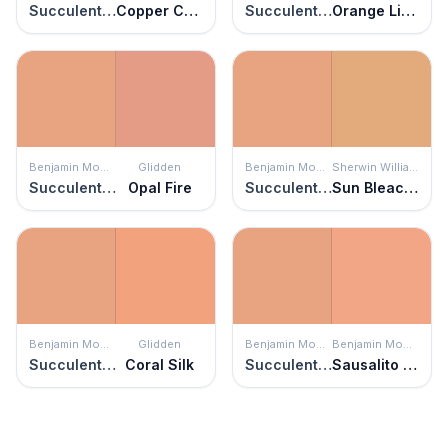
Succulent Peach
Copper Canyon
Succulent Peach
Orange Liqueur
Benjamin Moore
Glidden
Benjamin Moore
Sherwin Williams
Succulent Peach
Opal Fire
Succulent Peach
Sun Bleached Ochre
Benjamin Moore
Glidden
Benjamin Moore
Benjamin Moore
Succulent Peach
Coral Silk
Succulent Peach
Sausalito Sunset