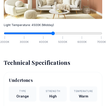
Light Temperature:
4500
K
(Midday)
2000
K
3000
K
4000
K
5000
K
6000
K
7000
K
Technical Specifications
Undertones
TYPE
STRENGTH
TEMPERATURE
Orange
High
Warm