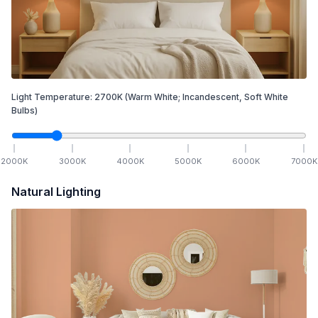
Light Temperature:
2700
K
(Warm White; Incandescent, Soft White
Bulbs)
2000
K
3000
K
4000
K
5000
K
6000
K
7000
K
Natural Lighting