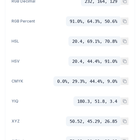
RGB Decimal
232, 164, 129
RGB Percent
91.0%, 64.3%, 50.6%
HSL
20.4, 69.1%, 70.8%
HSV
20.4, 44.4%, 91.0%
CMYK
0.0%, 29.3%, 44.4%, 9.0%
YIQ
180.3, 51.8, 3.4
XYZ
50.52, 45.29, 26.85