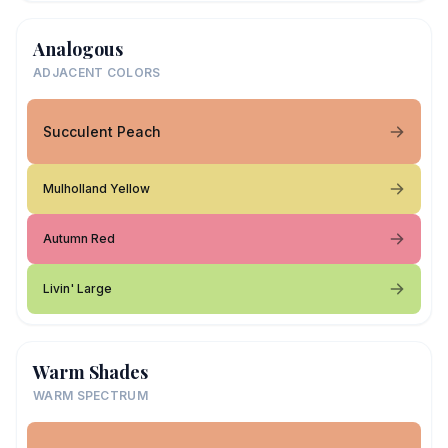
Analogous
ADJACENT COLORS
Succulent Peach
Mulholland Yellow
Autumn Red
Livin' Large
Warm Shades
WARM SPECTRUM