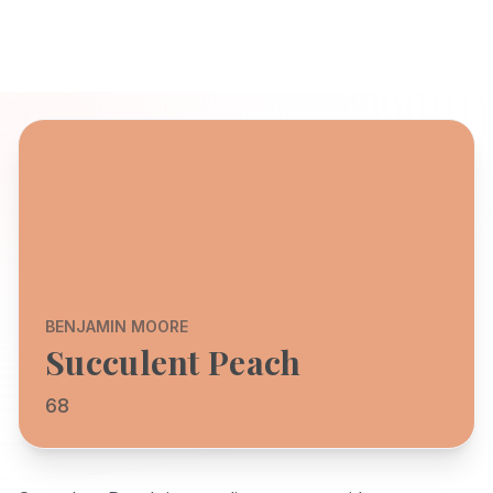
BENJAMIN MOORE
Succulent Peach
68