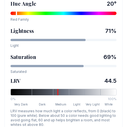
Hue Angle
20
°
Red
Family
Lightness
71
%
Light
Saturation
69
%
Saturated
LRV
44.5
0%
100%
Very Dark
Dark
Medium
Light
Very Light
White
LRV measures how much light a color reflects, from 0 (black) to
100 (pure white). Below about 50 a color needs good lighting to
avoid going flat, 60 and up helps brighten a room, and most
whites sit above 80.