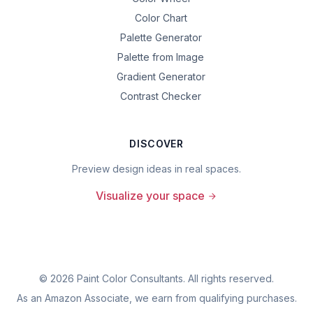
Color Chart
Palette Generator
Palette from Image
Gradient Generator
Contrast Checker
DISCOVER
Preview design ideas in real spaces.
Visualize your space
©
2026
Paint Color Consultants. All rights reserved.
As an Amazon Associate, we earn from qualifying purchases.