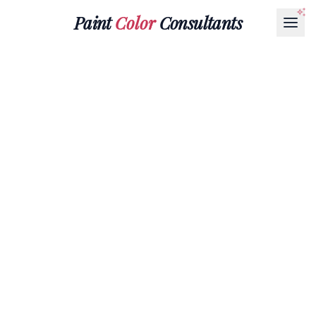
Paint
Color
Consultants