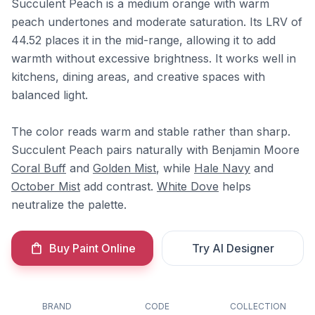
Succulent Peach is a medium orange with warm
peach undertones and moderate saturation. Its LRV of
44.52 places it in the mid-range, allowing it to add
warmth without excessive brightness. It works well in
kitchens, dining areas, and creative spaces with
balanced light.
The color reads warm and stable rather than sharp.
Succulent Peach pairs naturally with Benjamin Moore
Coral Buff
and
Golden Mist
, while
Hale Navy
and
October Mist
add contrast.
White Dove
helps
neutralize the palette.
Buy Paint Online
Try AI Designer
BRAND
CODE
COLLECTION