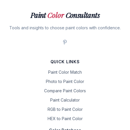
Paint
Color
Consultants
Tools and insights to choose paint colors with confidence.
QUICK LINKS
Paint Color Match
Photo to Paint Color
Compare Paint Colors
Paint Calculator
RGB to Paint Color
HEX to Paint Color