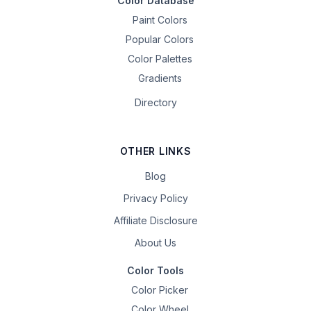
Color Database
Paint Colors
Popular Colors
Color Palettes
Gradients
Directory
OTHER LINKS
Blog
Privacy Policy
Affiliate Disclosure
About Us
Color Tools
Color Picker
Color Wheel