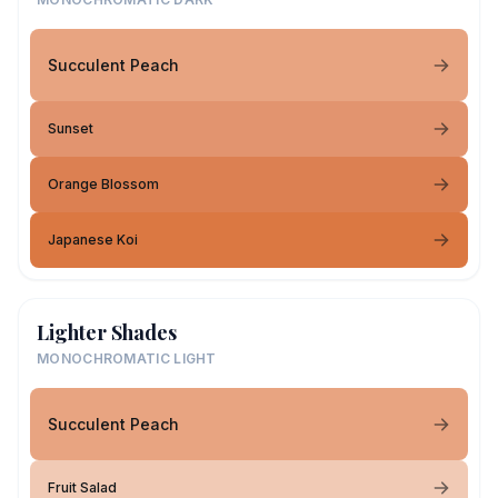
Succulent Peach
Sunset
Orange Blossom
Japanese Koi
Lighter Shades
MONOCHROMATIC LIGHT
Succulent Peach
Fruit Salad