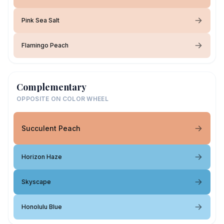
Pink Sea Salt
Flamingo Peach
Complementary
OPPOSITE ON COLOR WHEEL
Succulent Peach
Horizon Haze
Skyscape
Honolulu Blue