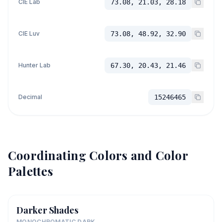
CIE Lab
73.08, 21.03, 28.18
CIE Luv
73.08, 48.92, 32.90
Hunter Lab
67.30, 20.43, 21.46
Decimal
15246465
Coordinating Colors and Color
Palettes
Darker Shades
MONOCHROMATIC DARK