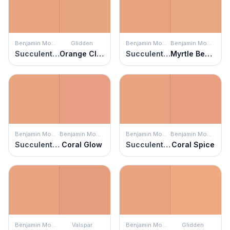
Benjamin Moore
Glidden
Benjamin Moore
Benjamin Moore
Succulent Peach
Orange Clay
Succulent Peach
Myrtle Beach
Benjamin Moore
Benjamin Moore
Benjamin Moore
Benjamin Moore
Succulent Peach
Coral Glow
Succulent Peach
Coral Spice
Benjamin Moore
Valspar
Benjamin Moore
Glidden