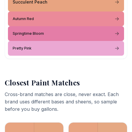
Succulent Peach
Autumn Red
Springtime Bloom
Pretty Pink
Closest Paint Matches
Cross-brand matches are close, never exact. Each
brand uses different bases and sheens, so sample
before you buy gallons.