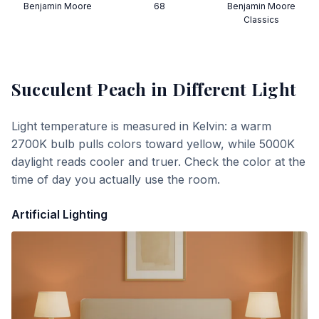
Benjamin Moore
68
Benjamin Moore
Classics
Succulent Peach
in Different Light
Light temperature is measured in Kelvin: a warm
2700K bulb pulls colors toward yellow, while 5000K
daylight reads cooler and truer. Check the color at the
time of day you actually use the room.
Artificial Lighting