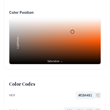
Color Position
Lightness →
Saturation →
Color Codes
HEX
#E8A481