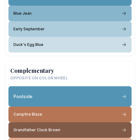
Blue Jean
Early September
Duck's Egg Blue
Complementary
OPPOSITE ON COLOR WHEEL
Poolside
Campfire Blaze
Grandfather Clock Brown