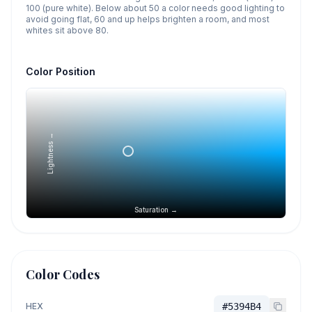
100 (pure white). Below about 50 a color needs good lighting to
avoid going flat, 60 and up helps brighten a room, and most
whites sit above 80.
Color Position
Lightness →
Saturation →
Color Codes
HEX
#5394B4