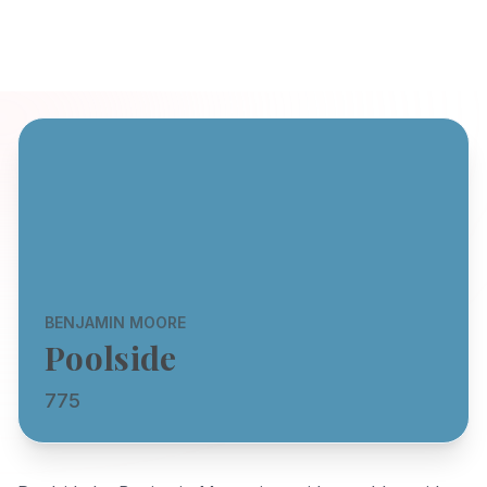
BENJAMIN MOORE
Poolside
775