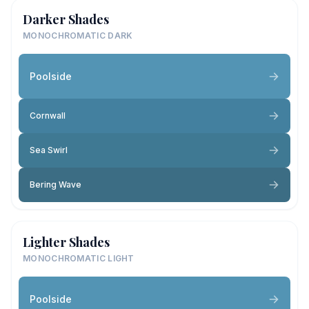
Darker Shades
MONOCHROMATIC DARK
Poolside
Cornwall
Sea Swirl
Bering Wave
Lighter Shades
MONOCHROMATIC LIGHT
Poolside