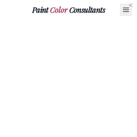
Paint
Color
Consultants