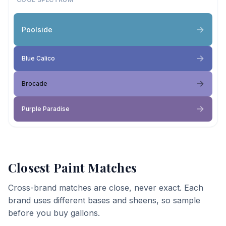
Poolside
Blue Calico
Brocade
Purple Paradise
Closest Paint Matches
Cross-brand matches are close, never exact. Each
brand uses different bases and sheens, so sample
before you buy gallons.