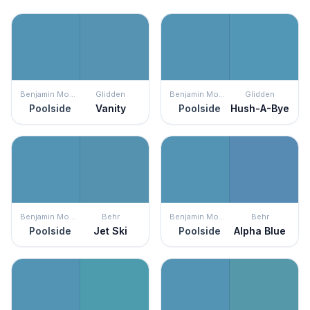
Benjamin Moore
Glidden
Benjamin Moore
Glidden
Poolside
Vanity
Poolside
Hush-A-Bye
Benjamin Moore
Behr
Benjamin Moore
Behr
Poolside
Jet Ski
Poolside
Alpha Blue