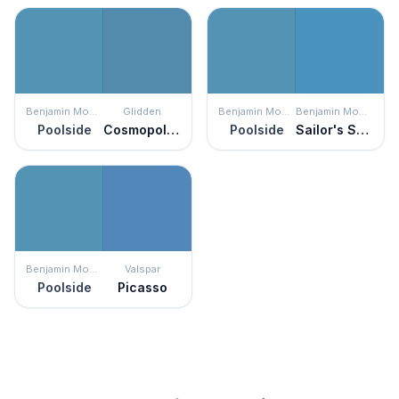
Benjamin Moore
Glidden
Benjamin Moore
Benjamin Moore
Poolside
Cosmopolitan
Poolside
Sailor's Sea Blue
Benjamin Moore
Valspar
Poolside
Picasso