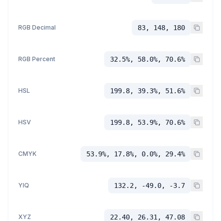
RGB Decimal
83, 148, 180
RGB Percent
32.5%, 58.0%, 70.6%
HSL
199.8, 39.3%, 51.6%
HSV
199.8, 53.9%, 70.6%
CMYK
53.9%, 17.8%, 0.0%, 29.4%
YIQ
132.2, -49.0, -3.7
XYZ
22.40, 26.31, 47.08