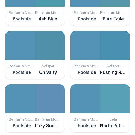
Benjamin Moore
Benjamin Moore
Benjamin Moore
Benjamin Moore
Poolside
Ash Blue
Poolside
Blue Toile
Benjamin Moore
Valspar
Benjamin Moore
Valspar
Poolside
Chivalry
Poolside
Rushing Rapids
Benjamin Moore
Benjamin Moore
Benjamin Moore
Behr
Poolside
Lazy Sunday
Poolside
North Pole Blue