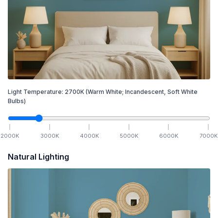
Light Temperature:
2700
K
(Warm White; Incandescent, Soft White
Bulbs)
2000
K
3000
K
4000
K
5000
K
6000
K
7000
K
Natural Lighting