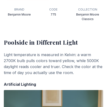
BRAND
CODE
COLLECTION
Benjamin Moore
775
Benjamin Moore
Classics
Poolside
in Different Light
Light temperature is measured in Kelvin: a warm
2700K bulb pulls colors toward yellow, while 5000K
daylight reads cooler and truer. Check the color at the
time of day you actually use the room.
Artificial Lighting