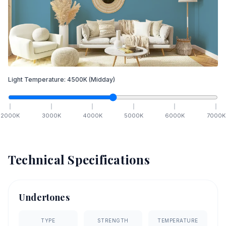
Light Temperature:
4500
K
(Midday)
2000
K
3000
K
4000
K
5000
K
6000
K
7000
K
Technical Specifications
Undertones
TYPE
STRENGTH
TEMPERATURE