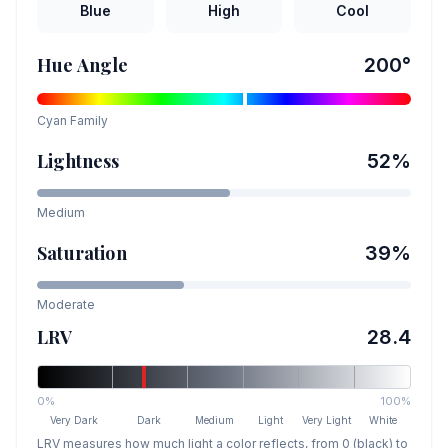
Blue
High
Cool
Hue Angle
200
°
Cyan
Family
Lightness
52
%
Medium
Saturation
39
%
Moderate
LRV
28.4
0%
100%
Very Dark
Dark
Medium
Light
Very Light
White
LRV measures how much light a color reflects, from 0 (black) to