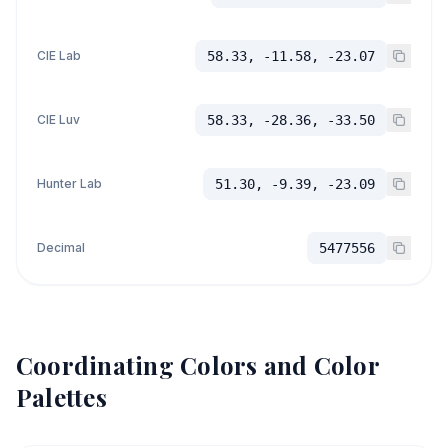
CIE Lab
58.33, -11.58, -23.07
CIE Luv
58.33, -28.36, -33.50
Hunter Lab
51.30, -9.39, -23.09
Decimal
5477556
Coordinating Colors and Color
Palettes