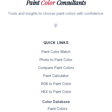
Paint
Color
Consultants
Tools and insights to choose paint colors with confidence.
QUICK LINKS
Paint Color Match
Photo to Paint Color
Compare Paint Colors
Paint Calculator
RGB to Paint Color
HEX to Paint Color
Color Database
Paint Colors