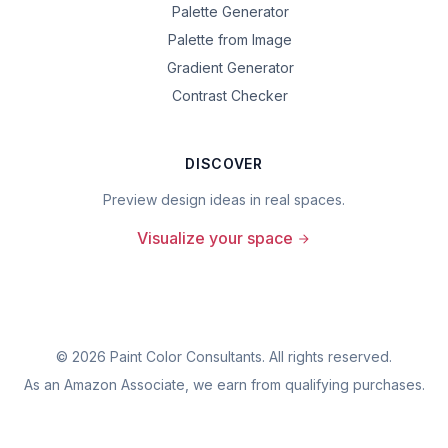
Palette Generator
Palette from Image
Gradient Generator
Contrast Checker
DISCOVER
Preview design ideas in real spaces.
Visualize your space
©
2026
Paint Color Consultants. All rights reserved.
As an Amazon Associate, we earn from qualifying purchases.