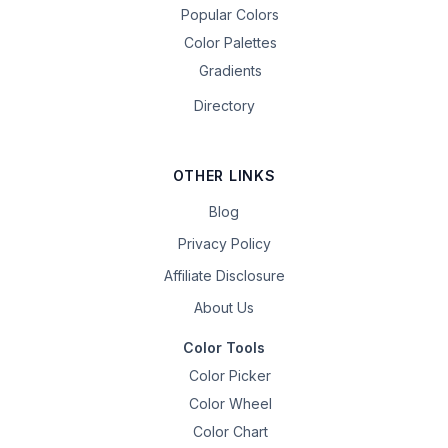
Popular Colors
Color Palettes
Gradients
Directory
OTHER LINKS
Blog
Privacy Policy
Affiliate Disclosure
About Us
Color Tools
Color Picker
Color Wheel
Color Chart