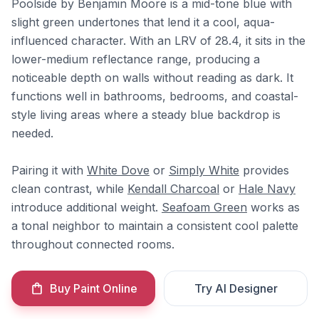
Poolside by Benjamin Moore is a mid-tone blue with
slight green undertones that lend it a cool, aqua-
influenced character. With an LRV of 28.4, it sits in the
lower-medium reflectance range, producing a
noticeable depth on walls without reading as dark. It
functions well in bathrooms, bedrooms, and coastal-
style living areas where a steady blue backdrop is
needed.
Pairing it with
White Dove
or
Simply White
provides
clean contrast, while
Kendall Charcoal
or
Hale Navy
introduce additional weight.
Seafoam Green
works as
a tonal neighbor to maintain a consistent cool palette
throughout connected rooms.
Buy Paint Online
Try AI Designer