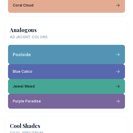
Coral Cloud
Analogous
ADJACENT COLORS
Poolside
Blue Calico
Jewel Weed
Purple Paradise
Cool Shades
COOL SPECTRUM