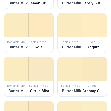
Butter Milk
Lemon Cream
Butter Milk
Barely Butter
Benjamin Moore
Benjamin Moore
Benjamin Moore
Behr
Butter Milk
Soleil
Butter Milk
Yogurt
Benjamin Moore
Benjamin Moore
Benjamin Moore
Glidden
Butter Milk
Citrus Mist
Butter Milk
Creamy Custard