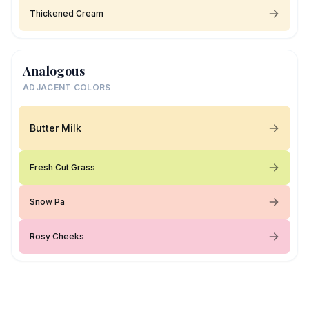
Thickened Cream
Analogous
ADJACENT COLORS
Butter Milk
Fresh Cut Grass
Snow Pa
Rosy Cheeks