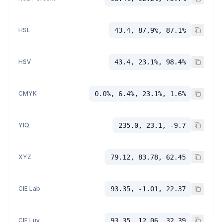
HSL
43.4, 87.9%, 87.1%
HSV
43.4, 23.1%, 98.4%
CMYK
0.0%, 6.4%, 23.1%, 1.6%
YIQ
235.0, 23.1, -9.7
XYZ
79.12, 83.78, 62.45
CIE Lab
93.35, -1.01, 22.37
CIE Luv
93.35, 12.06, 32.39