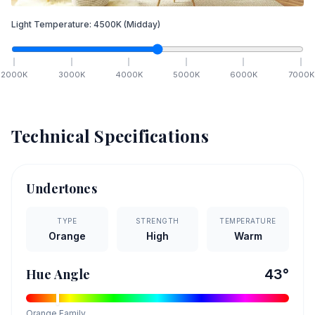
Light Temperature:
4500
K
(Midday)
2000
K
3000
K
4000
K
5000
K
6000
K
7000
K
Technical Specifications
Undertones
TYPE
STRENGTH
TEMPERATURE
Orange
High
Warm
Hue Angle
43
°
Orange
Family