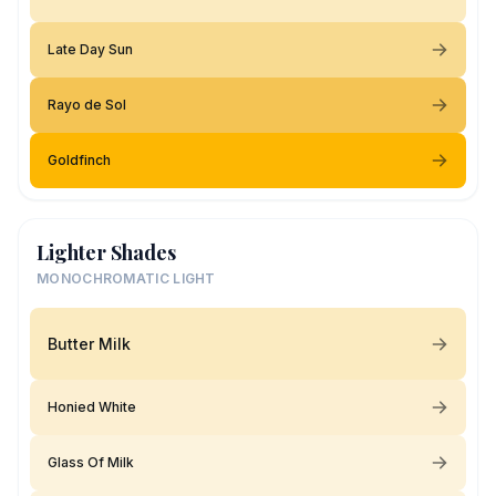
Late Day Sun
Rayo de Sol
Goldfinch
Lighter Shades
MONOCHROMATIC LIGHT
Butter Milk
Honied White
Glass Of Milk