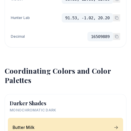
Hunter Lab
91.53, -1.02, 20.20
Decimal
16509889
Coordinating Colors and Color
Palettes
Darker Shades
MONOCHROMATIC DARK
Butter Milk