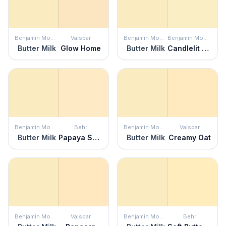
Benjamin Moore
Valspar
Benjamin Moore
Benjamin Moore
Butter Milk
Glow Home
Butter Milk
Candlelit Dinner
Benjamin Moore
Behr
Benjamin Moore
Valspar
Butter Milk
Papaya Sorbet
Butter Milk
Creamy Oat
Benjamin Moore
Valspar
Benjamin Moore
Behr