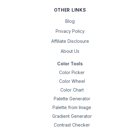
OTHER LINKS
Blog
Privacy Policy
Affiliate Disclosure
About Us
Color Tools
Color Picker
Color Wheel
Color Chart
Palette Generator
Palette from Image
Gradient Generator
Contrast Checker