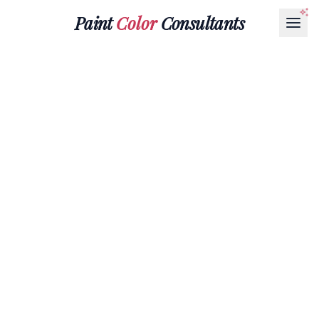
Paint
Color
Consultants