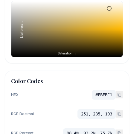
Lightness →
Saturation →
Color Codes
HEX
#FBEBC1
RGB Decimal
251, 235, 193
RGB Percent
98.4%, 92.2%, 75.7%