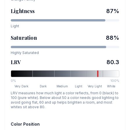
Lightness
87
%
Light
Saturation
88
%
Highly Saturated
LRV
80.3
0%
100%
Very Dark
Dark
Medium
Light
Very Light
White
LRV measures how much light a color reflects, from 0 (black) to
100 (pure white). Below about 50 a color needs good lighting to
avoid going flat, 60 and up helps brighten a room, and most
whites sit above 80.
Color Position