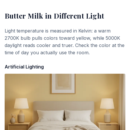
Butter Milk
in Different Light
Light temperature is measured in Kelvin: a warm
2700K bulb pulls colors toward yellow, while 5000K
daylight reads cooler and truer. Check the color at the
time of day you actually use the room.
Artificial Lighting