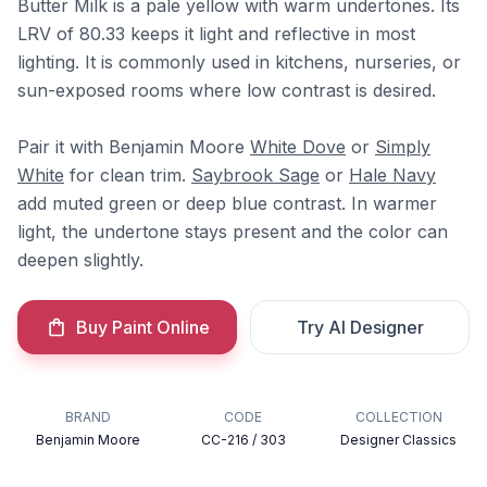
Butter Milk is a pale yellow with warm undertones. Its
LRV of 80.33 keeps it light and reflective in most
lighting. It is commonly used in kitchens, nurseries, or
sun-exposed rooms where low contrast is desired.
Pair it with Benjamin Moore
White Dove
or
Simply
White
for clean trim.
Saybrook Sage
or
Hale Navy
add muted green or deep blue contrast. In warmer
light, the undertone stays present and the color can
deepen slightly.
Buy Paint Online
Try AI Designer
BRAND
CODE
COLLECTION
Benjamin Moore
CC-216 / 303
Designer Classics