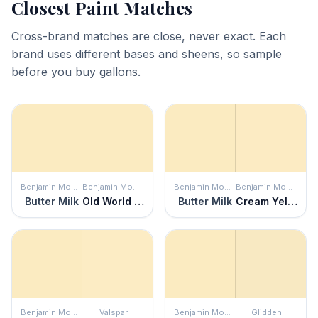
Closest Paint Matches
Cross-brand matches are close, never exact. Each
brand uses different bases and sheens, so sample
before you buy gallons.
Benjamin Moore
Benjamin Moore
Benjamin Moore
Benjamin Moore
Butter Milk
Old World Romance
Butter Milk
Cream Yellow
Benjamin Moore
Valspar
Benjamin Moore
Glidden