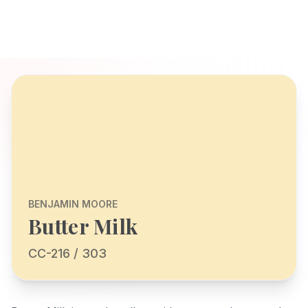
BENJAMIN MOORE
Butter Milk
CC-216 / 303