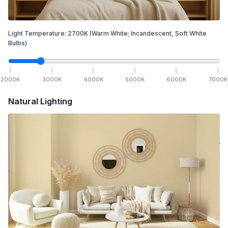
Light Temperature:
2700
K
(Warm White; Incandescent, Soft White
Bulbs)
2000
K
3000
K
4000
K
5000
K
6000
K
7000
K
Natural Lighting