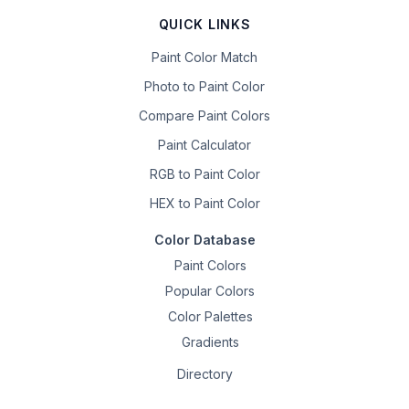
QUICK LINKS
Paint Color Match
Photo to Paint Color
Compare Paint Colors
Paint Calculator
RGB to Paint Color
HEX to Paint Color
Color Database
Paint Colors
Popular Colors
Color Palettes
Gradients
Directory