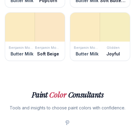
Butter Milk
Popcorn
Butter Milk
Soft Buttercup
Benjamin Moore
Benjamin Moore
Benjamin Moore
Glidden
Butter Milk
Soft Beige
Butter Milk
Joyful
Paint
Color
Consultants
Tools and insights to choose paint colors with confidence.