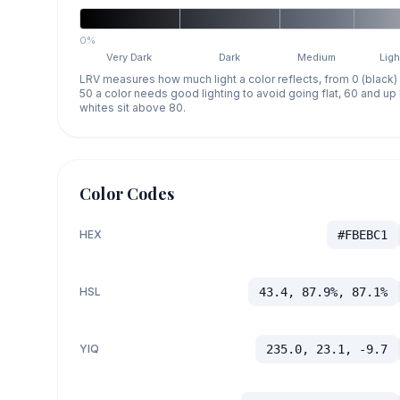
0%
Very Dark
Dark
Medium
Ligh
LRV measures how much light a color reflects, from 0 (black)
50 a color needs good lighting to avoid going flat, 60 and u
whites sit above 80.
Color Codes
HEX
#FBEBC1
HSL
43.4, 87.9%, 87.1%
YIQ
235.0, 23.1, -9.7