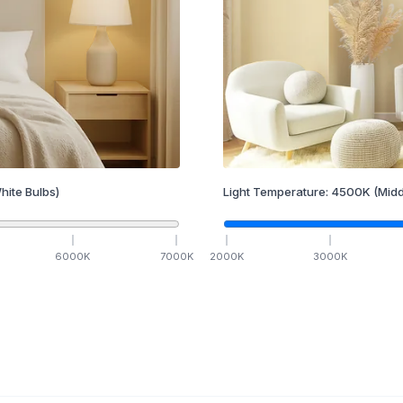
hite Bulbs)
Light Temperature:
4500
K
(Midd
6000
K
7000
K
2000
K
3000
K