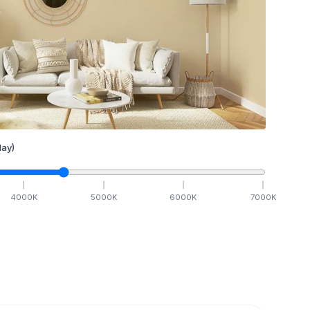
ay)
4000
K
5000
K
6000
K
7000
K