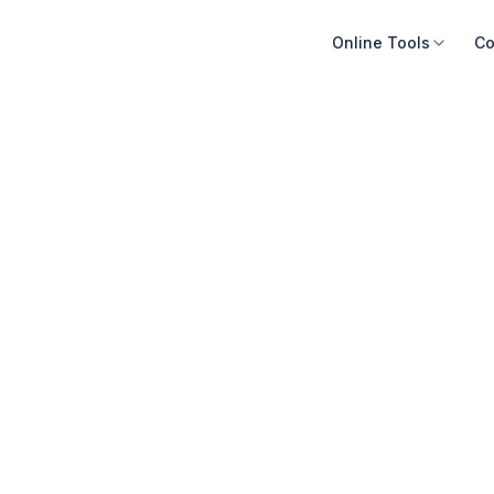
Online Tools
Co