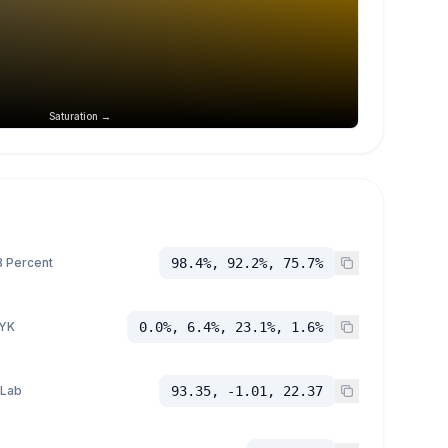
Saturation →
 Percent
98.4%, 92.2%, 75.7%
YK
0.0%, 6.4%, 23.1%, 1.6%
 Lab
93.35, -1.01, 22.37