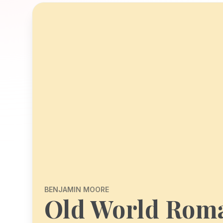
BENJAMIN MOORE
Old World Rom