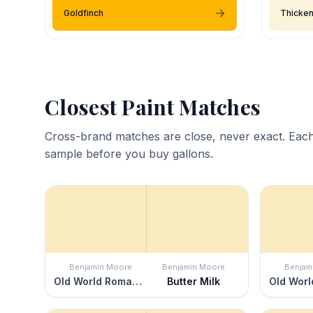
Goldfinch
Thicke
Closest Paint Matches
Cross-brand matches are close, never exact. Each
sample before you buy gallons.
Benjamin Moore
Benjamin Moore
Benjam
Old World Romance
Butter Milk