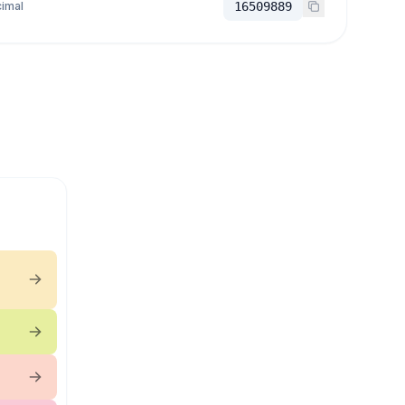
imal
16509889