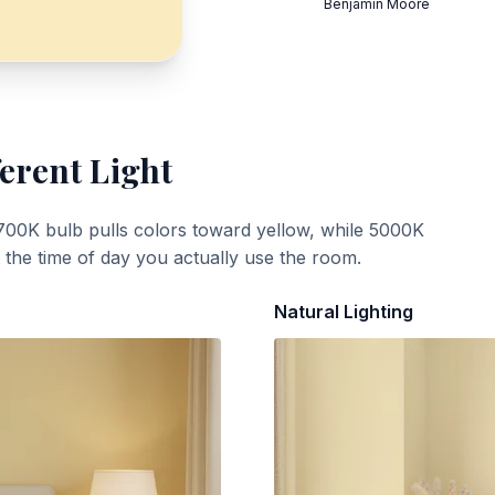
Benjamin Moore
ferent Light
700K bulb pulls colors toward yellow, while 5000K
t the time of day you actually use the room.
Natural Lighting