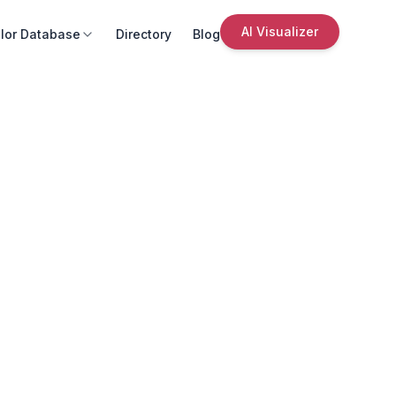
AI Visualizer
lor Database
Directory
Blog