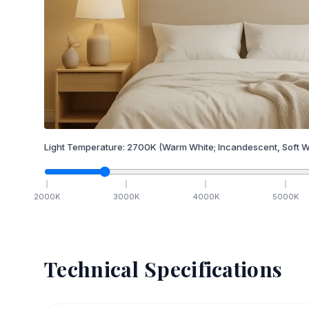
Light Temperature:
2700
K
(Warm White; Incandescent, Soft W
2000
K
3000
K
4000
K
5000
K
Technical Specifications