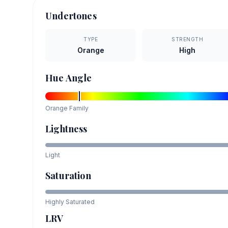
Undertones
TYPE
STRENGTH
Orange
High
Hue Angle
Orange
Family
Lightness
Light
Saturation
Highly Saturated
LRV