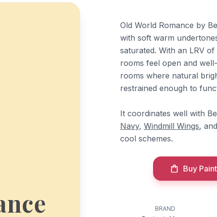
Old World Romance by Ben
with soft warm undertones
saturated. With an LRV of 
rooms feel open and well-l
rooms where natural brigh
restrained enough to functi
It coordinates well with 
Navy
,
Windmill Wings
, an
cool schemes.
Buy Paint
ance
BRAND