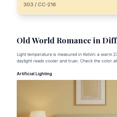
303 / CC-216
Old World Romance
in Dif
Light temperature is measured in Kelvin: a warm 2
daylight reads cooler and truer. Check the color a
Artificial Lighting