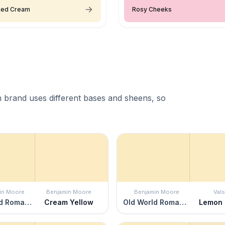
ned Cream
Rosy Cheeks
 brand uses different bases and sheens, so
in Moore
Benjamin Moore
Benjamin Moore
Vals
Old World Romance
Cream Yellow
Old World Romance
Lemon