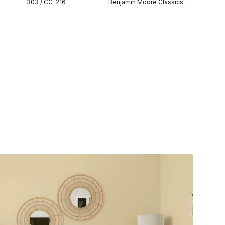
303 / CC-216
Benjamin Moore Classics