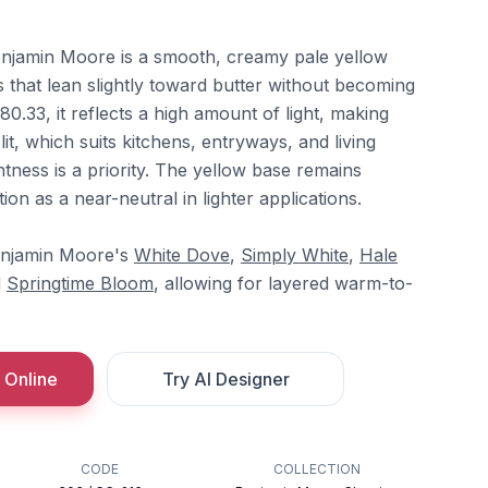
jamin Moore is a smooth, creamy pale yellow
 that lean slightly toward butter without becoming
80.33, it reflects a high amount of light, making
it, which suits kitchens, entryways, and living
tness is a priority. The yellow base remains
on as a near-neutral in lighter applications.
Benjamin Moore's
White Dove
,
Simply White
,
Hale
d
Springtime Bloom
, allowing for layered warm-to-
 Online
Try AI Designer
CODE
COLLECTION