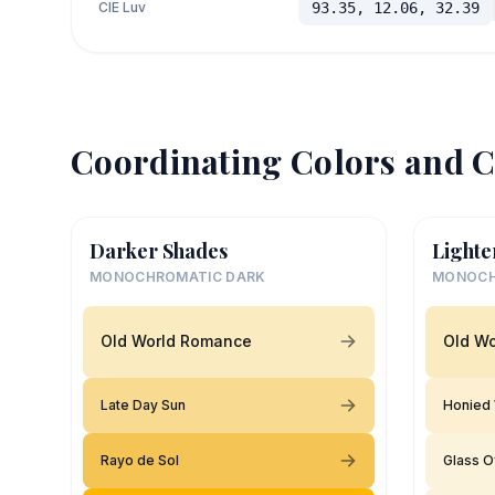
CIE Luv
93.35, 12.06, 32.39
Coordinating Colors and C
Darker Shades
Lighte
MONOCHROMATIC DARK
MONOCH
Old World Romance
Old W
Late Day Sun
Honied 
Rayo de Sol
Glass O