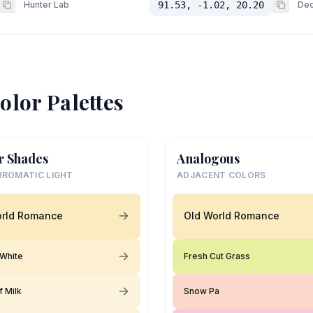
Hunter Lab
91.53, -1.02, 20.20
Dec
olor Palettes
r Shades
Analogous
ROMATIC LIGHT
ADJACENT COLORS
orld Romance
Old World Romance
White
Fresh Cut Grass
f Milk
Snow Pa