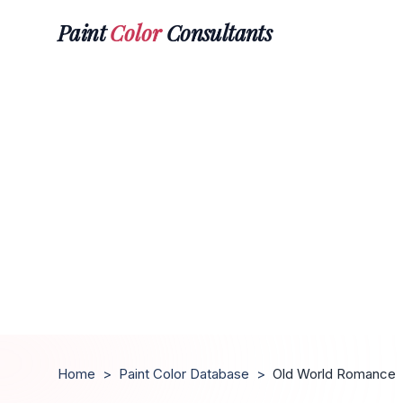
Paint
Color
Consultants
Home
>
Paint Color Database
>
Old World Romance