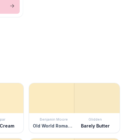
par
Benjamin Moore
Glidden
 Cream
Old World Romance
Barely Butter