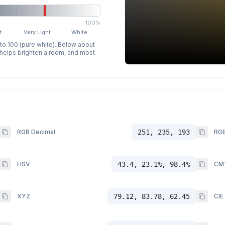
100%
t
Very Light
White
 to 100 (pure white). Below about
p helps brighten a room, and most
RGB Decimal
251, 235, 193
RGB
HSV
43.4, 23.1%, 98.4%
CM
XYZ
79.12, 83.78, 62.45
CIE