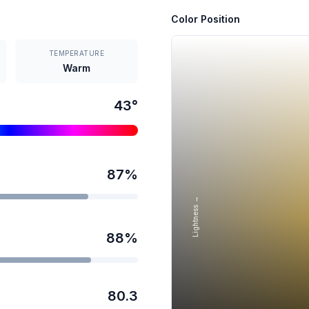
Color Position
TEMPERATURE
Warm
43
°
87
%
Lightness →
88
%
80.3