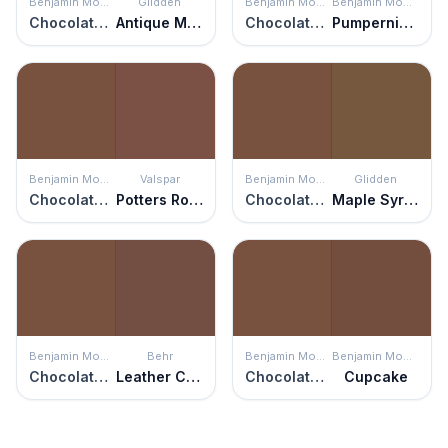
Benjamin Moore
Glidden
Benjamin Moore
Benjamin Moore
Chocolate Truffle
Antique Mahogany
Chocolate Truffle
Pumpernickel
Benjamin Moore
Valspar
Benjamin Moore
Glidden
Chocolate Truffle
Potters Rock
Chocolate Truffle
Maple Syrup
Benjamin Moore
Behr
Benjamin Moore
Benjamin Moore
Chocolate Truffle
Leather Clutch
Chocolate Truffle
Cupcake