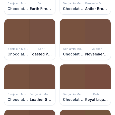
Benjamin Moore
Behr
Benjamin Moore
Benjamin Moore
Chocolate Truffle
Earth Fired Red
Chocolate Truffle
Antler Brown
Benjamin Moore
Behr
Benjamin Moore
Valspar
Chocolate Truffle
Toasted Pecan
Chocolate Truffle
November Foliage
Benjamin Moore
Benjamin Moore
Benjamin Moore
Behr
Chocolate Truffle
Leather Saddle Brown
Chocolate Truffle
Royal Liqueur