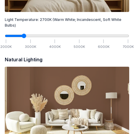
Light Temperature:
2700
K
(Warm White; Incandescent, Soft White
Bulbs)
2000
K
3000
K
4000
K
5000
K
6000
K
7000
K
Natural Lighting