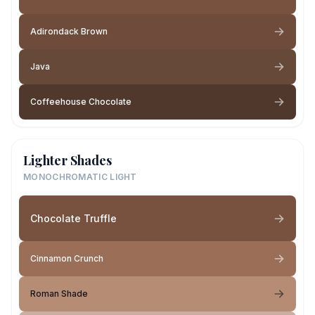
Adirondack Brown
Java
Coffeehouse Chocolate
Lighter Shades
MONOCHROMATIC LIGHT
Chocolate Truffle
Cinnamon Crunch
Roman Shade