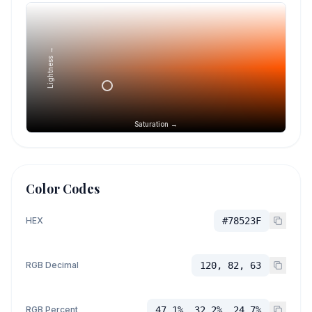
Lightness →
Saturation →
Color Codes
HEX
#78523F
RGB Decimal
120, 82, 63
RGB Percent
47.1%, 32.2%, 24.7%