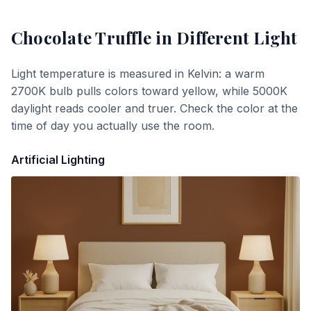
Chocolate Truffle
in Different Light
Light temperature is measured in Kelvin: a warm
2700K bulb pulls colors toward yellow, while 5000K
daylight reads cooler and truer. Check the color at the
time of day you actually use the room.
Artificial Lighting