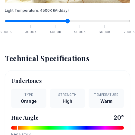
Light Temperature:
4500
K
(Midday)
2000
K
3000
K
4000
K
5000
K
6000
K
7000
K
Technical Specifications
Undertones
TYPE
STRENGTH
TEMPERATURE
Orange
High
Warm
Hue Angle
20
°
Red
Family