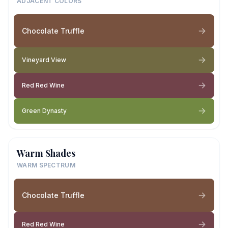
ADJACENT COLORS
Chocolate Truffle
Vineyard View
Red Red Wine
Green Dynasty
Warm Shades
WARM SPECTRUM
Chocolate Truffle
Red Red Wine