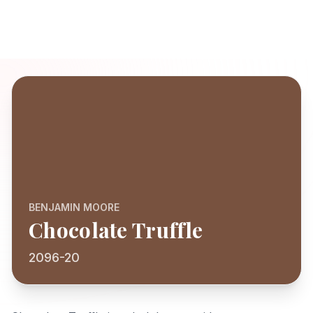
BENJAMIN MOORE
Chocolate Truffle
2096-20