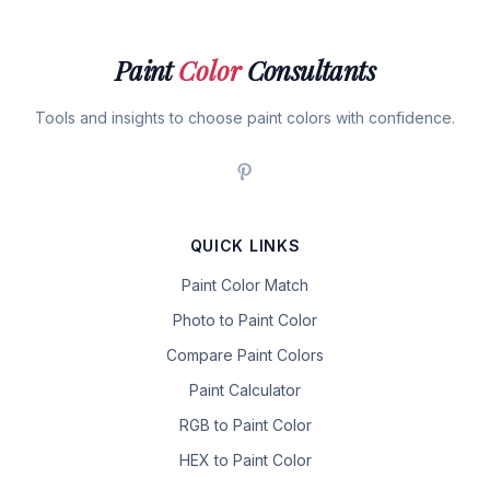
Paint
Color
Consultants
Tools and insights to choose paint colors with confidence.
QUICK LINKS
Paint Color Match
Photo to Paint Color
Compare Paint Colors
Paint Calculator
RGB to Paint Color
HEX to Paint Color