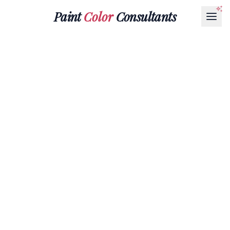
Paint
Color
Consultants