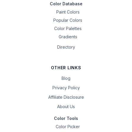
Color Database
Paint Colors
Popular Colors
Color Palettes
Gradients
Directory
OTHER LINKS
Blog
Privacy Policy
Affiliate Disclosure
About Us
Color Tools
Color Picker