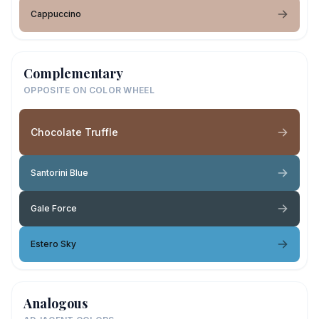
Cappuccino
Complementary
OPPOSITE ON COLOR WHEEL
Chocolate Truffle
Santorini Blue
Gale Force
Estero Sky
Analogous