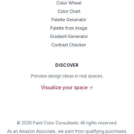
Color Wheel
Color Chart
Palette Generator
Palette from Image
Gradient Generator
Contrast Checker
DISCOVER
Preview design ideas in real spaces.
Visualize your space
©
2026
Paint Color Consultants. All rights reserved.
As an Amazon Associate, we earn from qualifying purchases.