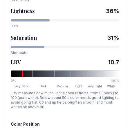
Lightness
36
%
Dark
Saturation
31
%
Moderate
LRV
10.7
0%
100%
Very Dark
Dark
Medium
Light
Very Light
White
LRV measures how much light a color reflects, from 0 (black) to
100 (pure white). Below about 50 a color needs good lighting to
avoid going flat, 60 and up helps brighten a room, and most
whites sit above 80.
Color Position