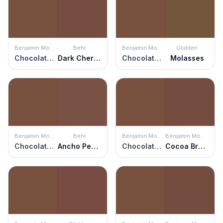
Benjamin Moore
Behr
Benjamin Moore
Glidden
Chocolate Truffle
Dark Cherry Mocha
Chocolate Truffle
Molasses
Benjamin Moore
Behr
Benjamin Moore
Benjamin Moore
Chocolate Truffle
Ancho Pepper
Chocolate Truffle
Cocoa Brown