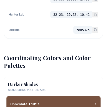
Hunter Lab
32.23, 10.22, 10.41
Decimal
7885375
Coordinating Colors and Color
Palettes
Darker Shades
MONOCHROMATIC DARK
Chocolate Truffle