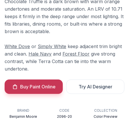
Chocolate Truffle is a dark brown with warm orange
undertones and moderate saturation. An LRV of 10.71
keeps it firmly in the deep range under most lighting. It
fits libraries, dining rooms, or built-ins where a strong
brown is acceptable.
White Dove
or
Simply White
keep adjacent trim bright
and clean.
Hale Navy
and
Forest Floor
give strong
contrast, while Terra Cotta can tie into the warm
undertone.
Buy Paint Online
Try AI Designer
BRAND
CODE
COLLECTION
Benjamin Moore
2096-20
Color Preview