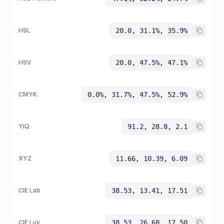
HSL
20.0, 31.1%, 35.9%
HSV
20.0, 47.5%, 47.1%
CMYK
0.0%, 31.7%, 47.5%, 52.9%
YIQ
91.2, 28.8, 2.1
XYZ
11.66, 10.39, 6.09
CIE Lab
38.53, 13.41, 17.51
CIE Luv
38.53, 26.68, 17.50