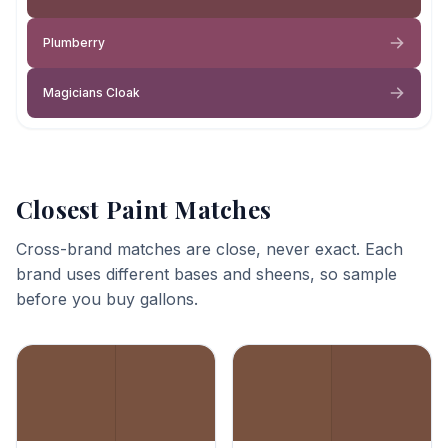
Plumberry
Magicians Cloak
Closest Paint Matches
Cross-brand matches are close, never exact. Each
brand uses different bases and sheens, so sample
before you buy gallons.