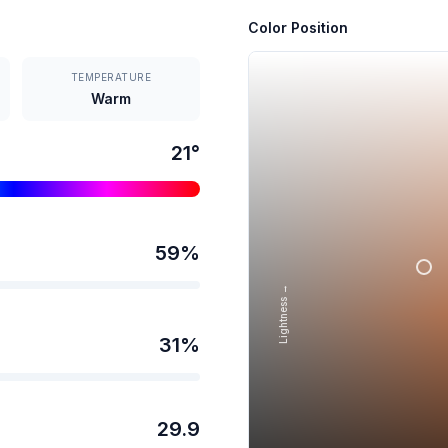
Color Position
TEMPERATURE
Warm
21
°
59
%
Lightness →
31
%
29.9