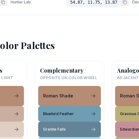
Hunter Lab
54.87, 11.75, 13.87
Dec
olor Palettes
s
Complementary
Analogo
 LIGHT
OPPOSITE ON COLOR WHEEL
ADJACENT
Roman Shade
Roman 
Bluebird Feather
Gracious 
Granite Falls
Edwardia