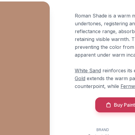
Roman Shade is a warm m
undertones, registering an
reflectance range, absorbi
retaining visible warmth.
preventing the color from 
apparent under warm incan
White Sand
reinforces its
Gold
extends the warm pal
counterpoint, while
Fernw
Buy Paint
BRAND