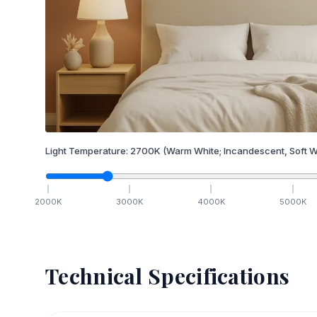
Light Temperature:
2700
K
(Warm White; Incandescent, Soft W
2000
K
3000
K
4000
K
5000
K
Technical Specifications