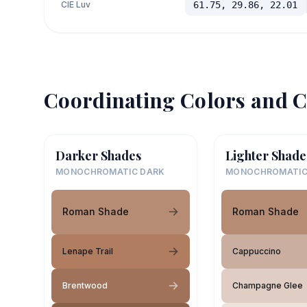
CIE Luv
61.75, 29.86, 22.01
Coordinating Colors and C
Darker Shades
Lighter Shade
MONOCHROMATIC DARK
MONOCHROMATIC
Roman Shade
Roman Shade
Lenape Trail
Cappuccino
Brentwood
Champagne Glee