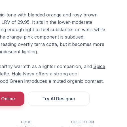
id-tone with blended orange and rosy brown
 LRV of 29.95. It sits in the lower-moderate
ng enough light to feel substantial on walls while
 The orange-pink component is subdued,
reading overtly terra cotta, but it becomes more
descent lighting.
 earthy warmth as a lighter companion, and
Spice
ette.
Hale Navy
offers a strong cool
ood Green
introduces a muted organic contrast.
 Online
Try AI Designer
CODE
COLLECTION