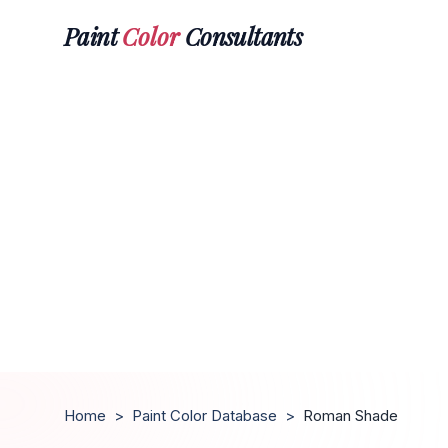
Paint
Color
Consultants
Home
>
Paint Color Database
>
Roman Shade