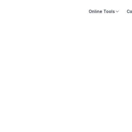
Online Tools
Co