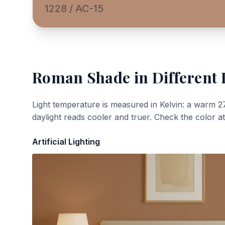
1228 / AC-15
Roman Shade
in Different 
Light temperature is measured in Kelvin: a warm 2
daylight reads cooler and truer. Check the color a
Artificial Lighting