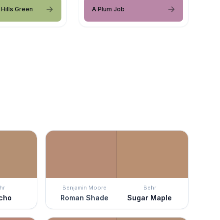
Hills Green
A Plum Job
hr
Benjamin Moore
Behr
cho
Roman Shade
Sugar Maple