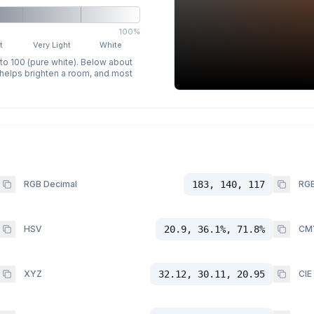
100%
t
Very Light
White
 to 100 (pure white). Below about
p helps brighten a room, and most
RGB Decimal
183, 140, 117
RGB
HSV
20.9, 36.1%, 71.8%
CM
XYZ
32.12, 30.11, 20.95
CIE