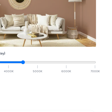
ay)
4000
K
5000
K
6000
K
7000
K