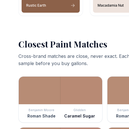
Rustic Earth
Macadamia Nut
Closest Paint Matches
Cross-brand matches are close, never exact. Each
sample before you buy gallons.
Benjamin Moore
Glidden
Benjam
Roman Shade
Caramel Sugar
Roman