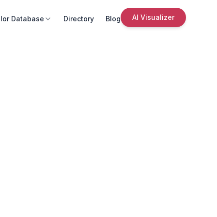
AI Visualizer
lor Database
Directory
Blog