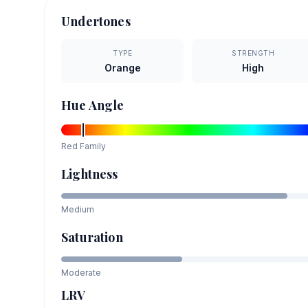
Undertones
TYPE
STRENGTH
Orange
High
Hue Angle
Red
Family
Lightness
Medium
Saturation
Moderate
LRV