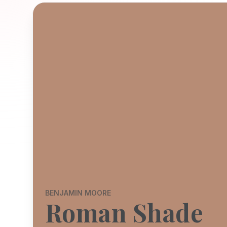
BENJAMIN MOORE
Roman Shade