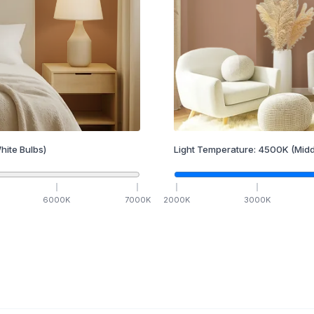
hite Bulbs)
Light Temperature:
4500
K
(Midd
6000
K
7000
K
2000
K
3000
K