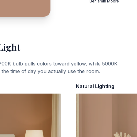
Benjamin Moore
Light
700K bulb pulls colors toward yellow, while 5000K
t the time of day you actually use the room.
Natural Lighting