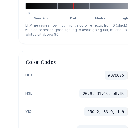
0%
Very Dark
Dark
Medium
Ligh
LRV measures how much light a color reflects, from 0 (black)
50 a color needs good lighting to avoid going flat, 60 and u
whites sit above 80.
Color Codes
HEX
#B78C75
HSL
20.9, 31.4%, 58.8%
YIQ
150.2, 33.0, 1.9