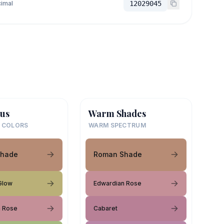
imal
12029045
us
Warm Shades
 COLORS
WARM SPECTRUM
Shade
Roman Shade
Glow
Edwardian Rose
n Rose
Cabaret