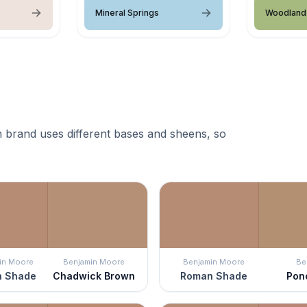
Mineral Springs
Woodland 
 brand uses different bases and sheens, so
in Moore
Benjamin Moore
Benjamin Moore
Be
 Shade
Chadwick Brown
Roman Shade
Pon