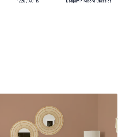
1228 / AC-15
Benjamin Moore Classics