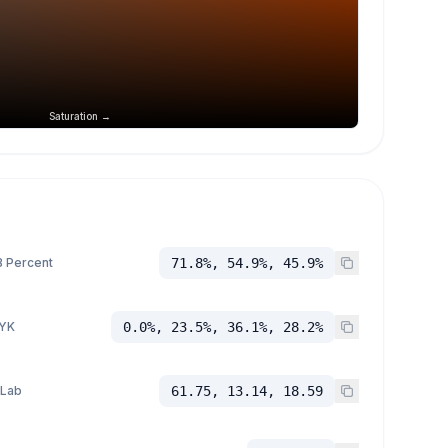
Saturation →
 Percent
71.8%, 54.9%, 45.9%
YK
0.0%, 23.5%, 36.1%, 28.2%
 Lab
61.75, 13.14, 18.59