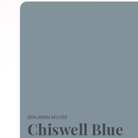
BENJAMIN MOORE
Chiswell Blue