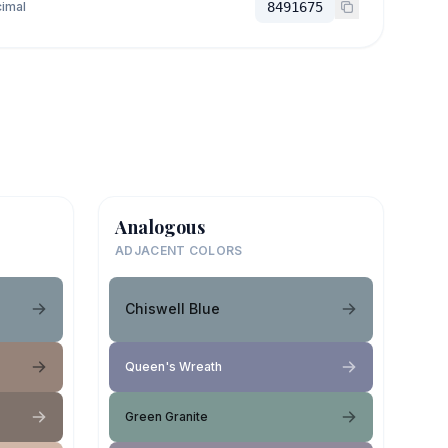
imal
8491675
Analogous
ADJACENT COLORS
Chiswell Blue
Queen's Wreath
Green Granite