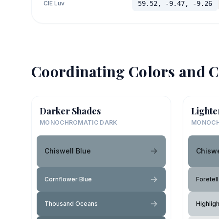
CIE Luv
59.52, -9.47, -9.26
Coordinating Colors and C
Darker Shades
Lighte
MONOCHROMATIC DARK
MONOCH
Chiswell Blue
Chiswe
Cornflower Blue
Foretell
Thousand Oceans
Highlig