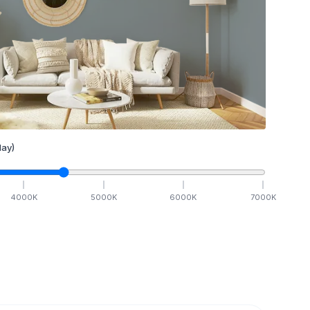
ay)
4000
K
5000
K
6000
K
7000
K