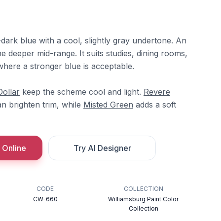
dark blue with a cool, slightly gray undertone. An
he deeper mid-range. It suits studies, dining rooms,
where a stronger blue is acceptable.
Dollar
keep the scheme cool and light.
Revere
n brighten trim, while
Misted Green
adds a soft
 Online
Try AI Designer
CODE
COLLECTION
CW-660
Williamsburg Paint Color
Collection