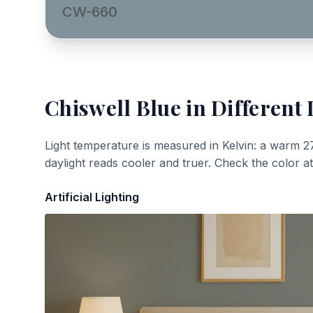
CW-660
Chiswell Blue
in Different 
Light temperature is measured in Kelvin: a warm 2
daylight reads cooler and truer. Check the color a
Artificial Lighting