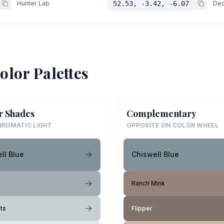
Hunter Lab
52.53, -3.42, -6.07
Dec
olor Palettes
r Shades
Complementary
ROMATIC LIGHT
OPPOSITE ON COLOR WHEEL
ll Blue
Chiswell Blue
Ranch Mink
hts
Flipper