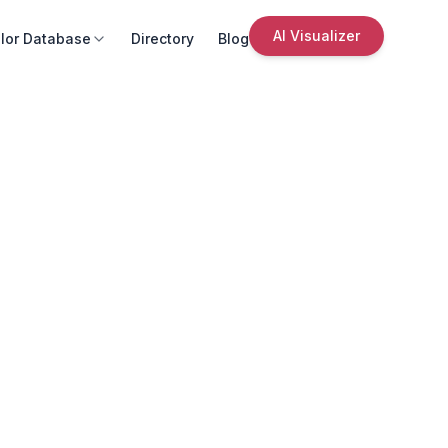
AI Visualizer
lor Database
Directory
Blog