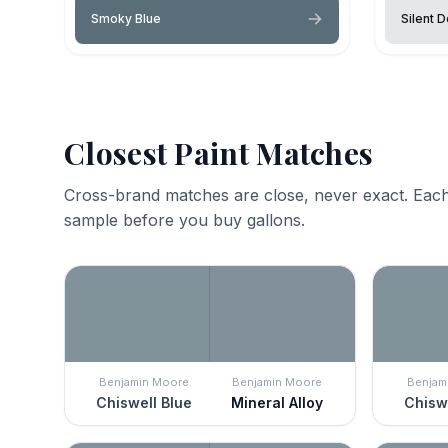
Smoky Blue
Silent D
Closest Paint Matches
Cross-brand matches are close, never exact. Each
sample before you buy gallons.
Benjamin Moore
Benjamin Moore
Benjam
Chiswell Blue
Mineral Alloy
Chiswe