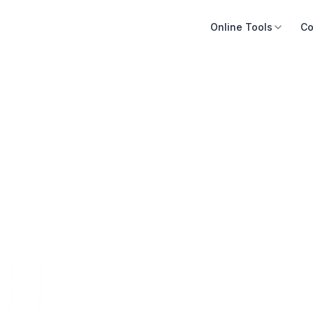
Online Tools
Co