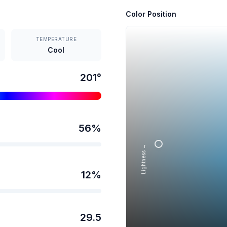
Color Position
TEMPERATURE
Cool
201
°
56
%
Lightness →
12
%
29.5