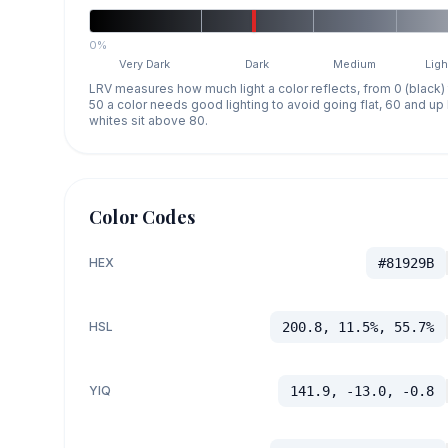
0%
Very Dark
Dark
Medium
Ligh
LRV measures how much light a color reflects, from 0 (black)
50 a color needs good lighting to avoid going flat, 60 and u
whites sit above 80.
Color Codes
HEX
#81929B
HSL
200.8, 11.5%, 55.7%
YIQ
141.9, -13.0, -0.8