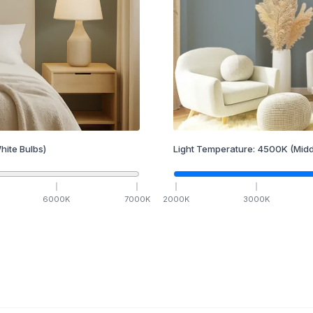
hite Bulbs)
Light Temperature:
4500
K
(Midd
6000
K
7000
K
2000
K
3000
K