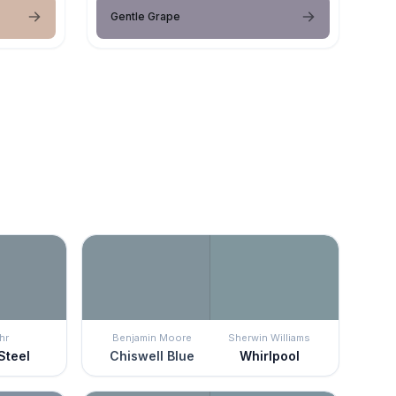
Gentle Grape
hr
Benjamin Moore
Sherwin Williams
Steel
Chiswell Blue
Whirlpool