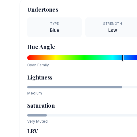
Undertones
TYPE
STRENGTH
Blue
Low
Hue Angle
Cyan
Family
Lightness
Medium
Saturation
Very Muted
LRV