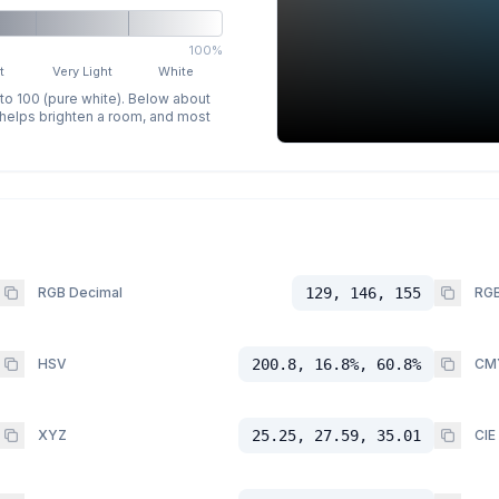
100%
t
Very Light
White
 to 100 (pure white). Below about
p helps brighten a room, and most
RGB Decimal
129, 146, 155
RGB
HSV
200.8, 16.8%, 60.8%
CM
XYZ
25.25, 27.59, 35.01
CIE