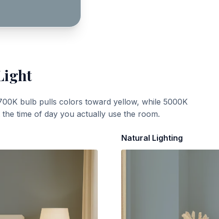
Light
700K bulb pulls colors toward yellow, while 5000K
t the time of day you actually use the room.
Natural Lighting