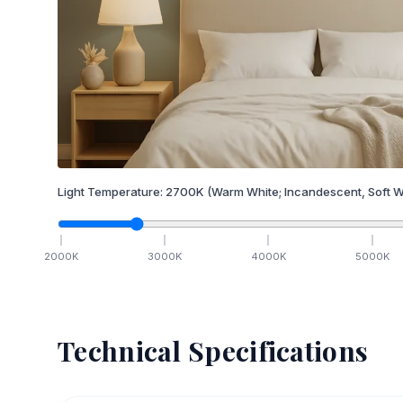
Light Temperature:
2700
K
(Warm White; Incandescent, Soft W
2000
K
3000
K
4000
K
5000
K
Technical Specifications