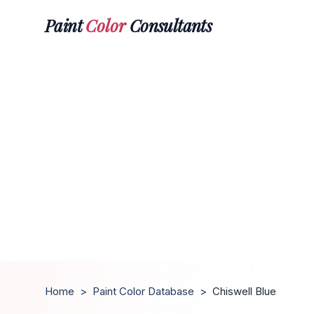
Paint
Color
Consultants
Home
>
Paint Color Database
>
Chiswell Blue