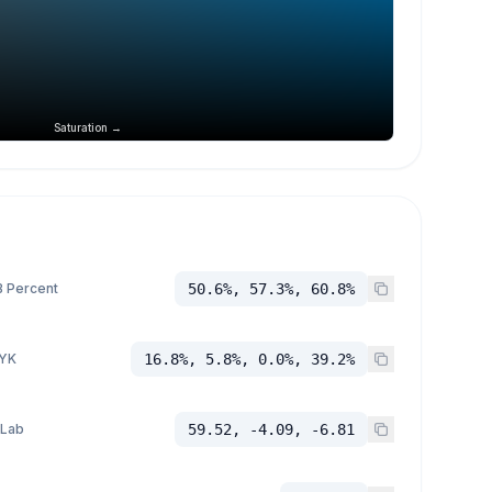
Saturation →
 Percent
50.6%, 57.3%, 60.8%
YK
16.8%, 5.8%, 0.0%, 39.2%
 Lab
59.52, -4.09, -6.81