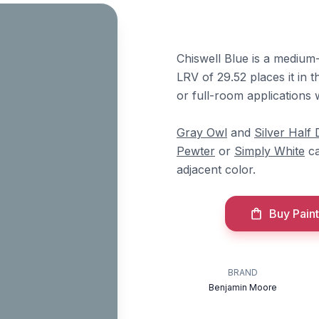
Chiswell Blue is a medium-
LRV of 29.52 places it in t
or full-room applications 
Gray Owl
and
Silver Half 
Pewter
or
Simply White
ca
adjacent color.
Buy Paint
BRAND
Benjamin Moore