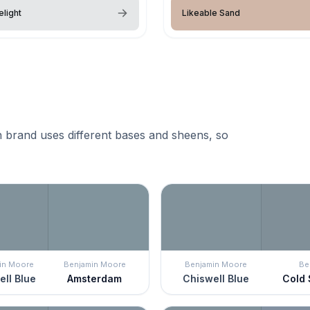
elight
Likeable Sand
 brand uses different bases and sheens, so
in Moore
Benjamin Moore
Benjamin Moore
Be
ll Blue
Amsterdam
Chiswell Blue
Cold 