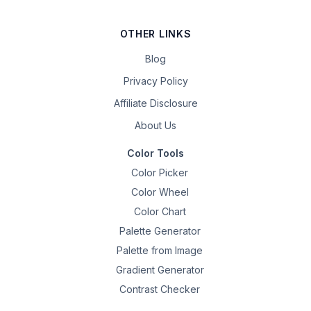
OTHER LINKS
Blog
Privacy Policy
Affiliate Disclosure
About Us
Color Tools
Color Picker
Color Wheel
Color Chart
Palette Generator
Palette from Image
Gradient Generator
Contrast Checker