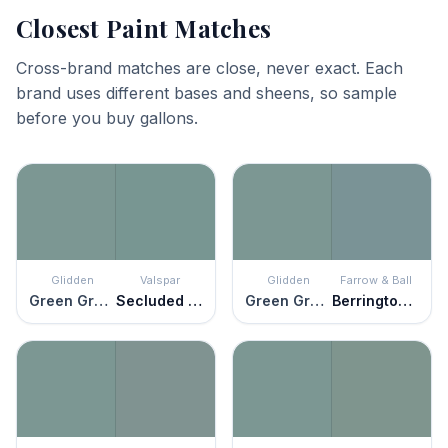
Closest Paint Matches
Cross-brand matches are close, never exact. Each
brand uses different bases and sheens, so sample
before you buy gallons.
Glidden
Valspar
Glidden
Farrow & Ball
Green Granite
Secluded Garden
Green Granite
Berrington Blue