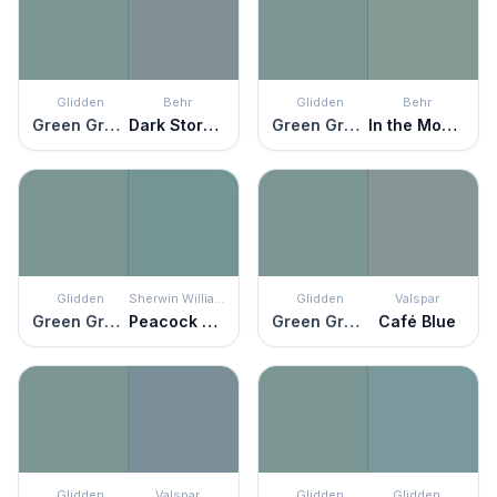
Glidden
Behr
Glidden
Behr
Green Granite
Dark Storm Cloud
Green Granite
In the Moment
Glidden
Sherwin Williams
Glidden
Valspar
Green Granite
Peacock Plume
Green Granite
Café Blue
Glidden
Valspar
Glidden
Glidden