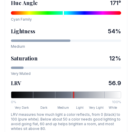
Hue Angle
171
°
Cyan
Family
Lightness
54
%
Medium
Saturation
12
%
Very Muted
LRV
56.9
0%
100%
Very Dark
Dark
Medium
Light
Very Light
White
LRV measures how much light a color reflects, from 0 (black) to
100 (pure white). Below about 50 a color needs good lighting to
avoid going flat, 60 and up helps brighten a room, and most
whites sit above 80.