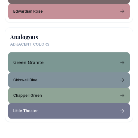
Edwardian Rose
Analogous
ADJACENT COLORS
Green Granite
Chiswell Blue
Chappell Green
Little Theater