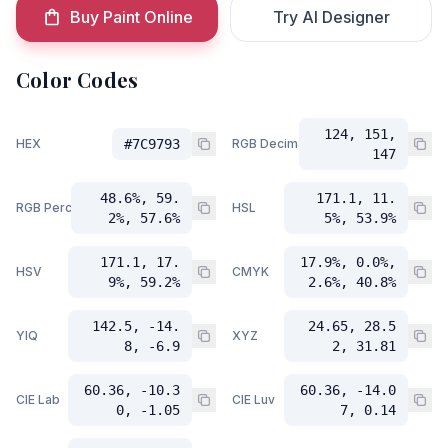
Buy Paint Online
Try AI Designer
Color Codes
124, 151,
HEX
#7C9793
RGB Decimal
147
48.6%, 59.
171.1, 11.
RGB Percent
HSL
2%, 57.6%
5%, 53.9%
171.1, 17.
17.9%, 0.0%,
HSV
CMYK
9%, 59.2%
2.6%, 40.8%
142.5, -14.
24.65, 28.5
YIQ
XYZ
8, -6.9
2, 31.81
60.36, -10.3
60.36, -14.0
CIE Lab
CIE Luv
0, -1.05
7, 0.14