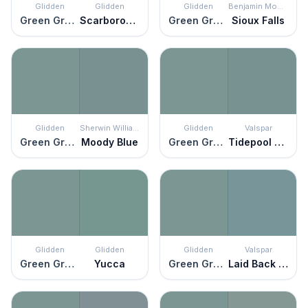
Glidden
Glidden
Glidden
Benjamin Moore
Green Granite
Scarborough
Green Granite
Sioux Falls
Glidden
Sherwin Williams
Glidden
Valspar
Green Granite
Moody Blue
Green Granite
Tidepool Wonder
Glidden
Glidden
Glidden
Valspar
Green Granite
Yucca
Green Granite
Laid Back Blue