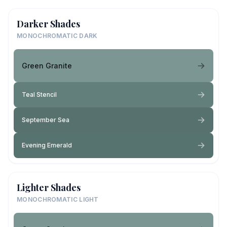
Darker Shades
MONOCHROMATIC DARK
Green Granite
Teal Stencil
September Sea
Evening Emerald
Lighter Shades
MONOCHROMATIC LIGHT