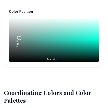
Color Position
Lightness →
Saturation →
Coordinating Colors and Color
Palettes