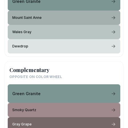
Green Granite
Mount Saint Anne
Wales Gray
Dewdrop
Complementary
OPPOSITE ON COLOR WHEEL
Green Granite
Smoky Quartz
Gray Grape