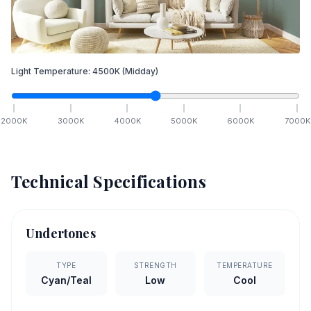
Light Temperature:
4500
K
(Midday)
2000
K
3000
K
4000
K
5000
K
6000
K
7000
K
Technical Specifications
Undertones
TYPE
STRENGTH
TEMPERATURE
Cyan/Teal
Low
Cool