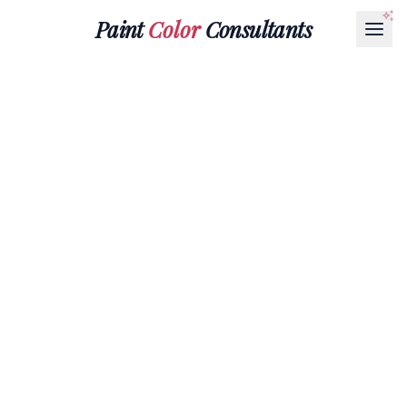
Paint
Color
Consultants