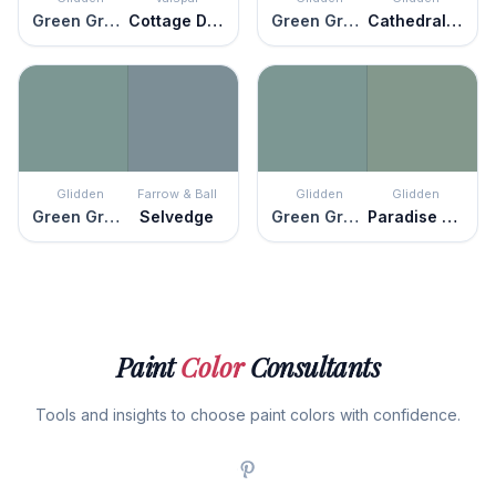
Green Granite
Cottage Door
Green Granite
Cathedral Glass
Glidden
Farrow & Ball
Glidden
Glidden
Green Granite
Selvedge
Green Granite
Paradise Found
Paint
Color
Consultants
Tools and insights to choose paint colors with confidence.