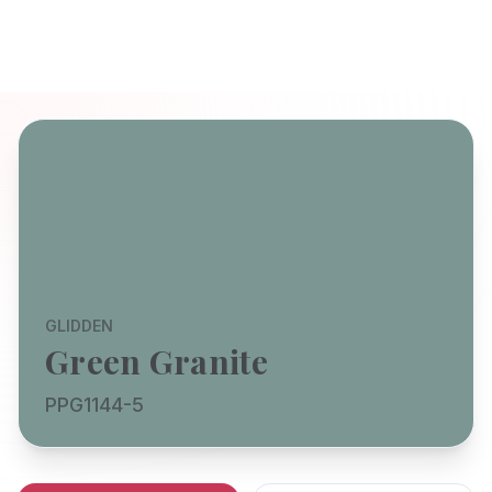
GLIDDEN
Green Granite
PPG1144-5