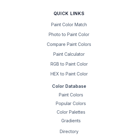
QUICK LINKS
Paint Color Match
Photo to Paint Color
Compare Paint Colors
Paint Calculator
RGB to Paint Color
HEX to Paint Color
Color Database
Paint Colors
Popular Colors
Color Palettes
Gradients
Directory