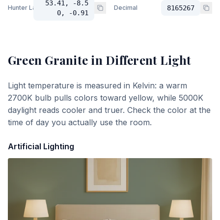
53.41, -8.5
Hunter Lab
Decimal
8165267
0, -0.91
Green Granite
in Different Light
Light temperature is measured in Kelvin: a warm
2700K bulb pulls colors toward yellow, while 5000K
daylight reads cooler and truer. Check the color at the
time of day you actually use the room.
Artificial Lighting