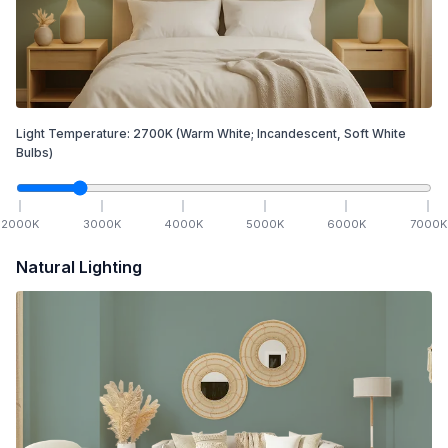
Light Temperature:
2700
K
(Warm White; Incandescent, Soft White
Bulbs)
2000
K
3000
K
4000
K
5000
K
6000
K
7000
K
Natural Lighting