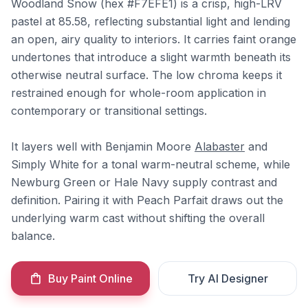
Woodland Snow (hex #F7EFE1) is a crisp, high-LRV
pastel at 85.58, reflecting substantial light and lending
an open, airy quality to interiors. It carries faint orange
undertones that introduce a slight warmth beneath its
otherwise neutral surface. The low chroma keeps it
restrained enough for whole-room application in
contemporary or transitional settings.
It layers well with Benjamin Moore
Alabaster
and
Simply White for a tonal warm-neutral scheme, while
Newburg Green or Hale Navy supply contrast and
definition. Pairing it with Peach Parfait draws out the
underlying warm cast without shifting the overall
balance.
Buy Paint Online
Try AI Designer