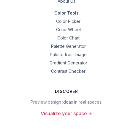
About Us
Color Tools
Color Picker
Color Wheel
Color Chart
Palette Generator
Palette from Image
Gradient Generator
Contrast Checker
DISCOVER
Preview design ideas in real spaces.
Visualize your space