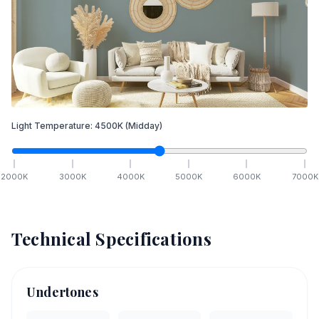
Light Temperature:
4500
K
(Midday)
2000
K
3000
K
4000
K
5000
K
6000
K
7000
K
Technical Specifications
Undertones