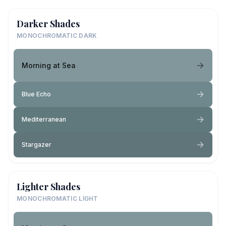
Darker Shades
MONOCHROMATIC DARK
Morning at Sea
Blue Echo
Mediterranean
Stargazer
Lighter Shades
MONOCHROMATIC LIGHT