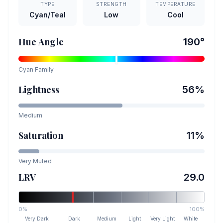
TYPE
STRENGTH
TEMPERATURE
Cyan/Teal
Low
Cool
Hue Angle
190
°
Cyan
Family
Lightness
56
%
Medium
Saturation
11
%
Very Muted
LRV
29.0
0%
100%
Very Dark
Dark
Medium
Light
Very Light
White