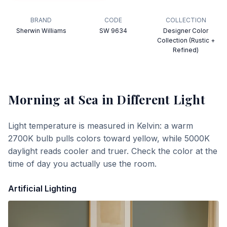
BRAND
CODE
COLLECTION
Sherwin Williams
SW 9634
Designer Color
Collection (Rustic +
Refined)
Morning at Sea
in Different Light
Light temperature is measured in Kelvin: a warm
2700K bulb pulls colors toward yellow, while 5000K
daylight reads cooler and truer. Check the color at the
time of day you actually use the room.
Artificial Lighting