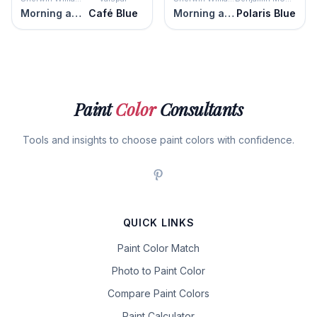
Morning at Sea
Café Blue
Morning at Sea
Polaris Blue
Paint
Color
Consultants
Tools and insights to choose paint colors with confidence.
QUICK LINKS
Paint Color Match
Photo to Paint Color
Compare Paint Colors
Paint Calculator