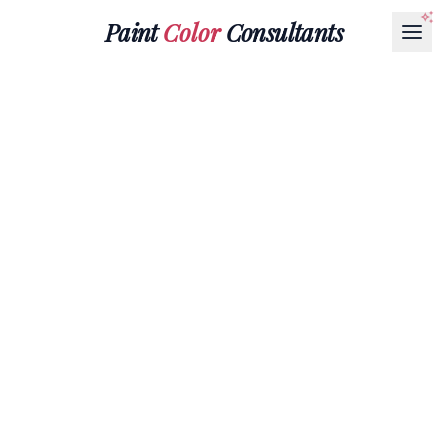
Paint
Color
Consultants