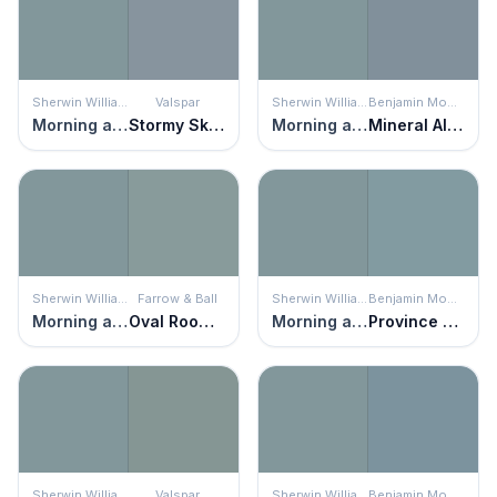
Sherwin Williams
Valspar
Sherwin Williams
Benjamin Moore
Morning at Sea
Stormy Skies
Morning at Sea
Mineral Alloy
Sherwin Williams
Farrow & Ball
Sherwin Williams
Benjamin Moore
Morning at Sea
Oval Room Blue
Morning at Sea
Province Blue
Sherwin Williams
Valspar
Sherwin Williams
Benjamin Moore