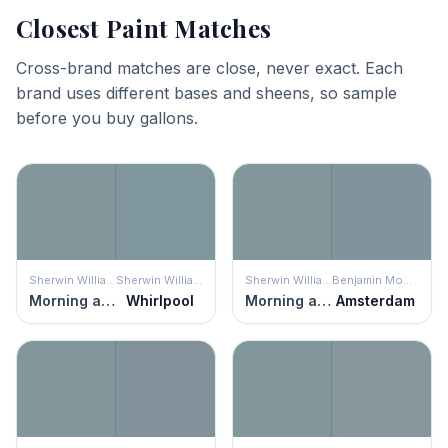
Closest Paint Matches
Cross-brand matches are close, never exact. Each
brand uses different bases and sheens, so sample
before you buy gallons.
Sherwin Williams
Sherwin Williams
Sherwin Williams
Benjamin Moore
Morning at Sea
Whirlpool
Morning at Sea
Amsterdam