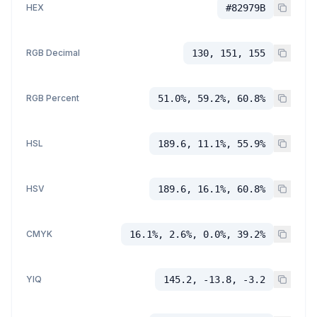
HEX
#82979B
RGB Decimal
130, 151, 155
RGB Percent
51.0%, 59.2%, 60.8%
HSL
189.6, 11.1%, 55.9%
HSV
189.6, 16.1%, 60.8%
CMYK
16.1%, 2.6%, 0.0%, 39.2%
YIQ
145.2, -13.8, -3.2