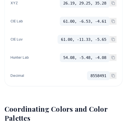
XYZ
26.19, 29.25, 35.28
CIE Lab
61.00, -6.53, -4.61
CIE Luv
61.00, -11.33, -5.65
Hunter Lab
54.08, -5.48, -4.08
Decimal
8558491
Coordinating Colors and Color
Palettes