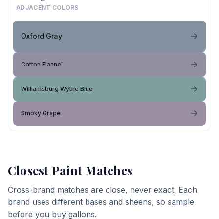
ADJACENT COLORS
Oxford Gray
Cotton Flannel
Williamsburg Wythe Blue
Smoky Grape
Closest Paint Matches
Cross-brand matches are close, never exact. Each
brand uses different bases and sheens, so sample
before you buy gallons.