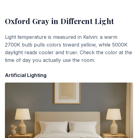
Oxford Gray
in Different Light
Light temperature is measured in Kelvin: a warm
2700K bulb pulls colors toward yellow, while 5000K
daylight reads cooler and truer. Check the color at the
time of day you actually use the room.
Artificial Lighting