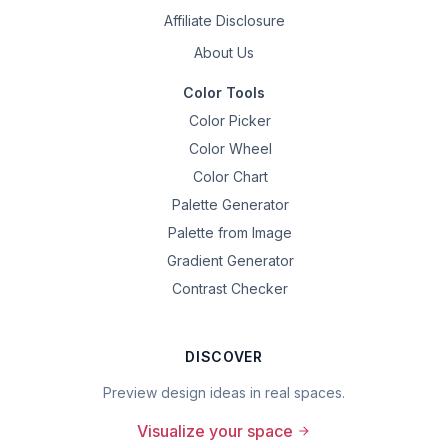
Affiliate Disclosure
About Us
Color Tools
Color Picker
Color Wheel
Color Chart
Palette Generator
Palette from Image
Gradient Generator
Contrast Checker
DISCOVER
Preview design ideas in real spaces.
Visualize your space