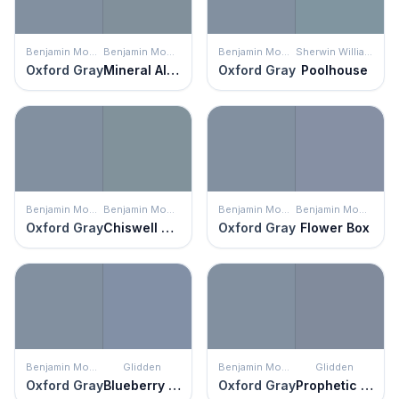
Benjamin Moore
Benjamin Moore
Benjamin Moore
Sherwin Williams
Oxford Gray
Mineral Alloy
Oxford Gray
Poolhouse
Benjamin Moore
Benjamin Moore
Benjamin Moore
Benjamin Moore
Oxford Gray
Chiswell Blue
Oxford Gray
Flower Box
Benjamin Moore
Glidden
Benjamin Moore
Glidden
Oxford Gray
Blueberry Muffin
Oxford Gray
Prophetic Sea