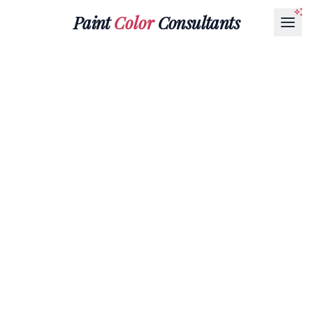
Paint
Color
Consultants