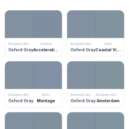
Benjamin Moore
Glidden
Benjamin Moore
Behr
Oxford Gray
Acceleration
Oxford Gray
Coastal Vista
Benjamin Moore
Behr
Benjamin Moore
Benjamin Moore
Oxford Gray
Montage
Oxford Gray
Amsterdam