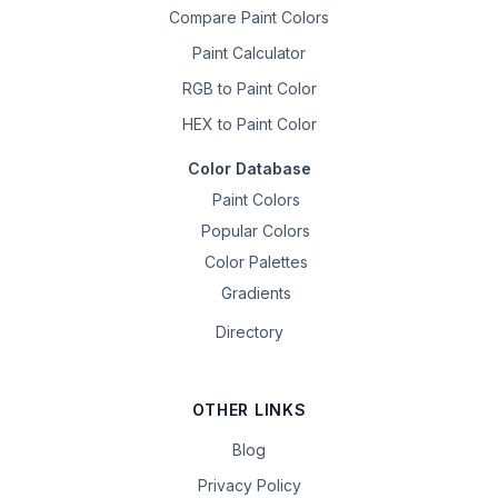
Compare Paint Colors
Paint Calculator
RGB to Paint Color
HEX to Paint Color
Color Database
Paint Colors
Popular Colors
Color Palettes
Gradients
Directory
OTHER LINKS
Blog
Privacy Policy