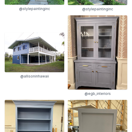
@stylepaintinginc
@stylepaintinginc
@allisoninhawaii
@egb_interiors