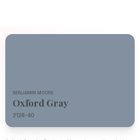
BENJAMIN MOORE
Oxford Gray
2128-40