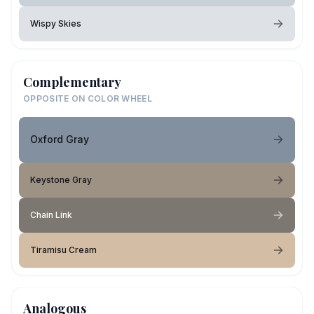
Wispy Skies
Complementary
OPPOSITE ON COLOR WHEEL
Oxford Gray
Keystone Gray
Chain Link
Tiramisu Cream
Analogous