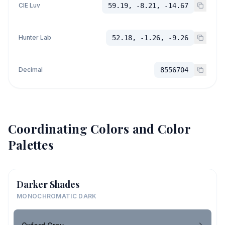
CIE Luv
59.19, -8.21, -14.67
Hunter Lab
52.18, -1.26, -9.26
Decimal
8556704
Coordinating Colors and Color
Palettes
Darker Shades
MONOCHROMATIC DARK