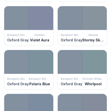
Benjamin Moore
Glidden
Benjamin Moore
Valspar
Oxford Gray
Violet Aura
Oxford Gray
Stormy Skies
Benjamin Moore
Benjamin Moore
Benjamin Moore
Sherwin Williams
Oxford Gray
Polaris Blue
Oxford Gray
Whirlpool