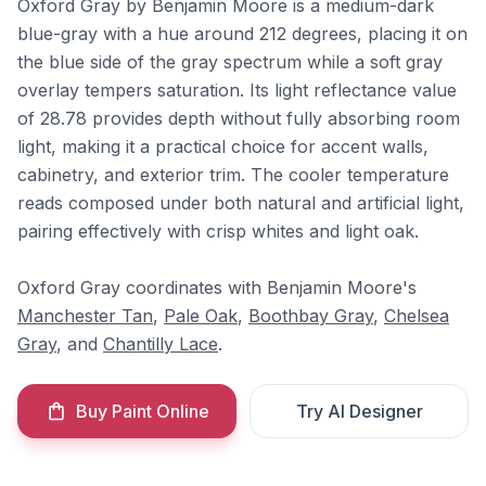
Oxford Gray by Benjamin Moore is a medium-dark
blue-gray with a hue around 212 degrees, placing it on
the blue side of the gray spectrum while a soft gray
overlay tempers saturation. Its light reflectance value
of 28.78 provides depth without fully absorbing room
light, making it a practical choice for accent walls,
cabinetry, and exterior trim. The cooler temperature
reads composed under both natural and artificial light,
pairing effectively with crisp whites and light oak.
Oxford Gray coordinates with Benjamin Moore's
Manchester Tan
,
Pale Oak
,
Boothbay Gray
,
Chelsea
Gray
, and
Chantilly Lace
.
Buy Paint Online
Try AI Designer