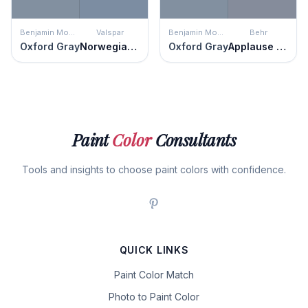
Benjamin Moore
Valspar
Benjamin Moore
Behr
Oxford Gray
Norwegian Night
Oxford Gray
Applause Please
Paint
Color
Consultants
Tools and insights to choose paint colors with confidence.
QUICK LINKS
Paint Color Match
Photo to Paint Color