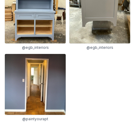
@egb_interiors
@egb_interiors
@paintyourapt