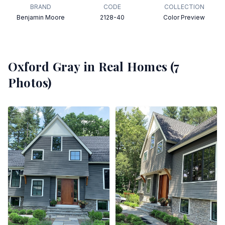
BRAND
CODE
COLLECTION
Benjamin Moore
2128-40
Color Preview
Oxford Gray
in Real Homes (
7
Photos)