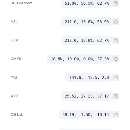
RGB Percent
51.0%, 56.5%, 62.7%
HSL
212.0, 13.6%, 56.9%
HSV
212.0, 18.8%, 62.7%
CMYK
18.8%, 10.0%, 0.0%, 37.3%
YIQ
141.6, -13.5, 2.0
XYZ
25.52, 27.23, 37.17
CIE Lab
59.19, -1.50, -10.14