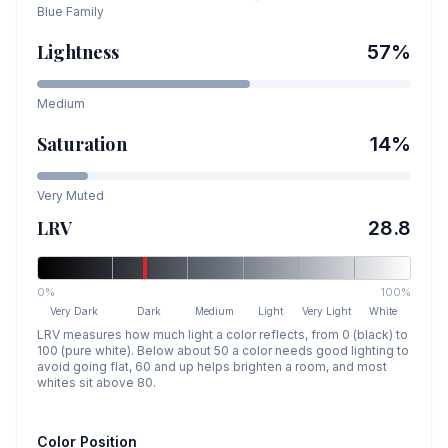
Blue
Family
Lightness
57
%
Medium
Saturation
14
%
Very Muted
LRV
28.8
0%
100%
Very Dark
Dark
Medium
Light
Very Light
White
LRV measures how much light a color reflects, from 0 (black) to
100 (pure white). Below about 50 a color needs good lighting to
avoid going flat, 60 and up helps brighten a room, and most
whites sit above 80.
Color Position