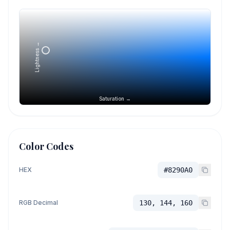
Lightness →
Saturation →
Color Codes
HEX
#8290A0
RGB Decimal
130, 144, 160