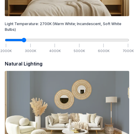
Light Temperature:
2700
K
(Warm White; Incandescent, Soft White
Bulbs)
2000
K
3000
K
4000
K
5000
K
6000
K
7000
K
Natural Lighting