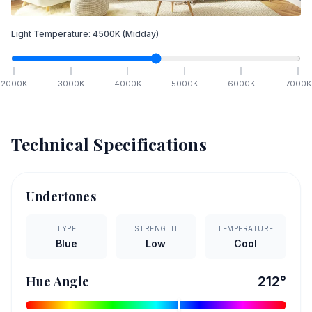
Light Temperature:
4500
K
(Midday)
2000
K
3000
K
4000
K
5000
K
6000
K
7000
K
Technical Specifications
Undertones
TYPE
STRENGTH
TEMPERATURE
Blue
Low
Cool
Hue Angle
212
°