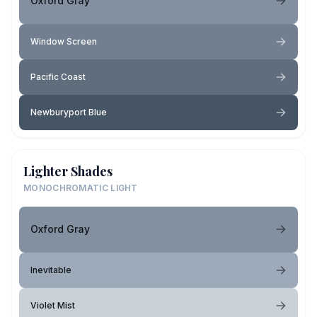
Oxford Gray
Window Screen
Pacific Coast
Newburyport Blue
Lighter Shades
MONOCHROMATIC LIGHT
Oxford Gray
Inevitable
Violet Mist