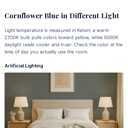
Cornflower Blue
in Different Light
Light temperature is measured in Kelvin: a warm
2700K bulb pulls colors toward yellow, while 5000K
daylight reads cooler and truer. Check the color at the
time of day you actually use the room.
Artificial Lighting