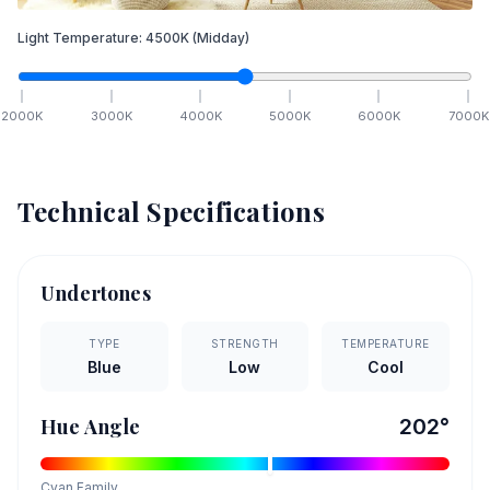
Light Temperature:
4500
K
(Midday)
2000
K
3000
K
4000
K
5000
K
6000
K
7000
K
Technical Specifications
Undertones
TYPE
STRENGTH
TEMPERATURE
Blue
Low
Cool
Hue Angle
202
°
Cyan
Family