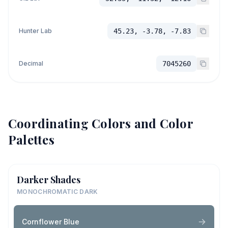
Hunter Lab
45.23, -3.78, -7.83
Decimal
7045260
Coordinating Colors and Color
Palettes
Darker Shades
MONOCHROMATIC DARK
Cornflower Blue