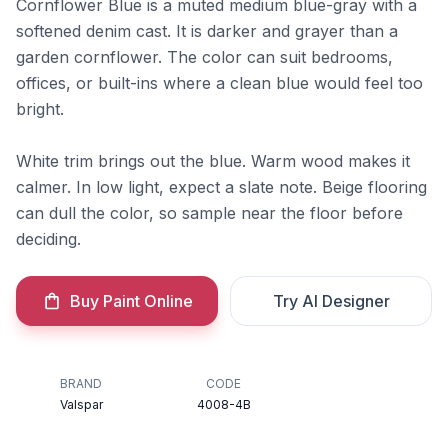
Cornflower Blue is a muted medium blue-gray with a
softened denim cast. It is darker and grayer than a
garden cornflower. The color can suit bedrooms,
offices, or built-ins where a clean blue would feel too
bright.
White trim brings out the blue. Warm wood makes it
calmer. In low light, expect a slate note. Beige flooring
can dull the color, so sample near the floor before
deciding.
Buy Paint Online
Try AI Designer
BRAND
CODE
Valspar
4008-4B