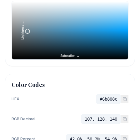
Lightness →
Saturation →
Color Codes
HEX
#6b808c
RGB Decimal
107, 128, 140
RGB Percent
42.0%, 50.2%, 54.9%