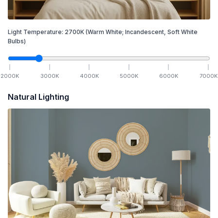
Light Temperature:
2700
K
(Warm White; Incandescent, Soft White
Bulbs)
2000
K
3000
K
4000
K
5000
K
6000
K
7000
K
Natural Lighting