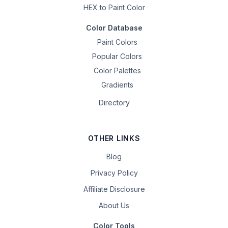
HEX to Paint Color
Color Database
Paint Colors
Popular Colors
Color Palettes
Gradients
Directory
OTHER LINKS
Blog
Privacy Policy
Affiliate Disclosure
About Us
Color Tools