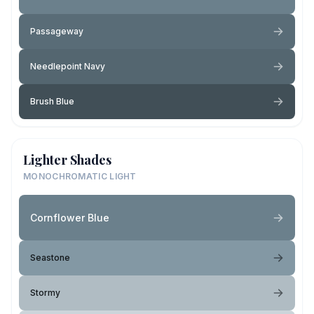
Passageway
Needlepoint Navy
Brush Blue
Lighter Shades
MONOCHROMATIC LIGHT
Cornflower Blue
Seastone
Stormy