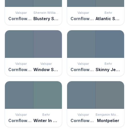
Valspar
Sherwin Williams
Valspar
Behr
Cornflower Blue
Blustery Sky
Cornflower Blue
Atlantic Shoreline
Valspar
Valspar
Valspar
Behr
Cornflower Blue
Window Screen
Cornflower Blue
Skinny Jeans
Valspar
Behr
Valspar
Benjamin Moore
Cornflower Blue
Winter In Paris
Cornflower Blue
Montpelier