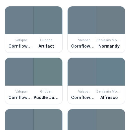
Valspar
Glidden
Valspar
Benjamin Moore
Cornflower Blue
Artifact
Cornflower Blue
Normandy
Valspar
Glidden
Valspar
Benjamin Moore
Cornflower Blue
Puddle Jumper
Cornflower Blue
Alfresco