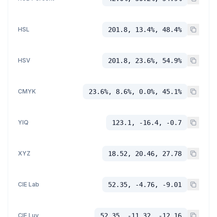
HSL
201.8, 13.4%, 48.4%
HSV
201.8, 23.6%, 54.9%
CMYK
23.6%, 8.6%, 0.0%, 45.1%
YIQ
123.1, -16.4, -0.7
XYZ
18.52, 20.46, 27.78
CIE Lab
52.35, -4.76, -9.01
CIE Luv
52.35, -11.32, -12.16