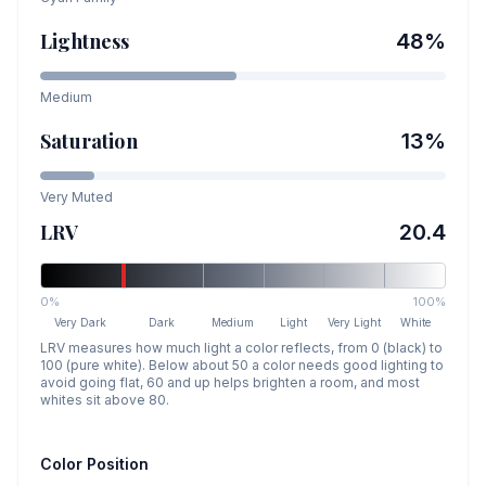
Lightness
48
%
Medium
Saturation
13
%
Very Muted
LRV
20.4
0%
100%
Very Dark
Dark
Medium
Light
Very Light
White
LRV measures how much light a color reflects, from 0 (black) to
100 (pure white). Below about 50 a color needs good lighting to
avoid going flat, 60 and up helps brighten a room, and most
whites sit above 80.
Color Position