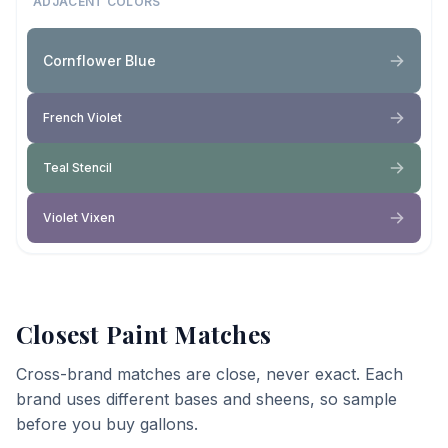
ADJACENT COLORS
Cornflower Blue
French Violet
Teal Stencil
Violet Vixen
Closest Paint Matches
Cross-brand matches are close, never exact. Each
brand uses different bases and sheens, so sample
before you buy gallons.