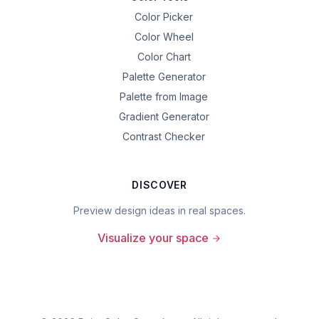
Color Picker
Color Wheel
Color Chart
Palette Generator
Palette from Image
Gradient Generator
Contrast Checker
DISCOVER
Preview design ideas in real spaces.
Visualize your space