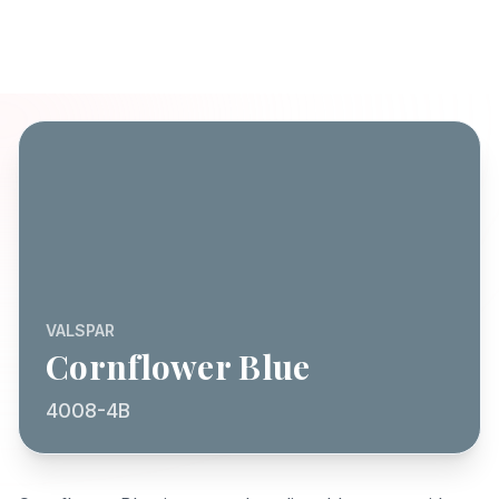
VALSPAR
Cornflower Blue
4008-4B