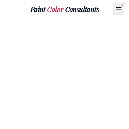
Paint
Color
Consultants