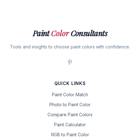
Paint
Color
Consultants
Tools and insights to choose paint colors with confidence.
QUICK LINKS
Paint Color Match
Photo to Paint Color
Compare Paint Colors
Paint Calculator
RGB to Paint Color