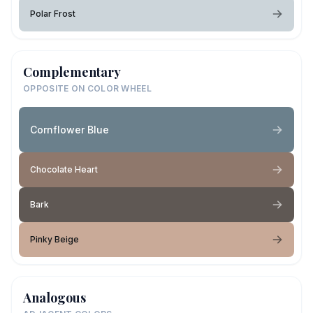
Polar Frost
Complementary
OPPOSITE ON COLOR WHEEL
Cornflower Blue
Chocolate Heart
Bark
Pinky Beige
Analogous