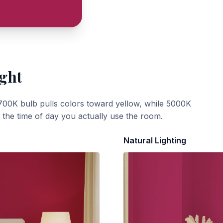
ight
700K bulb pulls colors toward yellow, while 5000K
t the time of day you actually use the room.
Natural Lighting