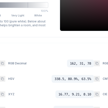
100%
t
Very Light
White
 to 100 (pure white). Below about
p helps brighten a room, and most
RGB Decimal
162, 31, 78
RGB
HSV
338.5, 80.9%, 63.5%
CM
XYZ
16.77, 9.21, 8.10
CIE