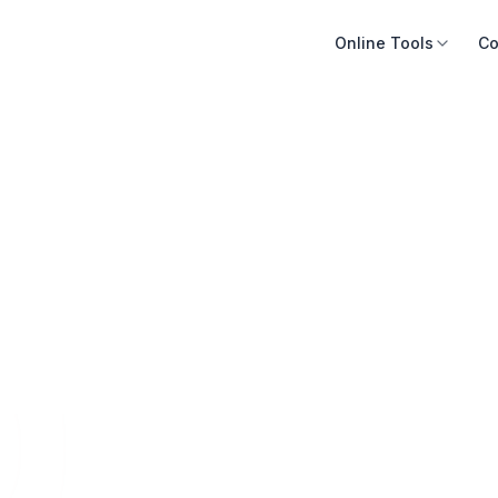
Online Tools
Co