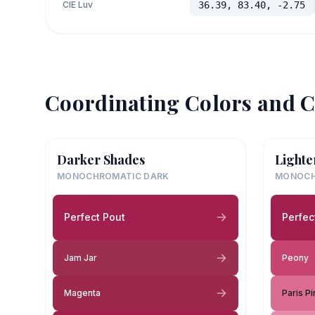
CIE Luv
36.39, 83.40, -2.75
Coordinating Colors and C
Darker Shades
Lighte
MONOCHROMATIC DARK
MONOCH
Perfect Pout
Perfec
Jam Jar
Peony
Magenta
Paris Pi