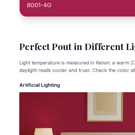
8001-4G
Perfect Pout
in Different L
Light temperature is measured in Kelvin: a warm 2
daylight reads cooler and truer. Check the color a
Artificial Lighting