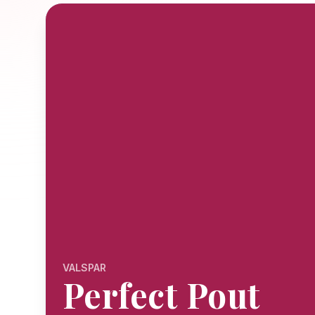
VALSPAR
Perfect Pout