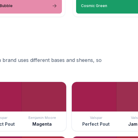
 Bubble
Cosmic Green
 brand uses different bases and sheens, so
lspar
Benjamin Moore
Valspar
Vals
ct Pout
Magenta
Perfect Pout
Jam