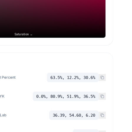
Saturation →
 Percent
63.5%, 12.2%, 30.6%
YK
0.0%, 80.9%, 51.9%, 36.5%
 Lab
36.39, 54.60, 6.20