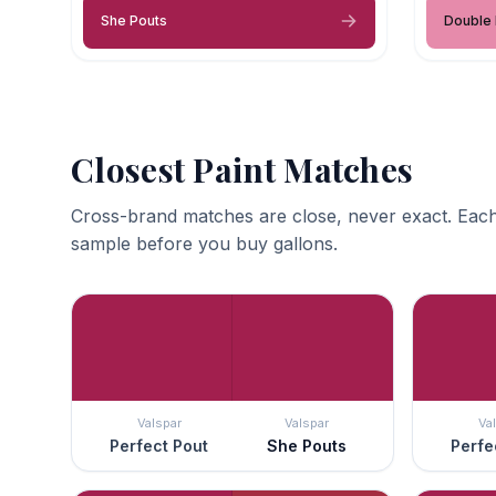
She Pouts
Double
Closest Paint Matches
Cross-brand matches are close, never exact. Each
sample before you buy gallons.
Valspar
Valspar
Va
Perfect Pout
She Pouts
Perfe