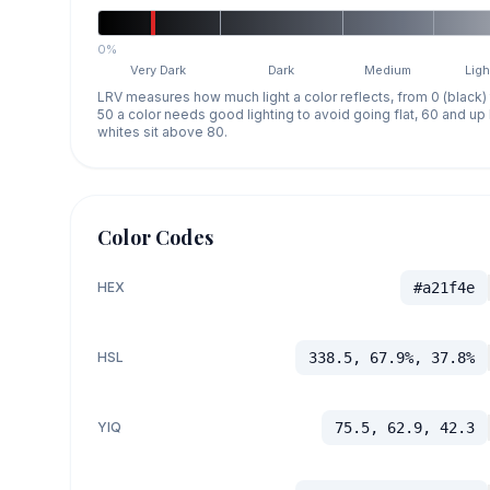
0%
Very Dark
Dark
Medium
Ligh
LRV measures how much light a color reflects, from 0 (black)
50 a color needs good lighting to avoid going flat, 60 and u
whites sit above 80.
Color Codes
HEX
#a21f4e
HSL
338.5, 67.9%, 37.8%
YIQ
75.5, 62.9, 42.3