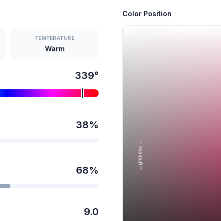
Color Position
TEMPERATURE
Warm
339
°
38
%
Lightness →
68
%
9.0