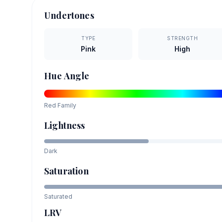
Undertones
TYPE
STRENGTH
Pink
High
Hue Angle
Red
Family
Lightness
Dark
Saturation
Saturated
LRV