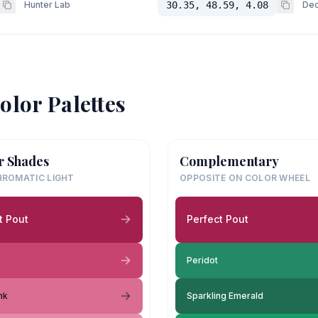
Hunter Lab
30.35, 48.59, 4.08
Dec
olor Palettes
r Shades
Complementary
ROMATIC LIGHT
OPPOSITE ON COLOR WHEEL
t Pout
Perfect Pout
Peridot
nk
Sparkling Emerald