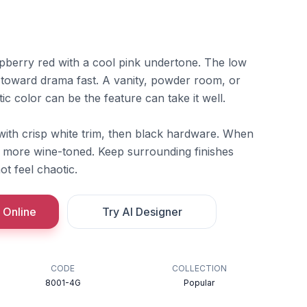
spberry red with a cool pink undertone. The low
 toward drama fast. A vanity, powder room, or
c color can be the feature can take it well.
ith crisp white trim, then black hardware. When
s more wine-toned. Keep surrounding finishes
ot feel chaotic.
 Online
Try AI Designer
CODE
COLLECTION
8001-4G
Popular