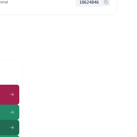
imal
10624846