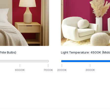
hite Bulbs)
Light Temperature:
4500
K
(Midd
6000
K
7000
K
2000
K
3000
K