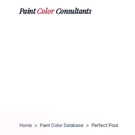
Paint
Color
Consultants
Home
>
Paint Color Database
>
Perfect Pout