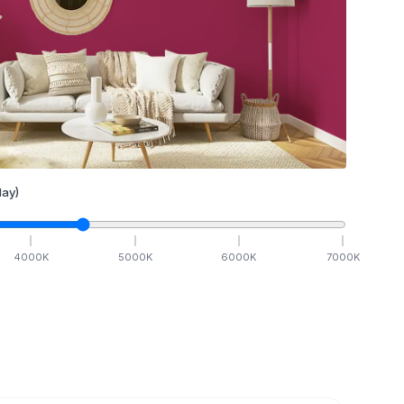
ay)
4000
K
5000
K
6000
K
7000
K