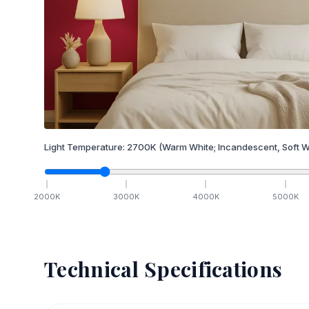
Light Temperature:
2700
K
(Warm White; Incandescent, Soft W
2000
K
3000
K
4000
K
5000
K
Technical Specifications