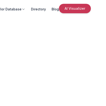
AI Visualizer
lor Database
Directory
Blog