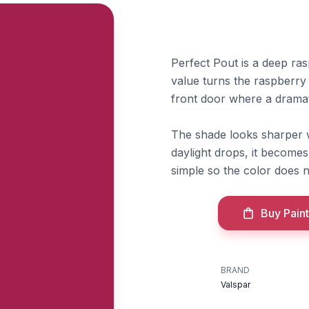
Perfect Pout is a deep ra
value turns the raspberry
front door where a dramati
The shade looks sharper w
daylight drops, it become
simple so the color does n
Buy Paint
BRAND
Valspar