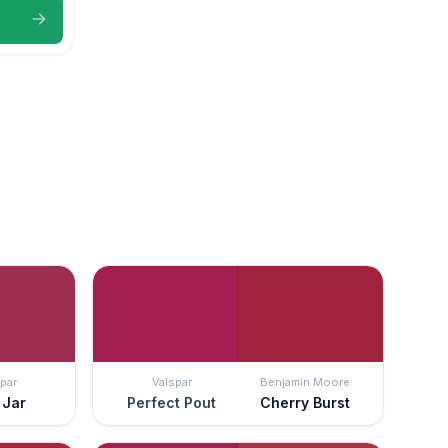
par
Valspar
Benjamin Moore
 Jar
Perfect Pout
Cherry Burst