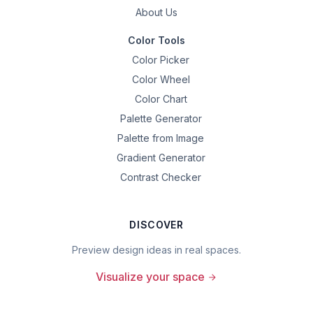
About Us
Color Tools
Color Picker
Color Wheel
Color Chart
Palette Generator
Palette from Image
Gradient Generator
Contrast Checker
DISCOVER
Preview design ideas in real spaces.
Visualize your space