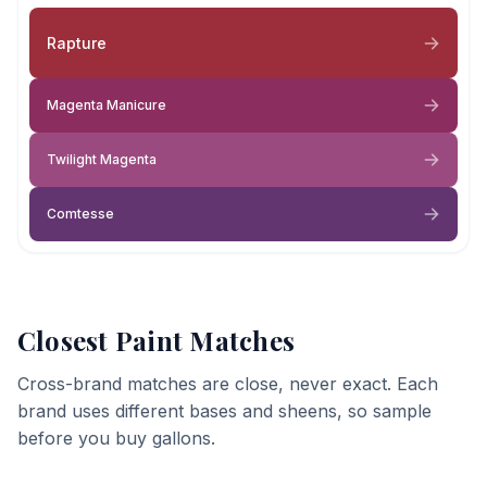
Rapture
Magenta Manicure
Twilight Magenta
Comtesse
Closest Paint Matches
Cross-brand matches are close, never exact. Each
brand uses different bases and sheens, so sample
before you buy gallons.