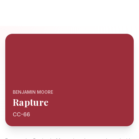
BENJAMIN MOORE
Rapture
CC-66