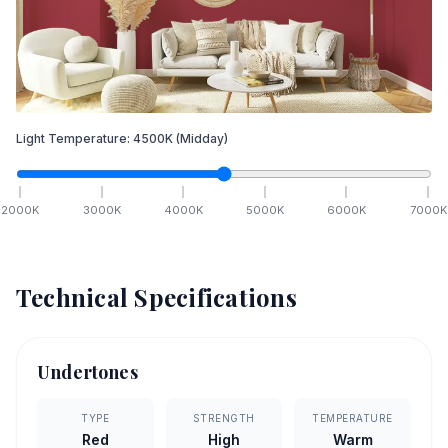
Light Temperature:
4500
K
(Midday)
2000
K
3000
K
4000
K
5000
K
6000
K
7000
K
Technical Specifications
Undertones
TYPE
STRENGTH
TEMPERATURE
Red
High
Warm