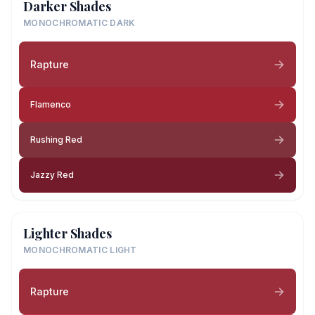
Darker Shades
MONOCHROMATIC DARK
Rapture
Flamenco
Rushing Red
Jazzy Red
Lighter Shades
MONOCHROMATIC LIGHT
Rapture