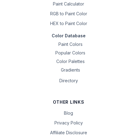
Paint Calculator
RGB to Paint Color
HEX to Paint Color
Color Database
Paint Colors
Popular Colors
Color Palettes
Gradients
Directory
OTHER LINKS
Blog
Privacy Policy
Affiliate Disclosure