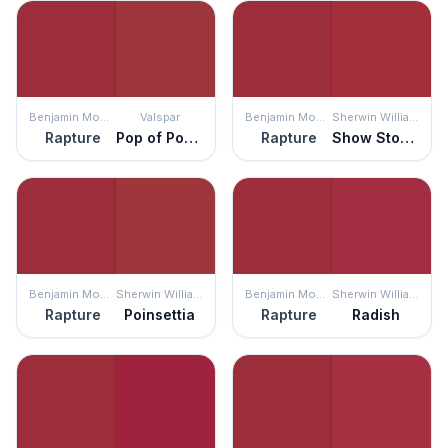
Benjamin Moore
Valspar
Benjamin Moore
Sherwin Williams
Rapture
Pop of Poppy
Rapture
Show Stopper
Benjamin Moore
Sherwin Williams
Benjamin Moore
Sherwin Williams
Rapture
Poinsettia
Rapture
Radish