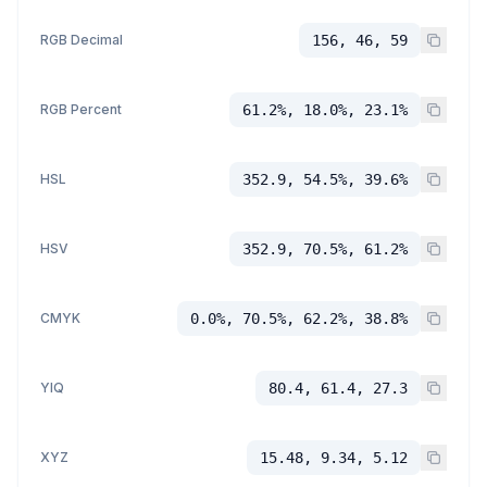
RGB Decimal
156, 46, 59
RGB Percent
61.2%, 18.0%, 23.1%
HSL
352.9, 54.5%, 39.6%
HSV
352.9, 70.5%, 61.2%
CMYK
0.0%, 70.5%, 62.2%, 38.8%
YIQ
80.4, 61.4, 27.3
XYZ
15.48, 9.34, 5.12