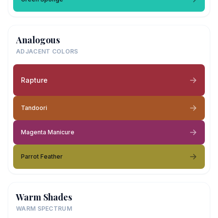
Analogous
ADJACENT COLORS
Rapture
Tandoori
Magenta Manicure
Parrot Feather
Warm Shades
WARM SPECTRUM