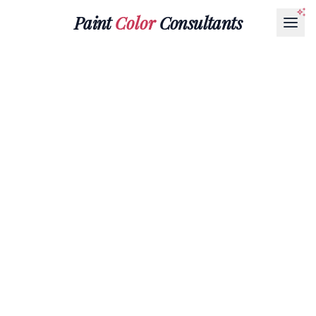
Paint
Color
Consultants