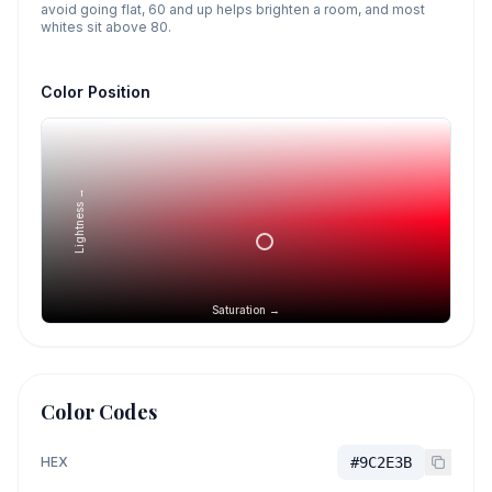
avoid going flat, 60 and up helps brighten a room, and most
whites sit above 80.
Color Position
Lightness →
Saturation →
Color Codes
HEX
#9C2E3B