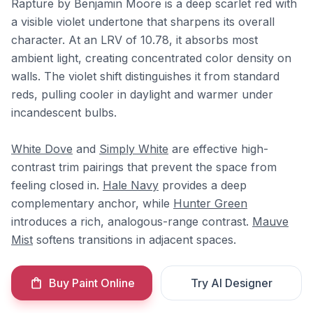
Rapture by Benjamin Moore is a deep scarlet red with
a visible violet undertone that sharpens its overall
character. At an LRV of 10.78, it absorbs most
ambient light, creating concentrated color density on
walls. The violet shift distinguishes it from standard
reds, pulling cooler in daylight and warmer under
incandescent bulbs.
White Dove
and
Simply White
are effective high-
contrast trim pairings that prevent the space from
feeling closed in.
Hale Navy
provides a deep
complementary anchor, while
Hunter Green
introduces a rich, analogous-range contrast.
Mauve
Mist
softens transitions in adjacent spaces.
Buy Paint Online
Try AI Designer