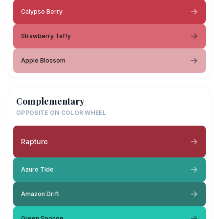
Calypso Berry
Strawberry Taffy
Apple Blossom
Complementary
OPPOSITE ON COLOR WHEEL
Rapture
Azure Tide
Amazon Drift
Green Sponge