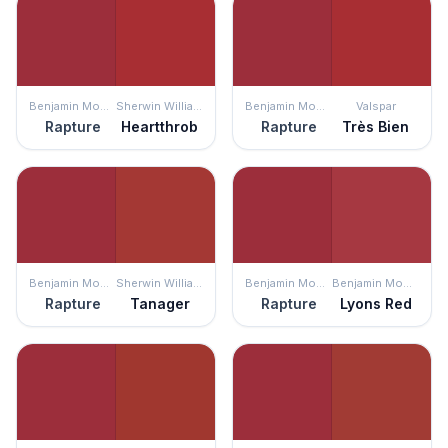
Benjamin Moore
Sherwin Williams
Benjamin Moore
Valspar
Rapture
Heartthrob
Rapture
Très Bien
Benjamin Moore
Sherwin Williams
Benjamin Moore
Benjamin Moore
Rapture
Tanager
Rapture
Lyons Red