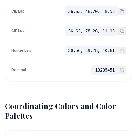
CIE Lab
36.63, 46.20, 18.53
CIE Luv
36.63, 78.26, 11.13
Hunter Lab
30.56, 39.78, 10.61
Decimal
10235451
Coordinating Colors and Color
Palettes