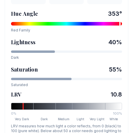
Hue Angle
353
°
Red
Family
Lightness
40
%
Dark
Saturation
55
%
Saturated
LRV
10.8
0%
100%
Very Dark
Dark
Medium
Light
Very Light
White
LRV measures how much light a color reflects, from 0 (black) to
100 (pure white). Below about 50 a color needs good lighting to