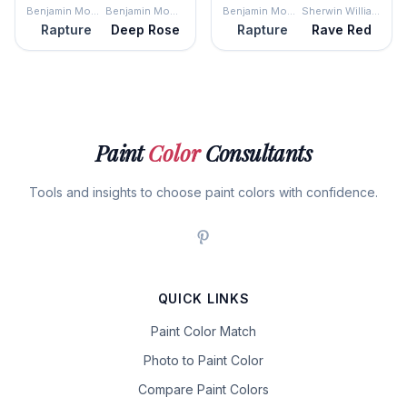
Benjamin Moore
Benjamin Moore
Benjamin Moore
Sherwin Williams
Rapture
Deep Rose
Rapture
Rave Red
Paint
Color
Consultants
Tools and insights to choose paint colors with confidence.
QUICK LINKS
Paint Color Match
Photo to Paint Color
Compare Paint Colors