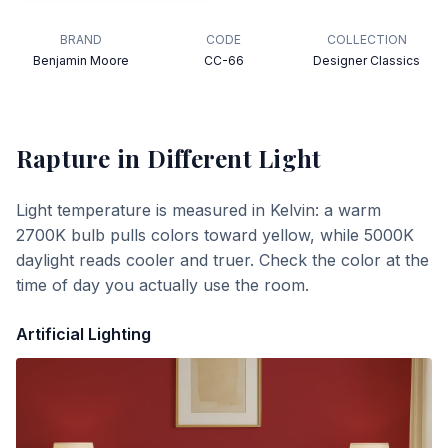
BRAND
CODE
COLLECTION
Benjamin Moore
CC-66
Designer Classics
Rapture
in Different Light
Light temperature is measured in Kelvin: a warm
2700K bulb pulls colors toward yellow, while 5000K
daylight reads cooler and truer. Check the color at the
time of day you actually use the room.
Artificial Lighting