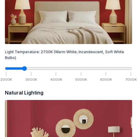
Light Temperature:
2700
K
(Warm White; Incandescent, Soft White
Bulbs)
2000
K
3000
K
4000
K
5000
K
6000
K
7000
K
Natural Lighting