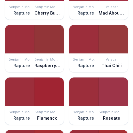
Benjamin Moore
Benjamin Moore
Benjamin Moore
Valspar
Rapture
Cherry Burst
Rapture
Mad About You
Benjamin Moore
Benjamin Moore
Benjamin Moore
Valspar
Rapture
Raspberry Truffle
Rapture
Thai Chili
Benjamin Moore
Benjamin Moore
Benjamin Moore
Benjamin Moore
Rapture
Flamenco
Rapture
Roseate