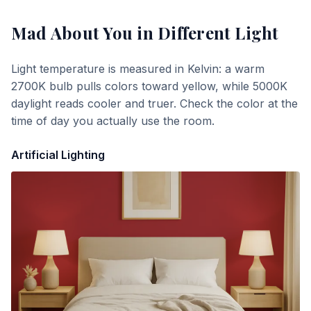
Mad About You
in Different Light
Light temperature is measured in Kelvin: a warm
2700K bulb pulls colors toward yellow, while 5000K
daylight reads cooler and truer. Check the color at the
time of day you actually use the room.
Artificial Lighting