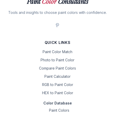
Paint
Color
Consultants
Tools and insights to choose paint colors with confidence.
QUICK LINKS
Paint Color Match
Photo to Paint Color
Compare Paint Colors
Paint Calculator
RGB to Paint Color
HEX to Paint Color
Color Database
Paint Colors