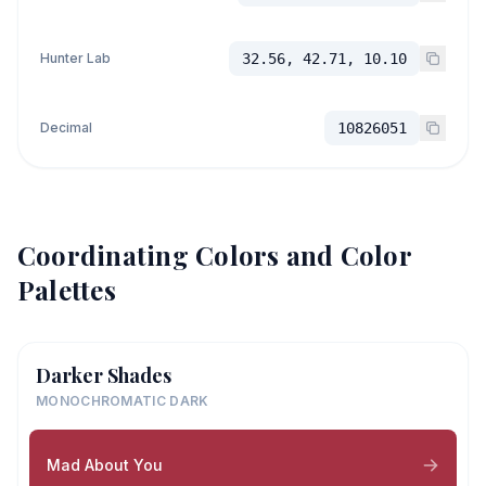
Hunter Lab
32.56, 42.71, 10.10
Decimal
10826051
Coordinating Colors and Color
Palettes
Darker Shades
MONOCHROMATIC DARK
Mad About You