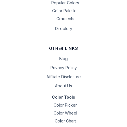
Popular Colors
Color Palettes
Gradients
Directory
OTHER LINKS
Blog
Privacy Policy
Affiliate Disclosure
About Us
Color Tools
Color Picker
Color Wheel
Color Chart