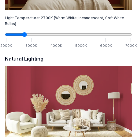
Light Temperature:
2700
K
(Warm White; Incandescent, Soft White
Bulbs)
2000
K
3000
K
4000
K
5000
K
6000
K
7000
K
Natural Lighting