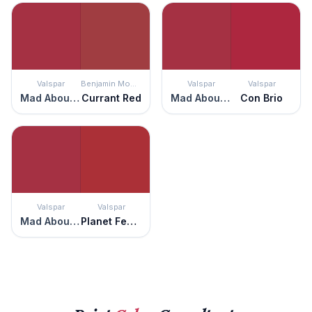
Valspar
Benjamin Moore
Valspar
Valspar
Mad About You
Currant Red
Mad About You
Con Brio
Valspar
Valspar
Mad About You
Planet Fever