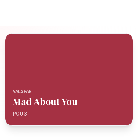
VALSPAR
Mad About You
P003