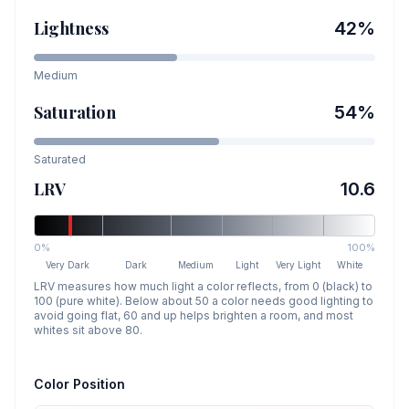
Lightness
42
%
Medium
Saturation
54
%
Saturated
LRV
10.6
0%
100%
Very Dark
Dark
Medium
Light
Very Light
White
LRV measures how much light a color reflects, from 0 (black) to
100 (pure white). Below about 50 a color needs good lighting to
avoid going flat, 60 and up helps brighten a room, and most
whites sit above 80.
Color Position