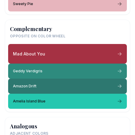
Sweety Pie
Complementary
OPPOSITE ON COLOR WHEEL
Mad About You
Geddy Verdigris
Amazon Drift
Amelia Island Blue
Analogous
ADJACENT COLORS