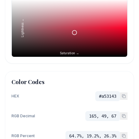
Lightness →
Saturation →
Color Codes
HEX
#a53143
RGB Decimal
165, 49, 67
RGB Percent
64.7%, 19.2%, 26.3%