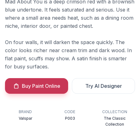
Mad About You is a deep crimson red with a brownish
blue undertone. It feels saturated and serious. Use it
where a small area needs heat, such as a dining room
niche, interior door, or painted chest.
On four walls, it will darken the space quickly. The
color looks richer near cream trim and dark wood. In
flat paint, scuffs may show. A satin finish is smarter
for busy surfaces.
Buy Paint Online
Try AI Designer
BRAND
CODE
COLLECTION
Valspar
P003
The Classic
Collection