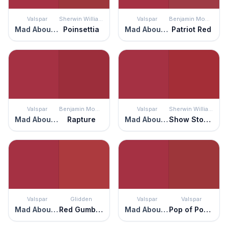
Valspar
Sherwin Williams
Valspar
Benjamin Moore
Mad About You
Poinsettia
Mad About You
Patriot Red
Valspar
Benjamin Moore
Valspar
Sherwin Williams
Mad About You
Rapture
Mad About You
Show Stopper
Valspar
Glidden
Valspar
Valspar
Mad About You
Red Gumball
Mad About You
Pop of Poppy