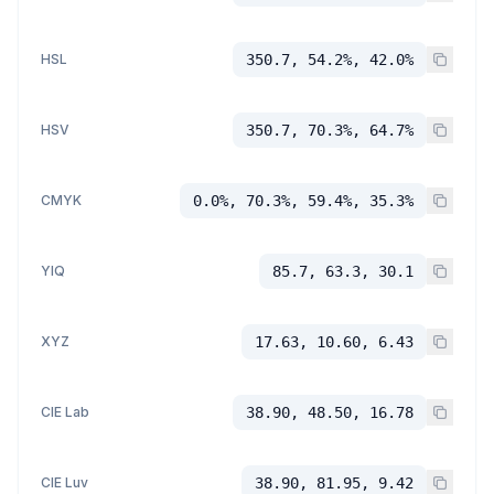
HSL
350.7, 54.2%, 42.0%
HSV
350.7, 70.3%, 64.7%
CMYK
0.0%, 70.3%, 59.4%, 35.3%
YIQ
85.7, 63.3, 30.1
XYZ
17.63, 10.60, 6.43
CIE Lab
38.90, 48.50, 16.78
CIE Luv
38.90, 81.95, 9.42