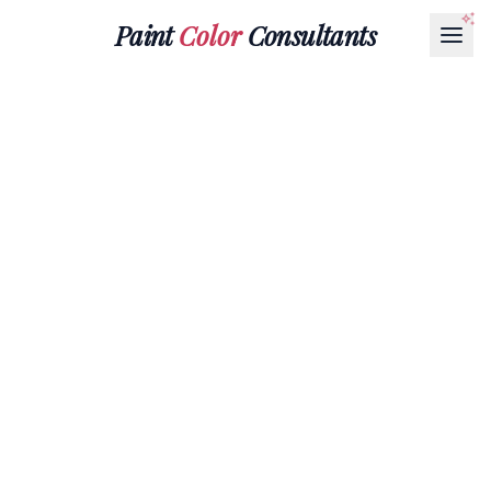
Paint
Color
Consultants