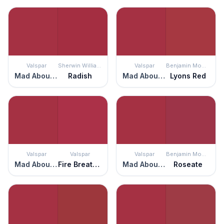
Valspar
Sherwin Williams
Valspar
Benjamin Moore
Mad About You
Radish
Mad About You
Lyons Red
Valspar
Valspar
Valspar
Benjamin Moore
Mad About You
Fire Breathing Dragon
Mad About You
Roseate