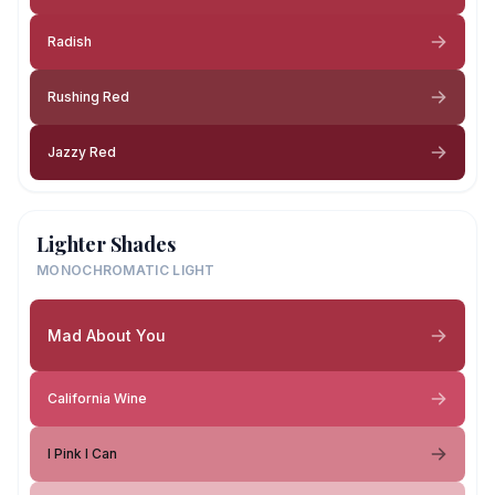
Radish
Rushing Red
Jazzy Red
Lighter Shades
MONOCHROMATIC LIGHT
Mad About You
California Wine
I Pink I Can