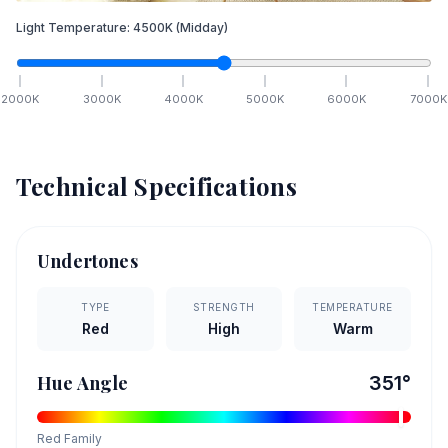
Light Temperature:
4500
K
(Midday)
2000
K
3000
K
4000
K
5000
K
6000
K
7000
K
Technical Specifications
Undertones
TYPE
STRENGTH
TEMPERATURE
Red
High
Warm
Hue Angle
351
°
Red
Family