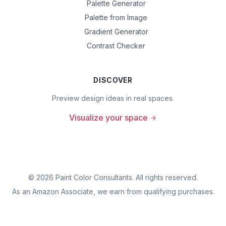
Palette Generator
Palette from Image
Gradient Generator
Contrast Checker
DISCOVER
Preview design ideas in real spaces.
Visualize your space
©
2026
Paint Color Consultants. All rights reserved.
As an Amazon Associate, we earn from qualifying purchases.