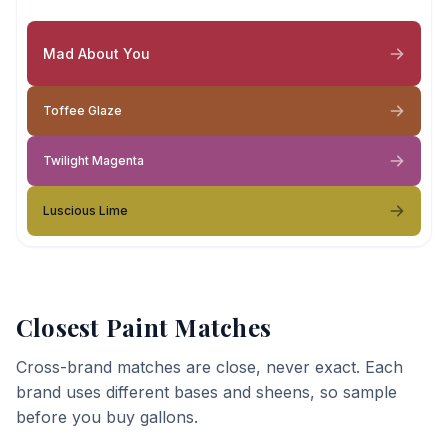
Mad About You
Toffee Glaze
Twilight Magenta
Luscious Lime
Closest Paint Matches
Cross-brand matches are close, never exact. Each
brand uses different bases and sheens, so sample
before you buy gallons.