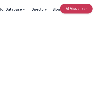
AI Visualizer
lor Database
Directory
Blog