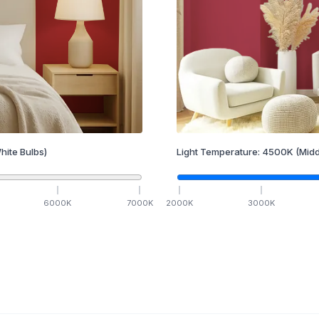
hite Bulbs)
Light Temperature:
4500
K
(Midd
6000
K
7000
K
2000
K
3000
K