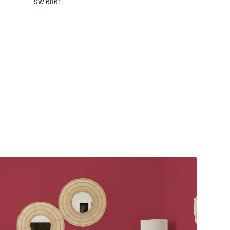
SW 6861