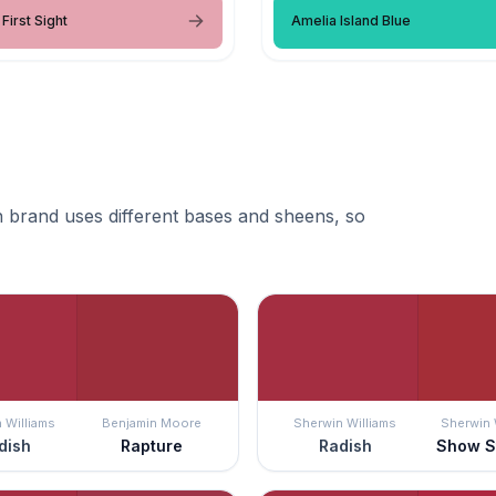
First Sight
Amelia Island Blue
 brand uses different bases and sheens, so
 Williams
Benjamin Moore
Sherwin Williams
Sherwin 
dish
Rapture
Radish
Show S