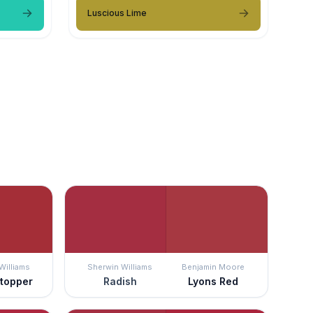
Luscious Lime
Williams
Sherwin Williams
Benjamin Moore
topper
Radish
Lyons Red