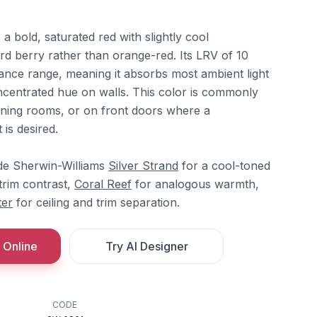
a bold, saturated red with slightly cool
rd berry rather than orange-red. Its LRV of 10
ctance range, meaning it absorbs most ambient light
ncentrated hue on walls. This color is commonly
dining rooms, or on front doors where a
is desired.
ide Sherwin-Williams
Silver Strand
for a cool-toned
trim contrast,
Coral Reef
for analogous warmth,
ter
for ceiling and trim separation.
 Online
Try AI Designer
CODE