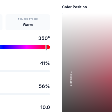
Color Position
TEMPERATURE
Warm
350
°
41
%
Lightness →
56
%
10.0