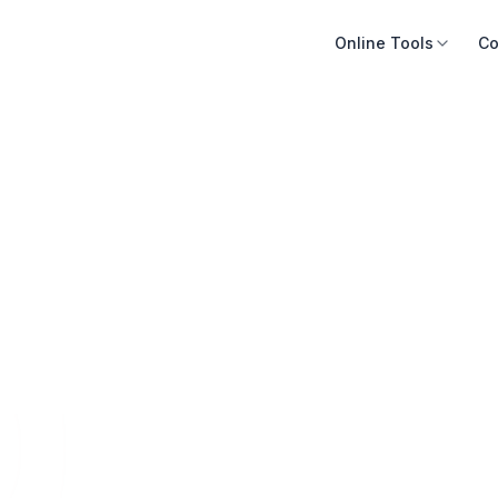
Online Tools
Co