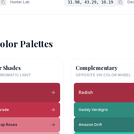
Hunter Lab
31.98, 43.29, 10.19
Dec
olor Palettes
r Shades
Complementary
ROMATIC LIGHT
OPPOSITE ON COLOR WHEEL
h
Radish
arade
Geddy Verdigris
 up Roses
Amazon Drift