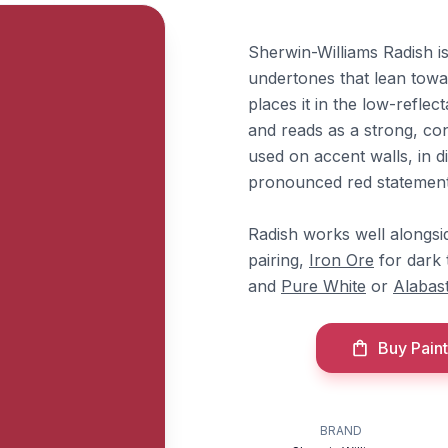
Sherwin-Williams Radish is 
undertones that lean towa
places it in the low-refle
and reads as a strong, co
used on accent walls, in 
pronounced red statement 
Radish works well alongs
pairing,
Iron Ore
for dark 
and
Pure White
or
Alabas
Buy Paint
BRAND