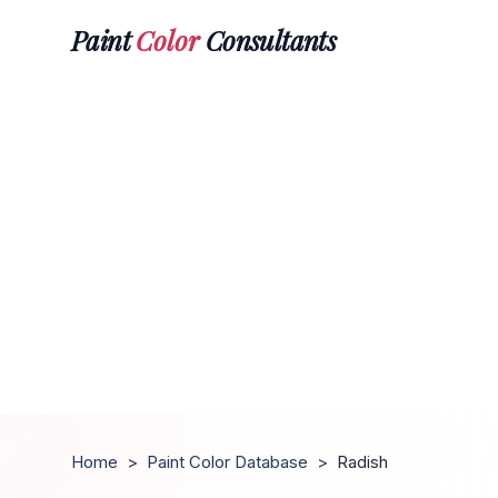
Paint
Color
Consultants
Home
>
Paint Color Database
>
Radish