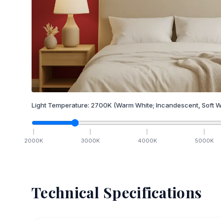
Light Temperature:
2700
K
(Warm White; Incandescent, Soft W
2000
K
3000
K
4000
K
5000
K
Technical Specifications