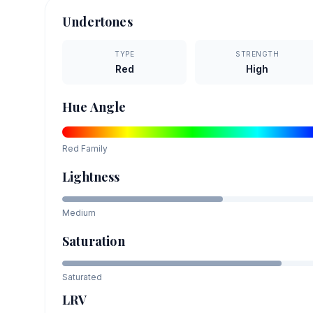
Undertones
TYPE
STRENGTH
Red
High
Hue Angle
Red
Family
Lightness
Medium
Saturation
Saturated
LRV