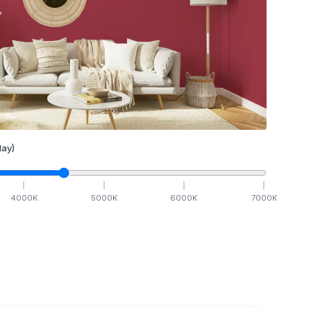
ay)
4000
K
5000
K
6000
K
7000
K