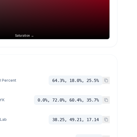
Saturation →
 Percent
64.3%, 18.0%, 25.5%
YK
0.0%, 72.0%, 60.4%, 35.7%
 Lab
38.25, 49.21, 17.14