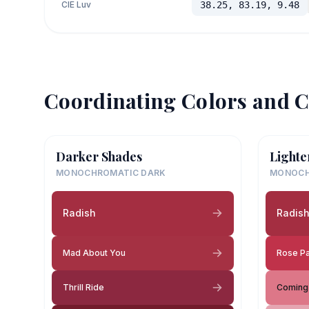
CIE Luv
38.25, 83.19, 9.48
Coordinating Colors and C
Darker Shades
Lighte
MONOCHROMATIC DARK
MONOCH
Radish
Radis
Mad About You
Rose P
Thrill Ride
Coming