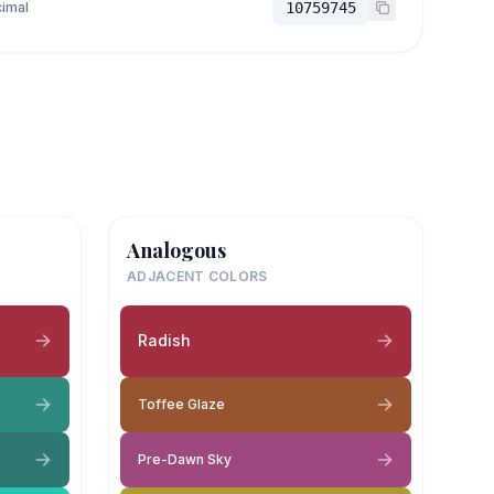
imal
10759745
Analogous
ADJACENT COLORS
Radish
Toffee Glaze
Pre-Dawn Sky