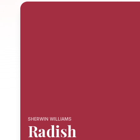
SHERWIN WILLIAMS
Radish