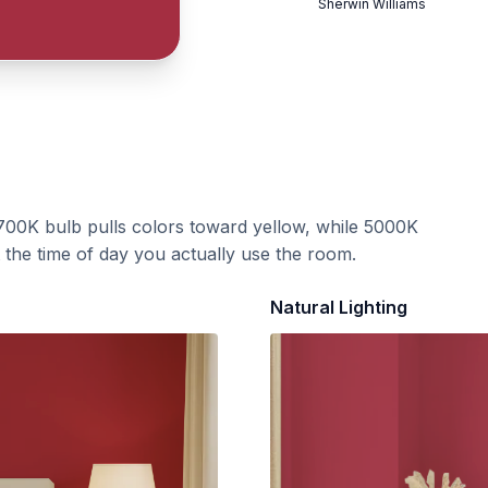
Sherwin Williams
700K bulb pulls colors toward yellow, while 5000K
t the time of day you actually use the room.
Natural Lighting