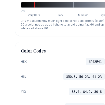
0%
Very Dark
Dark
Medium
Ligh
LRV measures how much light a color reflects, from 0 (black)
50 a color needs good lighting to avoid going flat, 60 and u
whites sit above 80.
Color Codes
HEX
#A42E41
HSL
350.3, 56.2%, 41.2%
YIQ
83.4, 64.2, 30.8