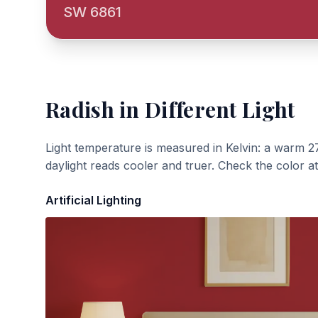
SW 6861
Radish
in Different Light
Light temperature is measured in Kelvin: a warm 2
daylight reads cooler and truer. Check the color a
Artificial Lighting