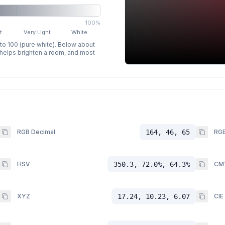
100%
t
Very Light
White
 to 100 (pure white). Below about
p helps brighten a room, and most
RGB Decimal
164, 46, 65
RGB
HSV
350.3, 72.0%, 64.3%
CM
XYZ
17.24, 10.23, 6.07
CIE