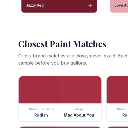
Jazzy Red
Love At 
Closest Paint Matches
Cross-brand matches are close, never exact. Each
sample before you buy gallons.
Sherwin Williams
Valspar
Sherwin
Radish
Mad About You
Ra