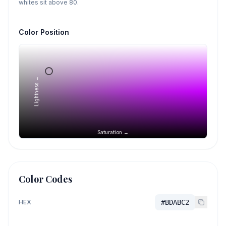
whites sit above 80.
Color Position
Lightness →
Saturation →
Color Codes
HEX
#BDABC2