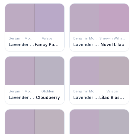
Benjamin Moore
Valspar
Benjamin Moore
Sherwin Williams
Lavender Lipstick
Fancy Pansy
Lavender Lipstick
Novel Lilac
Benjamin Moore
Glidden
Benjamin Moore
Valspar
Lavender Lipstick
Cloudberry
Lavender Lipstick
Lilac Blossom