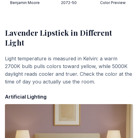
Benjamin Moore
2072-50
Color Preview
Lavender Lipstick
in Different
Light
Light temperature is measured in Kelvin: a warm
2700K bulb pulls colors toward yellow, while 5000K
daylight reads cooler and truer. Check the color at the
time of day you actually use the room.
Artificial Lighting