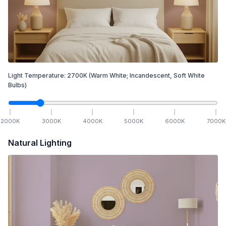
Light Temperature:
2700
K
(Warm White; Incandescent, Soft White
Bulbs)
2000
K
3000
K
4000
K
5000
K
6000
K
7000
K
Natural Lighting