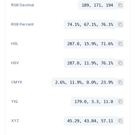
RGB Decimal
189, 171, 194
RGB Percent
74.1%, 67.1%, 76.1%
HSL
287.0, 15.9%, 71.6%
HSV
287.0, 11.9%, 76.1%
CMYK
2.6%, 11.9%, 0.0%, 23.9%
YIQ
179.0, 3.3, 11.0
XYZ
45.29, 43.84, 57.11