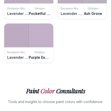
Benjamin Moore
Valspar
Benjamin Moore
Glidden
Lavender Lipstick
Pocketful of Posies
Lavender Lipstick
Ash Grove
Benjamin Moore
Glidden
Lavender Lipstick
Purple Essence
Paint
Color
Consultants
Tools and insights to choose paint colors with confidence.