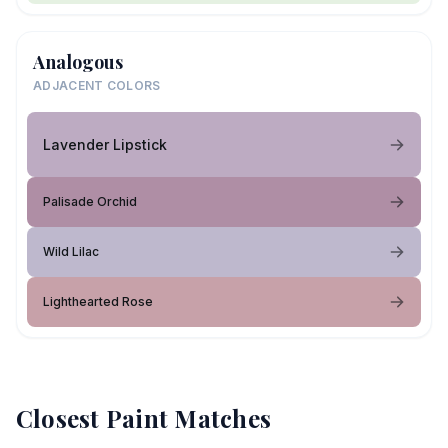
Analogous
ADJACENT COLORS
Lavender Lipstick
Palisade Orchid
Wild Lilac
Lighthearted Rose
Closest Paint Matches