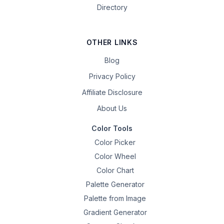
Directory
OTHER LINKS
Blog
Privacy Policy
Affiliate Disclosure
About Us
Color Tools
Color Picker
Color Wheel
Color Chart
Palette Generator
Palette from Image
Gradient Generator