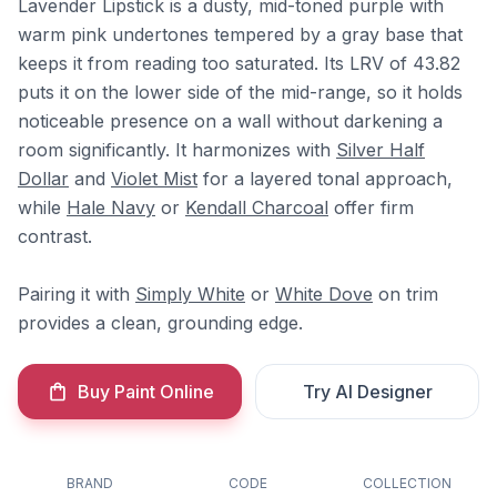
Lavender Lipstick is a dusty, mid-toned purple with
warm pink undertones tempered by a gray base that
keeps it from reading too saturated. Its LRV of 43.82
puts it on the lower side of the mid-range, so it holds
noticeable presence on a wall without darkening a
room significantly. It harmonizes with
Silver Half
Dollar
and
Violet Mist
for a layered tonal approach,
while
Hale Navy
or
Kendall Charcoal
offer firm
contrast.
Pairing it with
Simply White
or
White Dove
on trim
provides a clean, grounding edge.
Buy Paint Online
Try AI Designer
BRAND
CODE
COLLECTION