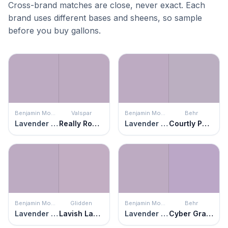
Cross-brand matches are close, never exact. Each
brand uses different bases and sheens, so sample
before you buy gallons.
Benjamin Moore
Valspar
Benjamin Moore
Behr
Lavender Lipstick
Really Romantic
Lavender Lipstick
Courtly Purple
Benjamin Moore
Glidden
Benjamin Moore
Behr
Lavender Lipstick
Lavish Lavender
Lavender Lipstick
Cyber Grape