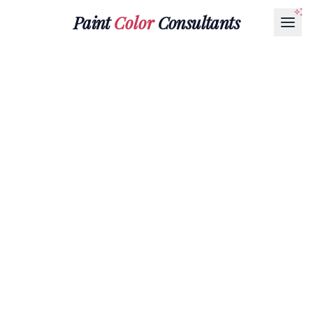
Paint
Color
Consultants