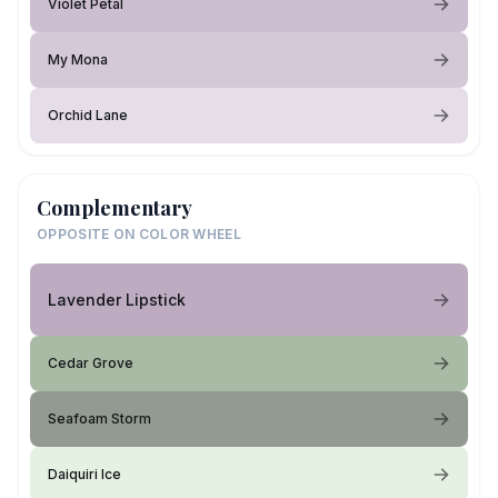
Violet Petal
My Mona
Orchid Lane
Complementary
OPPOSITE ON COLOR WHEEL
Lavender Lipstick
Cedar Grove
Seafoam Storm
Daiquiri Ice