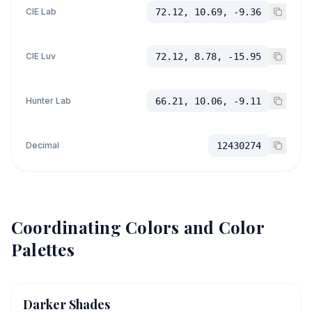
CIE Lab
72.12, 10.69, -9.36
CIE Luv
72.12, 8.78, -15.95
Hunter Lab
66.21, 10.06, -9.11
Decimal
12430274
Coordinating Colors and Color
Palettes
Darker Shades