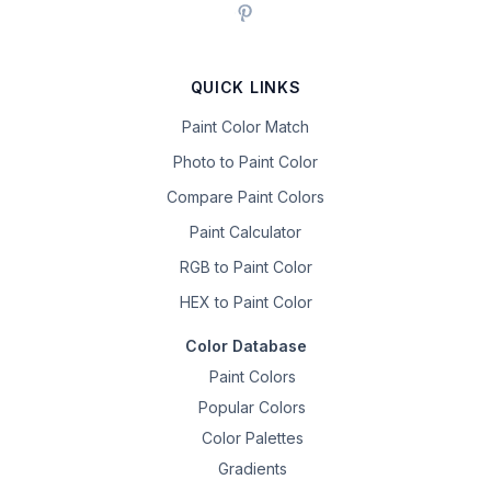
QUICK LINKS
Paint Color Match
Photo to Paint Color
Compare Paint Colors
Paint Calculator
RGB to Paint Color
HEX to Paint Color
Color Database
Paint Colors
Popular Colors
Color Palettes
Gradients