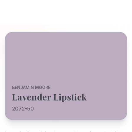
BENJAMIN MOORE
Lavender Lipstick
2072-50