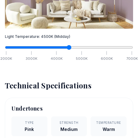
Light Temperature:
4500
K
(Midday)
2000
K
3000
K
4000
K
5000
K
6000
K
7000
K
Technical Specifications
Undertones
TYPE
STRENGTH
TEMPERATURE
Pink
Medium
Warm