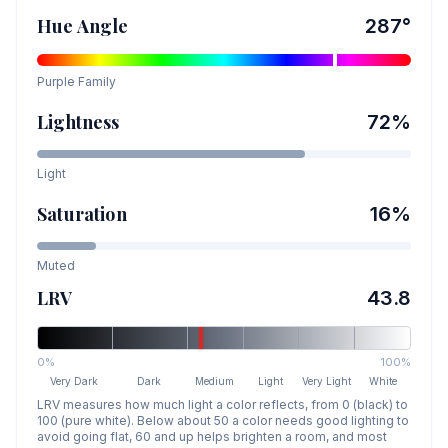
Hue Angle
287
°
Purple
Family
Lightness
72
%
Light
Saturation
16
%
Muted
LRV
43.8
0%
100%
Very Dark
Dark
Medium
Light
Very Light
White
LRV measures how much light a color reflects, from 0 (black) to
100 (pure white). Below about 50 a color needs good lighting to
avoid going flat, 60 and up helps brighten a room, and most