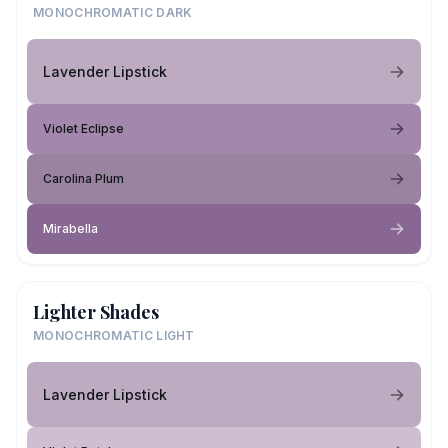
MONOCHROMATIC DARK
Lavender Lipstick
Violet Eclipse
Carolina Plum
Mirabella
Lighter Shades
MONOCHROMATIC LIGHT
Lavender Lipstick