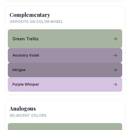
Complementary
OPPOSITE ON COLOR WHEEL
Green Trellis
Ancestry Violet
Intrigue
Purple Whisper
Analogous
ADJACENT COLORS