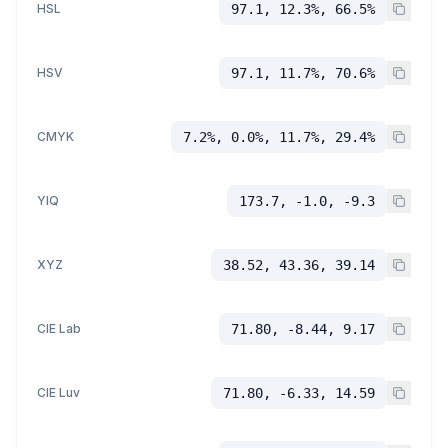
HSL
97.1, 12.3%, 66.5%
HSV
97.1, 11.7%, 70.6%
CMYK
7.2%, 0.0%, 11.7%, 29.4%
YIQ
173.7, -1.0, -9.3
XYZ
38.52, 43.36, 39.14
CIE Lab
71.80, -8.44, 9.17
CIE Luv
71.80, -6.33, 14.59