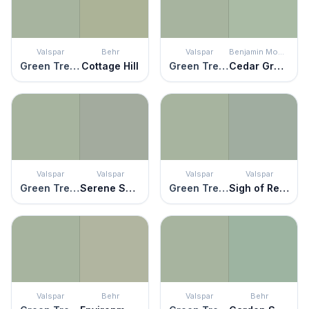
Valspar
Behr
Valspar
Benjamin Moore
Green Trellis
Cottage Hill
Green Trellis
Cedar Grove
Valspar
Valspar
Valspar
Valspar
Green Trellis
Serene Scene
Green Trellis
Sigh of Relief
Valspar
Behr
Valspar
Behr