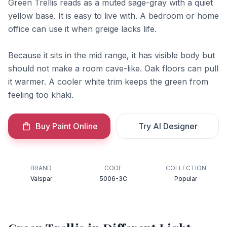
Green Trellis reads as a muted sage-gray with a quiet
yellow base. It is easy to live with. A bedroom or home
office can use it when greige lacks life.
Because it sits in the mid range, it has visible body but
should not make a room cave-like. Oak floors can pull
it warmer. A cooler white trim keeps the green from
feeling too khaki.
Buy Paint Online
Try AI Designer
BRAND
CODE
COLLECTION
Valspar
5006-3C
Popular