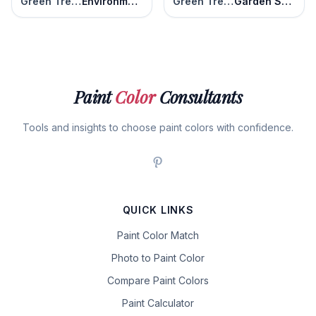
Green Trellis
Environmental
Green Trellis
Garden Swing
Paint
Color
Consultants
Tools and insights to choose paint colors with confidence.
QUICK LINKS
Paint Color Match
Photo to Paint Color
Compare Paint Colors
Paint Calculator