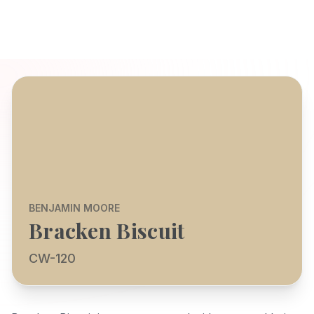
BENJAMIN MOORE
Bracken Biscuit
CW-120