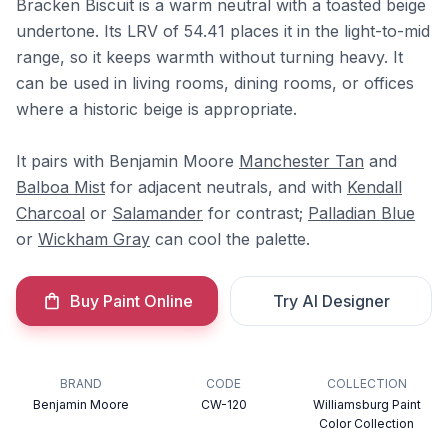
Bracken Biscuit is a warm neutral with a toasted beige
undertone. Its LRV of 54.41 places it in the light-to-mid
range, so it keeps warmth without turning heavy. It
can be used in living rooms, dining rooms, or offices
where a historic beige is appropriate.
It pairs with Benjamin Moore
Manchester Tan
and
Balboa Mist
for adjacent neutrals, and with
Kendall
Charcoal
or
Salamander
for contrast;
Palladian Blue
or
Wickham Gray
can cool the palette.
Buy Paint Online
Try AI Designer
BRAND
CODE
COLLECTION
Benjamin Moore
CW-120
Williamsburg Paint
Color Collection