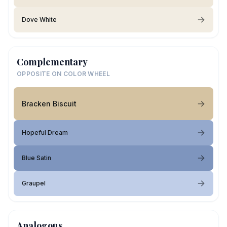
Dove White
Complementary
OPPOSITE ON COLOR WHEEL
Bracken Biscuit
Hopeful Dream
Blue Satin
Graupel
Analogous