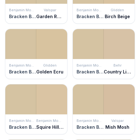
Benjamin Moore
Valspar
Benjamin Moore
Glidden
Bracken Biscuit
Garden Rain
Bracken Biscuit
Birch Beige
Benjamin Moore
Glidden
Benjamin Moore
Behr
Bracken Biscuit
Golden Ecru
Bracken Biscuit
Country Linens
Benjamin Moore
Benjamin Moore
Benjamin Moore
Valspar
Bracken Biscuit
Squire Hill Buff
Bracken Biscuit
Mish Mosh