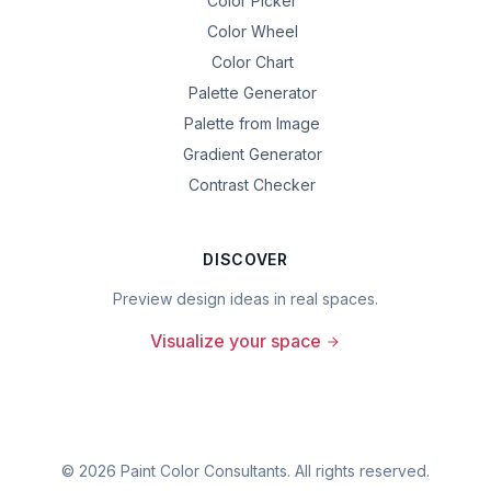
Color Picker
Color Wheel
Color Chart
Palette Generator
Palette from Image
Gradient Generator
Contrast Checker
DISCOVER
Preview design ideas in real spaces.
Visualize your space
©
2026
Paint Color Consultants. All rights reserved.