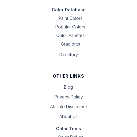
Color Database
Paint Colors
Popular Colors
Color Palettes
Gradients
Directory
OTHER LINKS
Blog
Privacy Policy
Affiliate Disclosure
About Us
Color Tools