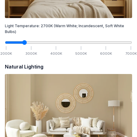
Light Temperature:
2700
K
(Warm White; Incandescent, Soft White
Bulbs)
2000
K
3000
K
4000
K
5000
K
6000
K
7000
K
Natural Lighting