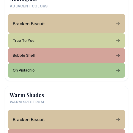
ADJACENT COLORS
Bracken Biscuit
True To You
Bubble Shell
Oh Pistachio
Warm Shades
WARM SPECTRUM
Bracken Biscuit