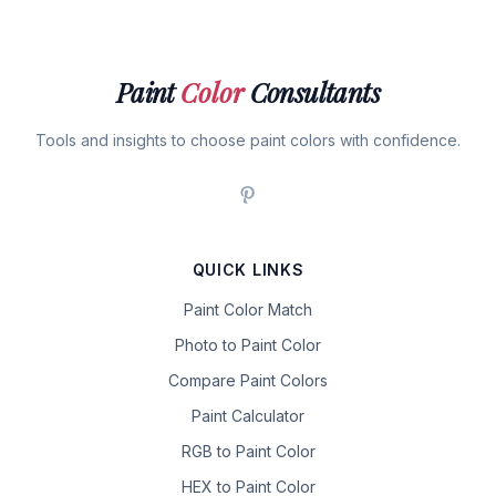
Paint
Color
Consultants
Tools and insights to choose paint colors with confidence.
QUICK LINKS
Paint Color Match
Photo to Paint Color
Compare Paint Colors
Paint Calculator
RGB to Paint Color
HEX to Paint Color