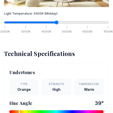
Light Temperature:
4500
K
(Midday)
2000
K
3000
K
4000
K
5000
K
6000
K
7000
K
Technical Specifications
Undertones
TYPE
STRENGTH
TEMPERATURE
Orange
High
Warm
Hue Angle
39
°