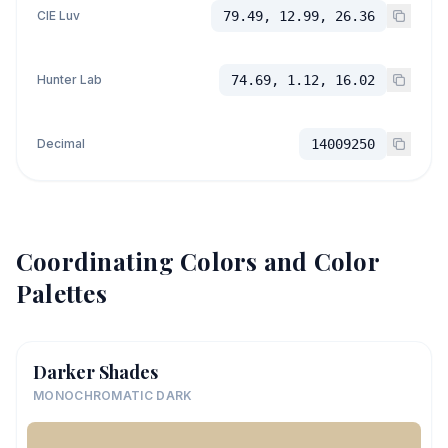
CIE Luv
79.49, 12.99, 26.36
Hunter Lab
74.69, 1.12, 16.02
Decimal
14009250
Coordinating Colors and Color
Palettes
Darker Shades
MONOCHROMATIC DARK