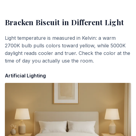
Bracken Biscuit
in Different Light
Light temperature is measured in Kelvin: a warm
2700K bulb pulls colors toward yellow, while 5000K
daylight reads cooler and truer. Check the color at the
time of day you actually use the room.
Artificial Lighting