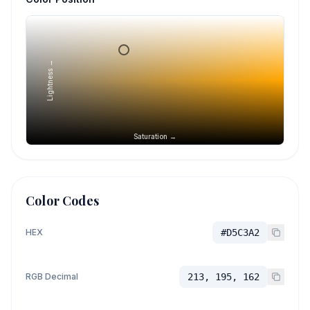
Lightness →
Saturation →
Color Codes
HEX
#D5C3A2
RGB Decimal
213, 195, 162