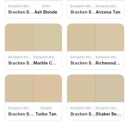
Benjamin Moore
Behr
Benjamin Moore
Benjamin Moore
Bracken Biscuit
Ash Blonde
Bracken Biscuit
Arizona Tan
Benjamin Moore
Benjamin Moore
Benjamin Moore
Benjamin Moore
Bracken Biscuit
Marble Canyon
Bracken Biscuit
Richmond Bisque
Benjamin Moore
Valspar
Benjamin Moore
Benjamin Moore
Bracken Biscuit
Turbo Tan
Bracken Biscuit
Shaker Beige