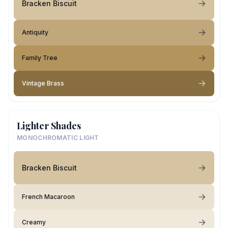
Bracken Biscuit
Antiquity
Family Tree
Vintage Brass
Lighter Shades
MONOCHROMATIC LIGHT
Bracken Biscuit
French Macaroon
Creamy