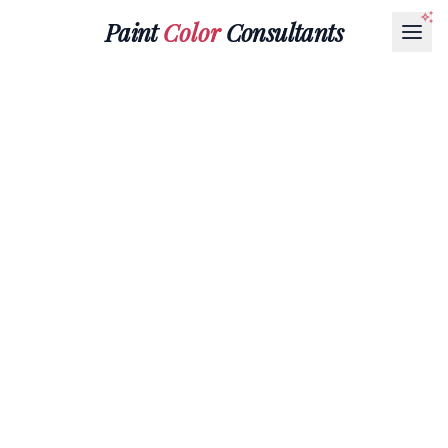
Paint
Color
Consultants