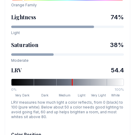
Orange
Family
Lightness
74
%
Light
Saturation
38
%
Moderate
LRV
54.4
0%
100%
Very Dark
Dark
Medium
Light
Very Light
White
LRV measures how much light a color reflects, from 0 (black) to
100 (pure white). Below about 50 a color needs good lighting to
avoid going flat, 60 and up helps brighten a room, and most
whites sit above 80.
Color Position