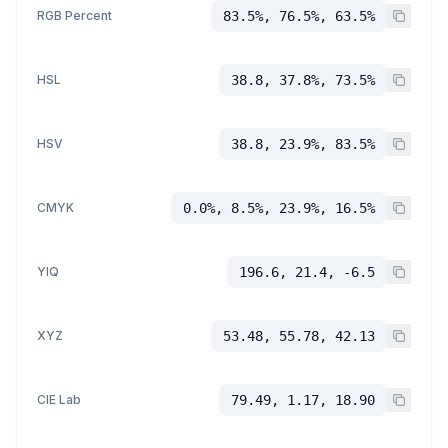
RGB Percent
83.5%, 76.5%, 63.5%
HSL
38.8, 37.8%, 73.5%
HSV
38.8, 23.9%, 83.5%
CMYK
0.0%, 8.5%, 23.9%, 16.5%
YIQ
196.6, 21.4, -6.5
XYZ
53.48, 55.78, 42.13
CIE Lab
79.49, 1.17, 18.90