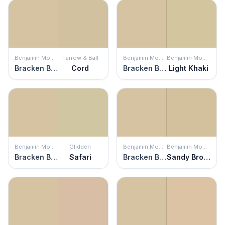
Benjamin Moore
Farrow & Ball
Benjamin Moore
Benjamin Moore
Bracken Biscuit
Cord
Bracken Biscuit
Light Khaki
Benjamin Moore
Glidden
Benjamin Moore
Benjamin Moore
Bracken Biscuit
Safari
Bracken Biscuit
Sandy Brown