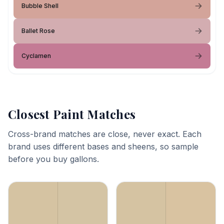
Bubble Shell
Ballet Rose
Cyclamen
Closest Paint Matches
Cross-brand matches are close, never exact. Each
brand uses different bases and sheens, so sample
before you buy gallons.