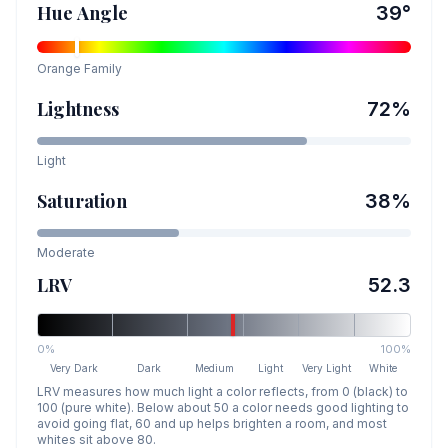
Hue Angle
39
°
Orange
Family
Lightness
72
%
Light
Saturation
38
%
Moderate
LRV
52.3
0%
100%
Very Dark
Dark
Medium
Light
Very Light
White
LRV measures how much light a color reflects, from 0 (black) to
100 (pure white). Below about 50 a color needs good lighting to
avoid going flat, 60 and up helps brighten a room, and most
whites sit above 80.