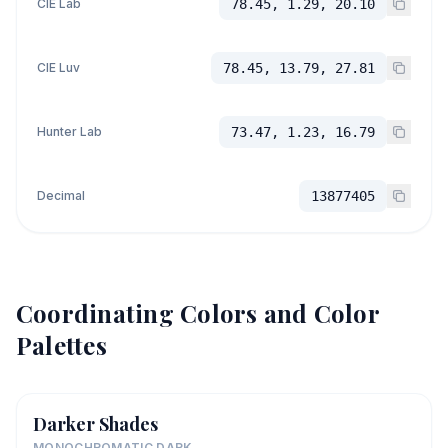
CIE Lab
78.45, 1.29, 20.10
CIE Luv
78.45, 13.79, 27.81
Hunter Lab
73.47, 1.23, 16.79
Decimal
13877405
Coordinating Colors and Color
Palettes
Darker Shades
MONOCHROMATIC DARK