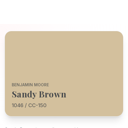
BENJAMIN MOORE
Sandy Brown
1046 / CC-150