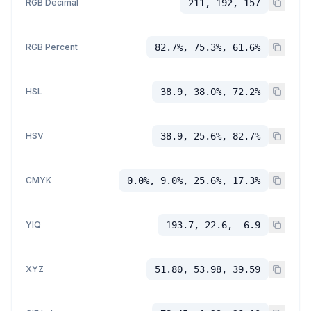
RGB Decimal
211, 192, 157
RGB Percent
82.7%, 75.3%, 61.6%
HSL
38.9, 38.0%, 72.2%
HSV
38.9, 25.6%, 82.7%
CMYK
0.0%, 9.0%, 25.6%, 17.3%
YIQ
193.7, 22.6, -6.9
XYZ
51.80, 53.98, 39.59