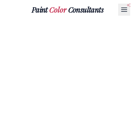
Paint
Color
Consultants