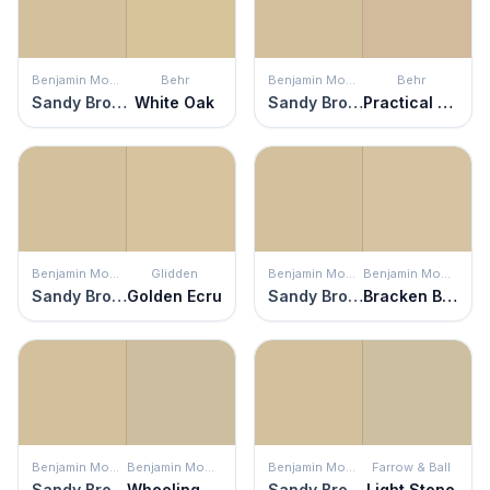
Benjamin Moore
Behr
Benjamin Moore
Behr
Sandy Brown
White Oak
Sandy Brown
Practical Tan
Benjamin Moore
Glidden
Benjamin Moore
Benjamin Moore
Sandy Brown
Golden Ecru
Sandy Brown
Bracken Biscuit
Benjamin Moore
Benjamin Moore
Benjamin Moore
Farrow & Ball
Sandy Brown
Wheeling Neutral
Sandy Brown
Light Stone