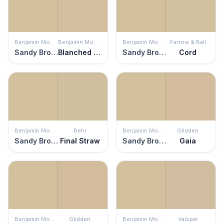
Benjamin Moore
Benjamin Moore
Benjamin Moore
Farrow & Ball
Sandy Brown
Blanched Almond
Sandy Brown
Cord
Benjamin Moore
Behr
Benjamin Moore
Glidden
Sandy Brown
Final Straw
Sandy Brown
Gaia
Benjamin Moore
Glidden
Benjamin Moore
Valspar