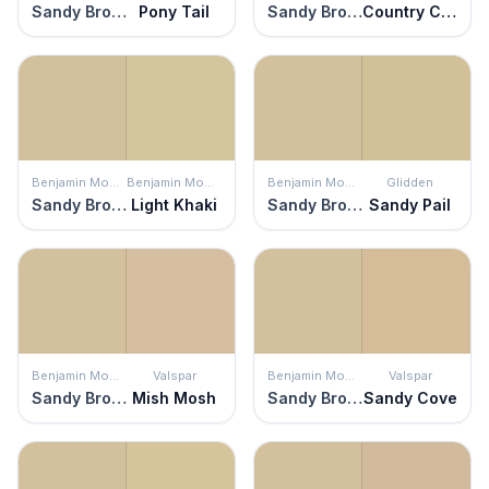
Sandy Brown
Pony Tail
Sandy Brown
Country Charm
Benjamin Moore
Benjamin Moore
Benjamin Moore
Glidden
Sandy Brown
Light Khaki
Sandy Brown
Sandy Pail
Benjamin Moore
Valspar
Benjamin Moore
Valspar
Sandy Brown
Mish Mosh
Sandy Brown
Sandy Cove