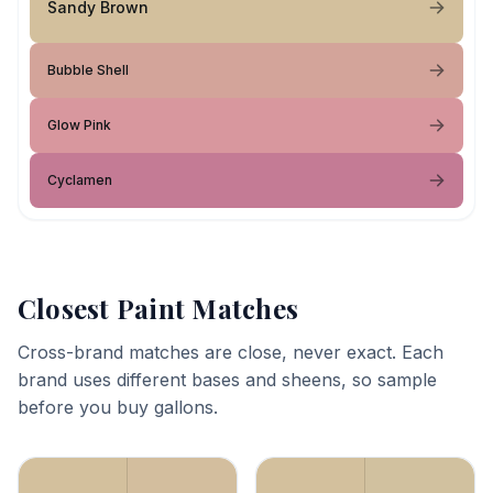
Sandy Brown
Bubble Shell
Glow Pink
Cyclamen
Closest Paint Matches
Cross-brand matches are close, never exact. Each
brand uses different bases and sheens, so sample
before you buy gallons.