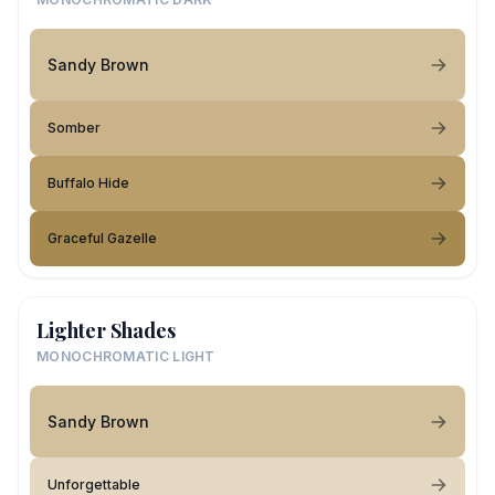
Sandy Brown
Somber
Buffalo Hide
Graceful Gazelle
Lighter Shades
MONOCHROMATIC LIGHT
Sandy Brown
Unforgettable