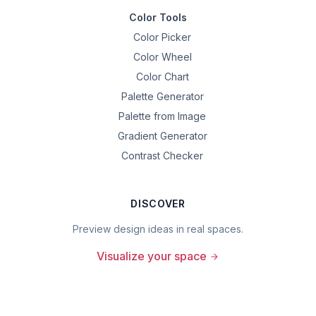
Color Tools
Color Picker
Color Wheel
Color Chart
Palette Generator
Palette from Image
Gradient Generator
Contrast Checker
DISCOVER
Preview design ideas in real spaces.
Visualize your space