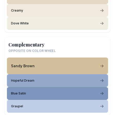
Creamy
Dove White
Complementary
OPPOSITE ON COLOR WHEEL
Sandy Brown
Hopeful Dream
Blue Satin
Graupel