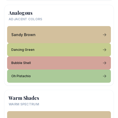
Analogous
ADJACENT COLORS
Sandy Brown
Dancing Green
Bubble Shell
Oh Pistachio
Warm Shades
WARM SPECTRUM