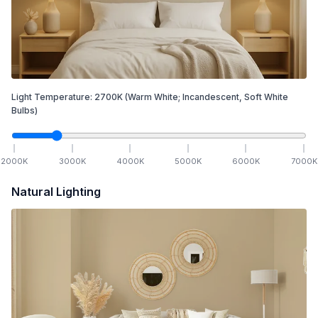
Light Temperature:
2700
K
(Warm White; Incandescent, Soft White
Bulbs)
2000
K
3000
K
4000
K
5000
K
6000
K
7000
K
Natural Lighting