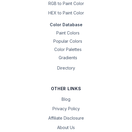
RGB to Paint Color
HEX to Paint Color
Color Database
Paint Colors
Popular Colors
Color Palettes
Gradients
Directory
OTHER LINKS
Blog
Privacy Policy
Affiliate Disclosure
About Us