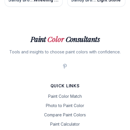
Paint
Color
Consultants
Tools and insights to choose paint colors with confidence.
QUICK LINKS
Paint Color Match
Photo to Paint Color
Compare Paint Colors
Paint Calculator