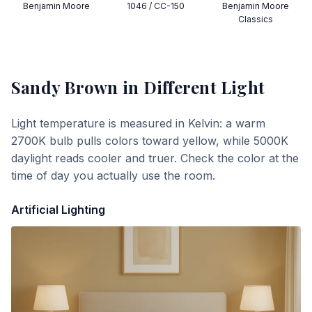
Benjamin Moore
1046 / CC-150
Benjamin Moore
Classics
Sandy Brown
in Different Light
Light temperature is measured in Kelvin: a warm
2700K bulb pulls colors toward yellow, while 5000K
daylight reads cooler and truer. Check the color at the
time of day you actually use the room.
Artificial Lighting