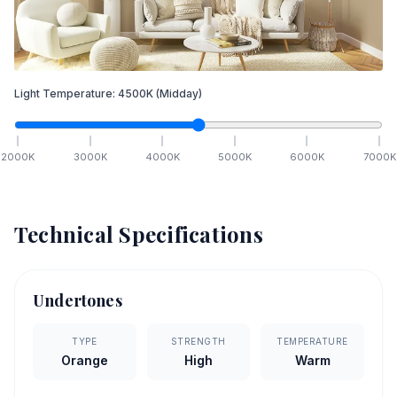
Light Temperature:
4500
K
(Midday)
2000
K
3000
K
4000
K
5000
K
6000
K
7000
K
Technical Specifications
Undertones
TYPE
STRENGTH
TEMPERATURE
Orange
High
Warm