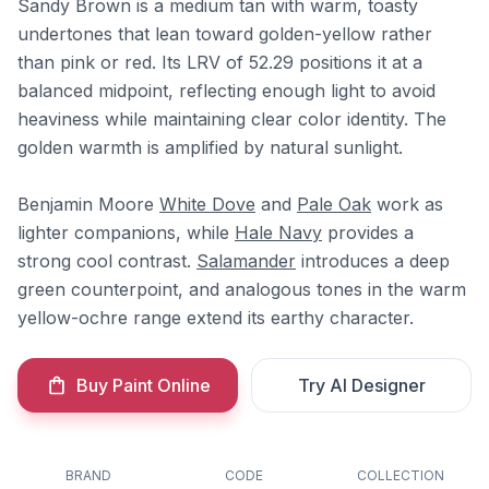
Sandy Brown is a medium tan with warm, toasty
undertones that lean toward golden-yellow rather
than pink or red. Its LRV of 52.29 positions it at a
balanced midpoint, reflecting enough light to avoid
heaviness while maintaining clear color identity. The
golden warmth is amplified by natural sunlight.
Benjamin Moore
White Dove
and
Pale Oak
work as
lighter companions, while
Hale Navy
provides a
strong cool contrast.
Salamander
introduces a deep
green counterpoint, and analogous tones in the warm
yellow-ochre range extend its earthy character.
Buy Paint Online
Try AI Designer
BRAND
CODE
COLLECTION