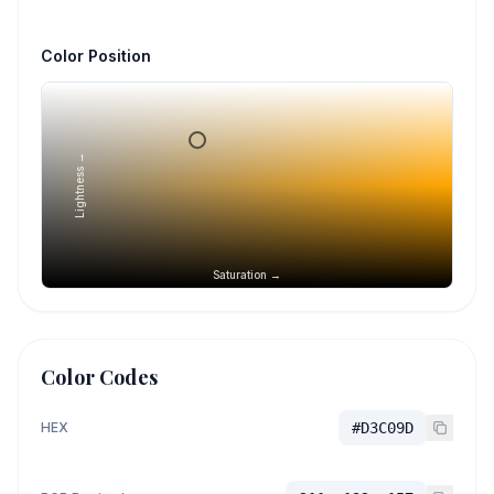
Color Position
Lightness →
Saturation →
Color Codes
HEX
#D3C09D