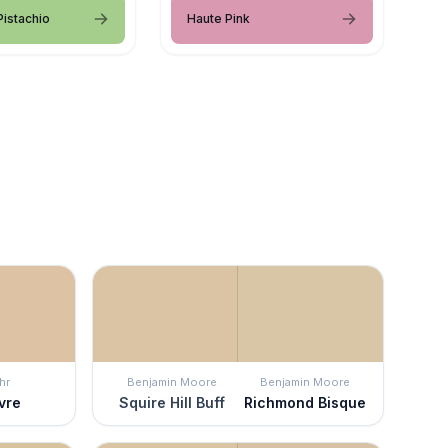
istachio
Haute Pink
hr
Benjamin Moore
Benjamin Moore
vre
Squire Hill Buff
Richmond Bisque