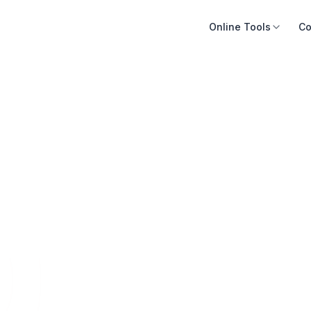
Online Tools
Co