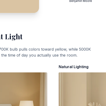
Benjamin Moore
t Light
700K bulb pulls colors toward yellow, while 5000K
t the time of day you actually use the room.
Natural Lighting