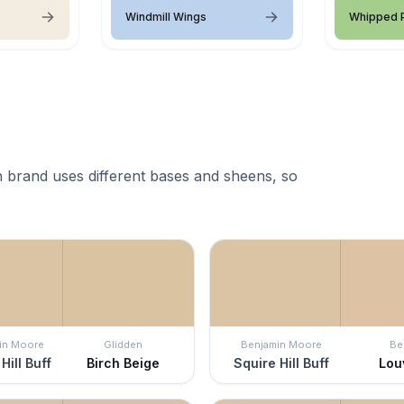
Windmill Wings
Whipped P
 brand uses different bases and sheens, so
in Moore
Glidden
Benjamin Moore
Be
Hill Buff
Birch Beige
Squire Hill Buff
Lou