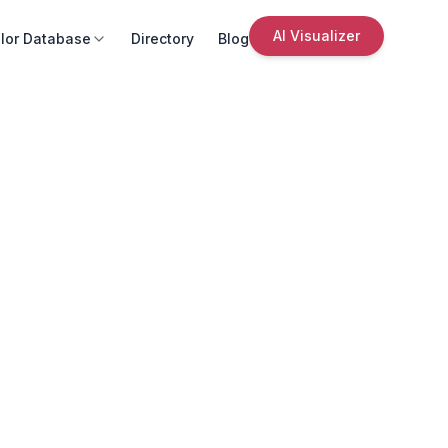
AI Visualizer
lor Database
Directory
Blog