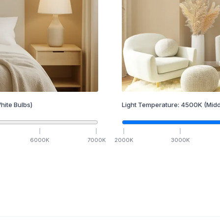
hite Bulbs)
Light Temperature:
4500
K
(Midd
6000
K
7000
K
2000
K
3000
K