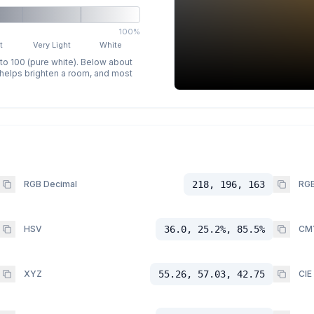
100%
t
Very Light
White
 to 100 (pure white). Below about
p helps brighten a room, and most
RGB Decimal
218, 196, 163
RGB
HSV
36.0, 25.2%, 85.5%
CM
XYZ
55.26, 57.03, 42.75
CIE