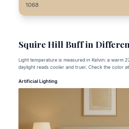
1068
Squire Hill Buff
in Differen
Light temperature is measured in Kelvin: a warm 2
daylight reads cooler and truer. Check the color a
Artificial Lighting