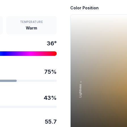
Color Position
TEMPERATURE
Warm
36
°
75
%
Lightness →
43
%
55.7