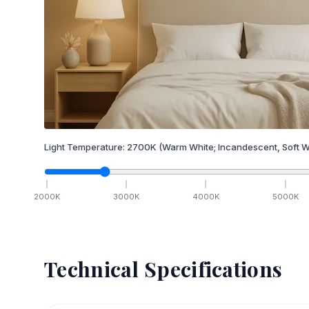
Light Temperature:
2700
K
(Warm White; Incandescent, Soft W
2000
K
3000
K
4000
K
5000
K
Technical Specifications