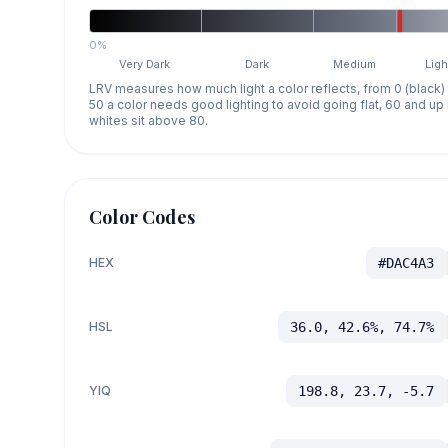
0%
Very Dark
Dark
Medium
Ligh
LRV measures how much light a color reflects, from 0 (black)
50 a color needs good lighting to avoid going flat, 60 and u
whites sit above 80.
Color Codes
HEX
#DAC4A3
HSL
36.0, 42.6%, 74.7%
YIQ
198.8, 23.7, -5.7