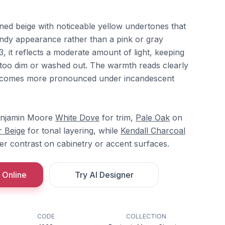
toned beige with noticeable yellow undertones that
ndy appearance rather than a pink or gray
3, it reflects a moderate amount of light, keeping
 too dim or washed out. The warmth reads clearly
becomes more pronounced under incandescent
Benjamin Moore
White Dove
for trim,
Pale Oak
on
 Beige
for tonal layering, while
Kendall Charcoal
er contrast on cabinetry or accent surfaces.
 Online
Try AI Designer
CODE
COLLECTION