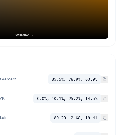
Saturation →
 Percent
85.5%, 76.9%, 63.9%
YK
0.0%, 10.1%, 25.2%, 14.5%
 Lab
80.20, 2.68, 19.41