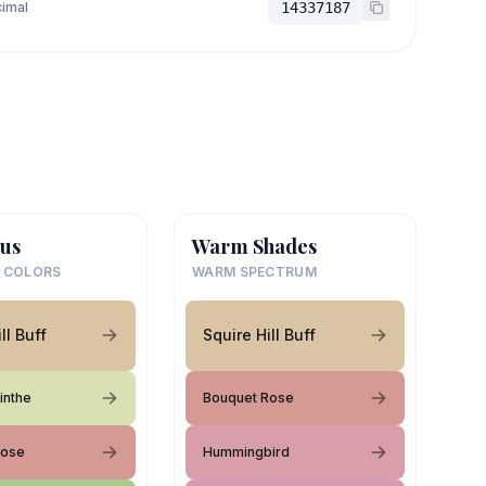
imal
14337187
us
Warm Shades
 COLORS
WARM SPECTRUM
ll Buff
Squire Hill Buff
inthe
Bouquet Rose
Rose
Hummingbird