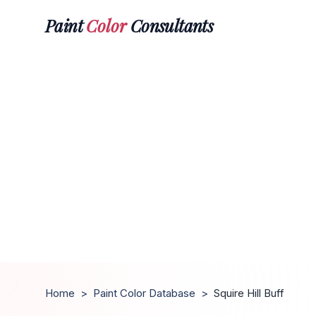
Paint
Color
Consultants
Home
>
Paint Color Database
>
Squire Hill Buff