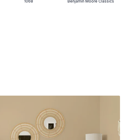
1068
Benjamin Moore Classics