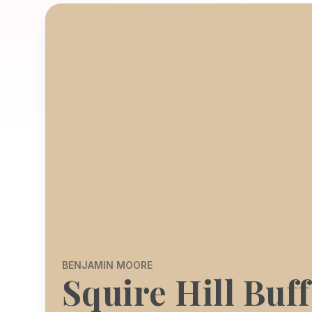
BENJAMIN MOORE
Squire Hill Buff