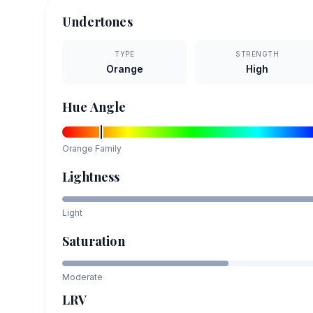
Undertones
TYPE
STRENGTH
Orange
High
Hue Angle
Orange
Family
Lightness
Light
Saturation
Moderate
LRV