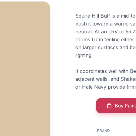
Squire Hill Buff is a mid-
push it toward a warm, sa
neutral. At an LRV of 55.7
rooms from feeling either
on larger surfaces and 
lighting.
It coordinates well with 
adjacent walls, and
Shaker
or
Hale Navy
provide firm
Buy Paint
BRAND