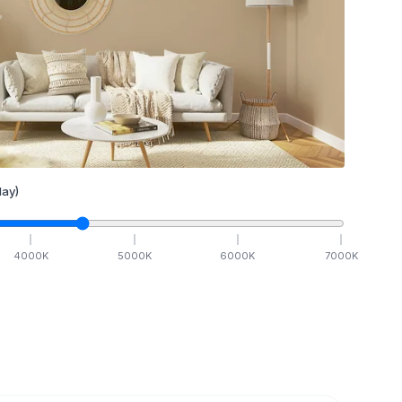
ay)
4000
K
5000
K
6000
K
7000
K