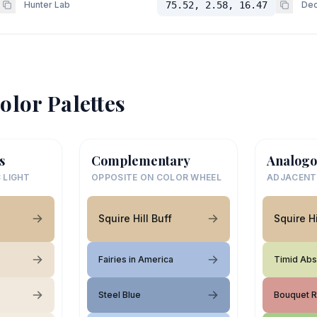
Hunter Lab
75.52, 2.58, 16.47
Dec
olor Palettes
s
Complementary
Analogo
 LIGHT
OPPOSITE ON COLOR WHEEL
ADJACENT
Squire Hill Buff
Squire Hi
Fairies in America
Timid Abs
Steel Blue
Bouquet 