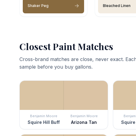
Shaker Peg
Bleached Linen
Closest Paint Matches
Cross-brand matches are close, never exact. Each
sample before you buy gallons.
Benjamin Moore
Benjamin Moore
Benjam
Squire Hill Buff
Arizona Tan
Squire 