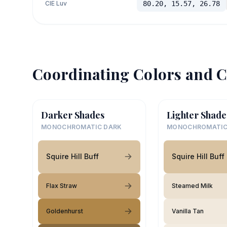
CIE Luv
80.20, 15.57, 26.78
Coordinating Colors and C
Darker Shades
Lighter Shade
MONOCHROMATIC DARK
MONOCHROMATIC
Squire Hill Buff
Squire Hill Buff
Flax Straw
Steamed Milk
Goldenhurst
Vanilla Tan