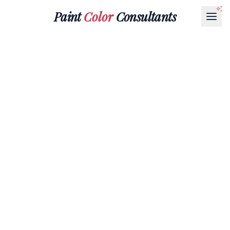
Paint
Color
Consultants