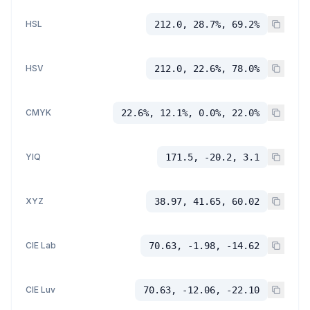
HSL
212.0, 28.7%, 69.2%
HSV
212.0, 22.6%, 78.0%
CMYK
22.6%, 12.1%, 0.0%, 22.0%
YIQ
171.5, -20.2, 3.1
XYZ
38.97, 41.65, 60.02
CIE Lab
70.63, -1.98, -14.62
CIE Luv
70.63, -12.06, -22.10