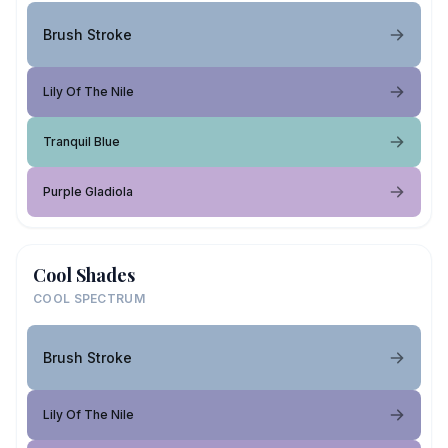
Brush Stroke
Lily Of The Nile
Tranquil Blue
Purple Gladiola
Cool Shades
COOL SPECTRUM
Brush Stroke
Lily Of The Nile