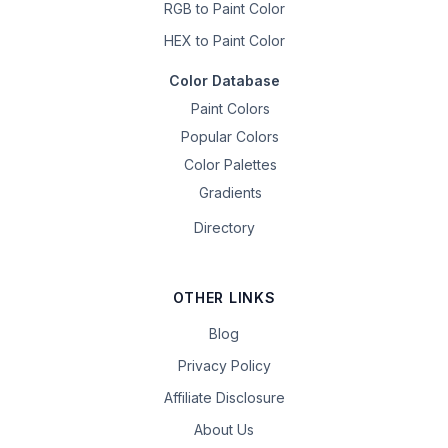
RGB to Paint Color
HEX to Paint Color
Color Database
Paint Colors
Popular Colors
Color Palettes
Gradients
Directory
OTHER LINKS
Blog
Privacy Policy
Affiliate Disclosure
About Us