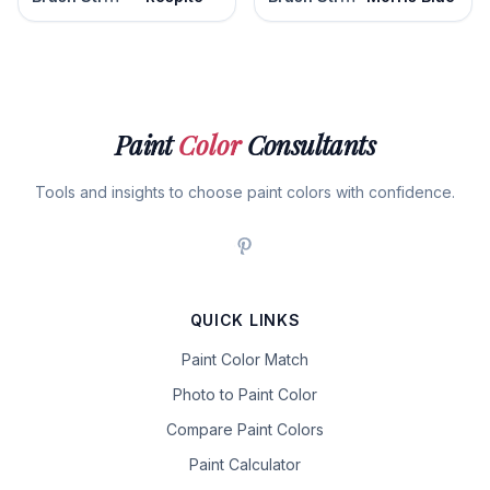
Paint
Color
Consultants
Tools and insights to choose paint colors with confidence.
QUICK LINKS
Paint Color Match
Photo to Paint Color
Compare Paint Colors
Paint Calculator