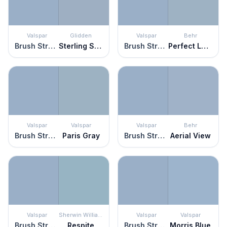
Valspar
Glidden
Valspar
Behr
Brush Stroke
Sterling Silver
Brush Stroke
Perfect Landing
Valspar
Valspar
Valspar
Behr
Brush Stroke
Paris Gray
Brush Stroke
Aerial View
Valspar
Sherwin Williams
Valspar
Valspar
Brush Stroke
Respite
Brush Stroke
Morris Blue