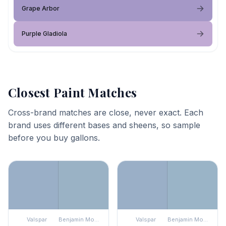
Grape Arbor
Purple Gladiola
Closest Paint Matches
Cross-brand matches are close, never exact. Each
brand uses different bases and sheens, so sample
before you buy gallons.
Valspar
Benjamin Moore
Valspar
Benjamin Moore