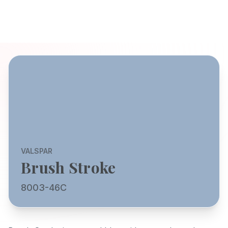
VALSPAR
Brush Stroke
8003-46C