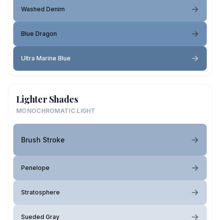
Washed Denim
Blue Dragon
Ultra Marine Blue
Lighter Shades
MONOCHROMATIC LIGHT
Brush Stroke
Penelope
Stratosphere
Sueded Gray