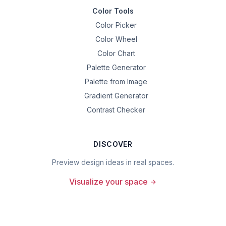
Color Tools
Color Picker
Color Wheel
Color Chart
Palette Generator
Palette from Image
Gradient Generator
Contrast Checker
DISCOVER
Preview design ideas in real spaces.
Visualize your space