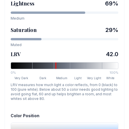
Lightness
69
%
Medium
Saturation
29
%
Muted
LRV
42.0
0%
100%
Very Dark
Dark
Medium
Light
Very Light
White
LRV measures how much light a color reflects, from 0 (black) to
100 (pure white). Below about 50 a color needs good lighting to
avoid going flat, 60 and up helps brighten a room, and most
whites sit above 80.
Color Position