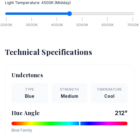
Light Temperature:
4500
K
(Midday)
2000
K
3000
K
4000
K
5000
K
6000
K
7000
K
Technical Specifications
Undertones
TYPE
STRENGTH
TEMPERATURE
Blue
Medium
Cool
Hue Angle
212
°
Blue
Family