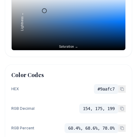
Lightness →
Saturation →
Color Codes
HEX
#9aafc7
RGB Decimal
154, 175, 199
RGB Percent
60.4%, 68.6%, 78.0%