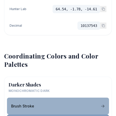
Hunter Lab
64.54, -1.78, -14.61
Decimal
10137543
Coordinating Colors and Color
Palettes
Darker Shades
MONOCHROMATIC DARK
Brush Stroke