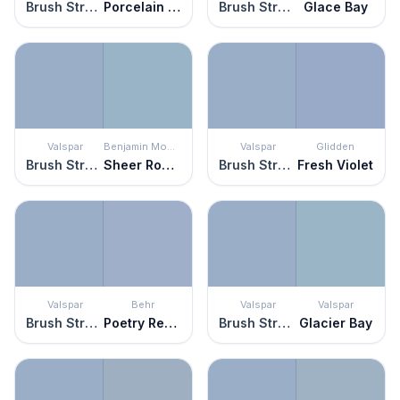
Brush Stroke
Porcelain Glaze
Brush Stroke
Glace Bay
Valspar
Benjamin Moore
Valspar
Glidden
Brush Stroke
Sheer Romance
Brush Stroke
Fresh Violet
Valspar
Behr
Valspar
Valspar
Brush Stroke
Poetry Reading
Brush Stroke
Glacier Bay