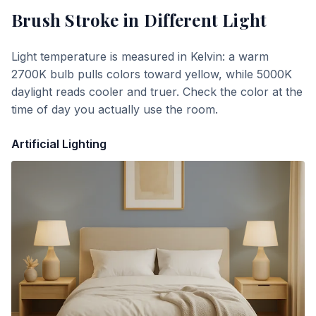
Brush Stroke
in Different Light
Light temperature is measured in Kelvin: a warm
2700K bulb pulls colors toward yellow, while 5000K
daylight reads cooler and truer. Check the color at the
time of day you actually use the room.
Artificial Lighting