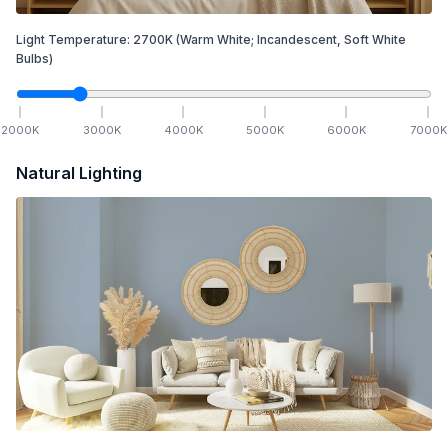
Light Temperature:
2700
K
(Warm White; Incandescent, Soft White
Bulbs)
2000
K
3000
K
4000
K
5000
K
6000
K
7000
K
Natural Lighting