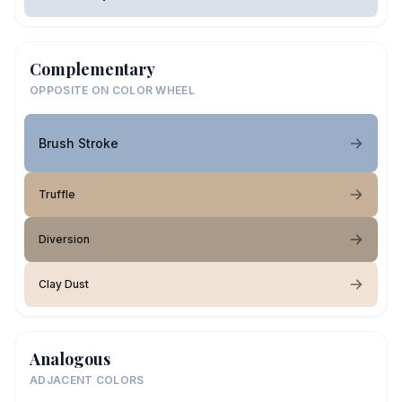
Complementary
OPPOSITE ON COLOR WHEEL
Brush Stroke
Truffle
Diversion
Clay Dust
Analogous
ADJACENT COLORS