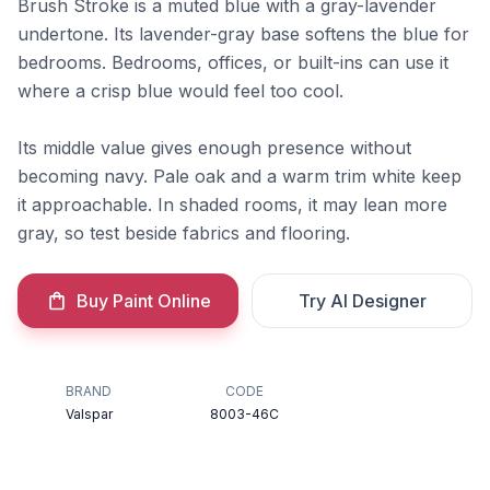
Brush Stroke is a muted blue with a gray-lavender
undertone. Its lavender-gray base softens the blue for
bedrooms. Bedrooms, offices, or built-ins can use it
where a crisp blue would feel too cool.
Its middle value gives enough presence without
becoming navy. Pale oak and a warm trim white keep
it approachable. In shaded rooms, it may lean more
gray, so test beside fabrics and flooring.
Buy Paint Online
Try AI Designer
BRAND
CODE
Valspar
8003-46C