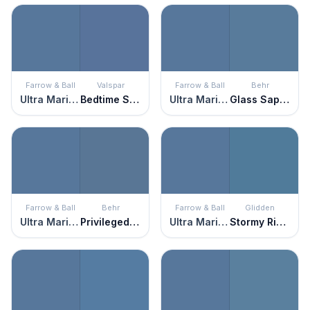
Farrow & Ball
Valspar
Farrow & Ball
Behr
Ultra Marine Blue
Bedtime Story
Ultra Marine Blue
Glass Sapphire
Farrow & Ball
Behr
Farrow & Ball
Glidden
Ultra Marine Blue
Privileged Elite
Ultra Marine Blue
Stormy Ridge