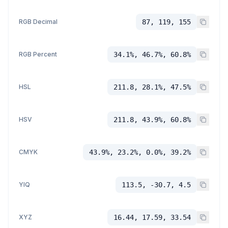
RGB Decimal
87, 119, 155
RGB Percent
34.1%, 46.7%, 60.8%
HSL
211.8, 28.1%, 47.5%
HSV
211.8, 43.9%, 60.8%
CMYK
43.9%, 23.2%, 0.0%, 39.2%
YIQ
113.5, -30.7, 4.5
XYZ
16.44, 17.59, 33.54