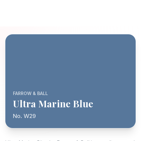
FARROW & BALL
Ultra Marine Blue
No. W29