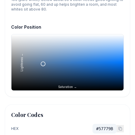
avoid going flat, 60 and up helps brighten a room, and most
whites sit above 80.
Color Position
Lightness →
Saturation →
Color Codes
HEX
#57779B