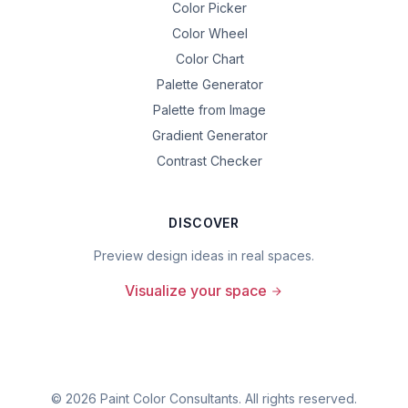
Color Picker
Color Wheel
Color Chart
Palette Generator
Palette from Image
Gradient Generator
Contrast Checker
DISCOVER
Preview design ideas in real spaces.
Visualize your space
©
2026
Paint Color Consultants. All rights reserved.