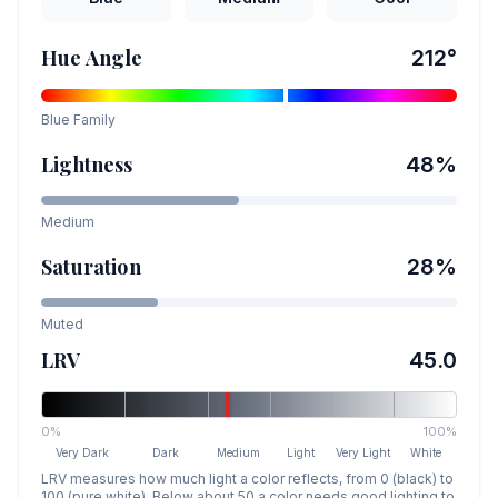
Hue Angle
212
°
Blue
Family
Lightness
48
%
Medium
Saturation
28
%
Muted
LRV
45.0
0%
100%
Very Dark
Dark
Medium
Light
Very Light
White
LRV measures how much light a color reflects, from 0 (black) to
100 (pure white). Below about 50 a color needs good lighting to