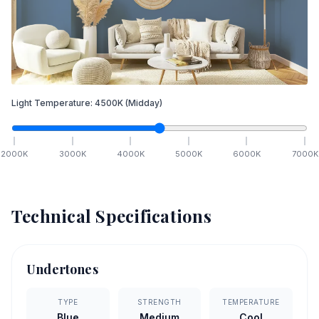
Light Temperature:
4500
K
(Midday)
2000
K
3000
K
4000
K
5000
K
6000
K
7000
K
Technical Specifications
Undertones
TYPE
STRENGTH
TEMPERATURE
Blue
Medium
Cool