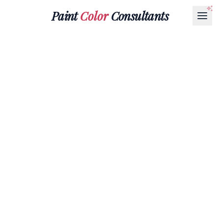
Paint
Color
Consultants