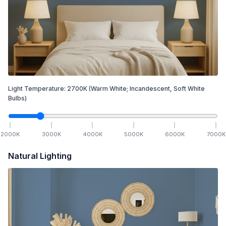
Light Temperature:
2700
K
(Warm White; Incandescent, Soft White
Bulbs)
2000
K
3000
K
4000
K
5000
K
6000
K
7000
K
Natural Lighting