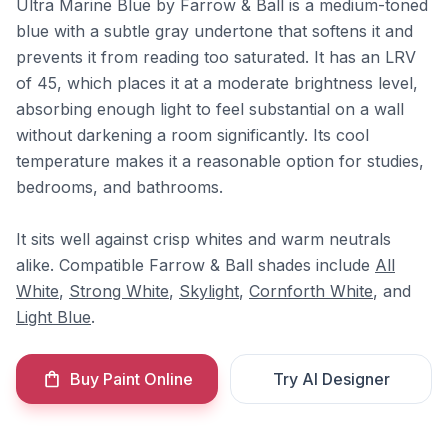
Ultra Marine Blue by Farrow & Ball is a medium-toned
blue with a subtle gray undertone that softens it and
prevents it from reading too saturated. It has an LRV
of 45, which places it at a moderate brightness level,
absorbing enough light to feel substantial on a wall
without darkening a room significantly. Its cool
temperature makes it a reasonable option for studies,
bedrooms, and bathrooms.
It sits well against crisp whites and warm neutrals
alike. Compatible Farrow & Ball shades include
All
White
,
Strong White
,
Skylight
,
Cornforth White
, and
Light Blue
.
Buy Paint Online
Try AI Designer