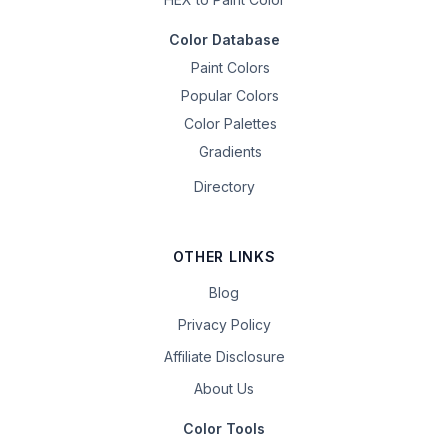
Color Database
Paint Colors
Popular Colors
Color Palettes
Gradients
Directory
OTHER LINKS
Blog
Privacy Policy
Affiliate Disclosure
About Us
Color Tools