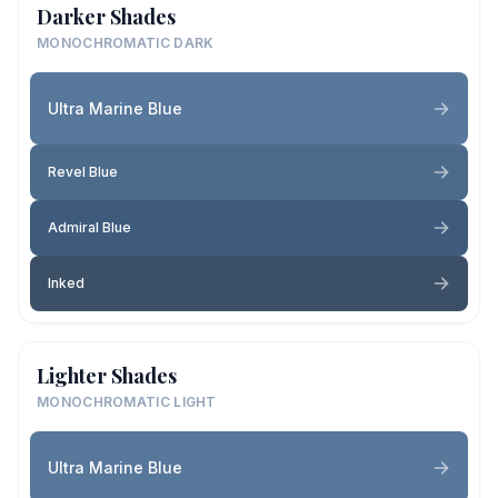
Darker Shades
MONOCHROMATIC DARK
Ultra Marine Blue
Revel Blue
Admiral Blue
Inked
Lighter Shades
MONOCHROMATIC LIGHT
Ultra Marine Blue