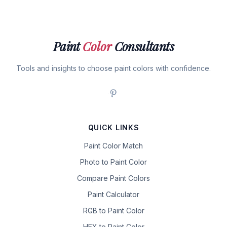
Paint
Color
Consultants
Tools and insights to choose paint colors with confidence.
QUICK LINKS
Paint Color Match
Photo to Paint Color
Compare Paint Colors
Paint Calculator
RGB to Paint Color
HEX to Paint Color