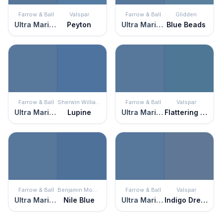
Farrow & Ball
Valspar
Farrow & Ball
Glidden
Ultra Marine Blue
Peyton
Ultra Marine Blue
Blue Beads
Farrow & Ball
Sherwin Williams
Farrow & Ball
Valspar
Ultra Marine Blue
Lupine
Ultra Marine Blue
Flattering Blue
Farrow & Ball
Benjamin Moore
Farrow & Ball
Valspar
Ultra Marine Blue
Nile Blue
Ultra Marine Blue
Indigo Dreams