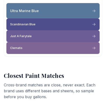
Ultra Marine Blue
Scandinavian Blue
Just A Fairytale
Clematis
Closest Paint Matches
Cross-brand matches are close, never exact. Each
brand uses different bases and sheens, so sample
before you buy gallons.