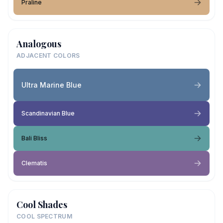
Praline
Analogous
ADJACENT COLORS
Ultra Marine Blue
Scandinavian Blue
Bali Bliss
Clematis
Cool Shades
COOL SPECTRUM