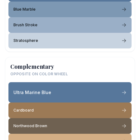
Blue Marble
Brush Stroke
Stratosphere
Complementary
OPPOSITE ON COLOR WHEEL
Ultra Marine Blue
Cardboard
Northwood Brown