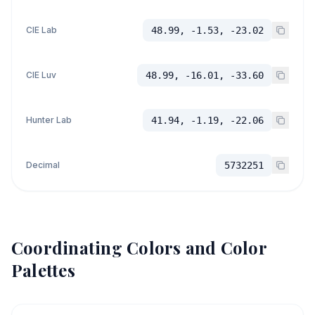
CIE Lab
48.99, -1.53, -23.02
CIE Luv
48.99, -16.01, -33.60
Hunter Lab
41.94, -1.19, -22.06
Decimal
5732251
Coordinating Colors and Color
Palettes