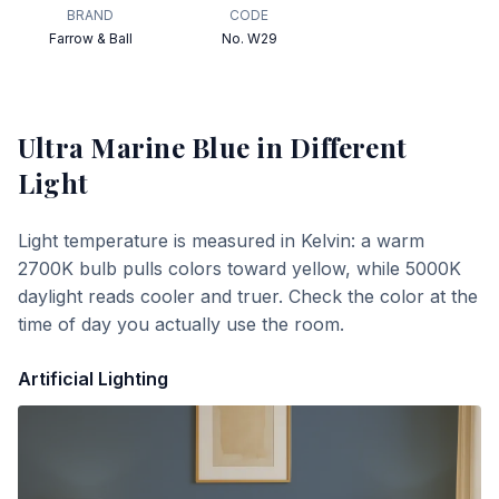
BRAND
CODE
Farrow & Ball
No. W29
Ultra Marine Blue
in Different
Light
Light temperature is measured in Kelvin: a warm
2700K bulb pulls colors toward yellow, while 5000K
daylight reads cooler and truer. Check the color at the
time of day you actually use the room.
Artificial Lighting