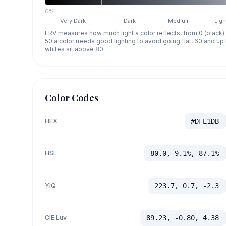
0%
Very Dark
Dark
Medium
Ligh
LRV measures how much light a color reflects, from 0 (black)
50 a color needs good lighting to avoid going flat, 60 and u
whites sit above 80.
Color Codes
HEX
#DFE1DB
HSL
80.0, 9.1%, 87.1%
YIQ
223.7, 0.7, -2.3
CIE Luv
89.23, -0.80, 4.38