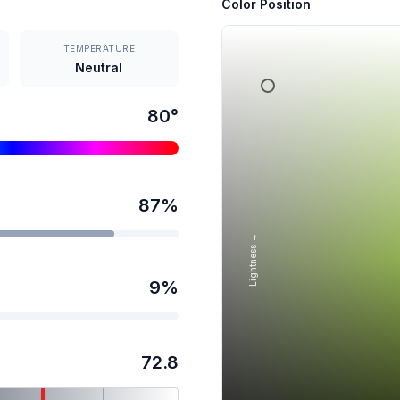
Color Position
TEMPERATURE
Neutral
80
°
87
%
Lightness →
9
%
72.8