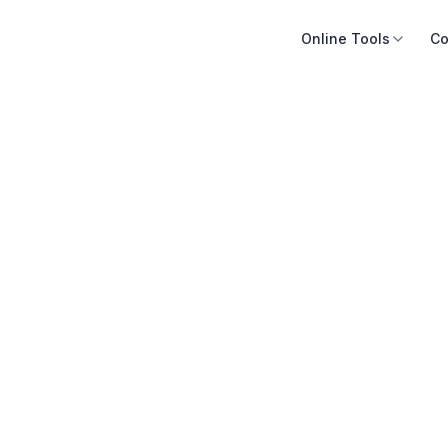
Online Tools
Co