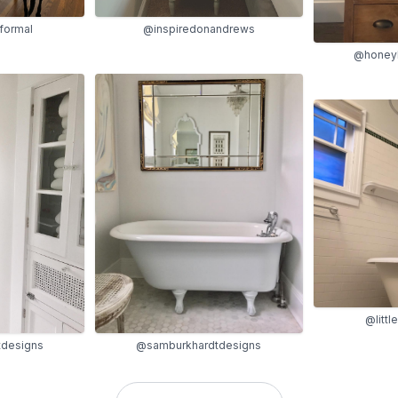
formal
@inspiredonandrews
@honey
@litt
designs
@samburkhardtdesigns