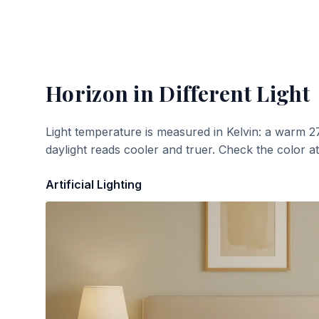
Horizon
in Different Light
Light temperature is measured in Kelvin: a warm 2
daylight reads cooler and truer. Check the color a
Artificial Lighting