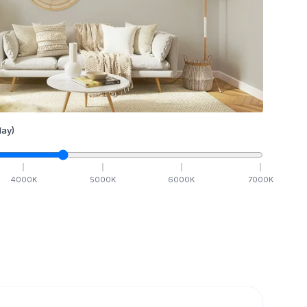
ay)
4000
K
5000
K
6000
K
7000
K