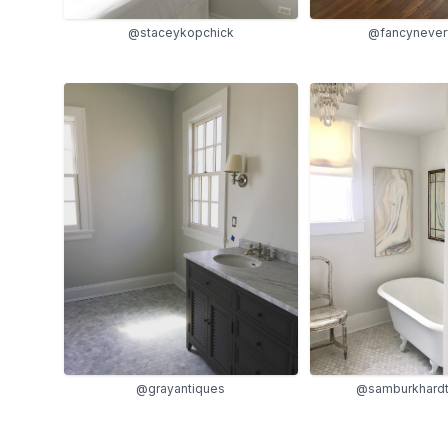
@fancynever
@staceykopchick
@grayantiques
@samburkhardt