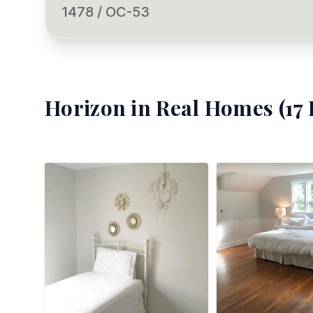
1478 / OC-53
Horizon
in Real Homes (
17