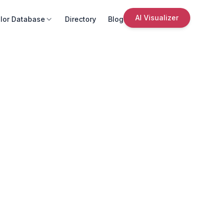
AI Visualizer
lor Database
Directory
Blog