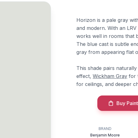
Horizon is a pale gray with
and modern. With an LRV of
works well in rooms that b
The blue cast is subtle en
gray from appearing flat or
This shade pairs naturall
effect,
Wickham Gray
for 
for ceilings, and deeper cha
Buy Paint
BRAND
Benjamin Moore