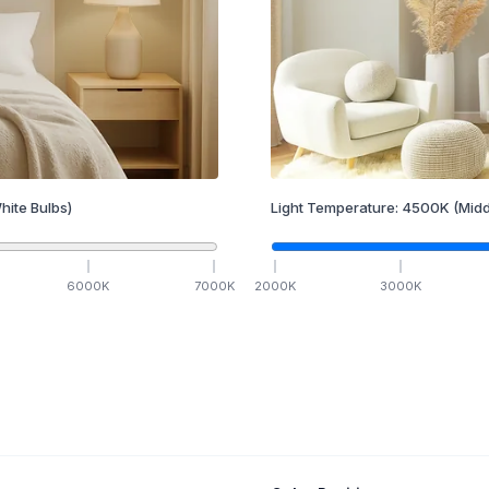
hite Bulbs)
Light Temperature:
4500
K
(Midd
6000
K
7000
K
2000
K
3000
K