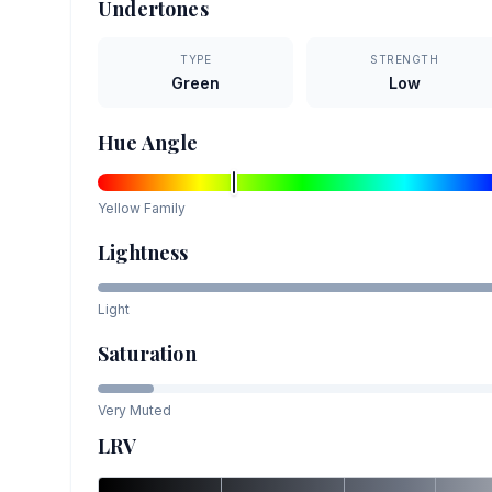
Undertones
TYPE
STRENGTH
Green
Low
Hue Angle
Yellow
Family
Lightness
Light
Saturation
Very Muted
LRV