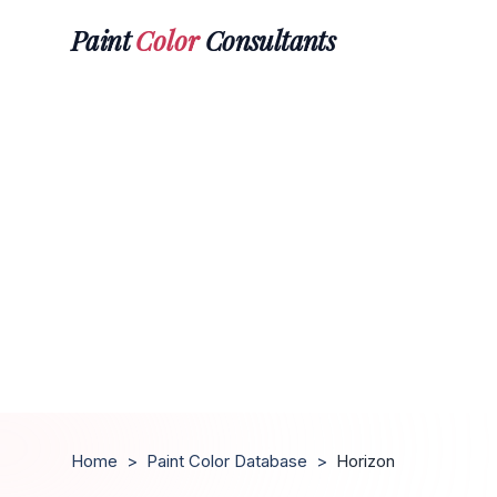
Paint
Color
Consultants
Home
>
Paint Color Database
>
Horizon