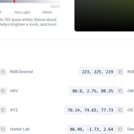
100%
t
Very Light
White
 to 100 (pure white). Below about
p helps brighten a room, and most
RGB Decimal
223, 225, 219
RGB
HSV
80.0, 2.7%, 88.2%
CM
XYZ
70.14, 74.65, 77.73
CIE
Hunter Lab
86.40, -1.73, 2.64
Dec