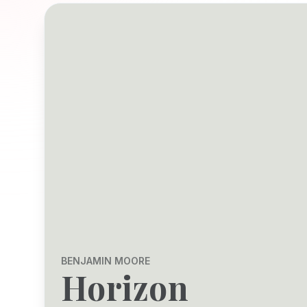
BENJAMIN MOORE
Horizon