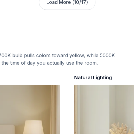
Load More (
10
/
17
)
700K bulb pulls colors toward yellow, while 5000K
t the time of day you actually use the room.
Natural Lighting