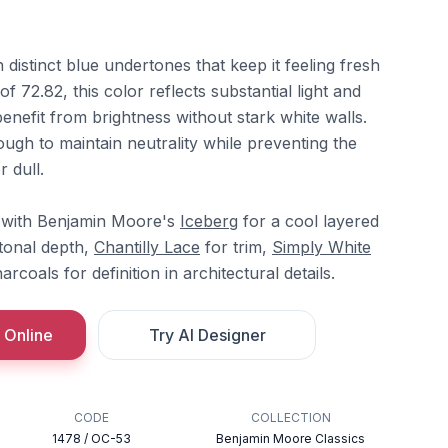
 distinct blue undertones that keep it feeling fresh
 72.82, this color reflects substantial light and
enefit from brightness without stark white walls.
ough to maintain neutrality while preventing the
 dull.
y with Benjamin Moore's
Iceberg
for a cool layered
tonal depth,
Chantilly Lace
for trim,
Simply White
rcoals for definition in architectural details.
 Online
Try AI Designer
CODE
COLLECTION
1478 / OC-53
Benjamin Moore Classics