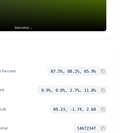
Saturation →
 Percent
87.5%, 88.2%, 85.9%
YK
0.9%, 0.0%, 2.7%, 11.8%
 Lab
89.23, -1.74, 2.68
imal
14672347