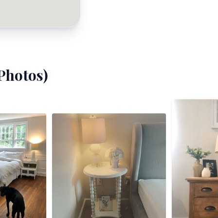
Photos)