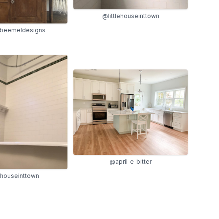
@littlehouseinttown
beemeldesigns
@april_e_bitter
lehouseinttown