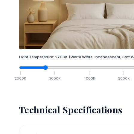
Light Temperature:
2700
K
(Warm White; Incandescent, Soft W
2000
K
3000
K
4000
K
5000
K
Technical Specifications