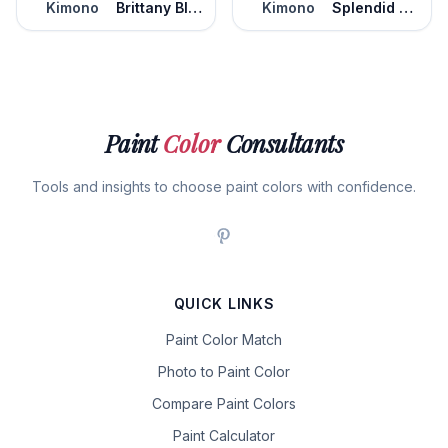
Kimono
Brittany Blue
Kimono
Splendid Blue
Paint
Color
Consultants
Tools and insights to choose paint colors with confidence.
QUICK LINKS
Paint Color Match
Photo to Paint Color
Compare Paint Colors
Paint Calculator