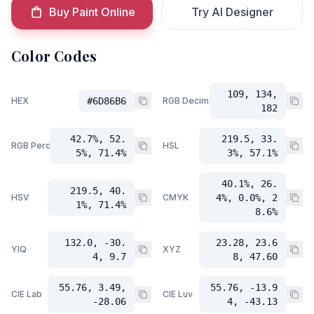
Buy Paint Online
Try AI Designer
Color Codes
109, 134,
HEX
#6D86B6
RGB Decimal
182
42.7%, 52.
219.5, 33.
RGB Percent
HSL
5%, 71.4%
3%, 57.1%
40.1%, 26.
219.5, 40.
HSV
CMYK
4%, 0.0%, 2
1%, 71.4%
8.6%
132.0, -30.
23.28, 23.6
YIQ
XYZ
4, 9.7
8, 47.60
55.76, 3.49,
55.76, -13.9
CIE Lab
CIE Luv
-28.06
4, -43.13