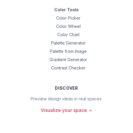
Color Tools
Color Picker
Color Wheel
Color Chart
Palette Generator
Palette from Image
Gradient Generator
Contrast Checker
DISCOVER
Preview design ideas in real spaces.
Visualize your space