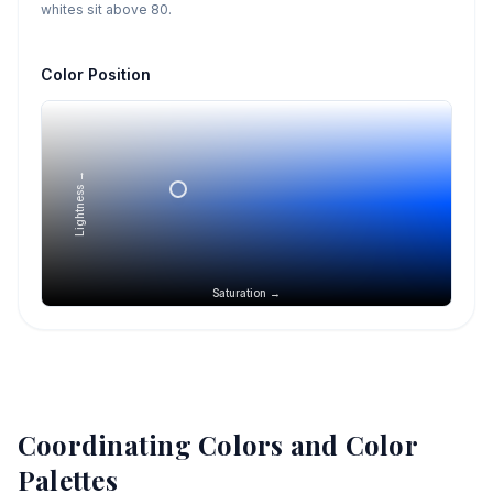
whites sit above 80.
Color Position
Lightness →
Saturation →
Coordinating Colors and Color
Palettes