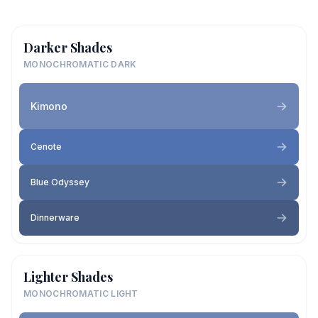
Darker Shades
MONOCHROMATIC DARK
Kimono
Cenote
Blue Odyssey
Dinnerware
Lighter Shades
MONOCHROMATIC LIGHT