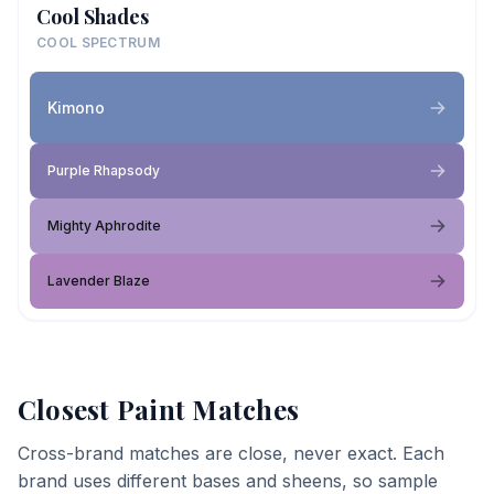
Cool Shades
COOL SPECTRUM
Kimono
Purple Rhapsody
Mighty Aphrodite
Lavender Blaze
Closest Paint Matches
Cross-brand matches are close, never exact. Each
brand uses different bases and sheens, so sample