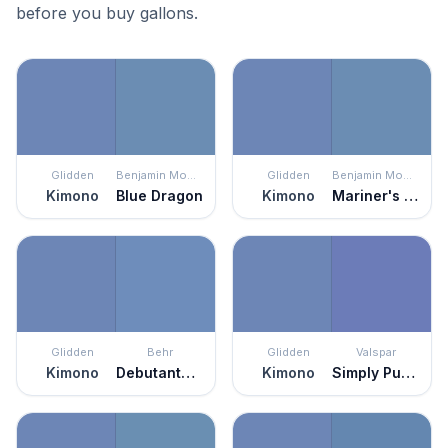
before you buy gallons.
Glidden
Benjamin Moore
Glidden
Benjamin Moore
Kimono
Blue Dragon
Kimono
Mariner's Tale
Glidden
Behr
Glidden
Valspar
Kimono
Debutante Ball
Kimono
Simply Purple