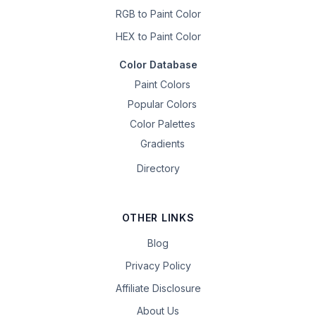
RGB to Paint Color
HEX to Paint Color
Color Database
Paint Colors
Popular Colors
Color Palettes
Gradients
Directory
OTHER LINKS
Blog
Privacy Policy
Affiliate Disclosure
About Us