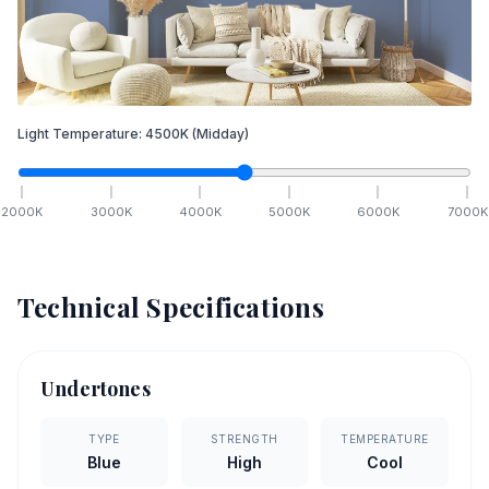
Light Temperature:
4500
K
(Midday)
2000
K
3000
K
4000
K
5000
K
6000
K
7000
K
Technical Specifications
Undertones
TYPE
STRENGTH
TEMPERATURE
Blue
High
Cool