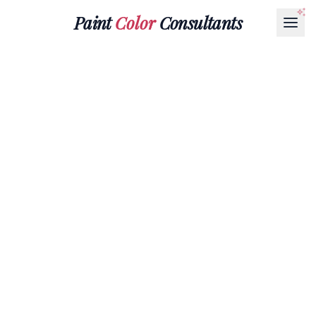
Paint
Color
Consultants