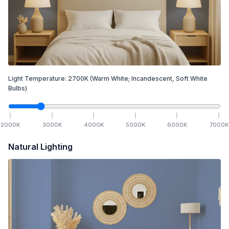
Light Temperature:
2700
K
(Warm White; Incandescent, Soft White
Bulbs)
2000
K
3000
K
4000
K
5000
K
6000
K
7000
K
Natural Lighting