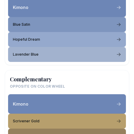
Kimono
Blue Satin
Hopeful Dream
Lavender Blue
Complementary
OPPOSITE ON COLOR WHEEL
Kimono
Scrivener Gold