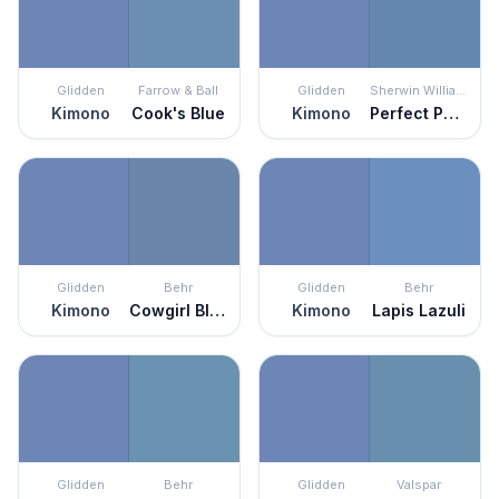
Glidden
Farrow & Ball
Glidden
Sherwin Williams
Kimono
Cook's Blue
Kimono
Perfect Periwinkle
Glidden
Behr
Glidden
Behr
Kimono
Cowgirl Blue
Kimono
Lapis Lazuli
Glidden
Behr
Glidden
Valspar