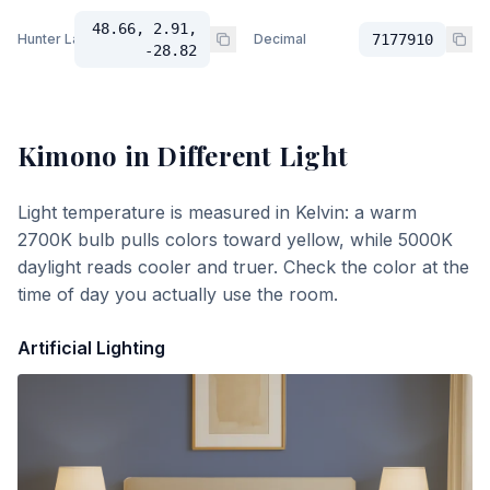
48.66, 2.91,
Hunter Lab
Decimal
7177910
-28.82
Kimono
in Different Light
Light temperature is measured in Kelvin: a warm
2700K bulb pulls colors toward yellow, while 5000K
daylight reads cooler and truer. Check the color at the
time of day you actually use the room.
Artificial Lighting