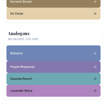
Norwich Brown
So Close
Analogous
ADJACENT COLORS
Kimono
Purple Rhapsody
Seaside Resort
Lavender Blaze