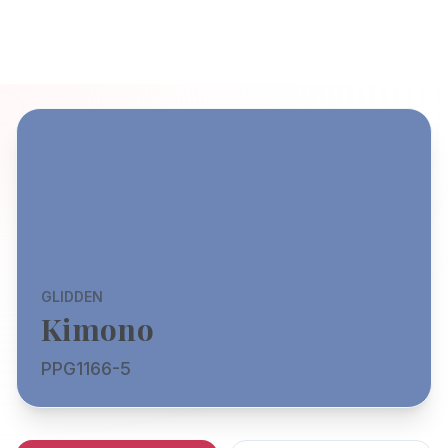
GLIDDEN
Kimono
PPG1166-5