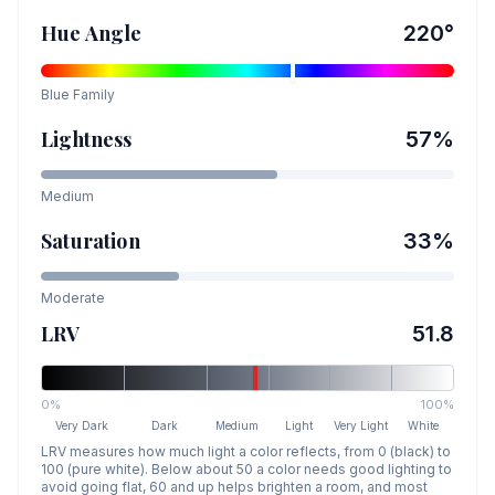
Hue Angle
220
°
Blue
Family
Lightness
57
%
Medium
Saturation
33
%
Moderate
LRV
51.8
0%
100%
Very Dark
Dark
Medium
Light
Very Light
White
LRV measures how much light a color reflects, from 0 (black) to
100 (pure white). Below about 50 a color needs good lighting to
avoid going flat, 60 and up helps brighten a room, and most