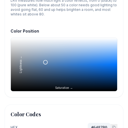
LRV measures how much light a color reflects, from 0 (black) to
100 (pure white). Below about 50 a color needs good lighting to
avoid going flat, 60 and up helps brighten a room, and most
whites sit above 80.
Color Position
Lightness →
Saturation →
Color Codes
HEX
#6487B0