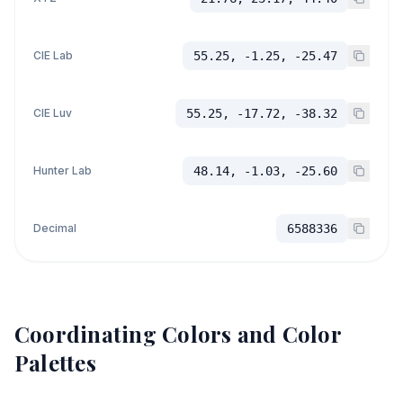
CIE Lab
55.25, -1.25, -25.47
CIE Luv
55.25, -17.72, -38.32
Hunter Lab
48.14, -1.03, -25.60
Decimal
6588336
Coordinating Colors and Color
Palettes