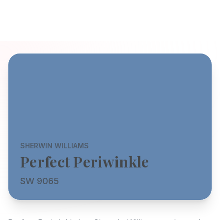
SHERWIN WILLIAMS
Perfect Periwinkle
SW 9065