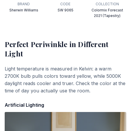
BRAND
CODE
COLLECTION
Sherwin Williams
SW 9065
Colormix Forecast
2021 (Tapestry)
Perfect Periwinkle
in Different
Light
Light temperature is measured in Kelvin: a warm
2700K bulb pulls colors toward yellow, while 5000K
daylight reads cooler and truer. Check the color at the
time of day you actually use the room.
Artificial Lighting