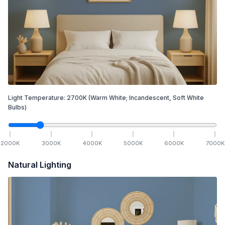
Light Temperature:
2700
K
(Warm White; Incandescent, Soft White
Bulbs)
2000
K
3000
K
4000
K
5000
K
6000
K
7000
K
Natural Lighting