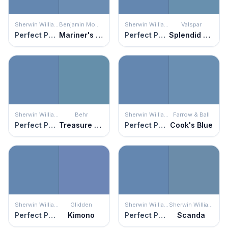
Sherwin Williams
Benjamin Moore
Sherwin Williams
Valspar
Perfect Periwinkle
Mariner's Tale
Perfect Periwinkle
Splendid Blue
Sherwin Williams
Behr
Sherwin Williams
Farrow & Ball
Perfect Periwinkle
Treasure Map
Perfect Periwinkle
Cook's Blue
Sherwin Williams
Glidden
Sherwin Williams
Sherwin Williams
Perfect Periwinkle
Kimono
Perfect Periwinkle
Scanda