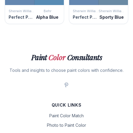
Sherwin Williams
Behr
Sherwin Williams
Sherwin Williams
Perfect Periwinkle
Alpha Blue
Perfect Periwinkle
Sporty Blue
Paint
Color
Consultants
Tools and insights to choose paint colors with confidence.
QUICK LINKS
Paint Color Match
Photo to Paint Color