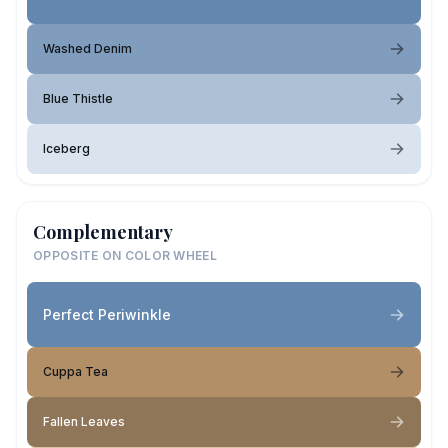
Washed Denim
Blue Thistle
Iceberg
Complementary
OPPOSITE ON COLOR WHEEL
Perfect Periwinkle
Cuppa Tea
Fallen Leaves