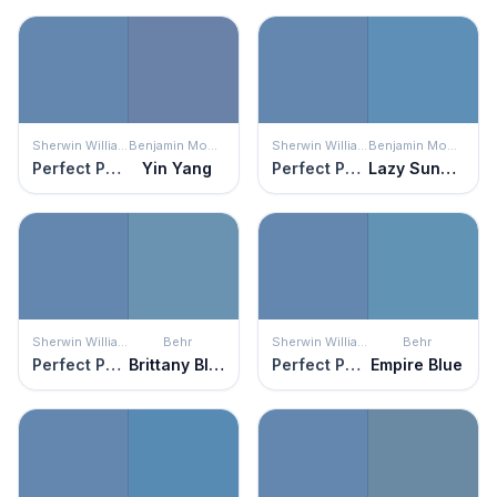
Sherwin Williams
Benjamin Moore
Sherwin Williams
Benjamin Moore
Perfect Periwinkle
Yin Yang
Perfect Periwinkle
Lazy Sunday
Sherwin Williams
Behr
Sherwin Williams
Behr
Perfect Periwinkle
Brittany Blue
Perfect Periwinkle
Empire Blue