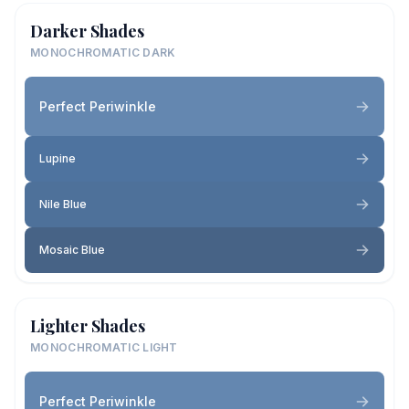
Darker Shades
MONOCHROMATIC DARK
Perfect Periwinkle
Lupine
Nile Blue
Mosaic Blue
Lighter Shades
MONOCHROMATIC LIGHT
Perfect Periwinkle