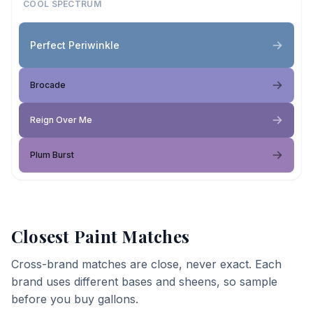
COOL SPECTRUM
Perfect Periwinkle
Brocade
Reign Over Me
Plum Burst
Closest Paint Matches
Cross-brand matches are close, never exact. Each
brand uses different bases and sheens, so sample
before you buy gallons.