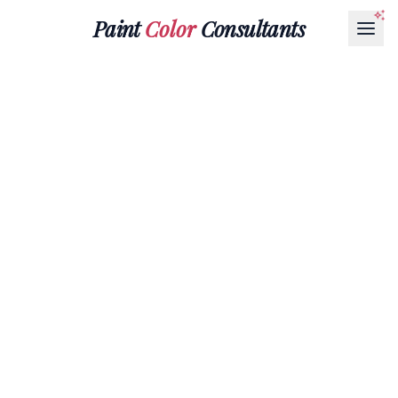
Paint
Color
Consultants