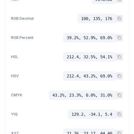
RGB Decimal
100, 135, 176
RGB Percent
39.2%, 52.9%, 69.0%
HSL
212.4, 32.5%, 54.1%
HSV
212.4, 43.2%, 69.0%
CMYK
43.2%, 23.3%, 0.0%, 31.0%
YIQ
129.2, -34.1, 5.4
XYZ
21.76, 23.17, 44.40