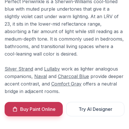
Perfect Periwinkle is a Sherwin-Williams cool-toned
blue with muted purple undertones that give it a
slightly violet cast under warm lighting. At an LRV of
23, it sits in the lower-mid reflectance range,
absorbing a fair amount of light while still reading as a
medium-depth tone. It is commonly used in bedrooms,
bathrooms, and transitional living spaces where a
cool-leaning wall color is desired.
Silver Strand
and
Lullaby
work as lighter analogous
companions,
Naval
and
Charcoal Blue
provide deeper
accent contrast, and
Comfort Gray
offers a neutral
bridge in adjacent rooms.
Buy Paint Online
Try AI Designer