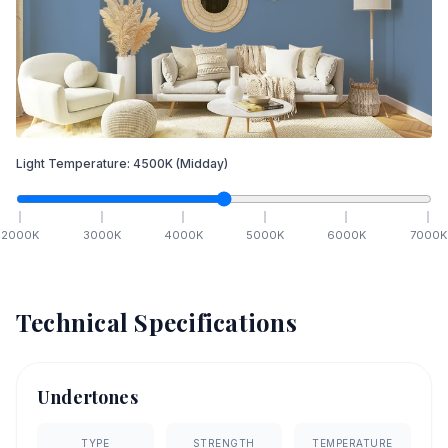
Light Temperature:
4500
K
(Midday)
2000
K
3000
K
4000
K
5000
K
6000
K
7000
K
Technical Specifications
Undertones
TYPE
STRENGTH
TEMPERATURE