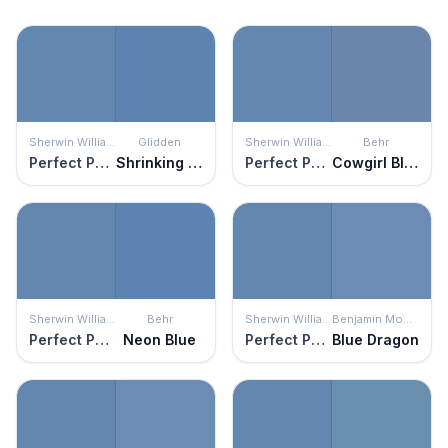
Sherwin Williams
Glidden
Sherwin Williams
Behr
Perfect Periwinkle
Shrinking Violet
Perfect Periwinkle
Cowgirl Blue
Sherwin Williams
Behr
Sherwin Williams
Benjamin Moore
Perfect Periwinkle
Neon Blue
Perfect Periwinkle
Blue Dragon