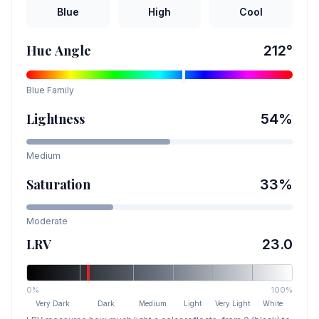
Blue
High
Cool
Hue Angle
212
°
Blue
Family
Lightness
54
%
Medium
Saturation
33
%
Moderate
LRV
23.0
0%
100%
Very Dark
Dark
Medium
Light
Very Light
White