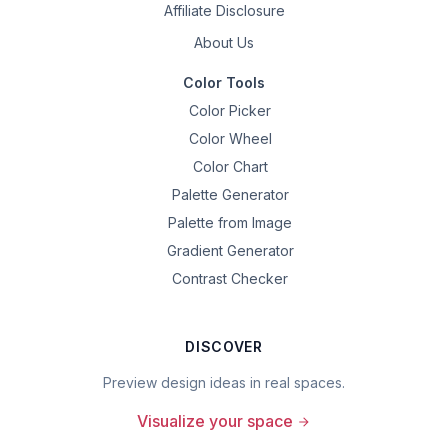
Affiliate Disclosure
About Us
Color Tools
Color Picker
Color Wheel
Color Chart
Palette Generator
Palette from Image
Gradient Generator
Contrast Checker
DISCOVER
Preview design ideas in real spaces.
Visualize your space