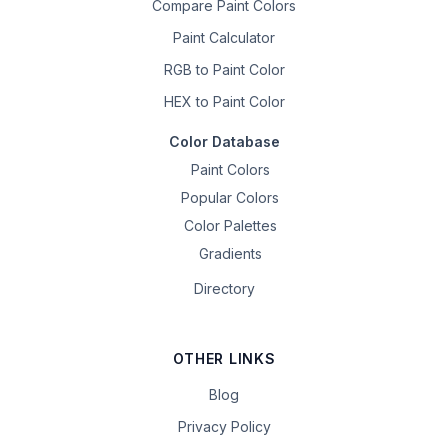
Compare Paint Colors
Paint Calculator
RGB to Paint Color
HEX to Paint Color
Color Database
Paint Colors
Popular Colors
Color Palettes
Gradients
Directory
OTHER LINKS
Blog
Privacy Policy