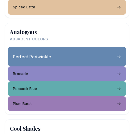
Spiced Latte
Analogous
ADJACENT COLORS
Perfect Periwinkle
Brocade
Peacock Blue
Plum Burst
Cool Shades