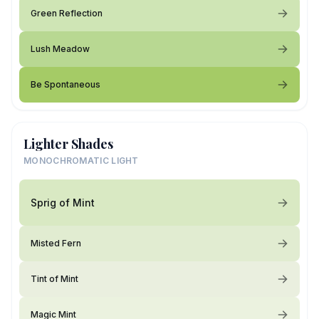
Green Reflection
Lush Meadow
Be Spontaneous
Lighter Shades
MONOCHROMATIC LIGHT
Sprig of Mint
Misted Fern
Tint of Mint
Magic Mint