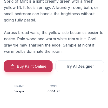
Sprig of Mint is a light creamy green with a fresh
yellow lift. It feels springy. A laundry room, bath, or
small bedroom can handle the brightness without
going fully pastel.
Across broad walls, the yellow side becomes easier to
notice. Pale wood and warm white trim suit it. Cool
gray tile may sharpen the edge. Sample at night if
warm bulbs dominate the room.
Buy Paint Online
Try AI Designer
BRAND
CODE
Valspar
6004-7B