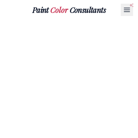
Paint
Color
Consultants