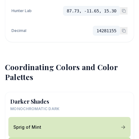
Hunter Lab
87.73, -11.65, 15.30
Decimal
14281155
Coordinating Colors and Color
Palettes
Darker Shades
MONOCHROMATIC DARK
Sprig of Mint