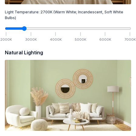
Light Temperature:
2700
K
(Warm White; Incandescent, Soft White
Bulbs)
2000
K
3000
K
4000
K
5000
K
6000
K
7000
K
Natural Lighting