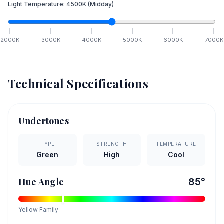
Light Temperature:
4500
K
(Midday)
2000
K
3000
K
4000
K
5000
K
6000
K
7000
K
Technical Specifications
Undertones
TYPE
STRENGTH
TEMPERATURE
Green
High
Cool
Hue Angle
85
°
Yellow
Family