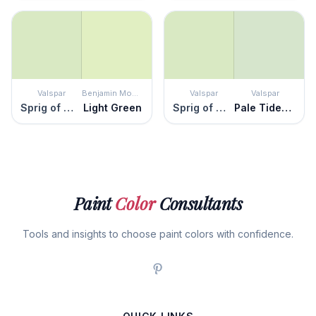
Valspar
Benjamin Moore
Valspar
Valspar
Sprig of Mint
Light Green
Sprig of Mint
Pale Tidepool
Paint
Color
Consultants
Tools and insights to choose paint colors with confidence.