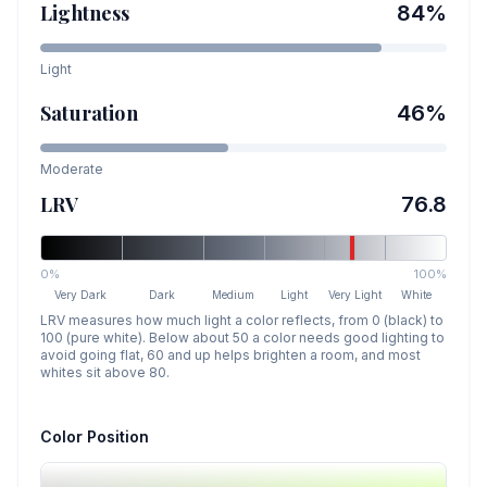
Lightness
84
%
Light
Saturation
46
%
Moderate
LRV
76.8
0%
100%
Very Dark
Dark
Medium
Light
Very Light
White
LRV measures how much light a color reflects, from 0 (black) to
100 (pure white). Below about 50 a color needs good lighting to
avoid going flat, 60 and up helps brighten a room, and most
whites sit above 80.
Color Position