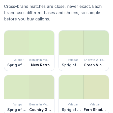
Cross-brand matches are close, never exact. Each
brand uses different bases and sheens, so sample
before you buy gallons.
Valspar
Benjamin Moore
Valspar
Sherwin Williams
Sprig of Mint
New Retro
Sprig of Mint
Green Vibes
Valspar
Benjamin Moore
Valspar
Valspar
Sprig of Mint
Country Green
Sprig of Mint
Fern Shadow