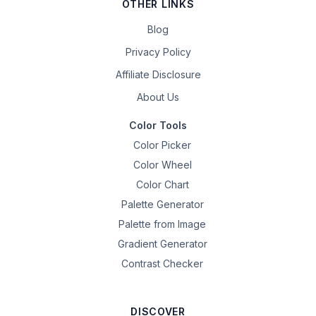
OTHER LINKS
Blog
Privacy Policy
Affiliate Disclosure
About Us
Color Tools
Color Picker
Color Wheel
Color Chart
Palette Generator
Palette from Image
Gradient Generator
Contrast Checker
DISCOVER