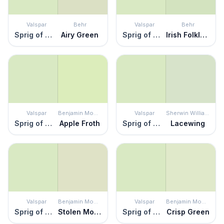
Valspar
Behr
Valspar
Behr
Sprig of Mint
Airy Green
Sprig of Mint
Irish Folklore
Valspar
Benjamin Moore
Valspar
Sherwin Williams
Sprig of Mint
Apple Froth
Sprig of Mint
Lacewing
Valspar
Benjamin Moore
Valspar
Benjamin Moore
Sprig of Mint
Stolen Moments
Sprig of Mint
Crisp Green