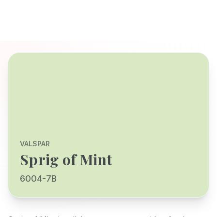
VALSPAR
Sprig of Mint
6004-7B