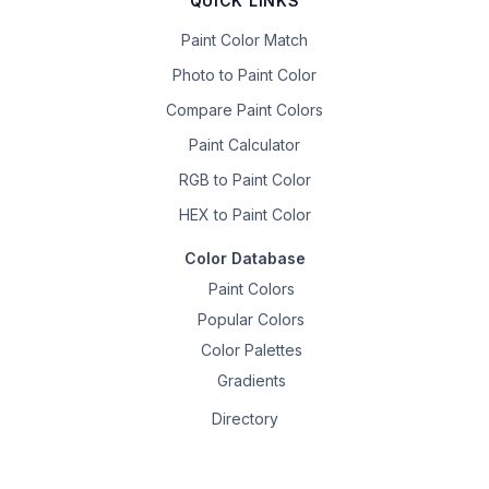
QUICK LINKS
Paint Color Match
Photo to Paint Color
Compare Paint Colors
Paint Calculator
RGB to Paint Color
HEX to Paint Color
Color Database
Paint Colors
Popular Colors
Color Palettes
Gradients
Directory