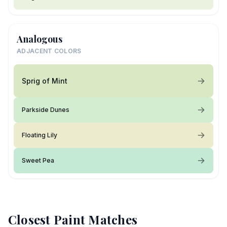
Analogous
ADJACENT COLORS
Sprig of Mint
Parkside Dunes
Floating Lily
Sweet Pea
Closest Paint Matches