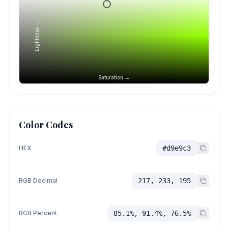
Lightness →
Saturation →
Color Codes
HEX
#d9e9c3
RGB Decimal
217, 233, 195
RGB Percent
85.1%, 91.4%, 76.5%