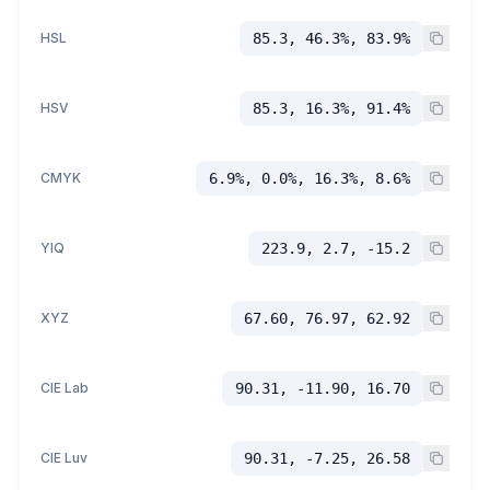
HSL
85.3, 46.3%, 83.9%
HSV
85.3, 16.3%, 91.4%
CMYK
6.9%, 0.0%, 16.3%, 8.6%
YIQ
223.9, 2.7, -15.2
XYZ
67.60, 76.97, 62.92
CIE Lab
90.31, -11.90, 16.70
CIE Luv
90.31, -7.25, 26.58