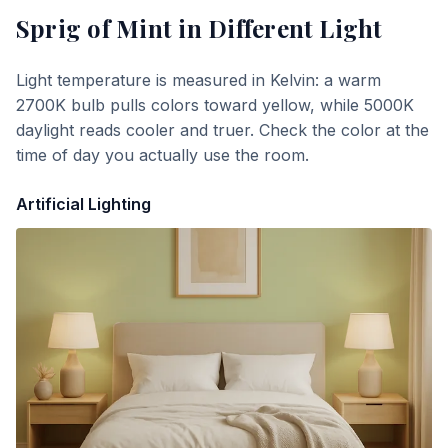
Sprig of Mint
in Different Light
Light temperature is measured in Kelvin: a warm
2700K bulb pulls colors toward yellow, while 5000K
daylight reads cooler and truer. Check the color at the
time of day you actually use the room.
Artificial Lighting