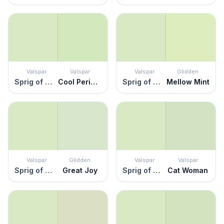
Valspar
Valspar
Valspar
Glidden
Sprig of Mint
Cool Peridot
Sprig of Mint
Mellow Mint
Valspar
Glidden
Valspar
Valspar
Sprig of Mint
Great Joy
Sprig of Mint
Cat Woman