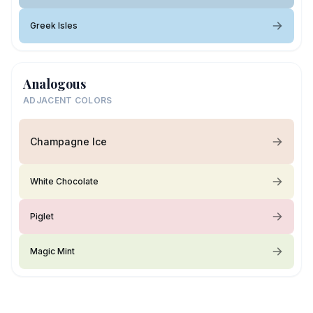
Greek Isles
Analogous
ADJACENT COLORS
Champagne Ice
White Chocolate
Piglet
Magic Mint