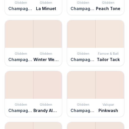
Glidden
Glidden
Glidden
Glidden
Champagne Ice
La Minuet
Champagne Ice
Peach Tone
Glidden
Glidden
Glidden
Farrow & Ball
Champagne Ice
Winter Wedding
Champagne Ice
Tailor Tack
Glidden
Glidden
Glidden
Valspar
Champagne Ice
Brandy Alexander
Champagne Ice
Pinkwash