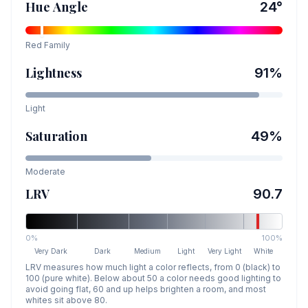
Hue Angle
24
°
Red
Family
Lightness
91
%
Light
Saturation
49
%
Moderate
LRV
90.7
0%
100%
Very Dark
Dark
Medium
Light
Very Light
White
LRV measures how much light a color reflects, from 0 (black) to
100 (pure white). Below about 50 a color needs good lighting to
avoid going flat, 60 and up helps brighten a room, and most
whites sit above 80.