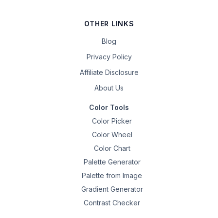
OTHER LINKS
Blog
Privacy Policy
Affiliate Disclosure
About Us
Color Tools
Color Picker
Color Wheel
Color Chart
Palette Generator
Palette from Image
Gradient Generator
Contrast Checker