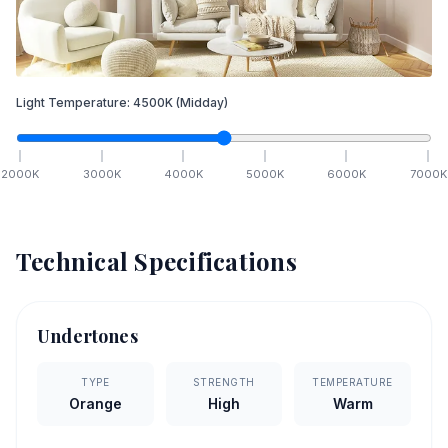
Light Temperature:
4500
K
(Midday)
2000
K
3000
K
4000
K
5000
K
6000
K
7000
K
Technical Specifications
Undertones
TYPE
STRENGTH
TEMPERATURE
Orange
High
Warm