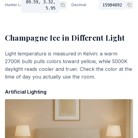
89.59, 3.32,
Hunter Lab
Decimal
15984092
5.95
Champagne Ice
in Different Light
Light temperature is measured in Kelvin: a warm
2700K bulb pulls colors toward yellow, while 5000K
daylight reads cooler and truer. Check the color at the
time of day you actually use the room.
Artificial Lighting