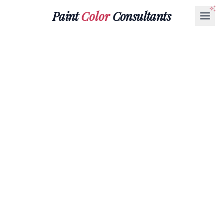
Paint
Color
Consultants