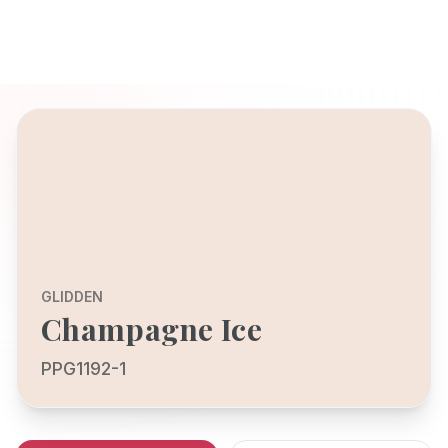
GLIDDEN
Champagne Ice
PPG1192-1