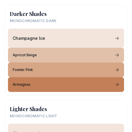
Darker Shades
MONOCHROMATIC DARK
Champagne Ice
Apricot Beige
Fowler Pink
Armagnac
Lighter Shades
MONOCHROMATIC LIGHT