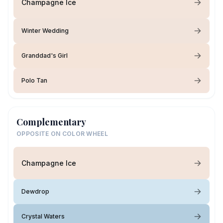
Champagne Ice
Winter Wedding
Granddad's Girl
Polo Tan
Complementary
OPPOSITE ON COLOR WHEEL
Champagne Ice
Dewdrop
Crystal Waters