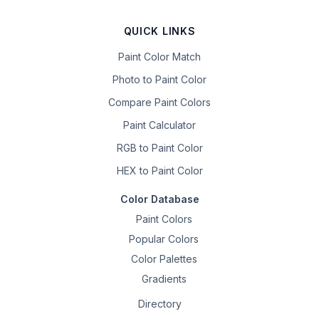
QUICK LINKS
Paint Color Match
Photo to Paint Color
Compare Paint Colors
Paint Calculator
RGB to Paint Color
HEX to Paint Color
Color Database
Paint Colors
Popular Colors
Color Palettes
Gradients
Directory