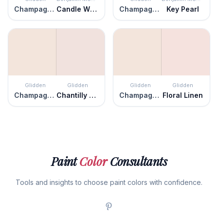
Champagne Ice
Candle White
Champagne Ice
Key Pearl
Glidden
Glidden
Glidden
Glidden
Champagne Ice
Chantilly Lace
Champagne Ice
Floral Linen
Paint
Color
Consultants
Tools and insights to choose paint colors with confidence.