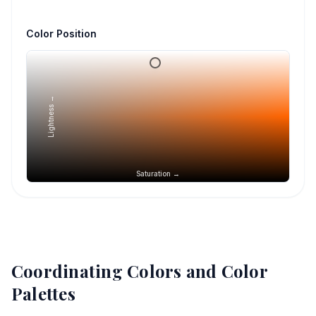
Color Position
Lightness →
Saturation →
Coordinating Colors and Color
Palettes