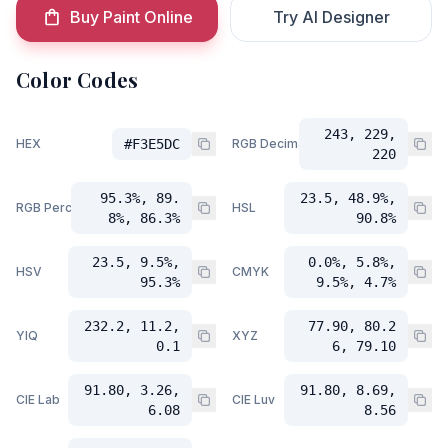
Buy Paint Online
Try AI Designer
Color Codes
243, 229,
HEX
#F3E5DC
RGB Decimal
220
95.3%, 89.
23.5, 48.9%,
RGB Percent
HSL
8%, 86.3%
90.8%
23.5, 9.5%,
0.0%, 5.8%,
HSV
CMYK
95.3%
9.5%, 4.7%
232.2, 11.2,
77.90, 80.2
YIQ
XYZ
0.1
6, 79.10
91.80, 3.26,
91.80, 8.69,
CIE Lab
CIE Luv
6.08
8.56