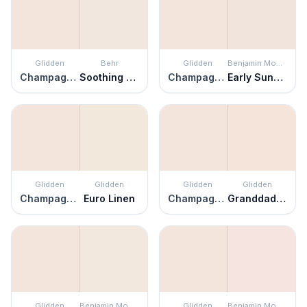
Glidden
Behr
Glidden
Benjamin Moore
Champagne Ice
Soothing Pink
Champagne Ice
Early Sunset
Glidden
Glidden
Glidden
Glidden
Champagne Ice
Euro Linen
Champagne Ice
Granddad's Girl
Glidden
Benjamin Moore
Glidden
Benjamin Moore