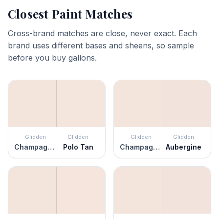
Closest Paint Matches
Cross-brand matches are close, never exact. Each
brand uses different bases and sheens, so sample
before you buy gallons.
Glidden
Glidden
Glidden
Glidden
Champagne Ice
Polo Tan
Champagne Ice
Aubergine