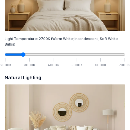
Light Temperature:
2700
K
(Warm White; Incandescent, Soft White
Bulbs)
2000
K
3000
K
4000
K
5000
K
6000
K
7000
K
Natural Lighting