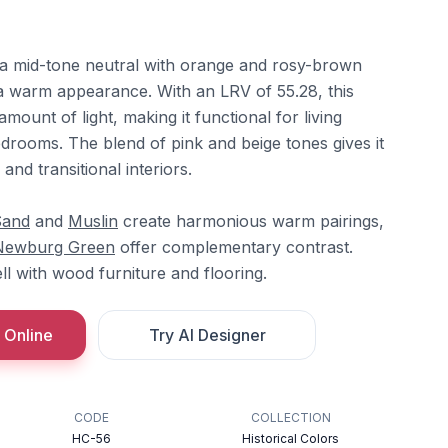
 a mid-tone neutral with orange and rosy-brown
a warm appearance. With an LRV of 55.28, this
mount of light, making it functional for living
drooms. The blend of pink and beige tones gives it
l and transitional interiors.
Sand
and
Muslin
create harmonious warm pairings,
Newburg Green
offer complementary contrast.
l with wood furniture and flooring.
 Online
Try AI Designer
CODE
COLLECTION
HC-56
Historical Colors