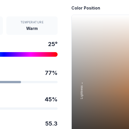
Color Position
TEMPERATURE
Warm
25
°
77
%
Lightness →
45
%
55.3