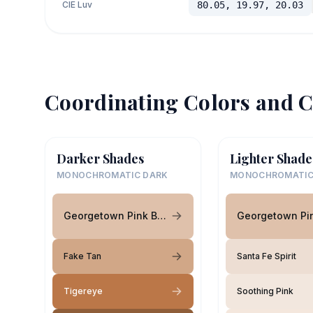
CIE Luv
80.05, 19.97, 20.03
Coordinating Colors and C
Darker Shades
Lighter Shade
MONOCHROMATIC DARK
MONOCHROMATIC
Georgetown Pink Beige
Fake Tan
Santa Fe Spirit
Tigereye
Soothing Pink