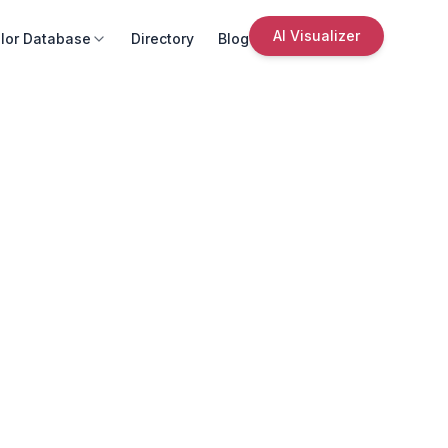
AI Visualizer
lor Database
Directory
Blog