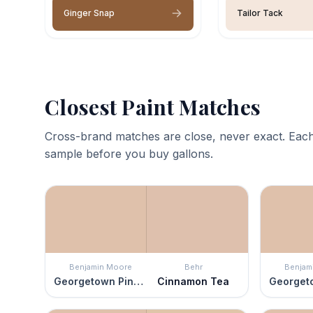
Ginger Snap
Tailor Tack
Closest Paint Matches
Cross-brand matches are close, never exact. Each
sample before you buy gallons.
Benjamin Moore
Behr
Benjam
Georgetown Pink Beige
Cinnamon Tea