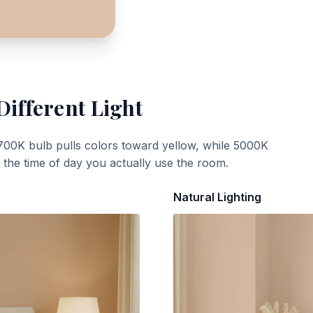
Different Light
700K bulb pulls colors toward yellow, while 5000K
t the time of day you actually use the room.
Natural Lighting