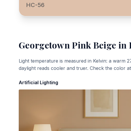
HC-56
Georgetown Pink Beige
in 
Light temperature is measured in Kelvin: a warm 2
daylight reads cooler and truer. Check the color a
Artificial Lighting