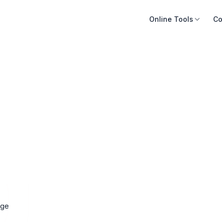
Online Tools
Co
ige