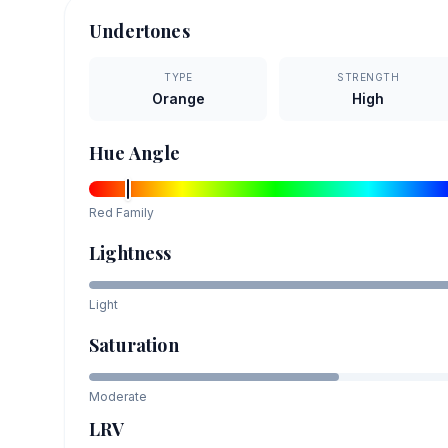
Undertones
TYPE
STRENGTH
Orange
High
Hue Angle
Red
Family
Lightness
Light
Saturation
Moderate
LRV