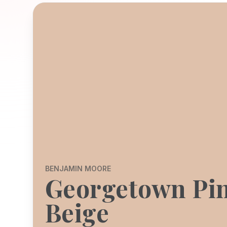
BENJAMIN MOORE
Georgetown Pi
Beige