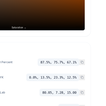
Saturation →
 Percent
87.5%, 75.7%, 67.1%
YK
0.0%, 13.5%, 23.3%, 12.5%
 Lab
80.05, 7.28, 15.00