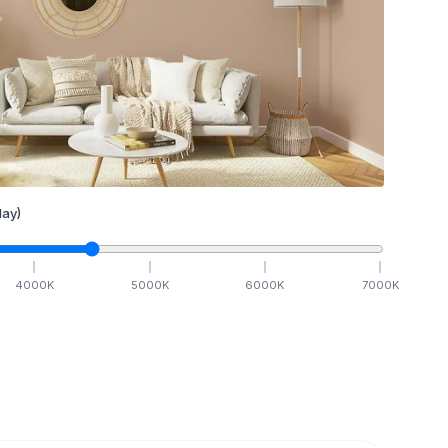
ay)
4000
K
5000
K
6000
K
7000
K