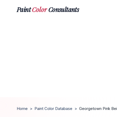
Paint
Color
Consultants
Home
>
Paint Color Database
>
Georgetown Pink Be