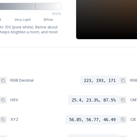
100%
t
Very Light
White
 to 100 (pure white). Below about
p helps brighten a room, and most
RGB Decimal
223, 193, 171
RGB
HSV
25.4, 23.3%, 87.5%
CM
XYZ
56.85, 56.77, 46.49
CIE