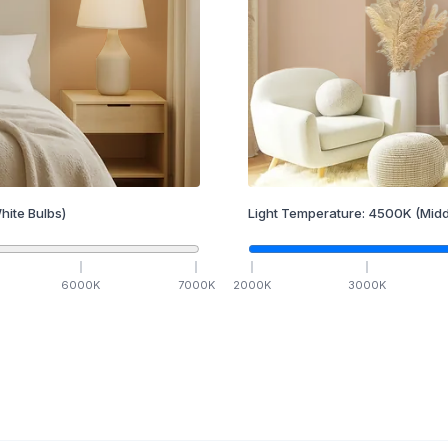
hite Bulbs)
Light Temperature:
4500
K
(Midd
6000
K
7000
K
2000
K
3000
K