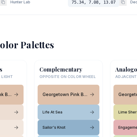
Hunter Lab
75.34, 7.08, 13.07
Dec
olor Palettes
s
Complementary
Analogo
 LIGHT
OPPOSITE ON COLOR WHEEL
ADJACENT
Georgetown Pink Beige
Georgetown Pink Beige
Life At Sea
Lime Sher
Sailor's Knot
Engageme