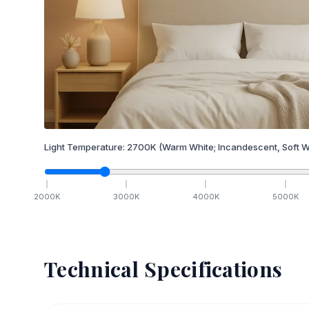
Light Temperature:
2700
K
(Warm White; Incandescent, Soft W
2000
K
3000
K
4000
K
5000
K
Technical Specifications