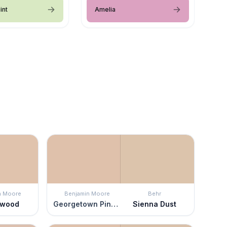
int
Amelia
n Moore
Benjamin Moore
Behr
ewood
Georgetown Pink Beige
Sienna Dust