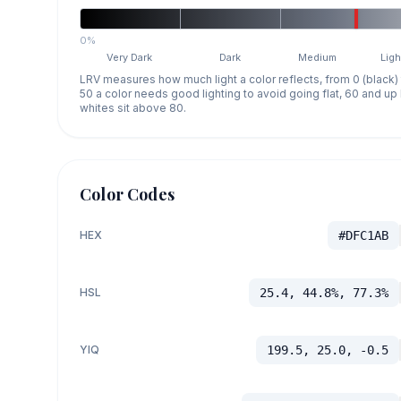
0%
Very Dark
Dark
Medium
Ligh
LRV measures how much light a color reflects, from 0 (black)
50 a color needs good lighting to avoid going flat, 60 and u
whites sit above 80.
Color Codes
HEX
#DFC1AB
HSL
25.4, 44.8%, 77.3%
YIQ
199.5, 25.0, -0.5