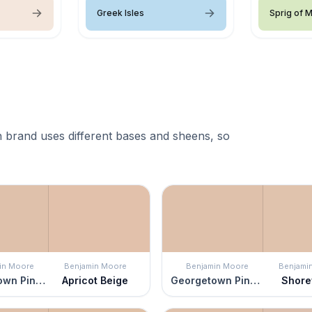
Greek Isles
Sprig of M
 brand uses different bases and sheens, so
in Moore
Benjamin Moore
Benjamin Moore
Benjami
Georgetown Pink Beige
Apricot Beige
Georgetown Pink Beige
Shor