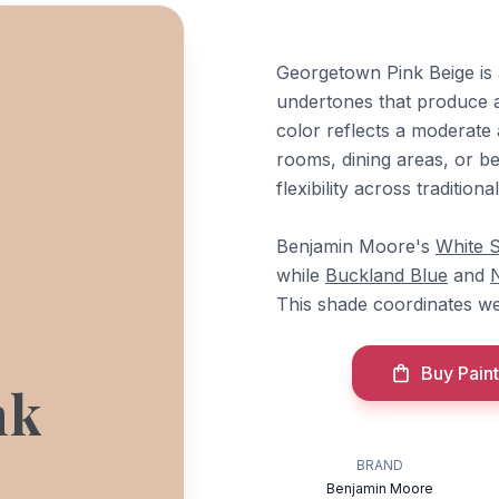
Georgetown Pink Beige is
undertones that produce 
color reflects a moderate a
rooms, dining areas, or be
flexibility across traditiona
Benjamin Moore's
White 
while
Buckland Blue
and
This shade coordinates wel
Buy Paint
nk
BRAND
Benjamin Moore