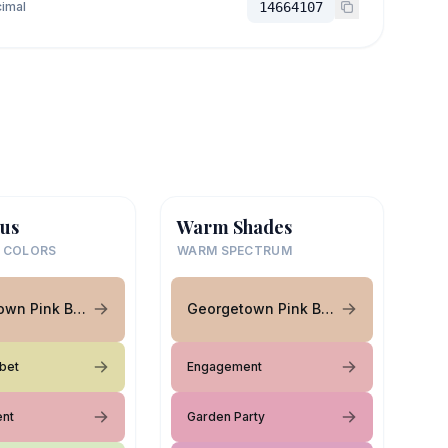
imal
14664107
us
Warm Shades
 COLORS
WARM SPECTRUM
Georgetown Pink Beige
Georgetown Pink Beige
bet
Engagement
nt
Garden Party