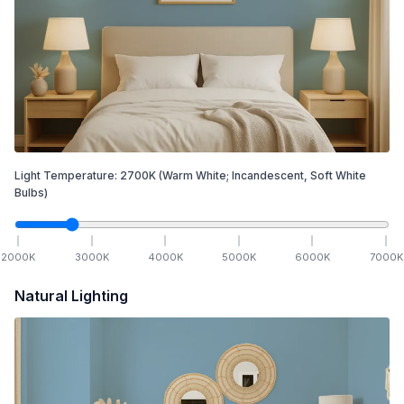
Light Temperature:
2700
K
(Warm White; Incandescent, Soft White
Bulbs)
2000
K
3000
K
4000
K
5000
K
6000
K
7000
K
Natural Lighting