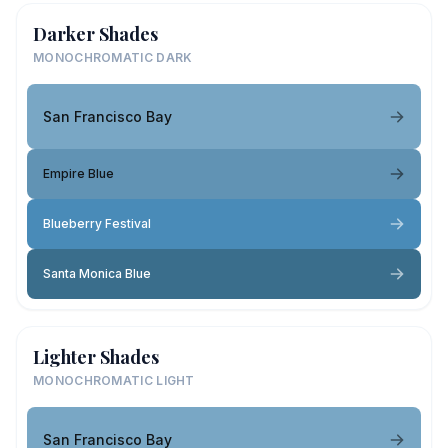
Darker Shades
MONOCHROMATIC DARK
San Francisco Bay
Empire Blue
Blueberry Festival
Santa Monica Blue
Lighter Shades
MONOCHROMATIC LIGHT
San Francisco Bay