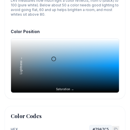
LRV measures how much light a color reflects, from 0 (black) to
100 (pure white). Below about 50 a color needs good lighting to
avoid going flat, 60 and up helps brighten a room, and most
whites sit above 80.
Color Position
Lightness →
Saturation →
Color Codes
HEX
#79A7C5