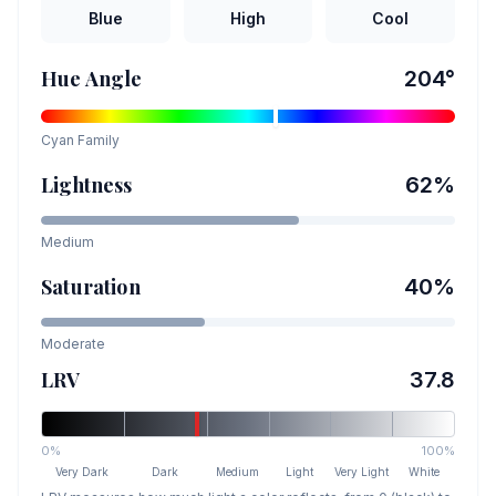
Blue
High
Cool
Hue Angle
204
°
Cyan
Family
Lightness
62
%
Medium
Saturation
40
%
Moderate
LRV
37.8
0%
100%
Very Dark
Dark
Medium
Light
Very Light
White