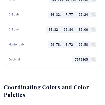
CIE Lab
66.32, -7.77, -20.24
CIE Luv
66.32, -22.84, -30.06
Hunter Lab
59.78, -6.72, -20.58
Decimal
7972805
Coordinating Colors and Color
Palettes