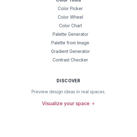
Color Picker
Color Wheel
Color Chart
Palette Generator
Palette from Image
Gradient Generator
Contrast Checker
DISCOVER
Preview design ideas in real spaces.
Visualize your space