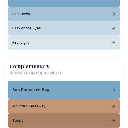
Blue Bows
Easy on the Eyes
First Light
Complementary
OPPOSITE ON COLOR WHEEL
San Francisco Bay
Mountain Hideaway
Teddy