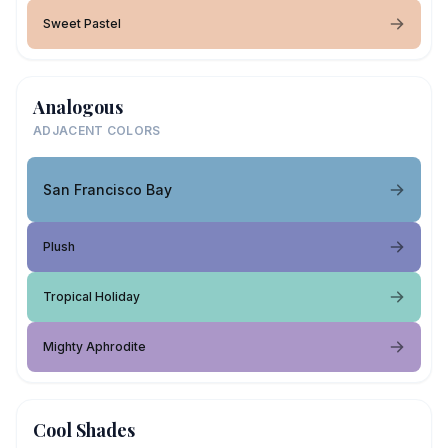
Sweet Pastel
Analogous
ADJACENT COLORS
San Francisco Bay
Plush
Tropical Holiday
Mighty Aphrodite
Cool Shades