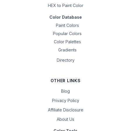
HEX to Paint Color
Color Database
Paint Colors
Popular Colors
Color Palettes
Gradients
Directory
OTHER LINKS
Blog
Privacy Policy
Affiliate Disclosure
About Us
Color Tools