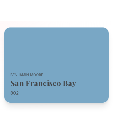
BENJAMIN MOORE
San Francisco Bay
802