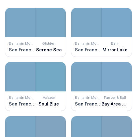
Benjamin Moore
Glidden
Benjamin Moore
Behr
San Francisco Bay
Serene Sea
San Francisco Bay
Mirror Lake
Benjamin Moore
Valspar
Benjamin Moore
Farrow & Ball
San Francisco Bay
Soul Blue
San Francisco Bay
Bay Area Blue