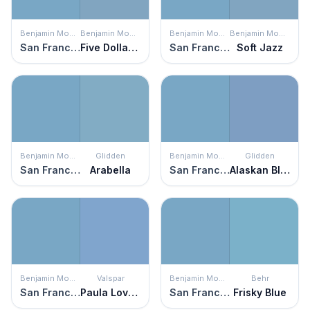
Benjamin Moore
Benjamin Moore
Benjamin Moore
Benjamin Moore
San Francisco Bay
Five Dollar Bill
San Francisco Bay
Soft Jazz
Benjamin Moore
Glidden
Benjamin Moore
Glidden
San Francisco Bay
Arabella
San Francisco Bay
Alaskan Blue
Benjamin Moore
Valspar
Benjamin Moore
Behr
San Francisco Bay
Paula Loves Paris
San Francisco Bay
Frisky Blue