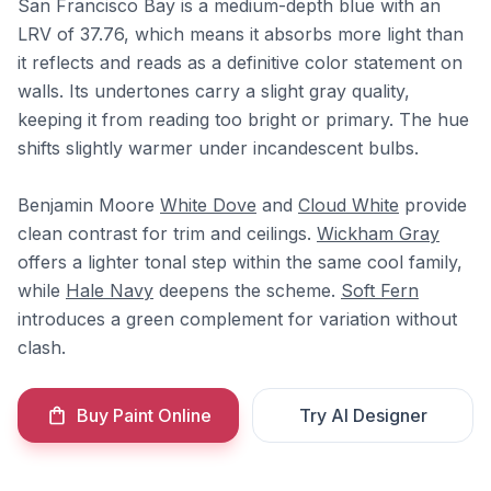
San Francisco Bay is a medium-depth blue with an
LRV of 37.76, which means it absorbs more light than
it reflects and reads as a definitive color statement on
walls. Its undertones carry a slight gray quality,
keeping it from reading too bright or primary. The hue
shifts slightly warmer under incandescent bulbs.
Benjamin Moore
White Dove
and
Cloud White
provide
clean contrast for trim and ceilings.
Wickham Gray
offers a lighter tonal step within the same cool family,
while
Hale Navy
deepens the scheme.
Soft Fern
introduces a green complement for variation without
clash.
Buy Paint Online
Try AI Designer