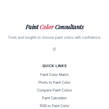
Paint
Color
Consultants
Tools and insights to choose paint colors with confidence.
QUICK LINKS
Paint Color Match
Photo to Paint Color
Compare Paint Colors
Paint Calculator
RGB to Paint Color