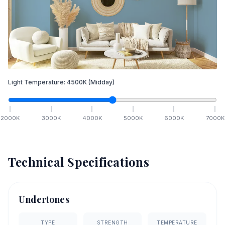
Light Temperature:
4500
K
(Midday)
2000
K
3000
K
4000
K
5000
K
6000
K
7000
K
Technical Specifications
Undertones
TYPE
STRENGTH
TEMPERATURE