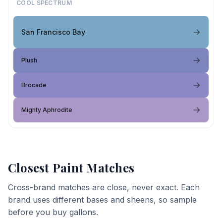
COOL SPECTRUM
San Francisco Bay
Plush
Brocade
Mighty Aphrodite
Closest Paint Matches
Cross-brand matches are close, never exact. Each
brand uses different bases and sheens, so sample
before you buy gallons.