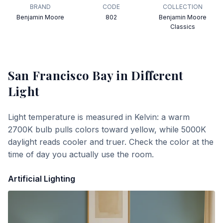
BRAND
CODE
COLLECTION
Benjamin Moore
802
Benjamin Moore
Classics
San Francisco Bay
in Different
Light
Light temperature is measured in Kelvin: a warm
2700K bulb pulls colors toward yellow, while 5000K
daylight reads cooler and truer. Check the color at the
time of day you actually use the room.
Artificial Lighting