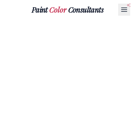
Paint
Color
Consultants