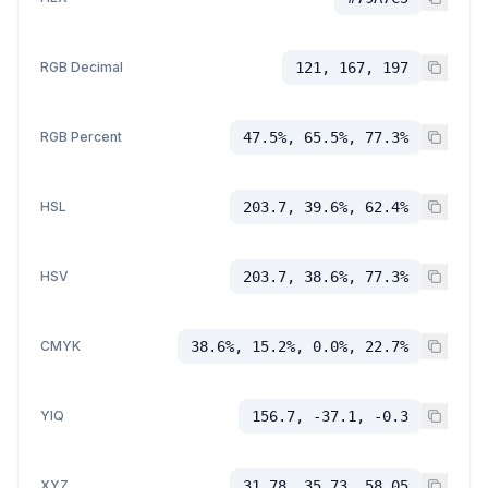
RGB Decimal
121, 167, 197
RGB Percent
47.5%, 65.5%, 77.3%
HSL
203.7, 39.6%, 62.4%
HSV
203.7, 38.6%, 77.3%
CMYK
38.6%, 15.2%, 0.0%, 22.7%
YIQ
156.7, -37.1, -0.3
XYZ
31.78, 35.73, 58.05