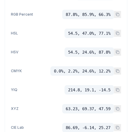
RGB Percent
87.8%, 85.9%, 66.3%
HSL
54.5, 47.0%, 77.1%
HSV
54.5, 24.6%, 87.8%
CMYK
0.0%, 2.2%, 24.6%, 12.2%
YIQ
214.8, 19.1, -14.5
XYZ
63.23, 69.37, 47.59
CIE Lab
86.69, -6.14, 25.27