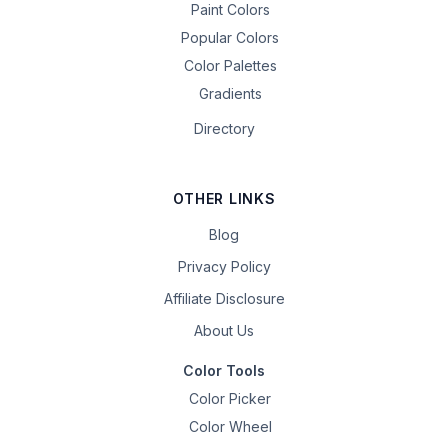
Paint Colors
Popular Colors
Color Palettes
Gradients
Directory
OTHER LINKS
Blog
Privacy Policy
Affiliate Disclosure
About Us
Color Tools
Color Picker
Color Wheel