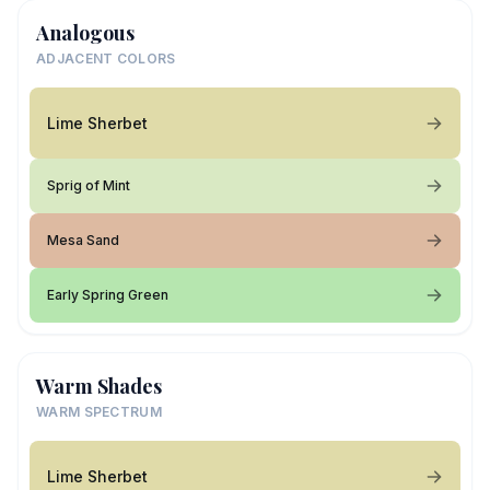
Analogous
ADJACENT COLORS
Lime Sherbet
Sprig of Mint
Mesa Sand
Early Spring Green
Warm Shades
WARM SPECTRUM
Lime Sherbet