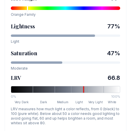
Orange
Family
Lightness
77
%
Light
Saturation
47
%
Moderate
LRV
66.8
0%
100%
Very Dark
Dark
Medium
Light
Very Light
White
LRV measures how much light a color reflects, from 0 (black) to
100 (pure white). Below about 50 a color needs good lighting to
avoid going flat, 60 and up helps brighten a room, and most
whites sit above 80.