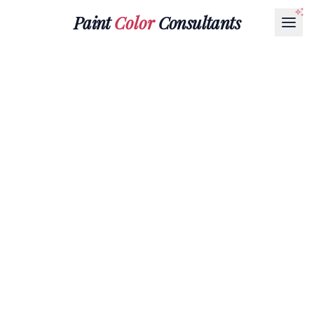
Paint
Color
Consultants