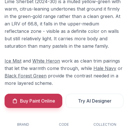
Lime Sherbet (2024-30) is a muted yellow-green with
warm, citrus-leaning undertones that ground it firmly
in the green-gold range rather than a clean green. At
an LRV of 66.8, it falls in the upper-medium
reflectance zone - visible as a definite color on walls
but still relatively light. It carries more body and
saturation than many pastels in the same family.
Ice Mist
and
White Heron
work as clean trim pairings
that let the warmth come through, while
Hale Navy
or
Black Forest Green
provide the contrast needed in a
more layered scheme.
Buy Paint Online
Try AI Designer
BRAND
CODE
COLLECTION