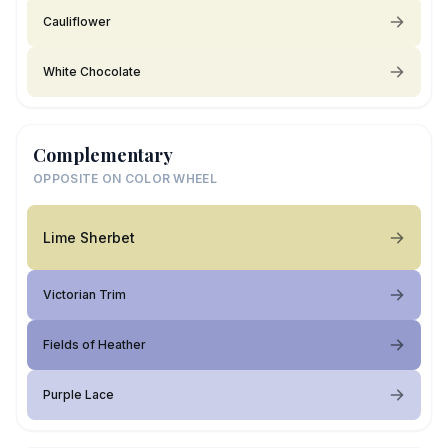
Cauliflower
White Chocolate
Complementary
OPPOSITE ON COLOR WHEEL
Lime Sherbet
Victorian Trim
Fields of Heather
Purple Lace