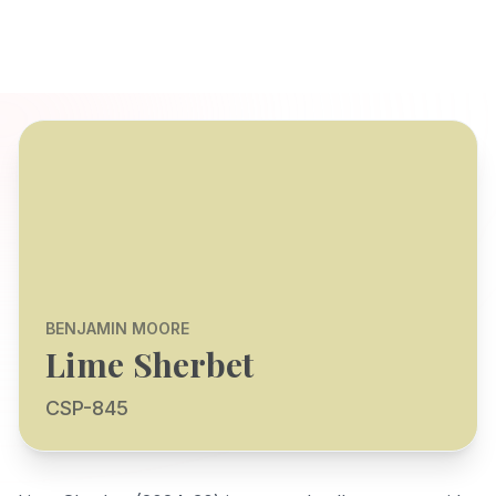
BENJAMIN MOORE
Lime Sherbet
CSP-845