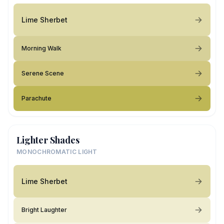
Lime Sherbet
Morning Walk
Serene Scene
Parachute
Lighter Shades
MONOCHROMATIC LIGHT
Lime Sherbet
Bright Laughter