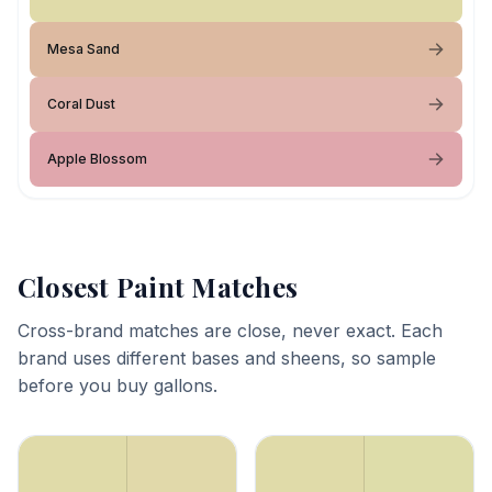
Mesa Sand
Coral Dust
Apple Blossom
Closest Paint Matches
Cross-brand matches are close, never exact. Each
brand uses different bases and sheens, so sample
before you buy gallons.