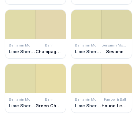
Benjamin Moore
Behr
Benjamin Moore
Benjamin Moore
Lime Sherbet
Champagne Cocktail
Lime Sherbet
Sesame
Benjamin Moore
Behr
Benjamin Moore
Farrow & Ball
Lime Sherbet
Green Charm
Lime Sherbet
Hound Lemon