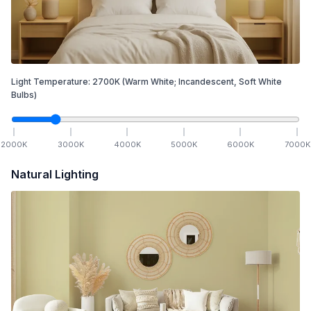
Light Temperature:
2700
K
(Warm White; Incandescent, Soft White
Bulbs)
2000
K
3000
K
4000
K
5000
K
6000
K
7000
K
Natural Lighting