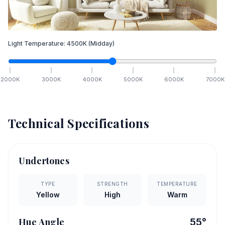
Light Temperature:
4500
K
(Midday)
2000
K
3000
K
4000
K
5000
K
6000
K
7000
K
Technical Specifications
Undertones
TYPE
STRENGTH
TEMPERATURE
Yellow
High
Warm
Hue Angle
55
°