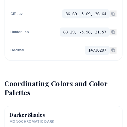
CIE Luv
86.69, 5.69, 36.64
Hunter Lab
83.29, -5.98, 21.57
Decimal
14736297
Coordinating Colors and Color
Palettes
Darker Shades
MONOCHROMATIC DARK