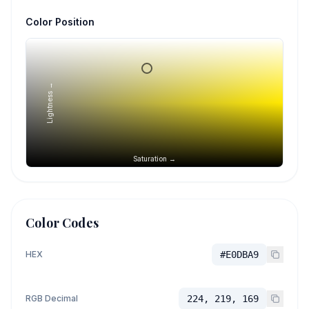
Color Position
Lightness →
Saturation →
Color Codes
HEX
#E0DBA9
RGB Decimal
224, 219, 169