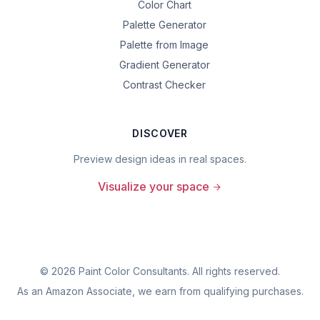
Color Chart
Palette Generator
Palette from Image
Gradient Generator
Contrast Checker
DISCOVER
Preview design ideas in real spaces.
Visualize your space
©
2026
Paint Color Consultants. All rights reserved.
As an Amazon Associate, we earn from qualifying purchases.