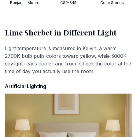
Benjamin Moore
CSP-845
Color Stories
Lime Sherbet
in Different Light
Light temperature is measured in Kelvin: a warm
2700K bulb pulls colors toward yellow, while 5000K
daylight reads cooler and truer. Check the color at the
time of day you actually use the room.
Artificial Lighting