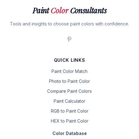
Paint
Color
Consultants
Tools and insights to choose paint colors with confidence.
QUICK LINKS
Paint Color Match
Photo to Paint Color
Compare Paint Colors
Paint Calculator
RGB to Paint Color
HEX to Paint Color
Color Database