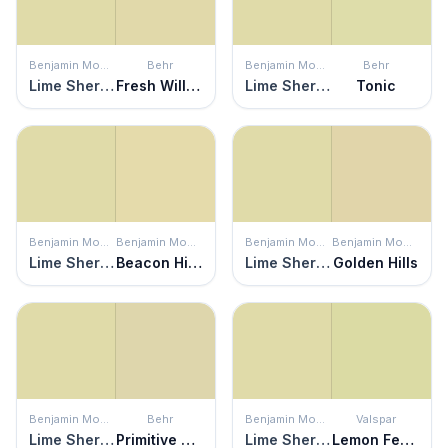
Benjamin Moore
Behr
Benjamin Moore
Behr
Lime Sherbet
Fresh Willow
Lime Sherbet
Tonic
Benjamin Moore
Benjamin Moore
Benjamin Moore
Benjamin Moore
Lime Sherbet
Beacon Hill Damask
Lime Sherbet
Golden Hills
Benjamin Moore
Behr
Benjamin Moore
Valspar
Lime Sherbet
Primitive Green
Lime Sherbet
Lemon Fennel