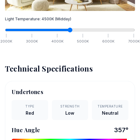
Light Temperature:
4500
K
(Midday)
2000
K
3000
K
4000
K
5000
K
6000
K
7000
K
Technical Specifications
Undertones
TYPE
STRENGTH
TEMPERATURE
Red
Low
Neutral
Hue Angle
357
°