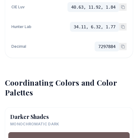
CIE Luv
40.63, 11.92, 1.84
Hunter Lab
34.11, 6.32, 1.77
Decimal
7297884
Coordinating Colors and Color
Palettes
Darker Shades
MONOCHROMATIC DARK