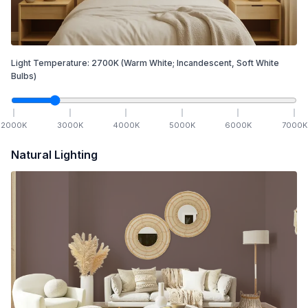
Light Temperature:
2700
K
(Warm White; Incandescent, Soft White
Bulbs)
2000
K
3000
K
4000
K
5000
K
6000
K
7000
K
Natural Lighting