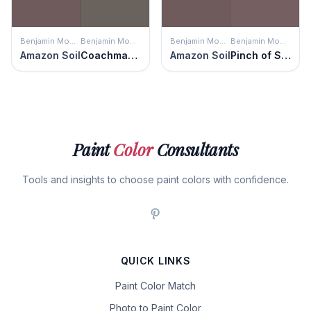
Benjamin Moore
Benjamin Moore
Benjamin Moore
Benjamin Moore
Amazon Soil
Coachman's Cape
Amazon Soil
Pinch of Spice
Paint
Color
Consultants
Tools and insights to choose paint colors with confidence.
QUICK LINKS
Paint Color Match
Photo to Paint Color