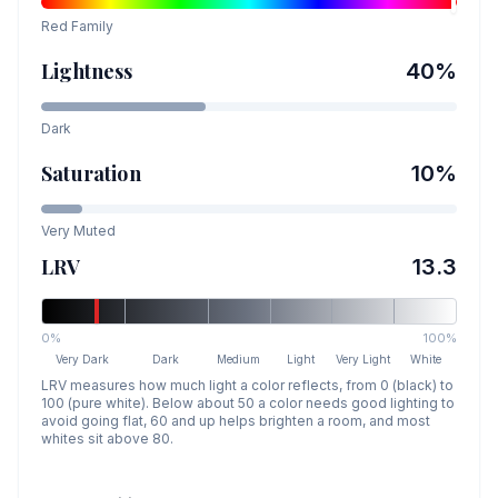
Red
Family
Lightness
40
%
Dark
Saturation
10
%
Very Muted
LRV
13.3
0%
100%
Very Dark
Dark
Medium
Light
Very Light
White
LRV measures how much light a color reflects, from 0 (black) to
100 (pure white). Below about 50 a color needs good lighting to
avoid going flat, 60 and up helps brighten a room, and most
whites sit above 80.