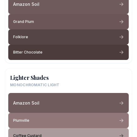
Amazon Soil
Grand Plum
Folklore
Bitter Chocolate
Lighter Shades
MONOCHROMATIC LIGHT
Amazon Soil
Plumville
Coffee Custard