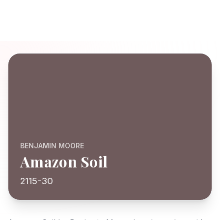
BENJAMIN MOORE
Amazon Soil
2115-30