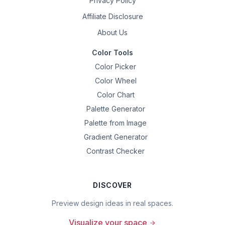
Privacy Policy
Affiliate Disclosure
About Us
Color Tools
Color Picker
Color Wheel
Color Chart
Palette Generator
Palette from Image
Gradient Generator
Contrast Checker
DISCOVER
Preview design ideas in real spaces.
Visualize your space