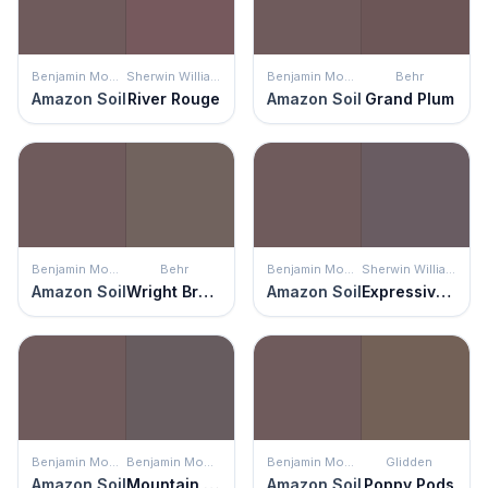
Benjamin Moore
Sherwin Williams
Benjamin Moore
Behr
Amazon Soil
River Rouge
Amazon Soil
Grand Plum
Benjamin Moore
Behr
Benjamin Moore
Sherwin Williams
Amazon Soil
Wright Brown
Amazon Soil
Expressive Plum
Benjamin Moore
Benjamin Moore
Benjamin Moore
Glidden
Amazon Soil
Mountain Ridge
Amazon Soil
Poppy Pods