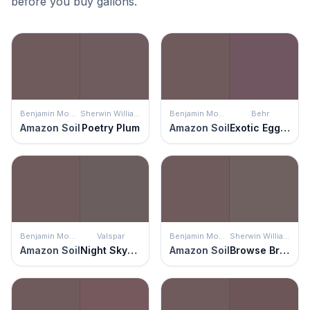
before you buy gallons.
Benjamin Moore
Sherwin Williams
Benjamin Moore
Behr
Amazon Soil
Poetry Plum
Amazon Soil
Exotic Eggplant
Benjamin Moore
Valspar
Benjamin Moore
Sherwin Williams
Amazon Soil
Night Skyscraper
Amazon Soil
Browse Brown