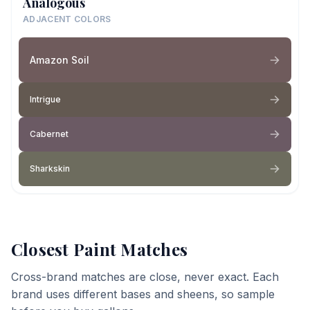
Analogous
ADJACENT COLORS
Amazon Soil
Intrigue
Cabernet
Sharkskin
Closest Paint Matches
Cross-brand matches are close, never exact. Each
brand uses different bases and sheens, so sample