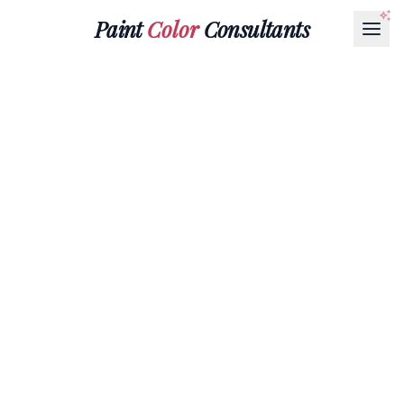
Paint
Color
Consultants