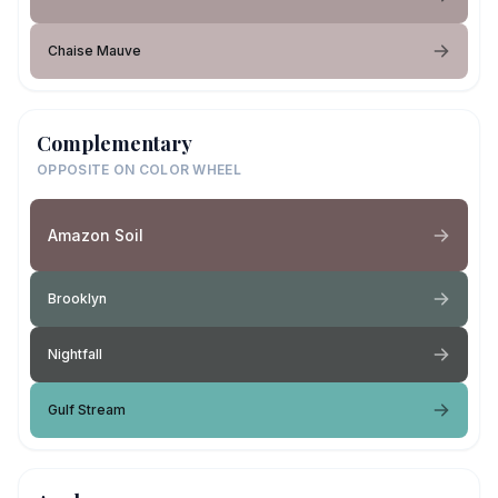
Chaise Mauve
Complementary
OPPOSITE ON COLOR WHEEL
Amazon Soil
Brooklyn
Nightfall
Gulf Stream