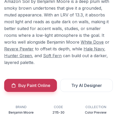
Amazon Soil by Benjamin Moore is a deep plum with
smoky brown undertones that give it a grounded,
muted appearance. With an LRV of 13.3, it absorbs
most light and reads as quite dark on walls, making it
better suited for accent walls, studies, or smaller
rooms where a low-light atmosphere is the goal. It
works well alongside Benjamin Moore
White Dove
or
Revere Pewter
to offset its depth, while
Hale Navy
,
Hunter Green
, and
Soft Fern
can build out a darker,
layered palette.
Buy Paint Online
Try AI Designer
BRAND
CODE
COLLECTION
Benjamin Moore
2115-30
Color Preview