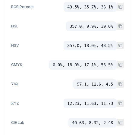
RGB Percent
43.5%, 35.7%, 36.1%
HSL
357.0, 9.9%, 39.6%
HSV
357.0, 18.0%, 43.5%
CMYK
0.0%, 18.0%, 17.1%, 56.5%
YIQ
97.1, 11.6, 4.5
XYZ
12.23, 11.63, 11.73
CIE Lab
40.63, 8.32, 2.48