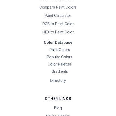
Compare Paint Colors
Paint Calculator
RGB to Paint Color
HEX to Paint Color
Color Database
Paint Colors
Popular Colors
Color Palettes
Gradients
Directory
OTHER LINKS
Blog