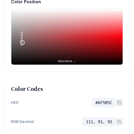
Color Position
Lightness →
Saturation →
Color Codes
HEX
#6F5B5C
RGB Decimal
111, 91, 92