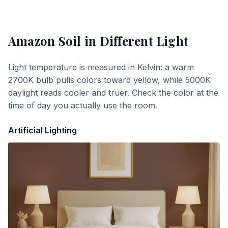
Amazon Soil
in Different Light
Light temperature is measured in Kelvin: a warm
2700K bulb pulls colors toward yellow, while 5000K
daylight reads cooler and truer. Check the color at the
time of day you actually use the room.
Artificial Lighting