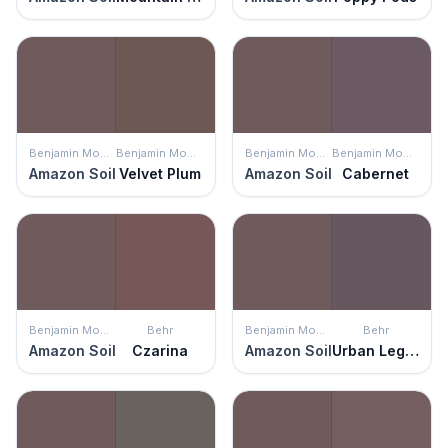
Benjamin Moore
Benjamin Moore
Benjamin Moore
Benjamin Moore
Amazon Soil
Velvet Plum
Amazon Soil
Cabernet
Benjamin Moore
Behr
Benjamin Moore
Behr
Amazon Soil
Czarina
Amazon Soil
Urban Legend