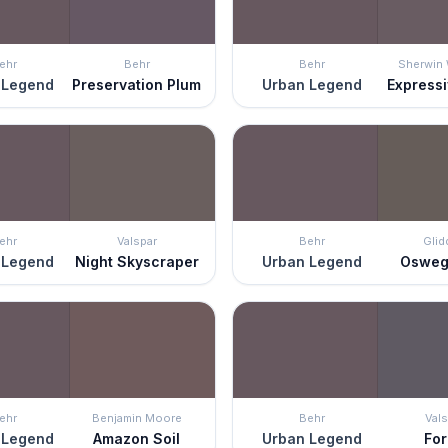
ehr
Behr
Behr
Sherwin 
 Legend
Preservation Plum
Urban Legend
Express
ehr
Valspar
Behr
Glid
 Legend
Night Skyscraper
Urban Legend
Osweg
ehr
Benjamin Moore
Behr
Vals
 Legend
Amazon Soil
Urban Legend
Fo