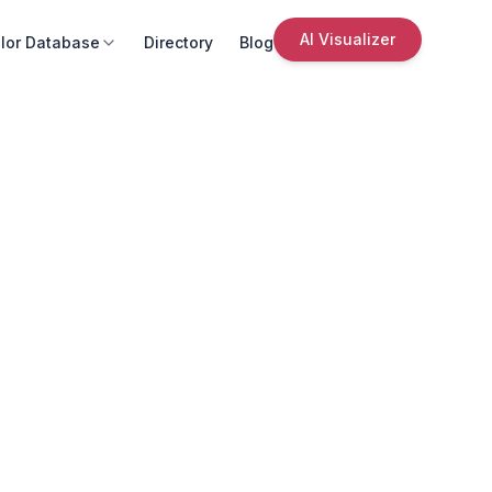
AI Visualizer
lor Database
Directory
Blog