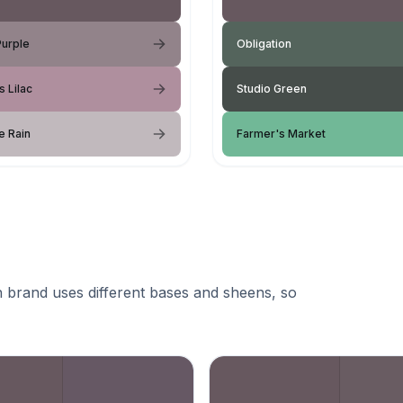
Purple
Obligation
s Lilac
Studio Green
e Rain
Farmer's Market
 brand uses different bases and sheens, so