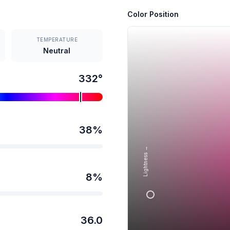
Color Position
TEMPERATURE
Neutral
332
°
38
%
Lightness →
8
%
36.0