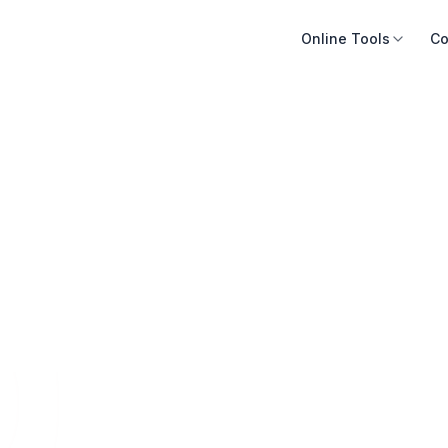
Online Tools
Co