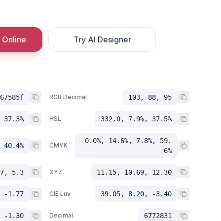
 Online
Try AI Designer
67585f
RGB Decimal
103, 88, 95
 37.3%
HSL
332.0, 7.9%, 37.5%
0.0%, 14.6%, 7.8%, 59.
 40.4%
CMYK
6%
7, 5.3
XYZ
11.15, 10.69, 12.30
 -1.77
CIE Luv
39.05, 8.20, -3.40
 -1.30
Decimal
6772831