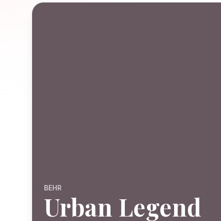
BEHR
Urban Legend