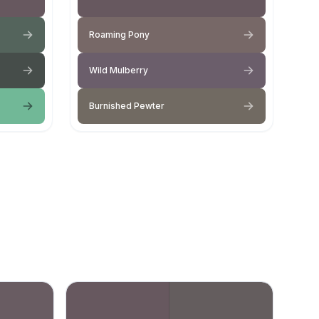
Roaming Pony
Wild Mulberry
Burnished Pewter