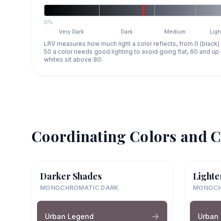
0%
Very Dark
Dark
Medium
Ligh
LRV measures how much light a color reflects, from 0 (black)
50 a color needs good lighting to avoid going flat, 60 and u
whites sit above 80.
Coordinating Colors and C
Darker Shades
Lighte
MONOCHROMATIC DARK
MONOCH
Urban Legend
Urban