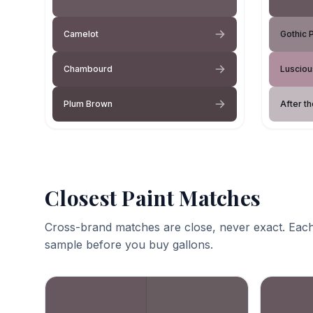
Camelot
Gothic 
Chambourd
Lusciou
Plum Brown
After th
Closest Paint Matches
Cross-brand matches are close, never exact. Each
sample before you buy gallons.