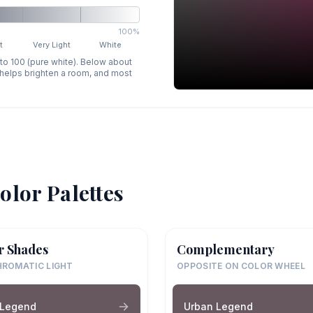
100%
t
Very Light
White
 to 100 (pure white). Below about
p helps brighten a room, and most
olor Palettes
r Shades
Complementary
ROMATIC LIGHT
OPPOSITE ON COLOR WHEEL
 Legend
Urban Legend