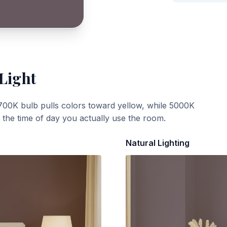
 Light
700K bulb pulls colors toward yellow, while 5000K
t the time of day you actually use the room.
Natural Lighting