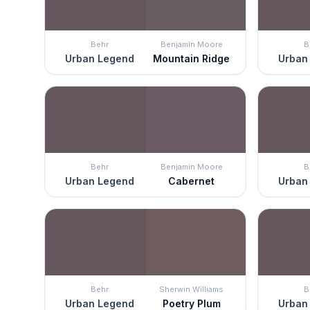
Behr
Benjamin Moore
B
Urban Legend
Mountain Ridge
Urban
Behr
Benjamin Moore
B
Urban Legend
Cabernet
Urban
Behr
Sherwin Williams
B
Urban Legend
Poetry Plum
Urban