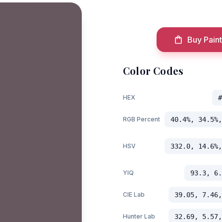
Buy Paint
Color Codes
HEX
#
RGB Percent
40.4%, 34.5%,
HSV
332.0, 14.6%,
YIQ
93.3, 6.
CIE Lab
39.05, 7.46,
Hunter Lab
32.69, 5.57,