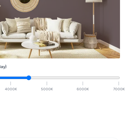
ay)
4000
K
5000
K
6000
K
7000
K