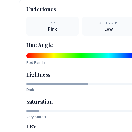
Undertones
TYPE
STRENGTH
Pink
Low
Hue Angle
Red
Family
Lightness
Dark
Saturation
Very Muted
LRV