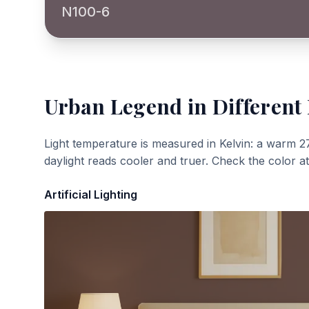
N100-6
Urban Legend
in Different
Light temperature is measured in Kelvin: a warm 2
daylight reads cooler and truer. Check the color a
Artificial Lighting