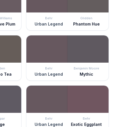
Williams
Behr
Glidden
ive Plum
Urban Legend
Phantom Hue
den
Behr
Benjamin Moore
o Tea
Urban Legend
Mythic
par
Behr
Behr
rge
Urban Legend
Exotic Eggplant