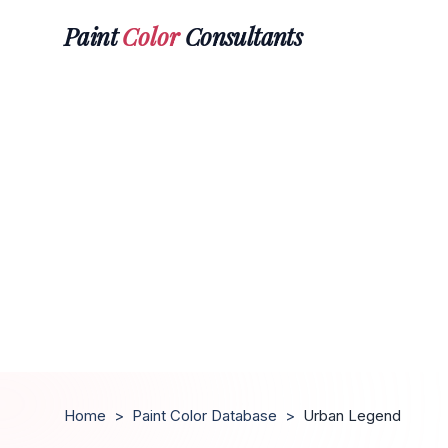
Paint
Color
Consultants
Home
>
Paint Color Database
>
Urban Legend