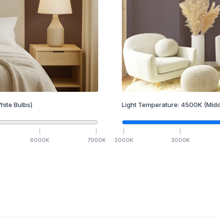
hite Bulbs)
Light Temperature:
4500
K
(Midd
6000
K
7000
K
2000
K
3000
K