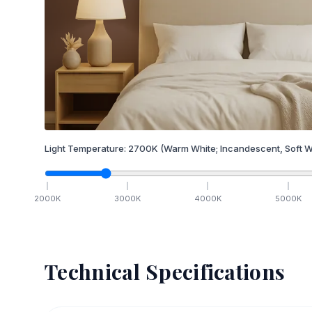
Light Temperature:
2700
K
(Warm White; Incandescent, Soft W
2000
K
3000
K
4000
K
5000
K
Technical Specifications