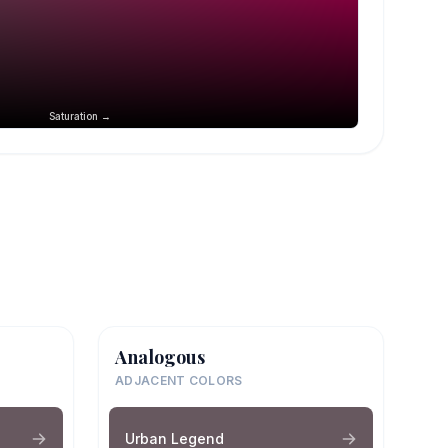
Saturation →
Analogous
ADJACENT COLORS
Urban Legend