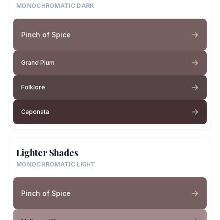
MONOCHROMATIC DARK
Pinch of Spice
Grand Plum
Folklore
Caponata
Lighter Shades
MONOCHROMATIC LIGHT
Pinch of Spice