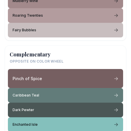
Mulberry Wine
Roaring Twenties
Fairy Bubbles
Complementary
OPPOSITE ON COLOR WHEEL
Pinch of Spice
Caribbean Teal
Dark Pewter
Enchanted Isle