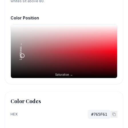
whites sit above 80.
Color Position
Lightness →
Saturation →
Color Codes
HEX
#765F61