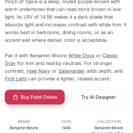
Pinch of Spice is a deep, muted purple-brown with
warm undertones that can read more brown in low
light. Its LRV of 14.58 makes it a dark shade that
absorbs light and increases contrast with white trim. It
works best in bedrooms, dining rooms, or as an
accent wall where darker color is acceptable.
Pair it with Benjamin Moore
White Dove
or
Classic
Gray
for trim and nearby neutrals. For stronger
contrast,
Hale Navy
or
Salamander
adds depth, and
First Light
can provide a lighter, related accent.
Buy Paint Online
Try AI Designer
BRAND
CODE
COLLECTION
Benjamin Moore
1449
Benjamin Moore