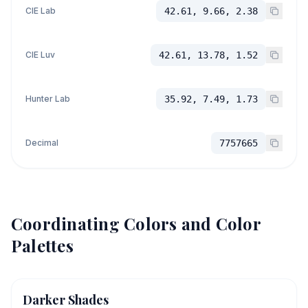
CIE Lab
42.61, 9.66, 2.38
CIE Luv
42.61, 13.78, 1.52
Hunter Lab
35.92, 7.49, 1.73
Decimal
7757665
Coordinating Colors and Color
Palettes
Darker Shades