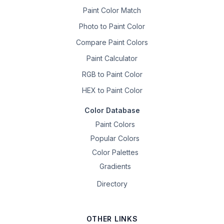
Paint Color Match
Photo to Paint Color
Compare Paint Colors
Paint Calculator
RGB to Paint Color
HEX to Paint Color
Color Database
Paint Colors
Popular Colors
Color Palettes
Gradients
Directory
OTHER LINKS