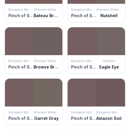
Benjamin Moore
Sherwin Williams
Benjamin Moore
Sherwin Williams
Pinch of Spice
Bateau Brown
Pinch of Spice
Nutshell
Benjamin Moore
Sherwin Williams
Benjamin Moore
Glidden
Pinch of Spice
Browse Brown
Pinch of Spice
Eagle Eye
Benjamin Moore
Sherwin Williams
Benjamin Moore
Benjamin Moore
Pinch of Spice
Garret Gray
Pinch of Spice
Amazon Soil