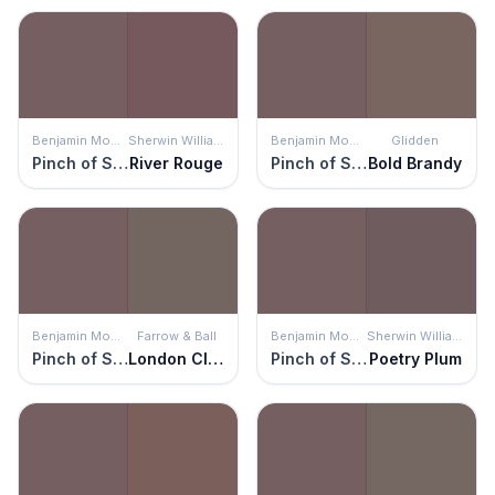
Benjamin Moore
Sherwin Williams
Benjamin Moore
Glidden
Pinch of Spice
River Rouge
Pinch of Spice
Bold Brandy
Benjamin Moore
Farrow & Ball
Benjamin Moore
Sherwin Williams
Pinch of Spice
London Clay
Pinch of Spice
Poetry Plum