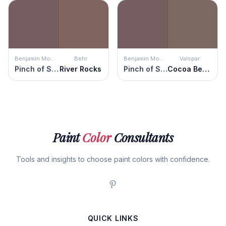
Benjamin Moore
Behr
Benjamin Moore
Valspar
Pinch of Spice
River Rocks
Pinch of Spice
Cocoa Berry
Paint
Color
Consultants
Tools and insights to choose paint colors with confidence.
QUICK LINKS