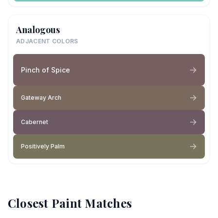
Analogous
ADJACENT COLORS
Pinch of Spice
Gateway Arch
Cabernet
Positively Palm
Closest Paint Matches