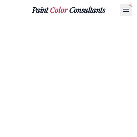
Paint
Color
Consultants