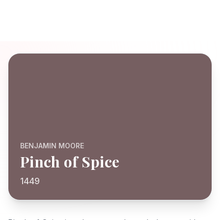
BENJAMIN MOORE
Pinch of Spice
1449