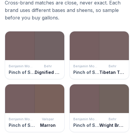
Cross-brand matches are close, never exact. Each
brand uses different bases and sheens, so sample
before you buy gallons.
Benjamin Moore
Behr
Benjamin Moore
Behr
Pinch of Spice
Dignified Purple
Pinch of Spice
Tibetan Temple
Benjamin Moore
Valspar
Benjamin Moore
Behr
Pinch of Spice
Marron
Pinch of Spice
Wright Brown