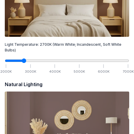
Light Temperature:
2700
K
(Warm White; Incandescent, Soft White
Bulbs)
2000
K
3000
K
4000
K
5000
K
6000
K
7000
K
Natural Lighting