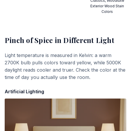
Classics, Woodluxe
Exterior Wood Stain
Colors
Pinch of Spice
in Different Light
Light temperature is measured in Kelvin: a warm
2700K bulb pulls colors toward yellow, while 5000K
daylight reads cooler and truer. Check the color at the
time of day you actually use the room.
Artificial Lighting