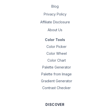
Blog
Privacy Policy
Affiliate Disclosure
About Us
Color Tools
Color Picker
Color Wheel
Color Chart
Palette Generator
Palette from Image
Gradient Generator
Contrast Checker
DISCOVER