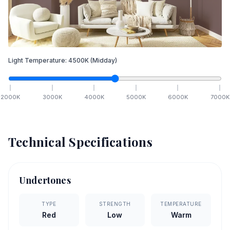
Light Temperature:
4500
K
(Midday)
2000
K
3000
K
4000
K
5000
K
6000
K
7000
K
Technical Specifications
Undertones
TYPE
STRENGTH
TEMPERATURE
Red
Low
Warm