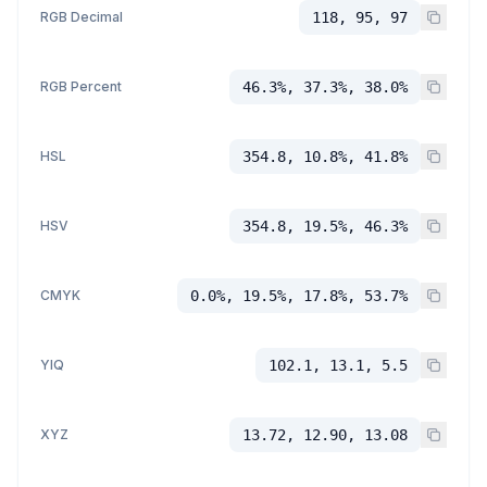
RGB Decimal
118, 95, 97
RGB Percent
46.3%, 37.3%, 38.0%
HSL
354.8, 10.8%, 41.8%
HSV
354.8, 19.5%, 46.3%
CMYK
0.0%, 19.5%, 17.8%, 53.7%
YIQ
102.1, 13.1, 5.5
XYZ
13.72, 12.90, 13.08