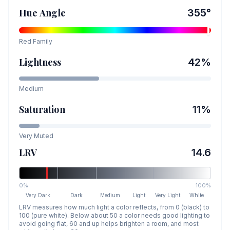
Hue Angle
355
°
Red
Family
Lightness
42
%
Medium
Saturation
11
%
Very Muted
LRV
14.6
0%
100%
Very Dark
Dark
Medium
Light
Very Light
White
LRV measures how much light a color reflects, from 0 (black) to
100 (pure white). Below about 50 a color needs good lighting to
avoid going flat, 60 and up helps brighten a room, and most