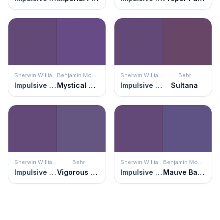
Sherwin Williams
Benjamin Moore
Sherwin Williams
Behr
Impulsive Purple
Mystical Grape
Impulsive Purple
Sultana
Sherwin Williams
Behr
Sherwin Williams
Benjamin Moore
Impulsive Purple
Vigorous Violet
Impulsive Purple
Mauve Bauhaus