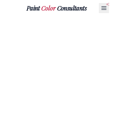
Paint
Color
Consultants