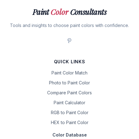
Paint
Color
Consultants
Tools and insights to choose paint colors with confidence.
QUICK LINKS
Paint Color Match
Photo to Paint Color
Compare Paint Colors
Paint Calculator
RGB to Paint Color
HEX to Paint Color
Color Database