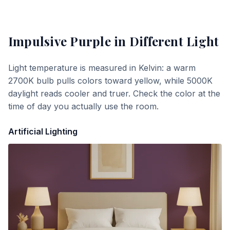
Impulsive Purple
in Different Light
Light temperature is measured in Kelvin: a warm
2700K bulb pulls colors toward yellow, while 5000K
daylight reads cooler and truer. Check the color at the
time of day you actually use the room.
Artificial Lighting