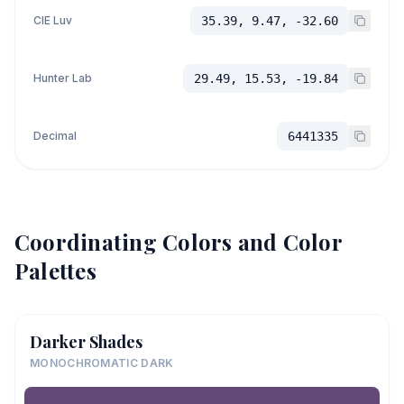
CIE Luv
35.39, 9.47, -32.60
Hunter Lab
29.49, 15.53, -19.84
Decimal
6441335
Coordinating Colors and Color
Palettes
Darker Shades
MONOCHROMATIC DARK