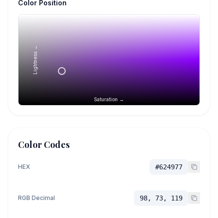
Color Position
Lightness →
Saturation →
Color Codes
HEX
#624977
RGB Decimal
98, 73, 119