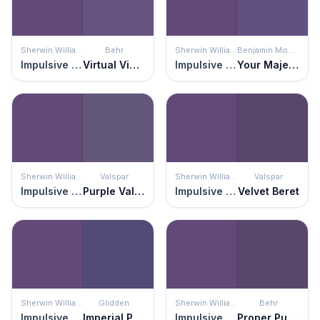
Sherwin Williams
Behr
Sherwin Williams
Benjamin Moore
Impulsive Purple
Virtual Violet
Impulsive Purple
Your Majesty
Sherwin Williams
Valspar
Sherwin Williams
Valspar
Impulsive Purple
Purple Valley
Impulsive Purple
Velvet Beret
Sherwin Williams
Glidden
Sherwin Williams
Behr
Impulsive Purple
Imperial Purple
Impulsive Purple
Proper Purple