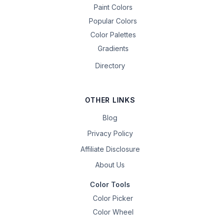
Paint Colors
Popular Colors
Color Palettes
Gradients
Directory
OTHER LINKS
Blog
Privacy Policy
Affiliate Disclosure
About Us
Color Tools
Color Picker
Color Wheel