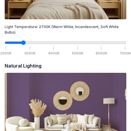
Light Temperature:
2700
K
(Warm White; Incandescent, Soft White
Bulbs)
2000
K
3000
K
4000
K
5000
K
6000
K
7000
K
Natural Lighting