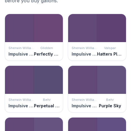
before you buy gallons.
Sherwin Williams
Glidden
Sherwin Williams
Valspar
Impulsive Purple
Perfectly Purple
Impulsive Purple
Hatters Plush
Sherwin Williams
Behr
Sherwin Williams
Behr
Impulsive Purple
Perpetual Purple
Impulsive Purple
Purple Sky