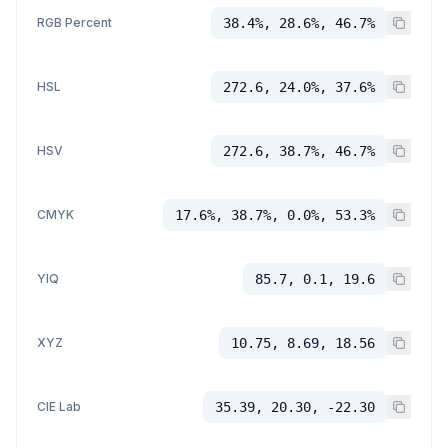
RGB Percent
38.4%, 28.6%, 46.7%
HSL
272.6, 24.0%, 37.6%
HSV
272.6, 38.7%, 46.7%
CMYK
17.6%, 38.7%, 0.0%, 53.3%
YIQ
85.7, 0.1, 19.6
XYZ
10.75, 8.69, 18.56
CIE Lab
35.39, 20.30, -22.30