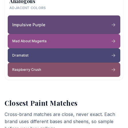
Analogous
ADJACENT COLORS
Impulsive Purple
Mad About Magenta
Dramatist
Raspberry Crush
Closest Paint Matches
Cross-brand matches are close, never exact. Each
brand uses different bases and sheens, so sample