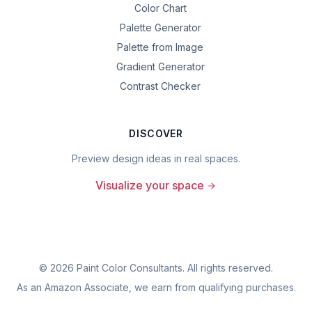
Color Chart
Palette Generator
Palette from Image
Gradient Generator
Contrast Checker
DISCOVER
Preview design ideas in real spaces.
Visualize your space
©
2026
Paint Color Consultants. All rights reserved.
As an Amazon Associate, we earn from qualifying purchases.