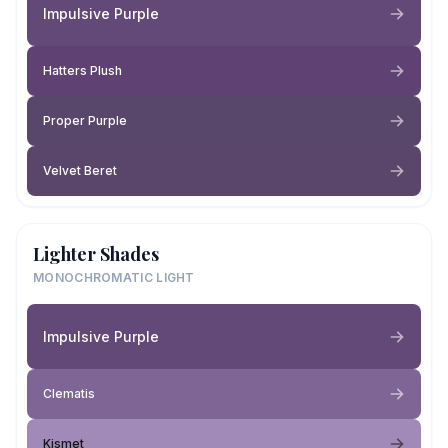
Impulsive Purple
Hatters Plush
Proper Purple
Velvet Beret
Lighter Shades
MONOCHROMATIC LIGHT
Impulsive Purple
Clematis
Kismet