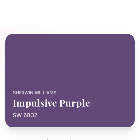
SHERWIN WILLIAMS
Impulsive Purple
SW 6832