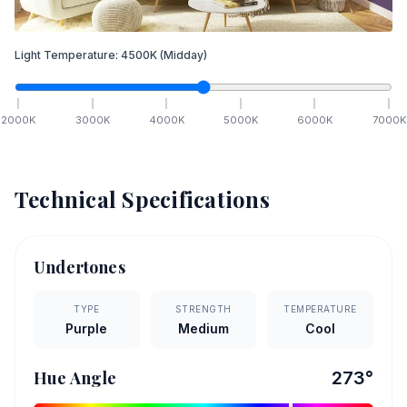
Light Temperature:
4500
K
(Midday)
2000
K
3000
K
4000
K
5000
K
6000
K
7000
K
Technical Specifications
Undertones
TYPE
STRENGTH
TEMPERATURE
Purple
Medium
Cool
Hue Angle
273
°