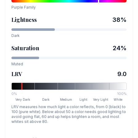
Purple
Family
Lightness
38
%
Dark
Saturation
24
%
Muted
LRV
9.0
0%
100%
Very Dark
Dark
Medium
Light
Very Light
White
LRV measures how much light a color reflects, from 0 (black) to
100 (pure white). Below about 50 a color needs good lighting to
avoid going flat, 60 and up helps brighten a room, and most
whites sit above 80.