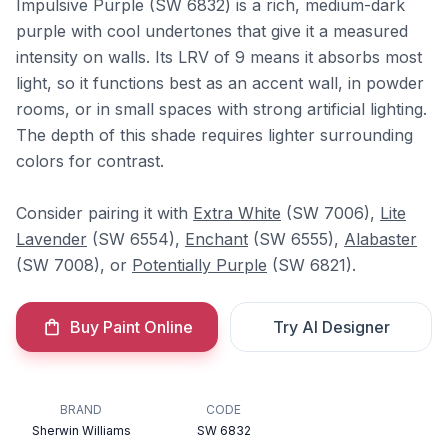
Impulsive Purple (SW 6832) is a rich, medium-dark
purple with cool undertones that give it a measured
intensity on walls. Its LRV of 9 means it absorbs most
light, so it functions best as an accent wall, in powder
rooms, or in small spaces with strong artificial lighting.
The depth of this shade requires lighter surrounding
colors for contrast.
Consider pairing it with
Extra White
(SW 7006),
Lite
Lavender
(SW 6554),
Enchant
(SW 6555),
Alabaster
(SW 7008), or
Potentially Purple
(SW 6821).
Buy Paint Online
Try AI Designer
BRAND
CODE
Sherwin Williams
SW 6832