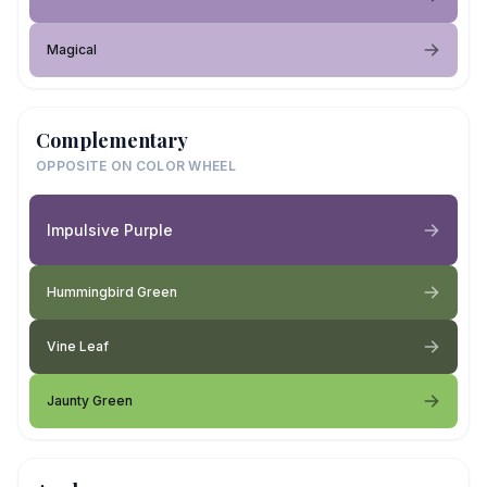
Magical
Complementary
OPPOSITE ON COLOR WHEEL
Impulsive Purple
Hummingbird Green
Vine Leaf
Jaunty Green