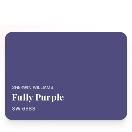
SHERWIN WILLIAMS
Fully Purple
SW 6983