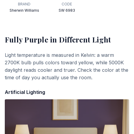
BRAND
CODE
Sherwin Williams
SW 6983
Fully Purple
in Different Light
Light temperature is measured in Kelvin: a warm
2700K bulb pulls colors toward yellow, while 5000K
daylight reads cooler and truer. Check the color at the
time of day you actually use the room.
Artificial Lighting