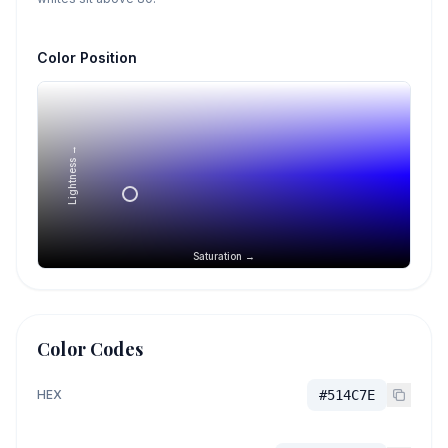
Color Position
Lightness →
Saturation →
Color Codes
HEX
#514C7E