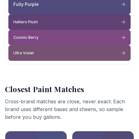
Fully Purple
Hatters Plush
Cosmic Berry
Ultra Violet
Closest Paint Matches
Cross-brand matches are close, never exact. Each
brand uses different bases and sheens, so sample
before you buy gallons.