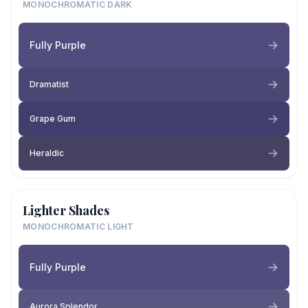
MONOCHROMATIC DARK
Fully Purple
Dramatist
Grape Gum
Heraldic
Lighter Shades
MONOCHROMATIC LIGHT
Fully Purple
Aurora Splendor