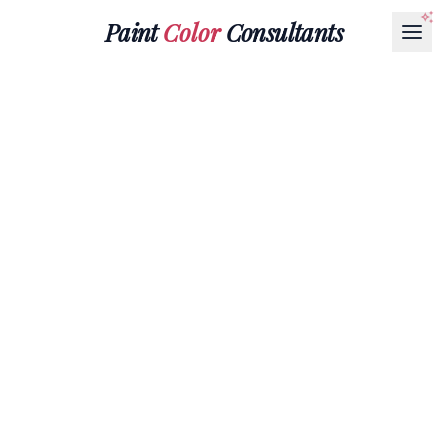
Paint
Color
Consultants