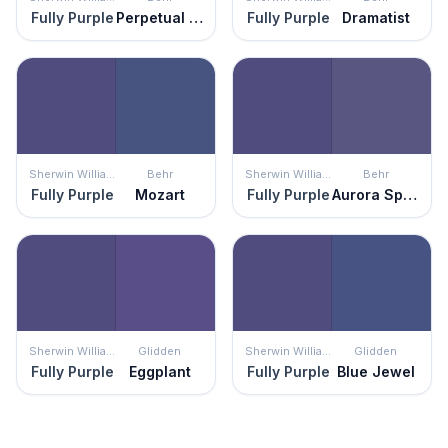
Fully Purple
Perpetual Purple
Fully Purple
Dramatist
Sherwin Williams
Behr
Sherwin Williams
Behr
Fully Purple
Mozart
Fully Purple
Aurora Splendor
Sherwin Williams
Glidden
Sherwin Williams
Glidden
Fully Purple
Eggplant
Fully Purple
Blue Jewel