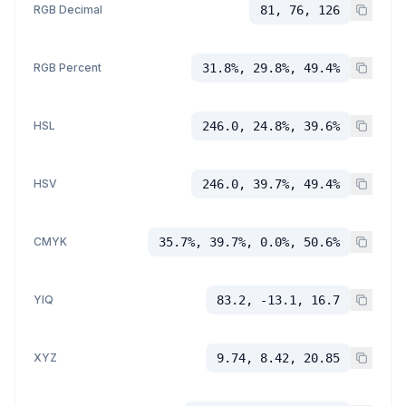
RGB Decimal
81, 76, 126
RGB Percent
31.8%, 29.8%, 49.4%
HSL
246.0, 24.8%, 39.6%
HSV
246.0, 39.7%, 49.4%
CMYK
35.7%, 39.7%, 0.0%, 50.6%
YIQ
83.2, -13.1, 16.7
XYZ
9.74, 8.42, 20.85