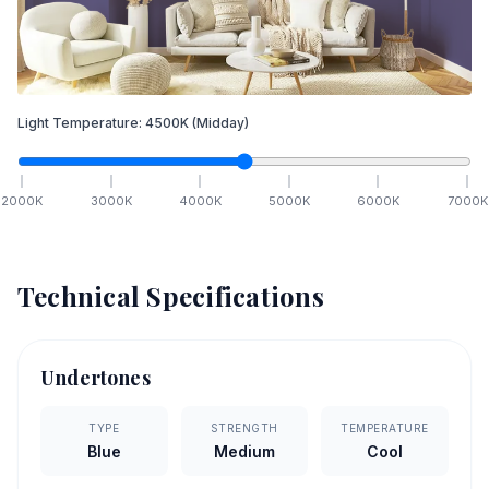
Light Temperature:
4500
K
(Midday)
2000
K
3000
K
4000
K
5000
K
6000
K
7000
K
Technical Specifications
Undertones
TYPE
STRENGTH
TEMPERATURE
Blue
Medium
Cool