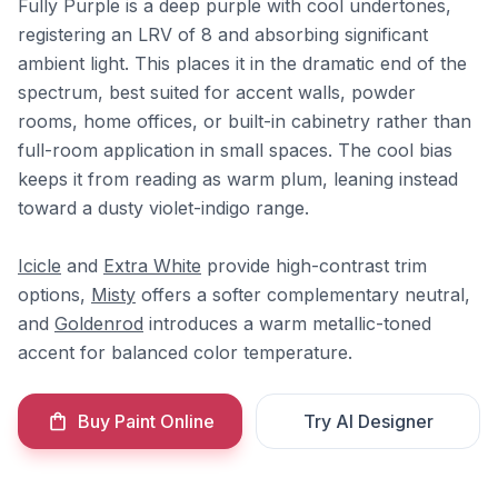
Fully Purple is a deep purple with cool undertones,
registering an LRV of 8 and absorbing significant
ambient light. This places it in the dramatic end of the
spectrum, best suited for accent walls, powder
rooms, home offices, or built-in cabinetry rather than
full-room application in small spaces. The cool bias
keeps it from reading as warm plum, leaning instead
toward a dusty violet-indigo range.
Icicle
and
Extra White
provide high-contrast trim
options,
Misty
offers a softer complementary neutral,
and
Goldenrod
introduces a warm metallic-toned
accent for balanced color temperature.
Buy Paint Online
Try AI Designer