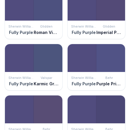
Sherwin Williams
Glidden
Sherwin Williams
Glidden
Fully Purple
Roman Violet
Fully Purple
Imperial Purple
Sherwin Williams
Valspar
Sherwin Williams
Behr
Fully Purple
Karmic Grape
Fully Purple
Purple Prince
Sherwin Williams
Behr
Sherwin Williams
Behr