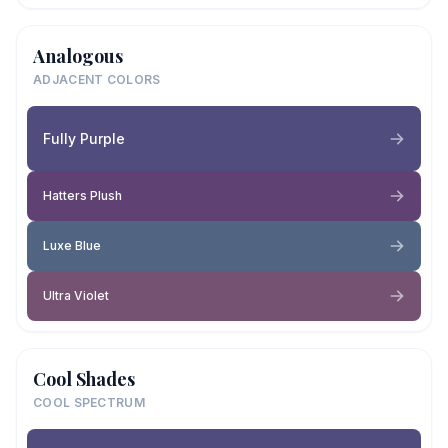
Analogous
ADJACENT COLORS
Fully Purple
Hatters Plush
Luxe Blue
Ultra Violet
Cool Shades
COOL SPECTRUM