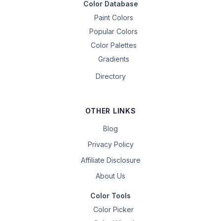
Color Database
Paint Colors
Popular Colors
Color Palettes
Gradients
Directory
OTHER LINKS
Blog
Privacy Policy
Affiliate Disclosure
About Us
Color Tools
Color Picker