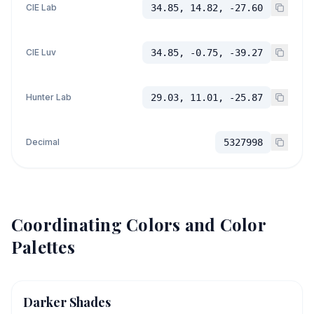
CIE Lab
34.85, 14.82, -27.60
CIE Luv
34.85, -0.75, -39.27
Hunter Lab
29.03, 11.01, -25.87
Decimal
5327998
Coordinating Colors and Color
Palettes
Darker Shades