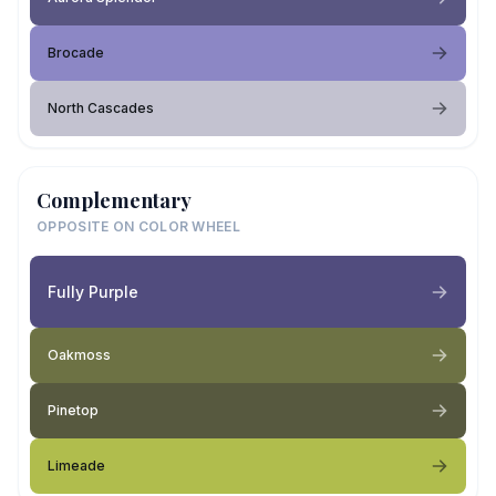
Brocade
North Cascades
Complementary
OPPOSITE ON COLOR WHEEL
Fully Purple
Oakmoss
Pinetop
Limeade