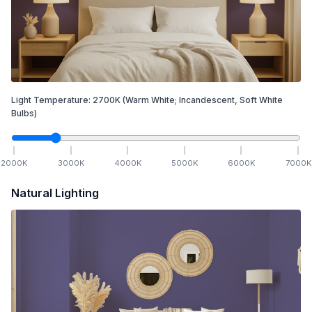
Light Temperature:
2700
K
(Warm White; Incandescent, Soft White
Bulbs)
2000
K
3000
K
4000
K
5000
K
6000
K
7000
K
Natural Lighting