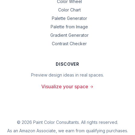
Color Wheel
Color Chart
Palette Generator
Palette from Image
Gradient Generator
Contrast Checker
DISCOVER
Preview design ideas in real spaces.
Visualize your space
©
2026
Paint Color Consultants. All rights reserved.
As an Amazon Associate, we earn from qualifying purchases.