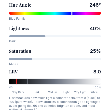
Hue Angle
246
°
Blue
Family
Lightness
40
%
Dark
Saturation
25
%
Muted
LRV
8.0
0%
100%
Very Dark
Dark
Medium
Light
Very Light
White
LRV measures how much light a color reflects, from 0 (black) to
100 (pure white). Below about 50 a color needs good lighting to
avoid going flat, 60 and up helps brighten a room, and most
whites sit above 80.