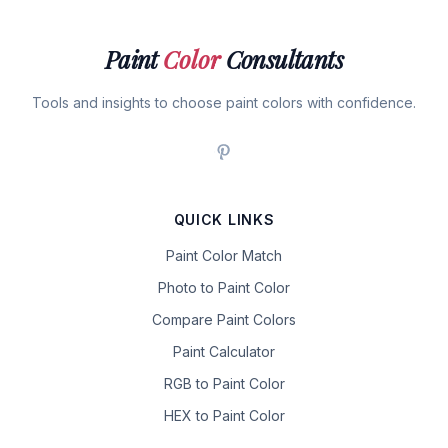
Paint
Color
Consultants
Tools and insights to choose paint colors with confidence.
QUICK LINKS
Paint Color Match
Photo to Paint Color
Compare Paint Colors
Paint Calculator
RGB to Paint Color
HEX to Paint Color