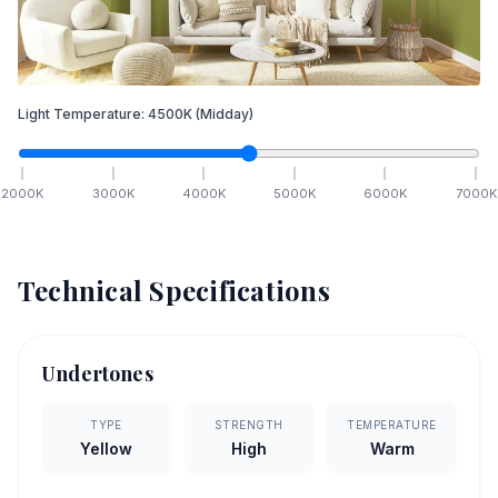
Light Temperature:
4500
K
(Midday)
2000
K
3000
K
4000
K
5000
K
6000
K
7000
K
Technical Specifications
Undertones
TYPE
STRENGTH
TEMPERATURE
Yellow
High
Warm