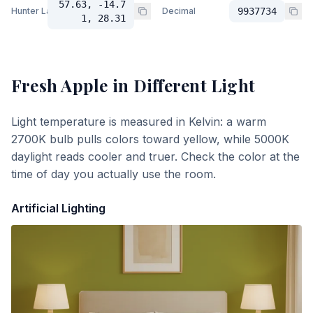
57.63, -14.7
Hunter Lab
Decimal
9937734
1, 28.31
Fresh Apple
in Different Light
Light temperature is measured in Kelvin: a warm
2700K bulb pulls colors toward yellow, while 5000K
daylight reads cooler and truer. Check the color at the
time of day you actually use the room.
Artificial Lighting