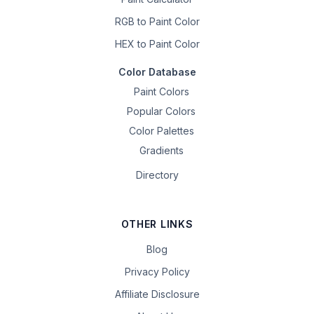
RGB to Paint Color
HEX to Paint Color
Color Database
Paint Colors
Popular Colors
Color Palettes
Gradients
Directory
OTHER LINKS
Blog
Privacy Policy
Affiliate Disclosure