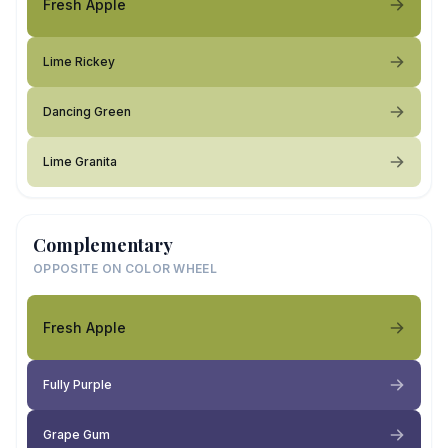
Fresh Apple
Lime Rickey
Dancing Green
Lime Granita
Complementary
OPPOSITE ON COLOR WHEEL
Fresh Apple
Fully Purple
Grape Gum