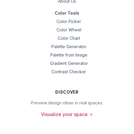
About Us
Color Tools
Color Picker
Color Wheel
Color Chart
Palette Generator
Palette from Image
Gradient Generator
Contrast Checker
DISCOVER
Preview design ideas in real spaces.
Visualize your space