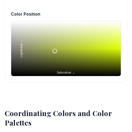
Color Position
Lightness →
Saturation →
Coordinating Colors and Color
Palettes