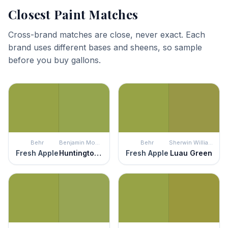
Closest Paint Matches
Cross-brand matches are close, never exact. Each
brand uses different bases and sheens, so sample
before you buy gallons.
Behr
Benjamin Moore
Behr
Sherwin Williams
Fresh Apple
Huntington Green
Fresh Apple
Luau Green