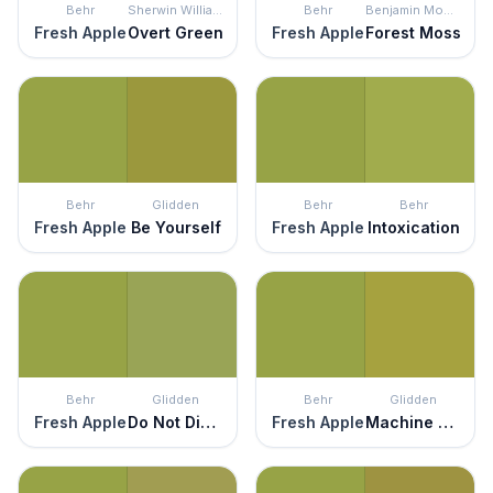
Behr
Sherwin Williams
Behr
Benjamin Moore
Fresh Apple
Overt Green
Fresh Apple
Forest Moss
Behr
Glidden
Behr
Behr
Fresh Apple
Be Yourself
Fresh Apple
Intoxication
Behr
Glidden
Behr
Glidden
Fresh Apple
Do Not Disturb
Fresh Apple
Machine Green