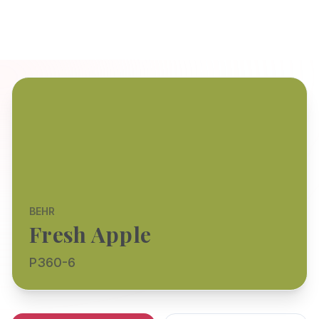
BEHR
Fresh Apple
P360-6