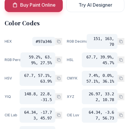
Buy Paint Online
Try AI Designer
Color Codes
151, 163,
HEX
#97a346
RGB Decimal
70
59.2%, 63.
67.7, 39.9%,
RGB Percent
HSL
9%, 27.5%
45.7%
67.7, 57.1%,
7.4%, 0.0%,
HSV
CMYK
63.9%
57.1%, 36.1%
148.8, 22.8,
26.97, 33.2
YIQ
XYZ
-31.5
2, 10.78
64.34, -17.7
64.34, -3.6
CIE Lab
CIE Luv
3, 45.97
7, 56.73