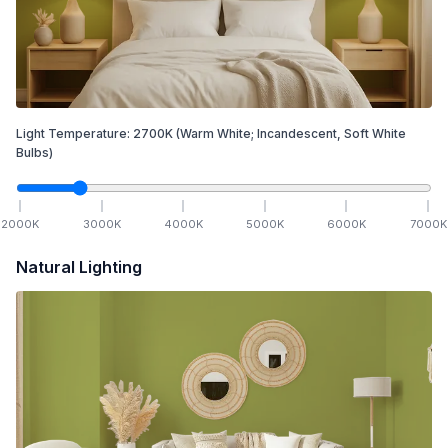
Light Temperature:
2700
K
(Warm White; Incandescent, Soft White
Bulbs)
2000
K
3000
K
4000
K
5000
K
6000
K
7000
K
Natural Lighting