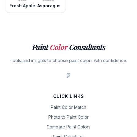
Fresh Apple
Asparagus
Paint
Color
Consultants
Tools and insights to choose paint colors with confidence.
QUICK LINKS
Paint Color Match
Photo to Paint Color
Compare Paint Colors
Paint Calculator