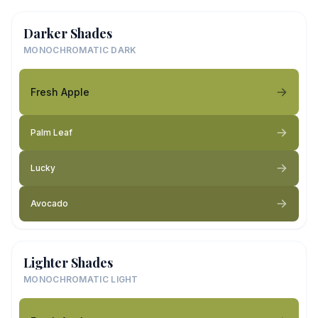
Darker Shades
MONOCHROMATIC DARK
Fresh Apple
Palm Leaf
Lucky
Avocado
Lighter Shades
MONOCHROMATIC LIGHT