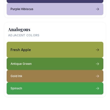
Purple Hibiscus
Analogous
ADJACENT COLORS
Fresh Apple
Antique Green
Gold Ink
Spinach