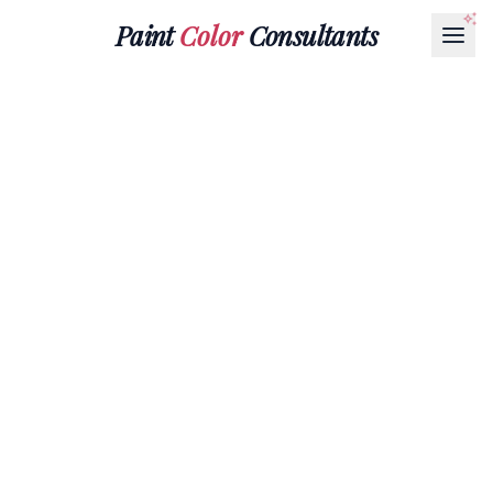
Paint
Color
Consultants