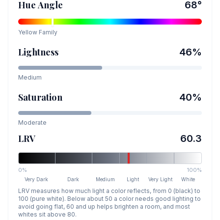
Hue Angle
68
°
Yellow
Family
Lightness
46
%
Medium
Saturation
40
%
Moderate
LRV
60.3
0%
100%
Very Dark
Dark
Medium
Light
Very Light
White
LRV measures how much light a color reflects, from 0 (black) to
100 (pure white). Below about 50 a color needs good lighting to
avoid going flat, 60 and up helps brighten a room, and most
whites sit above 80.