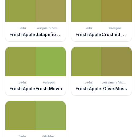
Behr
Benjamin Moore
Behr
Valspar
Fresh Apple
Jalapeño Pepper
Fresh Apple
Crushed Oregano
Behr
Valspar
Behr
Benjamin Moore
Fresh Apple
Fresh Mown
Fresh Apple
Olive Moss
Behr
Glidden