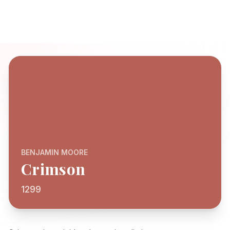
BENJAMIN MOORE
Crimson
1299