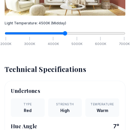
Light Temperature:
4500
K
(Midday)
2000
K
3000
K
4000
K
5000
K
6000
K
7000
K
Technical Specifications
Undertones
TYPE
STRENGTH
TEMPERATURE
Red
High
Warm
Hue Angle
7
°