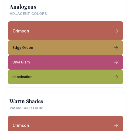
Analogous
ADJACENT COLORS
Crimson
Edgy Green
Diva Glam
Intoxication
Warm Shades
WARM SPECTRUM
Crimson