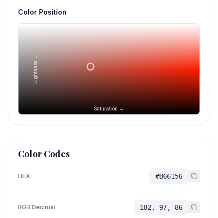
Color Position
Lightness →
Saturation →
Color Codes
HEX
#B66156
RGB Decimal
182, 97, 86