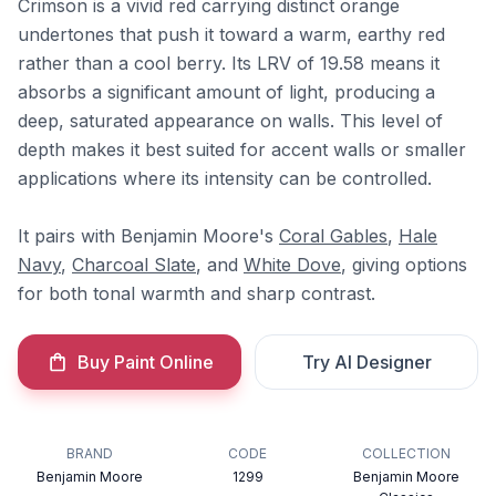
Crimson is a vivid red carrying distinct orange
undertones that push it toward a warm, earthy red
rather than a cool berry. Its LRV of 19.58 means it
absorbs a significant amount of light, producing a
deep, saturated appearance on walls. This level of
depth makes it best suited for accent walls or smaller
applications where its intensity can be controlled.
It pairs with Benjamin Moore's
Coral Gables
,
Hale
Navy
,
Charcoal Slate
, and
White Dove
, giving options
for both tonal warmth and sharp contrast.
Buy Paint Online
Try AI Designer
BRAND
CODE
COLLECTION
Benjamin Moore
1299
Benjamin Moore