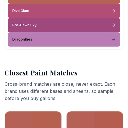
Diva Glam
Pre-Dawn Sky
Dragonflies
Closest Paint Matches
Cross-brand matches are close, never exact. Each
brand uses different bases and sheens, so sample
before you buy gallons.