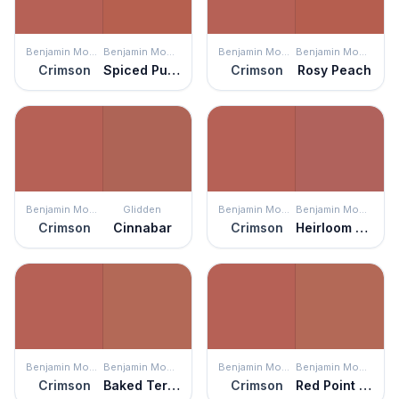
Benjamin Moore
Benjamin Moore
Benjamin Moore
Benjamin Moore
Crimson
Spiced Pumpkin
Crimson
Rosy Peach
Benjamin Moore
Glidden
Benjamin Moore
Benjamin Moore
Crimson
Cinnabar
Crimson
Heirloom Quilt
Benjamin Moore
Benjamin Moore
Benjamin Moore
Benjamin Moore
Crimson
Baked Terra Cotta
Crimson
Red Point Sand