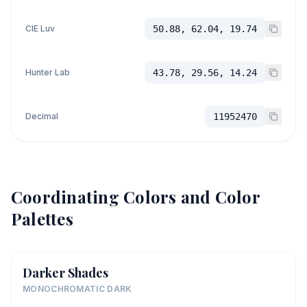
CIE Luv
50.88, 62.04, 19.74
Hunter Lab
43.78, 29.56, 14.24
Decimal
11952470
Coordinating Colors and Color
Palettes
Darker Shades
MONOCHROMATIC DARK