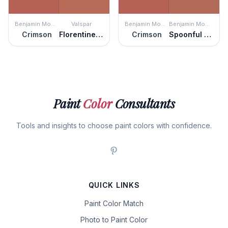
Benjamin Moore
Valspar
Benjamin Moore
Benjamin Moore
Crimson
Florentine Clay
Crimson
Spoonful of Sugar
Paint
Color
Consultants
Tools and insights to choose paint colors with confidence.
QUICK LINKS
Paint Color Match
Photo to Paint Color