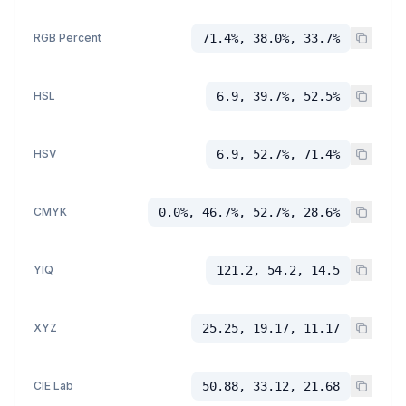
RGB Percent
71.4%, 38.0%, 33.7%
HSL
6.9, 39.7%, 52.5%
HSV
6.9, 52.7%, 71.4%
CMYK
0.0%, 46.7%, 52.7%, 28.6%
YIQ
121.2, 54.2, 14.5
XYZ
25.25, 19.17, 11.17
CIE Lab
50.88, 33.12, 21.68