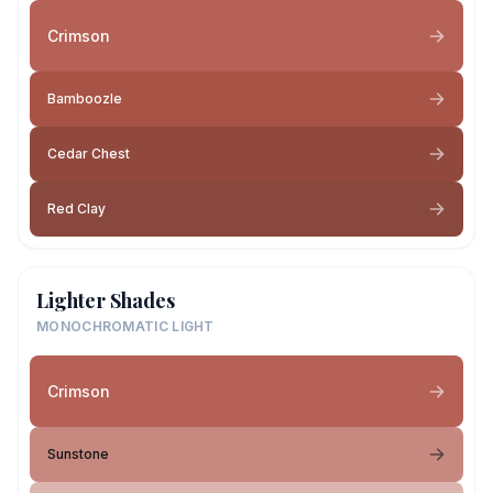
Crimson
Bamboozle
Cedar Chest
Red Clay
Lighter Shades
MONOCHROMATIC LIGHT
Crimson
Sunstone