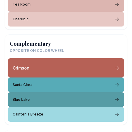
Tea Room
Cherubic
Complementary
OPPOSITE ON COLOR WHEEL
Crimson
Santa Clara
Blue Lake
California Breeze