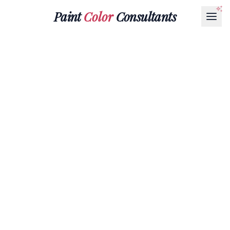
Paint
Color
Consultants