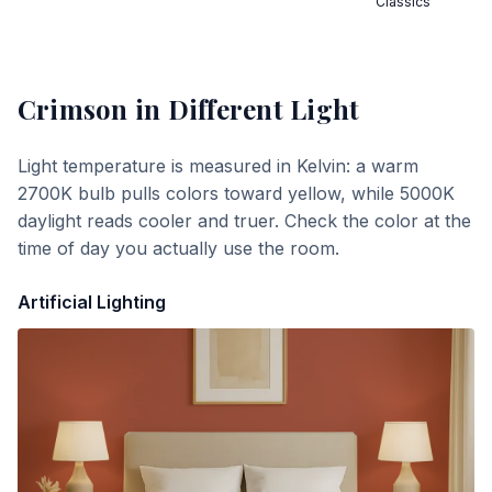
Classics
Crimson
in Different Light
Light temperature is measured in Kelvin: a warm
2700K bulb pulls colors toward yellow, while 5000K
daylight reads cooler and truer. Check the color at the
time of day you actually use the room.
Artificial Lighting