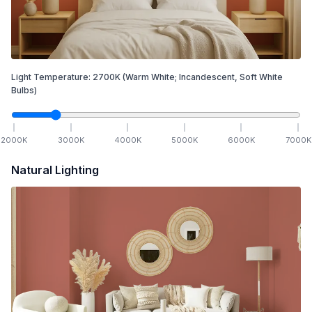
Light Temperature:
2700
K
(Warm White; Incandescent, Soft White
Bulbs)
2000
K
3000
K
4000
K
5000
K
6000
K
7000
K
Natural Lighting