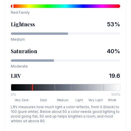
Red
Family
Lightness
53
%
Medium
Saturation
40
%
Moderate
LRV
19.6
0%
100%
Very Dark
Dark
Medium
Light
Very Light
White
LRV measures how much light a color reflects, from 0 (black) to
100 (pure white). Below about 50 a color needs good lighting to
avoid going flat, 60 and up helps brighten a room, and most
whites sit above 80.