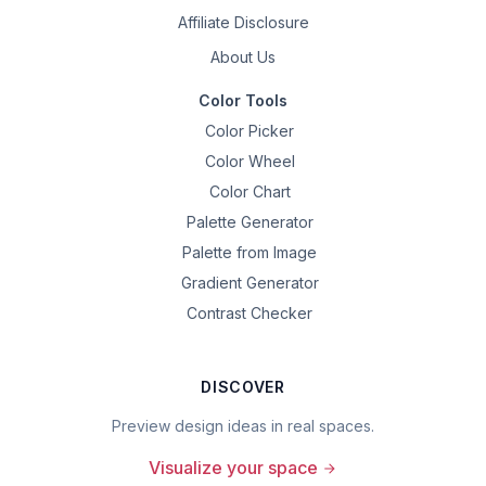
Affiliate Disclosure
About Us
Color Tools
Color Picker
Color Wheel
Color Chart
Palette Generator
Palette from Image
Gradient Generator
Contrast Checker
DISCOVER
Preview design ideas in real spaces.
Visualize your space