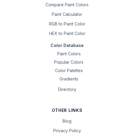
Compare Paint Colors
Paint Calculator
RGB to Paint Color
HEX to Paint Color
Color Database
Paint Colors
Popular Colors
Color Palettes
Gradients
Directory
OTHER LINKS
Blog
Privacy Policy