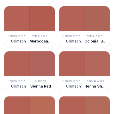
Benjamin Moore
Benjamin Moore
Benjamin Moore
Benjamin Moore
Crimson
Moroccan Spice
Crimson
Colonial Brick
Benjamin Moore
Glidden
Benjamin Moore
Sherwin Williams
Crimson
Sienna Red
Crimson
Henna Shade