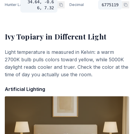
34.64, -0.6
Hunter Lab
Decimal
6775119
6, 7.32
Ivy Topiary
in Different Light
Light temperature is measured in Kelvin: a warm
2700K bulb pulls colors toward yellow, while 5000K
daylight reads cooler and truer. Check the color at the
time of day you actually use the room.
Artificial Lighting