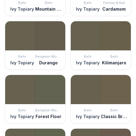
Behr
Behr
Behr
Farrow & Ball
Ivy Topiary
Mountain Olive
Ivy Topiary
Cardamom
Behr
Benjamin Moore
Behr
Behr
Ivy Topiary
Durango
Ivy Topiary
Kilimanjaro
Behr
Benjamin Moore
Behr
Behr
Ivy Topiary
Forest Floor
Ivy Topiary
Classic Bronze