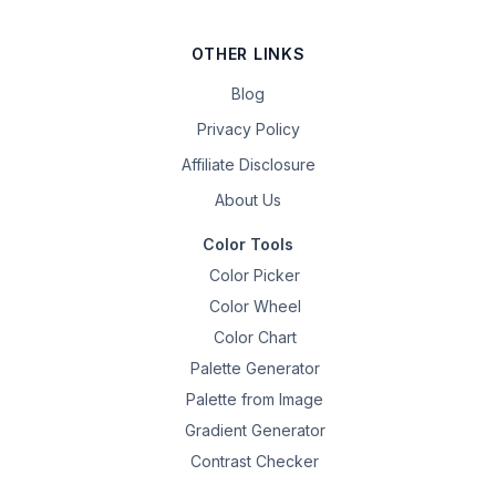
OTHER LINKS
Blog
Privacy Policy
Affiliate Disclosure
About Us
Color Tools
Color Picker
Color Wheel
Color Chart
Palette Generator
Palette from Image
Gradient Generator
Contrast Checker