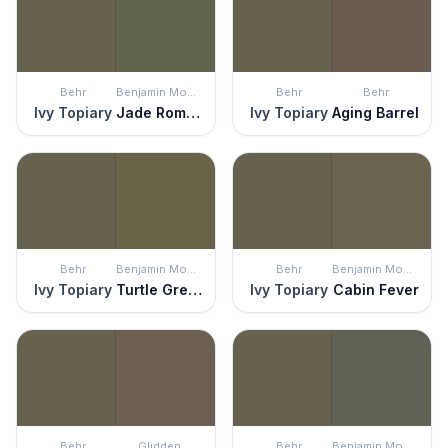
Behr
Benjamin Moore
Behr
Behr
Ivy Topiary
Jade Romanesque
Ivy Topiary
Aging Barrel
Behr
Benjamin Moore
Behr
Benjamin Moore
Ivy Topiary
Turtle Green
Ivy Topiary
Cabin Fever
Behr
Glidden
Behr
Benjamin Moore