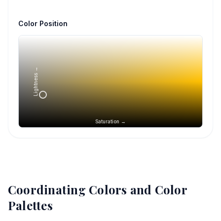
Color Position
Lightness →
Saturation →
Coordinating Colors and Color
Palettes