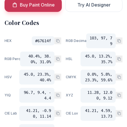
Buy Paint Online
Try AI Designer
Color Codes
103, 97, 7
HEX
#67614f
RGB Decimal
9
40.4%, 38.
45.0, 13.2%,
RGB Percent
HSL
0%, 31.0%
35.7%
45.0, 23.3%,
0.0%, 5.8%,
HSV
CMYK
40.4%
23.3%, 59.6%
96.7, 9.4, -
11.28, 12.0
YIQ
XYZ
4.4
0, 9.12
41.21, -0.9
41.21, 4.59,
CIE Lab
CIE Luv
0, 11.14
13.73