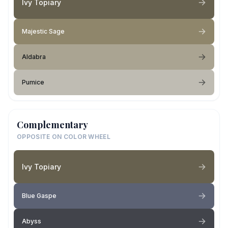
Ivy Topiary
Majestic Sage
Aldabra
Pumice
Complementary
OPPOSITE ON COLOR WHEEL
Ivy Topiary
Blue Gaspe
Abyss