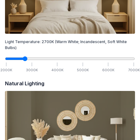
Light Temperature:
2700
K
(Warm White; Incandescent, Soft White
Bulbs)
2000
K
3000
K
4000
K
5000
K
6000
K
7000
K
Natural Lighting