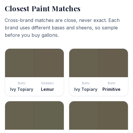
Closest Paint Matches
Cross-brand matches are close, never exact. Each
brand uses different bases and sheens, so sample
before you buy gallons.
Behr
Glidden
Behr
Behr
Ivy Topiary
Lemur
Ivy Topiary
Primitive