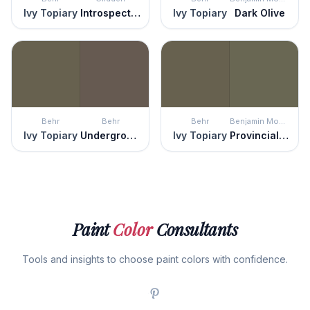
Ivy Topiary
Introspective
Ivy Topiary
Dark Olive
Behr
Behr
Behr
Benjamin Moore
Ivy Topiary
Underground
Ivy Topiary
Provincial Park
Paint
Color
Consultants
Tools and insights to choose paint colors with confidence.