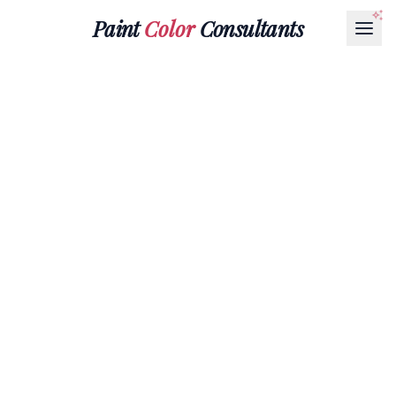
Paint
Color
Consultants