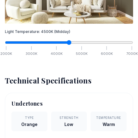
Light Temperature:
4500
K
(Midday)
2000
K
3000
K
4000
K
5000
K
6000
K
7000
K
Technical Specifications
Undertones
TYPE
STRENGTH
TEMPERATURE
Orange
Low
Warm