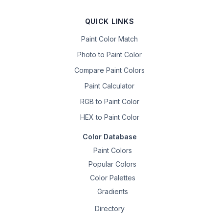
QUICK LINKS
Paint Color Match
Photo to Paint Color
Compare Paint Colors
Paint Calculator
RGB to Paint Color
HEX to Paint Color
Color Database
Paint Colors
Popular Colors
Color Palettes
Gradients
Directory