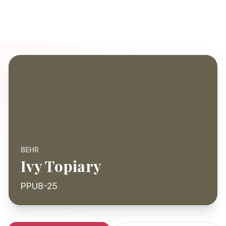
BEHR
Ivy Topiary
PPU8-25