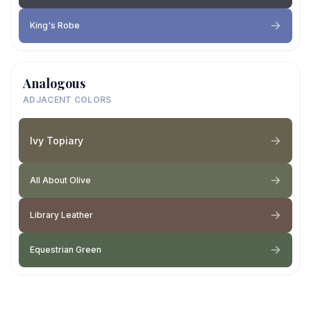
King's Robe
Analogous
ADJACENT COLORS
Ivy Topiary
All About Olive
Library Leather
Equestrian Green