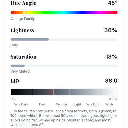
Hue Angle
45
°
Orange
Family
Lightness
36
%
Dark
Saturation
13
%
Very Muted
LRV
38.0
0%
100%
Very Dark
Dark
Medium
Light
Very Light
White
LRV measures how much light a color reflects, from 0 (black) to
100 (pure white). Below about 50 a color needs good lighting to
avoid going flat, 60 and up helps brighten a room, and most
whites sit above 80.