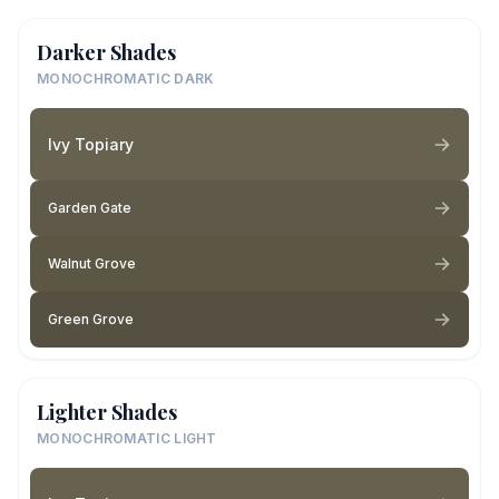
Darker Shades
MONOCHROMATIC DARK
Ivy Topiary
Garden Gate
Walnut Grove
Green Grove
Lighter Shades
MONOCHROMATIC LIGHT