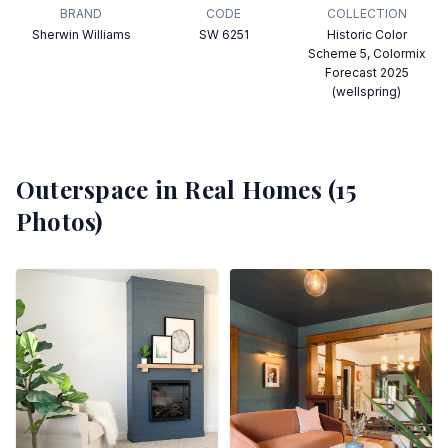
BRAND
CODE
COLLECTION
Sherwin Williams
SW 6251
Historic Color
Scheme 5, Colormix
Forecast 2025
(wellspring)
Outerspace
in Real Homes (
15
Photos)