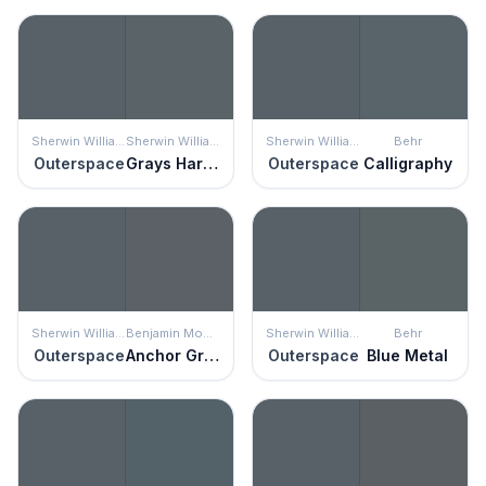
Sherwin Williams
Sherwin Williams
Sherwin Williams
Behr
Outerspace
Grays Harbor
Outerspace
Calligraphy
Sherwin Williams
Benjamin Moore
Sherwin Williams
Behr
Outerspace
Anchor Gray
Outerspace
Blue Metal