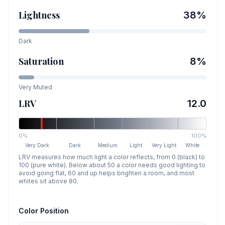
Lightness
38
%
Dark
Saturation
8
%
Very Muted
LRV
12.0
0%
100%
Very Dark
Dark
Medium
Light
Very Light
White
LRV measures how much light a color reflects, from 0 (black) to
100 (pure white). Below about 50 a color needs good lighting to
avoid going flat, 60 and up helps brighten a room, and most
whites sit above 80.
Color Position