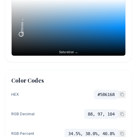
Lightness →
Saturation →
Color Codes
HEX
#586168
RGB Decimal
88, 97, 104
RGB Percent
34.5%, 38.0%, 40.8%