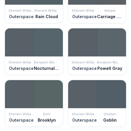
Sherwin Williams
Sherwin Williams
Sherwin Williams
Valspar
Outerspace
Rain Cloud
Outerspace
Carriage Wheel
Sherwin Williams
Benjamin Moore
Sherwin Williams
Benjamin Moore
Outerspace
Nocturnal Gray
Outerspace
Powell Gray
Sherwin Williams
Behr
Sherwin Williams
Glidden
Outerspace
Brooklyn
Outerspace
Goblin