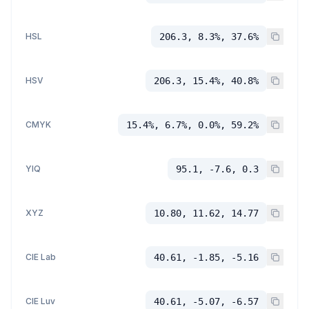
HSL
206.3, 8.3%, 37.6%
HSV
206.3, 15.4%, 40.8%
CMYK
15.4%, 6.7%, 0.0%, 59.2%
YIQ
95.1, -7.6, 0.3
XYZ
10.80, 11.62, 14.77
CIE Lab
40.61, -1.85, -5.16
CIE Luv
40.61, -5.07, -6.57