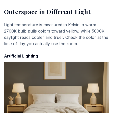
Outerspace
in Different Light
Light temperature is measured in Kelvin: a warm
2700K bulb pulls colors toward yellow, while 5000K
daylight reads cooler and truer. Check the color at the
time of day you actually use the room.
Artificial Lighting