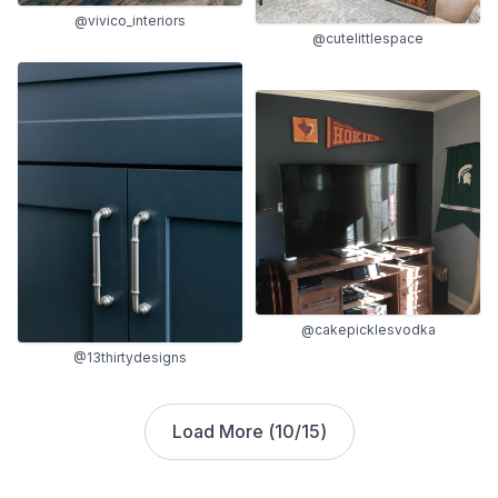
@vivico_interiors
@cutelittlespace
@cakepicklesvodka
@13thirtydesigns
Load More (
10
/
15
)