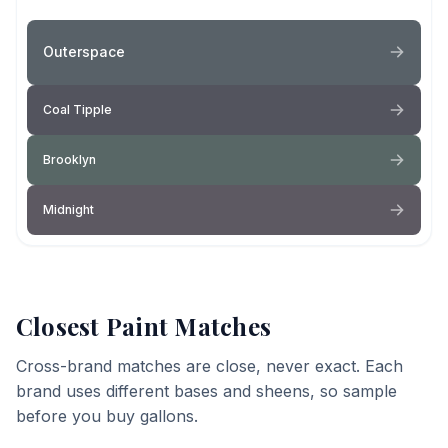
Outerspace
Coal Tipple
Brooklyn
Midnight
Closest Paint Matches
Cross-brand matches are close, never exact. Each
brand uses different bases and sheens, so sample
before you buy gallons.