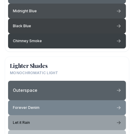
Midnight Blue
Black Blue
Chimney Smoke
Lighter Shades
MONOCHROMATIC LIGHT
Outerspace
Forever Denim
Let it Rain