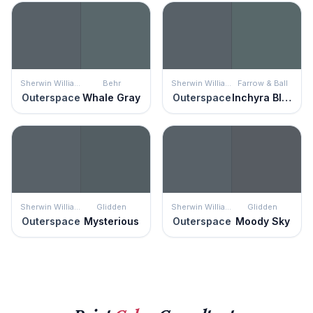
Sherwin Williams
Behr
Sherwin Williams
Farrow & Ball
Outerspace
Whale Gray
Outerspace
Inchyra Blue
Sherwin Williams
Glidden
Sherwin Williams
Glidden
Outerspace
Mysterious
Outerspace
Moody Sky