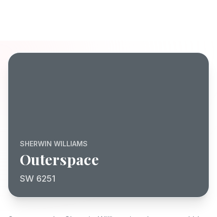
SHERWIN WILLIAMS
Outerspace
SW 6251