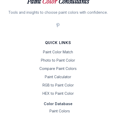
Paint
Color
Consultants
Tools and insights to choose paint colors with confidence.
QUICK LINKS
Paint Color Match
Photo to Paint Color
Compare Paint Colors
Paint Calculator
RGB to Paint Color
HEX to Paint Color
Color Database
Paint Colors