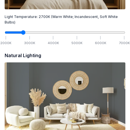
Light Temperature:
2700
K
(Warm White; Incandescent, Soft White
Bulbs)
2000
K
3000
K
4000
K
5000
K
6000
K
7000
K
Natural Lighting