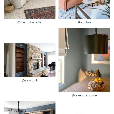
@thefontaineflat
@soi.boi
@saw.built
@openthehouse