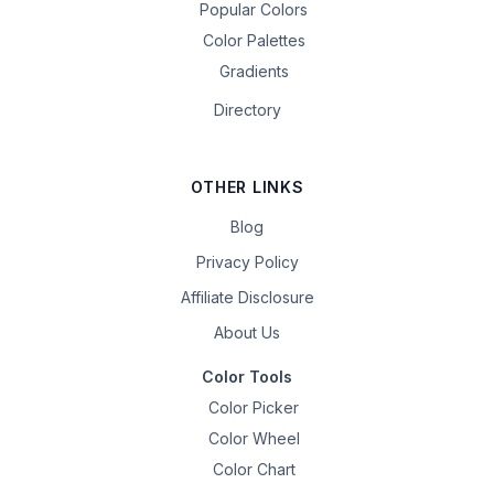
Popular Colors
Color Palettes
Gradients
Directory
OTHER LINKS
Blog
Privacy Policy
Affiliate Disclosure
About Us
Color Tools
Color Picker
Color Wheel
Color Chart