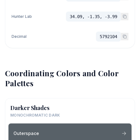
Hunter Lab
34.09, -1.35, -3.99
Decimal
5792104
Coordinating Colors and Color
Palettes
Darker Shades
MONOCHROMATIC DARK
Outerspace