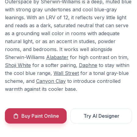
Outerspace by Sherwin-Williams is a deep, muted blue
with strong gray undertones and cool blue-gray
leanings. With an LRV of 12, it reflects very little light
and reads as a dark, saturated neutral that can serve
as a grounding wall color in rooms with adequate
natural light, or as an accent in studies, powder
rooms, and bedrooms. It works well alongside
Sherwin-Williams
Alabaster
for high contrast on trim,
Shoji White
for a softer pairing,
Daphne
to stay within
the cool blue range,
Wall Street
for a tonal gray-blue
scheme, and
Canyon Clay
to introduce controlled
warmth against its cooler base.
Buy Paint Online
Try AI Designer