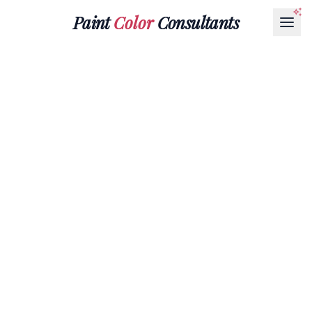
Paint
Color
Consultants