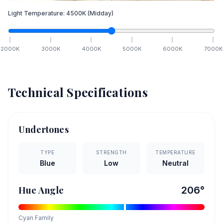
Light Temperature:
4500
K
(Midday)
2000
K
3000
K
4000
K
5000
K
6000
K
7000
K
Technical Specifications
Undertones
TYPE
STRENGTH
TEMPERATURE
Blue
Low
Neutral
Hue Angle
206
°
Cyan
Family