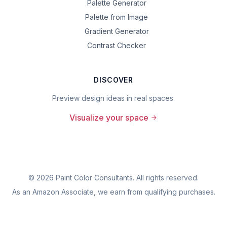
Palette Generator
Palette from Image
Gradient Generator
Contrast Checker
DISCOVER
Preview design ideas in real spaces.
Visualize your space
©
2026
Paint Color Consultants. All rights reserved.
As an Amazon Associate, we earn from qualifying purchases.