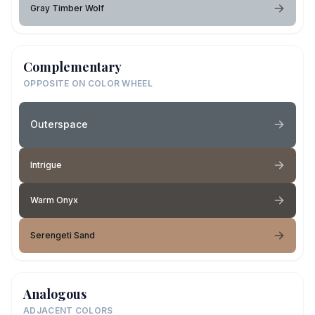
Gray Timber Wolf
Complementary
OPPOSITE ON COLOR WHEEL
Outerspace
Intrigue
Warm Onyx
Serengeti Sand
Analogous
ADJACENT COLORS