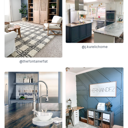
@j.kurelichome
@thefontaineflat