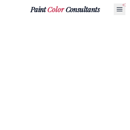
Paint
Color
Consultants