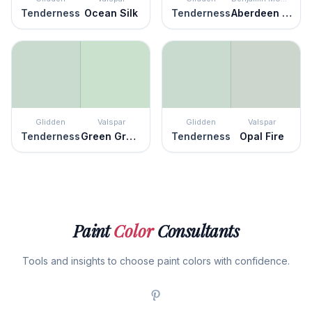
Tenderness
Ocean Silk
Tenderness
Aberdeen Green
Glidden
Valspar
Glidden
Valspar
Tenderness
Green Grapes
Tenderness
Opal Fire
Paint
Color
Consultants
Tools and insights to choose paint colors with confidence.