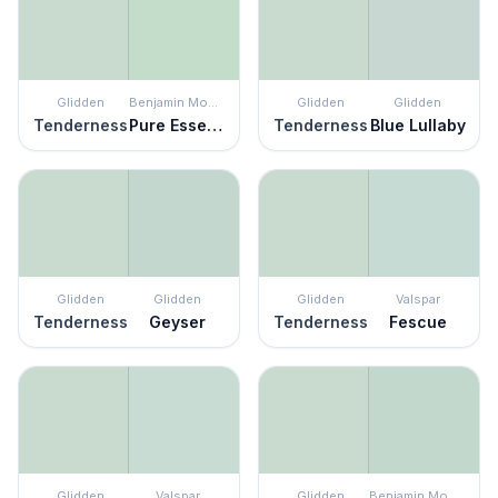
Glidden
Benjamin Moore
Glidden
Glidden
Tenderness
Pure Essence
Tenderness
Blue Lullaby
Glidden
Glidden
Glidden
Valspar
Tenderness
Geyser
Tenderness
Fescue
Glidden
Valspar
Glidden
Benjamin Moore