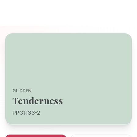
GLIDDEN
Tenderness
PPG1133-2