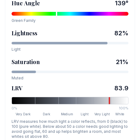
Hue Angle
139
°
Green
Family
Lightness
82
%
Light
Saturation
21
%
Muted
LRV
83.9
0%
100%
Very Dark
Dark
Medium
Light
Very Light
White
LRV measures how much light a color reflects, from 0 (black) to
100 (pure white). Below about 50 a color needs good lighting to
avoid going flat, 60 and up helps brighten a room, and most
whites sit above 80.