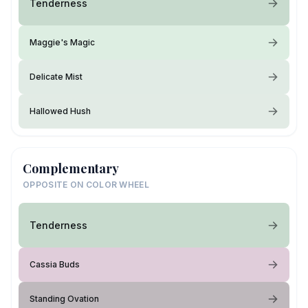
Tenderness
Maggie's Magic
Delicate Mist
Hallowed Hush
Complementary
OPPOSITE ON COLOR WHEEL
Tenderness
Cassia Buds
Standing Ovation