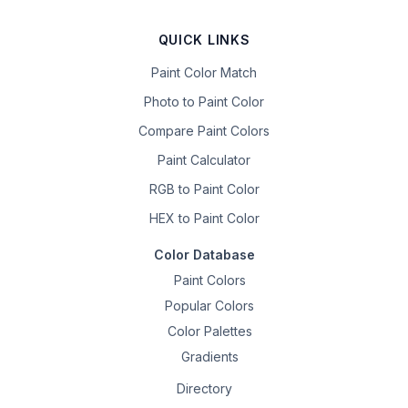
QUICK LINKS
Paint Color Match
Photo to Paint Color
Compare Paint Colors
Paint Calculator
RGB to Paint Color
HEX to Paint Color
Color Database
Paint Colors
Popular Colors
Color Palettes
Gradients
Directory