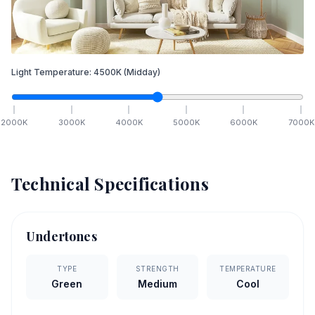
Light Temperature:
4500
K
(Midday)
2000
K
3000
K
4000
K
5000
K
6000
K
7000
K
Technical Specifications
Undertones
TYPE
STRENGTH
TEMPERATURE
Green
Medium
Cool