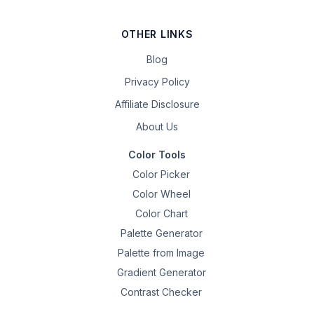
OTHER LINKS
Blog
Privacy Policy
Affiliate Disclosure
About Us
Color Tools
Color Picker
Color Wheel
Color Chart
Palette Generator
Palette from Image
Gradient Generator
Contrast Checker