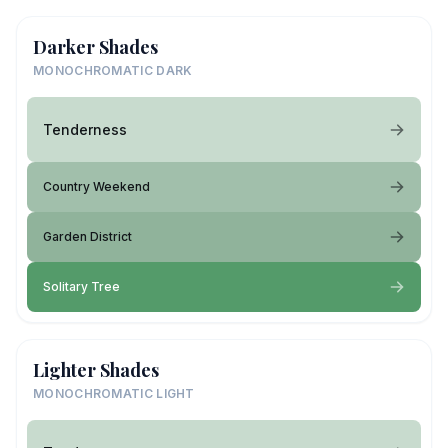
Darker Shades
MONOCHROMATIC DARK
Tenderness
Country Weekend
Garden District
Solitary Tree
Lighter Shades
MONOCHROMATIC LIGHT