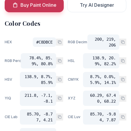
Buy Paint Online
Try AI Designer
Color Codes
200, 219,
HEX
#C8DBCE
RGB Decimal
206
78.4%, 85.
138.9, 20.
RGB Percent
HSL
9%, 80.8%
9%, 82.2%
138.9, 8.7%,
8.7%, 0.0%,
HSV
CMYK
85.9%
5.9%, 14.1%
211.8, -7.1,
60.29, 67.4
YIQ
XYZ
-8.1
0, 68.22
85.70, -8.7
85.70, -9.8
CIE Lab
CIE Luv
7, 4.21
4, 7.87