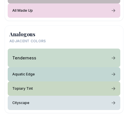
All Made Up
Analogous
ADJACENT COLORS
Tenderness
Aquatic Edge
Topiary Tint
Cityscape