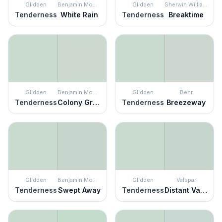
Glidden
Benjamin Moore
Glidden
Sherwin Williams
Tenderness
White Rain
Tenderness
Breaktime
Glidden
Benjamin Moore
Glidden
Behr
Tenderness
Colony Green
Tenderness
Breezeway
Glidden
Benjamin Moore
Glidden
Valspar
Tenderness
Swept Away
Tenderness
Distant Valley