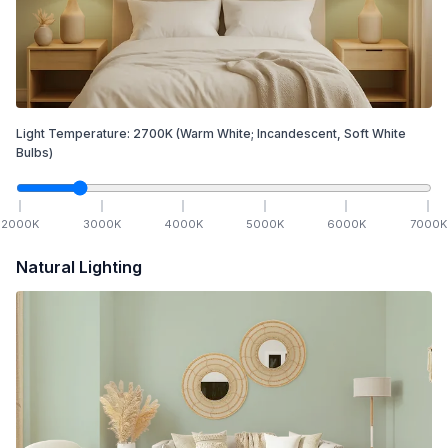
Light Temperature:
2700
K
(Warm White; Incandescent, Soft White
Bulbs)
2000
K
3000
K
4000
K
5000
K
6000
K
7000
K
Natural Lighting