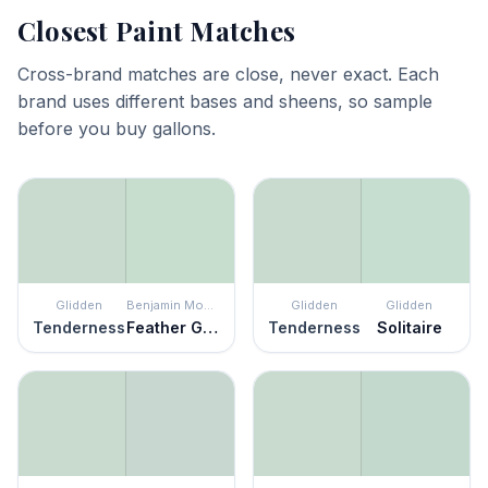
Closest Paint Matches
Cross-brand matches are close, never exact. Each
brand uses different bases and sheens, so sample
before you buy gallons.
Glidden
Benjamin Moore
Glidden
Glidden
Tenderness
Feather Green
Tenderness
Solitaire