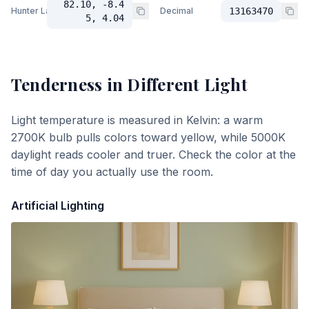
82.10, -8.4
Hunter Lab
Decimal
13163470
5, 4.04
Tenderness
in Different Light
Light temperature is measured in Kelvin: a warm
2700K bulb pulls colors toward yellow, while 5000K
daylight reads cooler and truer. Check the color at the
time of day you actually use the room.
Artificial Lighting