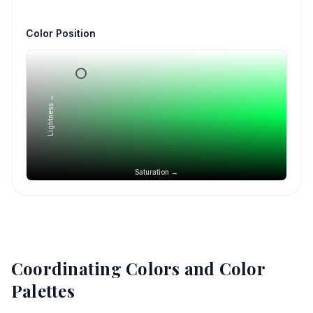
Color Position
Lightness →
Saturation →
Coordinating Colors and Color
Palettes