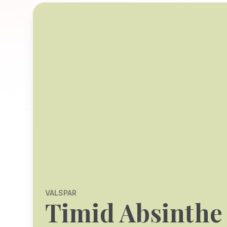
VALSPAR
Timid Absinthe