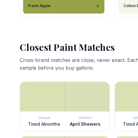
Fresh Apple
Cotton 
Closest Paint Matches
Cross-brand matches are close, never exact. Each
sample before you buy gallons.
Valspar
Glidden
Va
Timid Absinthe
April Showers
Timid 