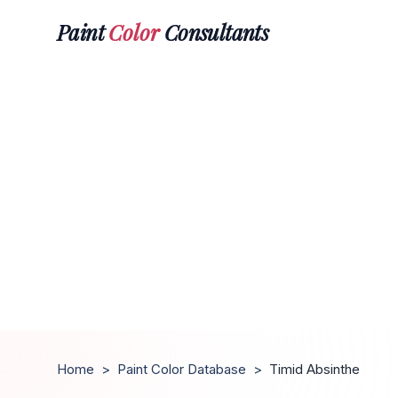
Paint
Color
Consultants
Home
>
Paint Color Database
>
Timid Absinthe