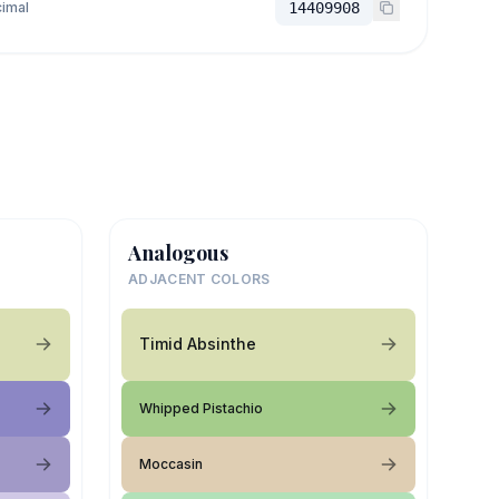
imal
14409908
Analogous
ADJACENT COLORS
Timid Absinthe
Whipped Pistachio
Moccasin