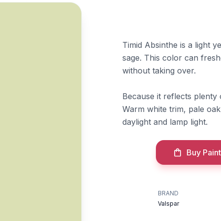
Timid Absinthe is a light y
sage. This color can fres
without taking over.
Because it reflects plenty o
Warm white trim, pale oak,
daylight and lamp light.
Buy Paint
BRAND
Valspar