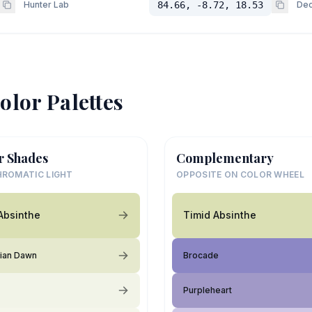
Hunter Lab
84.66, -8.72, 18.53
Dec
olor Palettes
r Shades
Complementary
ROMATIC LIGHT
OPPOSITE ON COLOR WHEEL
Absinthe
Timid Absinthe
ian Dawn
Brocade
Purpleheart