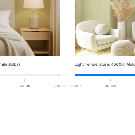
hite Bulbs)
Light Temperature:
4500
K
(Midd
6000
K
7000
K
2000
K
3000
K