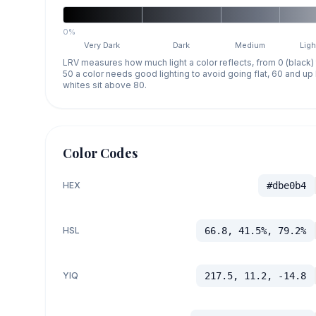
0%
Very Dark
Dark
Medium
Ligh
LRV measures how much light a color reflects, from 0 (black)
50 a color needs good lighting to avoid going flat, 60 and u
whites sit above 80.
Color Codes
HEX
#dbe0b4
HSL
66.8, 41.5%, 79.2%
YIQ
217.5, 11.2, -14.8