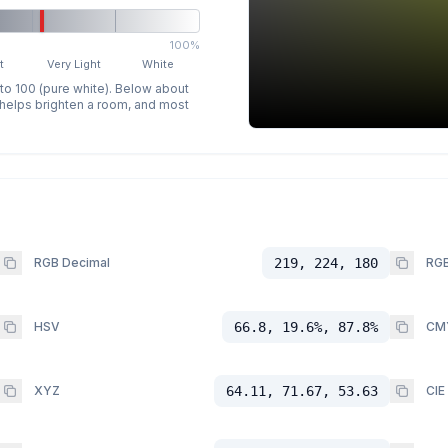
100%
t
Very Light
White
 to 100 (pure white). Below about
p helps brighten a room, and most
RGB Decimal
219, 224, 180
RGB
HSV
66.8, 19.6%, 87.8%
CM
XYZ
64.11, 71.67, 53.63
CIE