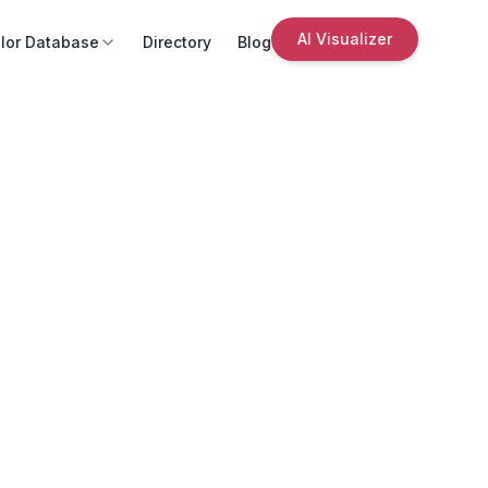
AI Visualizer
lor Database
Directory
Blog