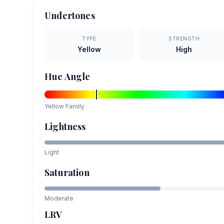
Undertones
TYPE
STRENGTH
Yellow
High
Hue Angle
Yellow
Family
Lightness
Light
Saturation
Moderate
LRV