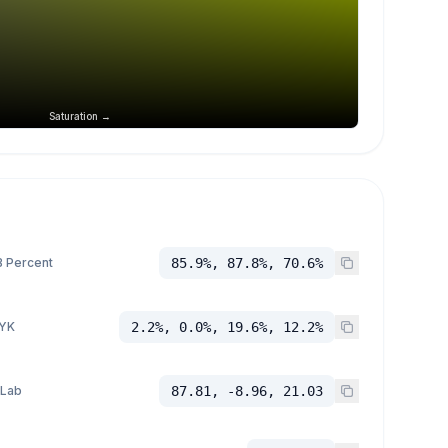
Saturation →
 Percent
85.9%, 87.8%, 70.6%
YK
2.2%, 0.0%, 19.6%, 12.2%
 Lab
87.81, -8.96, 21.03