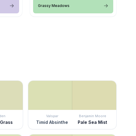
Grassy Meadows
den
Valspar
Benjamin Moore
 Grass
Timid Absinthe
Pale Sea Mist