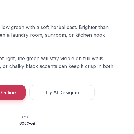
ellow green with a soft herbal cast. Brighter than
hen a laundry room, sunroom, or kitchen nook
f light, the green will stay visible on full walls.
 or chalky black accents can keep it crisp in both
 Online
Try AI Designer
CODE
6003-5B