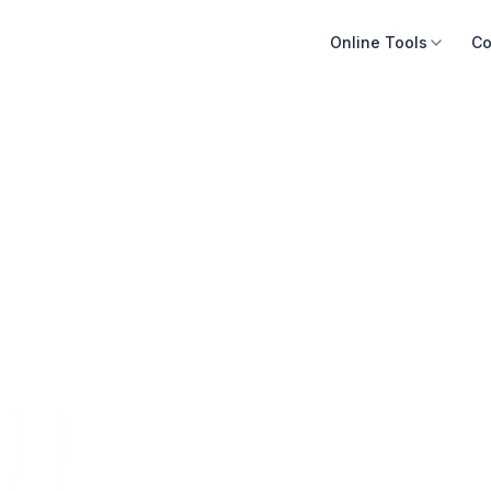
Online Tools
Co