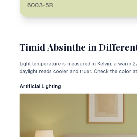
6003-5B
Timid Absinthe
in Differen
Light temperature is measured in Kelvin: a warm 2
daylight reads cooler and truer. Check the color a
Artificial Lighting