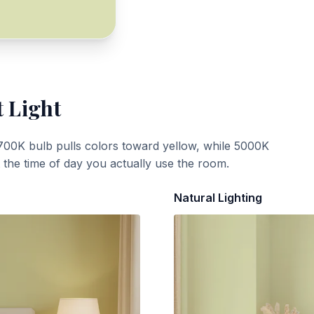
t Light
700K bulb pulls colors toward yellow, while 5000K
t the time of day you actually use the room.
Natural Lighting