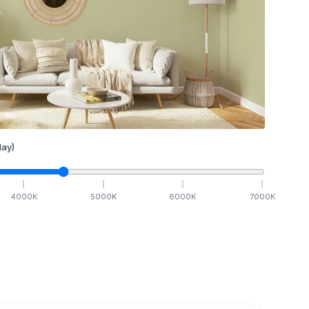
ay)
4000
K
5000
K
6000
K
7000
K