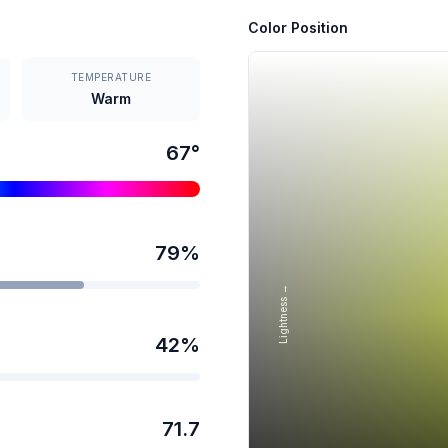
Color Position
TEMPERATURE
Warm
67
°
79
%
Lightness →
42
%
71.7