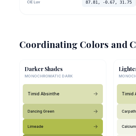
CIE Luv
87.81, -0.67, 31.75
Coordinating Colors and C
Darker Shades
Lighte
MONOCHROMATIC DARK
MONOCH
Timid Absinthe
Timid 
Dancing Green
Carpath
Limeade
Calcium