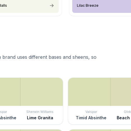
Balls
Lilac Breeze
 brand uses different bases and sheens, so
lspar
Sherwin Williams
Valspar
Glid
Absinthe
Lime Granita
Timid Absinthe
Beach