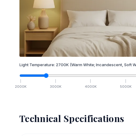
Light Temperature:
2700
K
(Warm White; Incandescent, Soft W
2000
K
3000
K
4000
K
5000
K
Technical Specifications