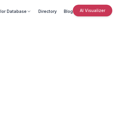
AI Visualizer
lor Database
Directory
Blog