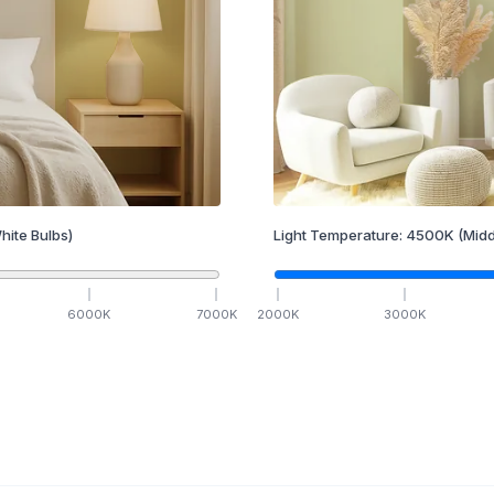
hite Bulbs)
Light Temperature:
4500
K
(Midd
6000
K
7000
K
2000
K
3000
K