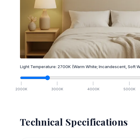
Light Temperature:
2700
K
(Warm White; Incandescent, Soft W
2000
K
3000
K
4000
K
5000
K
Technical Specifications