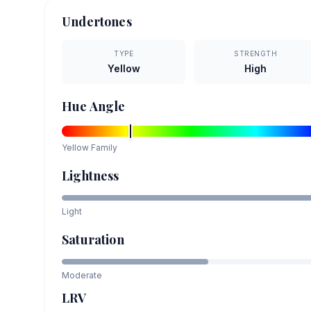
Undertones
TYPE
STRENGTH
Yellow
High
Hue Angle
Yellow
Family
Lightness
Light
Saturation
Moderate
LRV