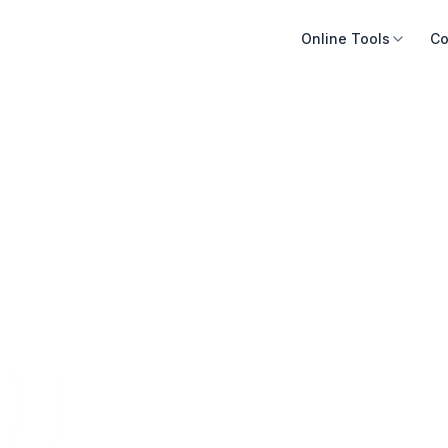
Online Tools
Co