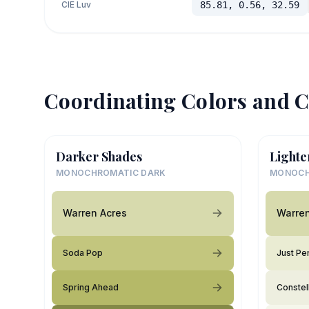
CIE Luv
85.81, 0.56, 32.59
Coordinating Colors and C
Darker Shades
Lighte
MONOCHROMATIC DARK
MONOCH
Warren Acres
Warren
Soda Pop
Just Pe
Spring Ahead
Constel