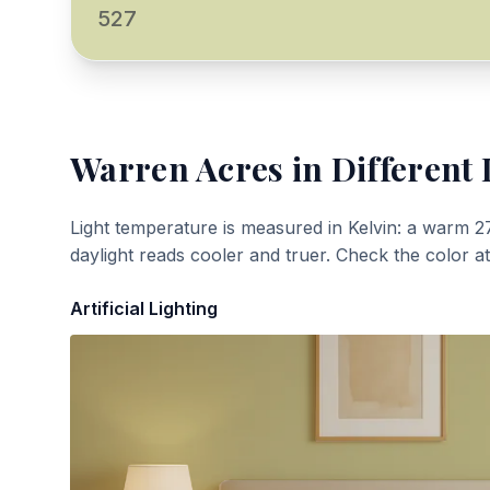
527
Warren Acres
in Different 
Light temperature is measured in Kelvin: a warm 2
daylight reads cooler and truer. Check the color a
Artificial Lighting