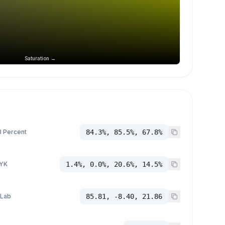
Saturation →
 Percent
84.3%, 85.5%, 67.8%
YK
1.4%, 0.0%, 20.6%, 14.5%
 Lab
85.81, -8.40, 21.86