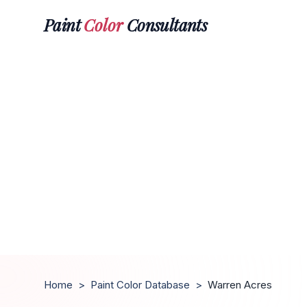
Paint
Color
Consultants
Home
>
Paint Color Database
>
Warren Acres