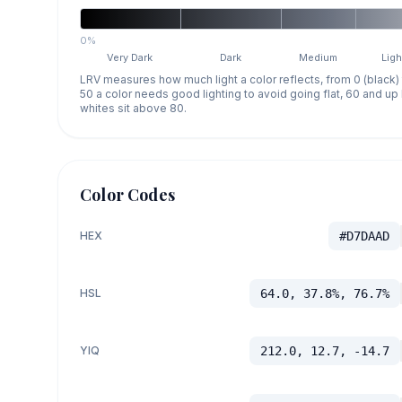
0%
Very Dark
Dark
Medium
Ligh
LRV measures how much light a color reflects, from 0 (black)
50 a color needs good lighting to avoid going flat, 60 and u
whites sit above 80.
Color Codes
HEX
#D7DAAD
HSL
64.0, 37.8%, 76.7%
YIQ
212.0, 12.7, -14.7