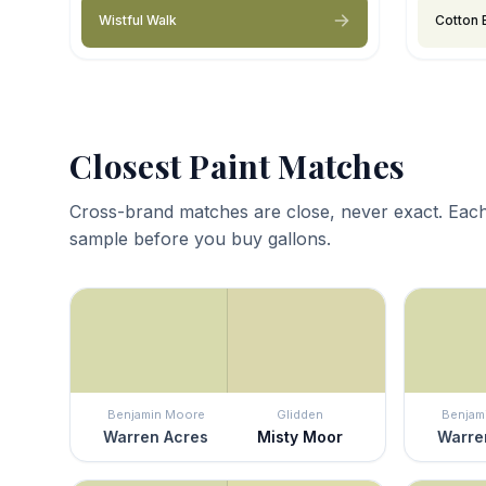
Wistful Walk
Cotton 
Closest Paint Matches
Cross-brand matches are close, never exact. Each
sample before you buy gallons.
Benjamin Moore
Glidden
Benjam
Warren Acres
Misty Moor
Warre