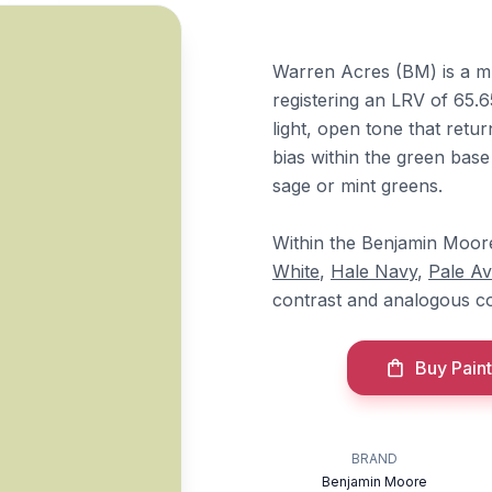
Warren Acres (BM) is a m
registering an LRV of 65.65
light, open tone that retur
bias within the green base
sage or mint greens.
Within the Benjamin Moore l
White
,
Hale Navy
,
Pale A
contrast and analogous co
Buy Paint
BRAND
Benjamin Moore