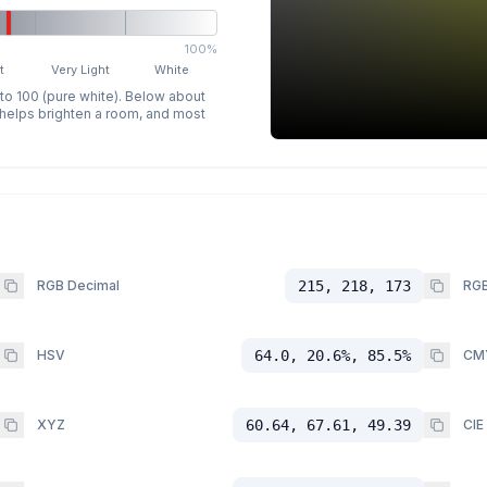
100%
t
Very Light
White
 to 100 (pure white). Below about
p helps brighten a room, and most
RGB Decimal
215, 218, 173
RGB
HSV
64.0, 20.6%, 85.5%
CM
XYZ
60.64, 67.61, 49.39
CIE