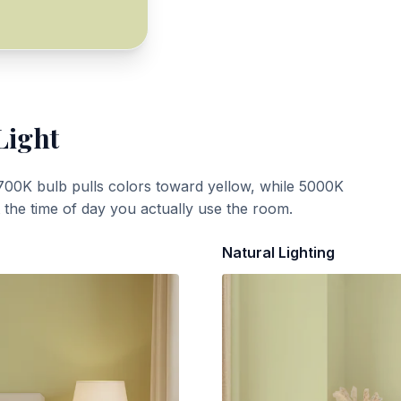
Light
700K bulb pulls colors toward yellow, while 5000K
t the time of day you actually use the room.
Natural Lighting