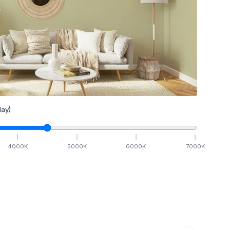
ay)
4000
K
5000
K
6000
K
7000
K