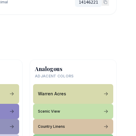
imal
14146221
Analogous
ADJACENT COLORS
Warren Acres
Scenic View
Country Linens