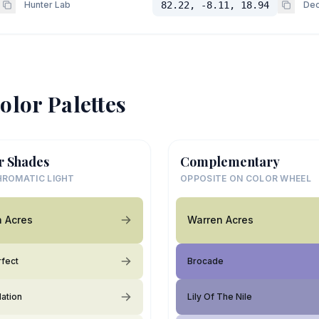
Hunter Lab
82.22, -8.11, 18.94
Dec
olor Palettes
r Shades
Complementary
ROMATIC LIGHT
OPPOSITE ON COLOR WHEEL
 Acres
Warren Acres
rfect
Brocade
lation
Lily Of The Nile