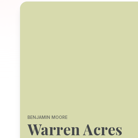
BENJAMIN MOORE
Warren Acres