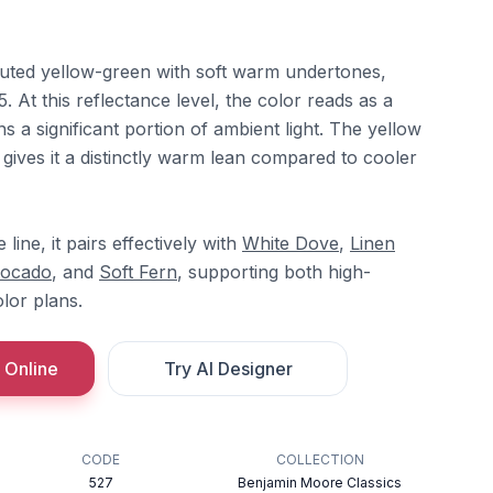
uted yellow-green with soft warm undertones,
. At this reflectance level, the color reads as a
ns a significant portion of ambient light. The yellow
 gives it a distinctly warm lean compared to cooler
ine, it pairs effectively with
White Dove
,
Linen
vocado
, and
Soft Fern
, supporting both high-
lor plans.
 Online
Try AI Designer
CODE
COLLECTION
527
Benjamin Moore Classics