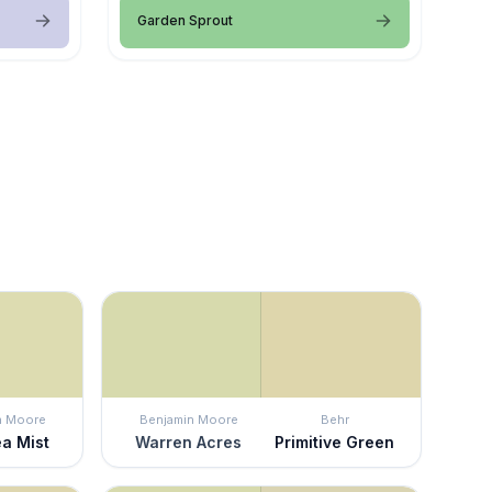
Garden Sprout
n Moore
Benjamin Moore
Behr
ea Mist
Warren Acres
Primitive Green