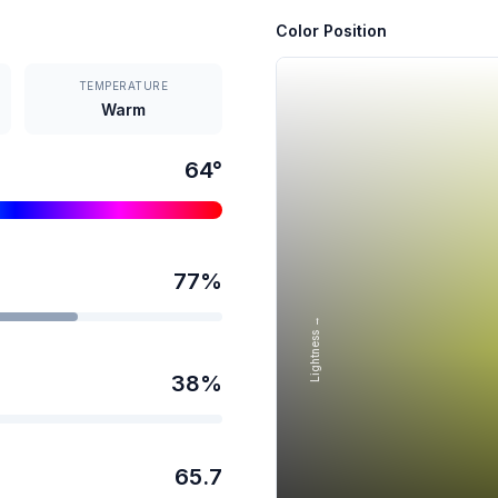
Color Position
TEMPERATURE
Warm
64
°
77
%
Lightness →
38
%
65.7