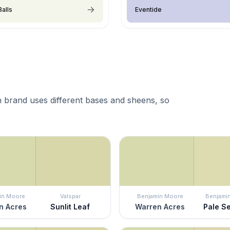
Balls
Eventide
 brand uses different bases and sheens, so
in Moore
Valspar
Benjamin Moore
Benjami
n Acres
Sunlit Leaf
Warren Acres
Pale S