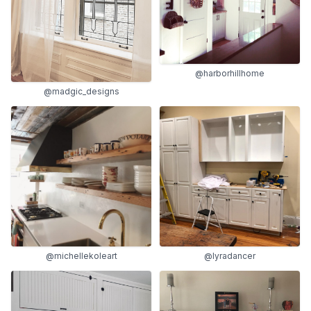
@harborhillhome
@madgic_designs
@michellekoleart
@lyradancer