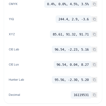
CMYK
0.4%, 0.0%, 4.5%, 3.5%
YIQ
244.4, 2.9, -3.6
XYZ
85.61, 91.32, 91.71
CIE Lab
96.54, -2.23, 5.16
CIE Luv
96.54, 0.04, 8.27
Hunter Lab
95.56, -2.30, 5.20
Decimal
16119531