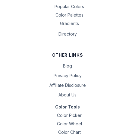
Popular Colors
Color Palettes
Gradients
Directory
OTHER LINKS
Blog
Privacy Policy
Affiliate Disclosure
About Us
Color Tools
Color Picker
Color Wheel
Color Chart