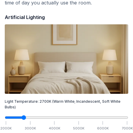
time of day you actually use the room.
Artificial Lighting
Light Temperature:
2700
K
(Warm White; Incandescent, Soft White
Bulbs)
2000
K
3000
K
4000
K
5000
K
6000
K
7000
K