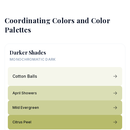
Coordinating Colors and Color
Palettes
Darker Shades
MONOCHROMATIC DARK
Cotton Balls
April Showers
Mild Evergreen
Citrus Peel