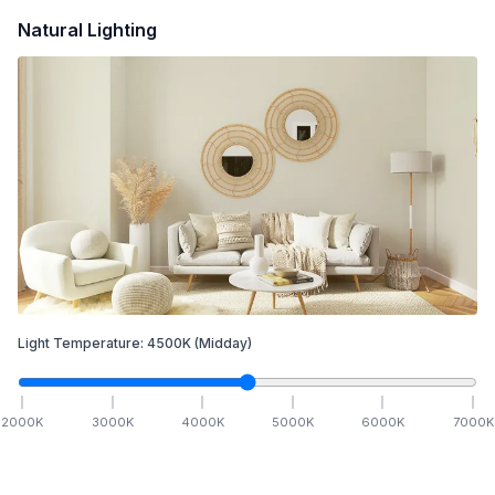
Natural Lighting
Light Temperature:
4500
K
(Midday)
2000
K
3000
K
4000
K
5000
K
6000
K
7000
K