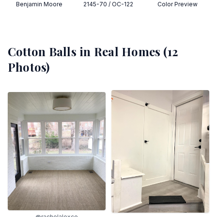
Benjamin Moore
2145-70 / OC-122
Color Preview
Cotton Balls
in Real Homes (
12
Photos)
@rachelalexce