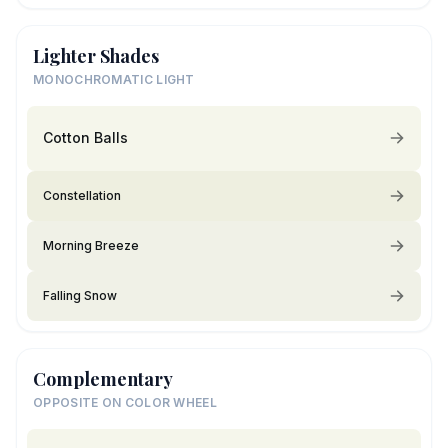
Lighter Shades
MONOCHROMATIC LIGHT
Cotton Balls
Constellation
Morning Breeze
Falling Snow
Complementary
OPPOSITE ON COLOR WHEEL