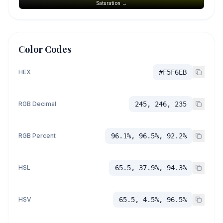
Saturation →
Color Codes
HEX
#F5F6EB
RGB Decimal
245, 246, 235
RGB Percent
96.1%, 96.5%, 92.2%
HSL
65.5, 37.9%, 94.3%
HSV
65.5, 4.5%, 96.5%