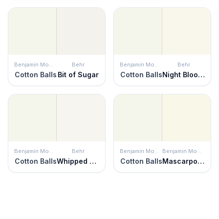
Benjamin Moore
Behr
Benjamin Moore
Behr
Cotton Balls
Bit of Sugar
Cotton Balls
Night Blooming Jasmine
Benjamin Moore
Behr
Benjamin Moore
Benjamin Moore
Cotton Balls
Whipped Cream
Cotton Balls
Mascarpone