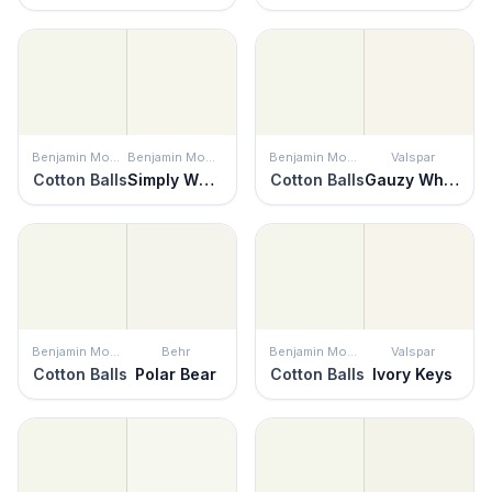
Benjamin Moore
Benjamin Moore
Benjamin Moore
Valspar
Cotton Balls
Simply White
Cotton Balls
Gauzy White
Benjamin Moore
Behr
Benjamin Moore
Valspar
Cotton Balls
Polar Bear
Cotton Balls
Ivory Keys