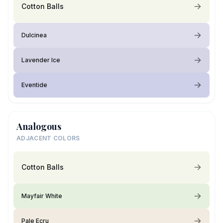
Cotton Balls
Dulcinea
Lavender Ice
Eventide
Analogous
ADJACENT COLORS
Cotton Balls
Mayfair White
Pale Ecru