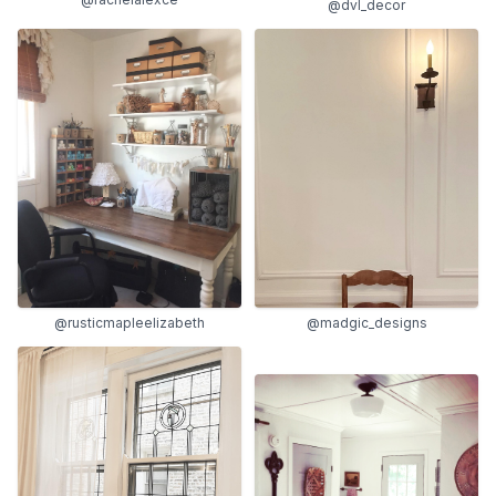
@dvl_decor
@rusticmapleelizabeth
@madgic_designs