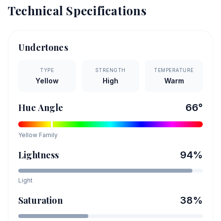
Technical Specifications
Undertones
TYPE
STRENGTH
TEMPERATURE
Yellow
High
Warm
Hue Angle
66
°
Yellow
Family
Lightness
94
%
Light
Saturation
38
%