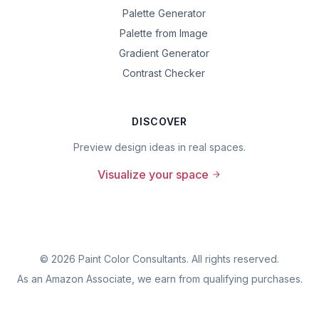
Palette Generator
Palette from Image
Gradient Generator
Contrast Checker
DISCOVER
Preview design ideas in real spaces.
Visualize your space
©
2026
Paint Color Consultants. All rights reserved.
As an Amazon Associate, we earn from qualifying purchases.