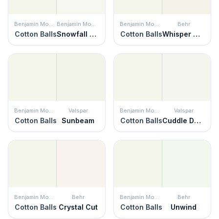
Benjamin Moore
Benjamin Moore
Benjamin Moore
Behr
Cotton Balls
Snowfall White
Cotton Balls
Whisper White
Benjamin Moore
Valspar
Benjamin Moore
Valspar
Cotton Balls
Sunbeam
Cotton Balls
Cuddle Down
Benjamin Moore
Behr
Benjamin Moore
Behr
Cotton Balls
Crystal Cut
Cotton Balls
Unwind