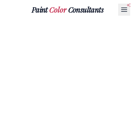
Paint
Color
Consultants