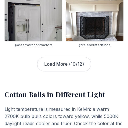
@dearborncontractors
@rejeneratedfinds
Load More (
10
/
12
)
Cotton Balls
in Different Light
Light temperature is measured in Kelvin: a warm
2700K bulb pulls colors toward yellow, while 5000K
daylight reads cooler and truer. Check the color at the