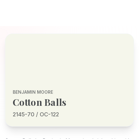
BENJAMIN MOORE
Cotton Balls
2145-70 / OC-122