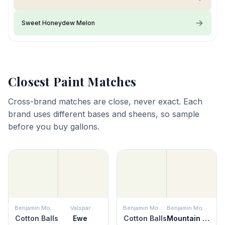
Sweet Honeydew Melon
Closest Paint Matches
Cross-brand matches are close, never exact. Each
brand uses different bases and sheens, so sample
before you buy gallons.
Benjamin Moore
Valspar
Benjamin Moore
Benjamin Moore
Cotton Balls
Ewe
Cotton Balls
Mountain Peak White