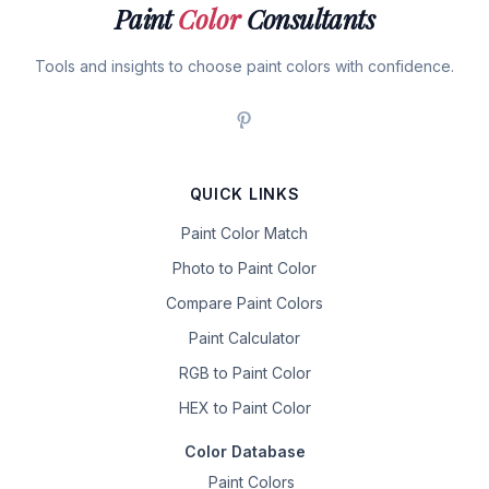
Paint
Color
Consultants
Tools and insights to choose paint colors with confidence.
QUICK LINKS
Paint Color Match
Photo to Paint Color
Compare Paint Colors
Paint Calculator
RGB to Paint Color
HEX to Paint Color
Color Database
Paint Colors