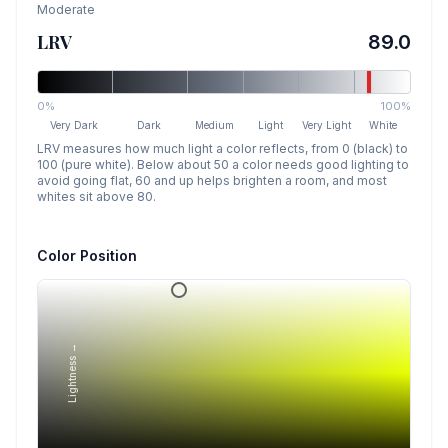
Moderate
LRV
89.0
0%
100%
Very Dark
Dark
Medium
Light
Very Light
White
LRV measures how much light a color reflects, from 0 (black) to
100 (pure white). Below about 50 a color needs good lighting to
avoid going flat, 60 and up helps brighten a room, and most
whites sit above 80.
Color Position
Lightness →