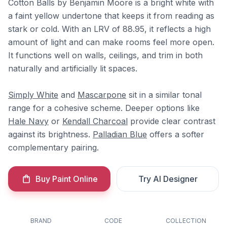
Cotton Balls by Benjamin Moore is a bright white with
a faint yellow undertone that keeps it from reading as
stark or cold. With an LRV of 88.95, it reflects a high
amount of light and can make rooms feel more open.
It functions well on walls, ceilings, and trim in both
naturally and artificially lit spaces.
Simply White
and
Mascarpone
sit in a similar tonal
range for a cohesive scheme. Deeper options like
Hale Navy
or
Kendall Charcoal
provide clear contrast
against its brightness.
Palladian Blue
offers a softer
complementary pairing.
Buy Paint Online
Try AI Designer
BRAND
CODE
COLLECTION