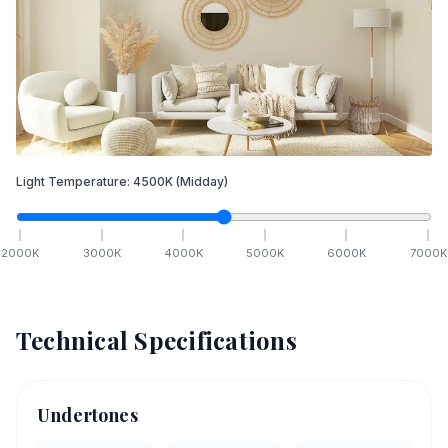
Light Temperature:
4500
K
(Midday)
2000
K
3000
K
4000
K
5000
K
6000
K
7000
K
Technical Specifications
Undertones