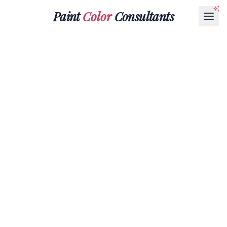
Paint
Color
Consultants