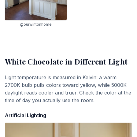
@ourwintonhome
White Chocolate
in Different Light
Light temperature is measured in Kelvin: a warm
2700K bulb pulls colors toward yellow, while 5000K
daylight reads cooler and truer. Check the color at the
time of day you actually use the room.
Artificial Lighting