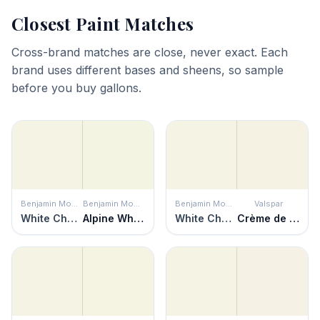
Closest Paint Matches
Cross-brand matches are close, never exact. Each
brand uses different bases and sheens, so sample
before you buy gallons.
Benjamin Moore
Benjamin Moore
Benjamin Moore
Valspar
White Chocolate
Alpine White
White Chocolate
Crème de la Crème