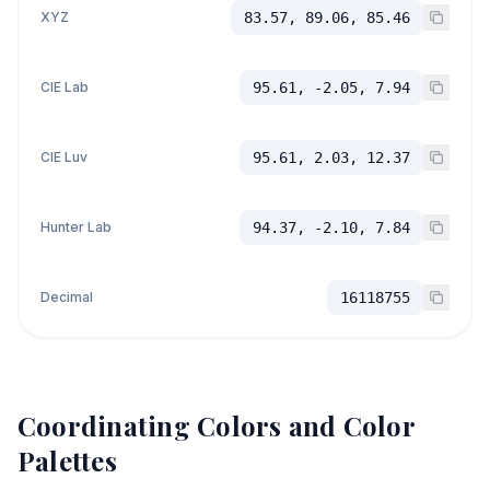
XYZ
83.57, 89.06, 85.46
CIE Lab
95.61, -2.05, 7.94
CIE Luv
95.61, 2.03, 12.37
Hunter Lab
94.37, -2.10, 7.84
Decimal
16118755
Coordinating Colors and Color
Palettes