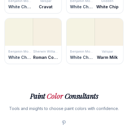
Benjamin Moore
Valspar
Benjamin Moore
Glidden
White Chocolate
Cravat
White Chocolate
White Chip
Benjamin Moore
Sherwin Williams
Benjamin Moore
Valspar
White Chocolate
Roman Column
White Chocolate
Warm Milk
Paint
Color
Consultants
Tools and insights to choose paint colors with confidence.