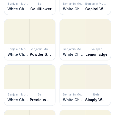
Benjamin Moore
Behr
Benjamin Moore
Benjamin Moore
White Chocolate
Cauliflower
White Chocolate
Capitol White
Benjamin Moore
Benjamin Moore
Benjamin Moore
Valspar
White Chocolate
Powder Sand
White Chocolate
Lemon Edge
Benjamin Moore
Behr
Benjamin Moore
Behr
White Chocolate
Precious Dewdrop
White Chocolate
Simply White