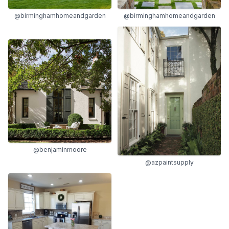
@birminghamhomeandgarden
@birminghamhomeandgarden
@benjaminmoore
@azpaintsupply