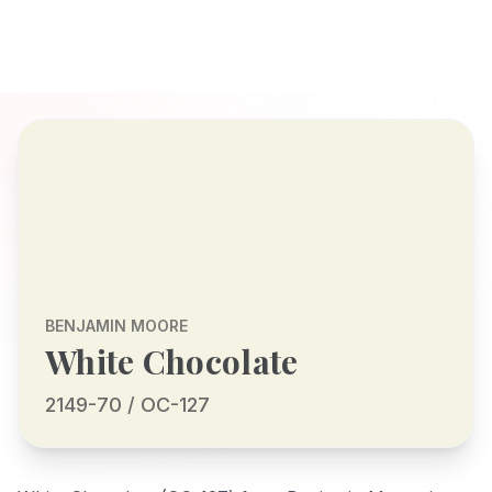
BENJAMIN MOORE
White Chocolate
2149-70 / OC-127