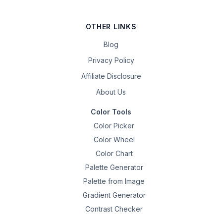
OTHER LINKS
Blog
Privacy Policy
Affiliate Disclosure
About Us
Color Tools
Color Picker
Color Wheel
Color Chart
Palette Generator
Palette from Image
Gradient Generator
Contrast Checker