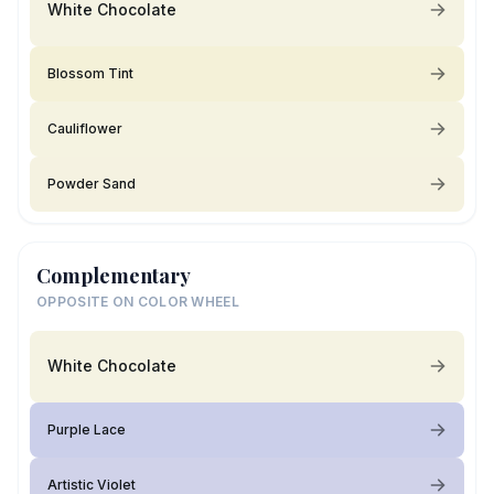
White Chocolate
Blossom Tint
Cauliflower
Powder Sand
Complementary
OPPOSITE ON COLOR WHEEL
White Chocolate
Purple Lace
Artistic Violet