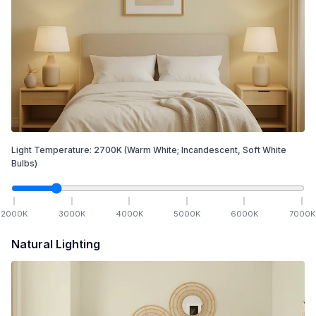
Light Temperature:
2700
K
(Warm White; Incandescent, Soft White
Bulbs)
2000
K
3000
K
4000
K
5000
K
6000
K
7000
K
Natural Lighting