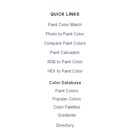
QUICK LINKS
Paint Color Match
Photo to Paint Color
Compare Paint Colors
Paint Calculator
RGB to Paint Color
HEX to Paint Color
Color Database
Paint Colors
Popular Colors
Color Palettes
Gradients
Directory