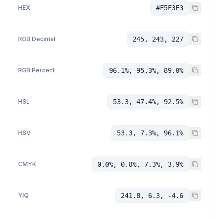
HEX
#F5F3E3
RGB Decimal
245, 243, 227
RGB Percent
96.1%, 95.3%, 89.0%
HSL
53.3, 47.4%, 92.5%
HSV
53.3, 7.3%, 96.1%
CMYK
0.0%, 0.8%, 7.3%, 3.9%
YIQ
241.8, 6.3, -4.6