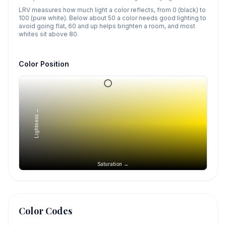
LRV measures how much light a color reflects, from 0 (black) to
100 (pure white). Below about 50 a color needs good lighting to
avoid going flat, 60 and up helps brighten a room, and most
whites sit above 80.
Color Position
Lightness →
Saturation →
Color Codes