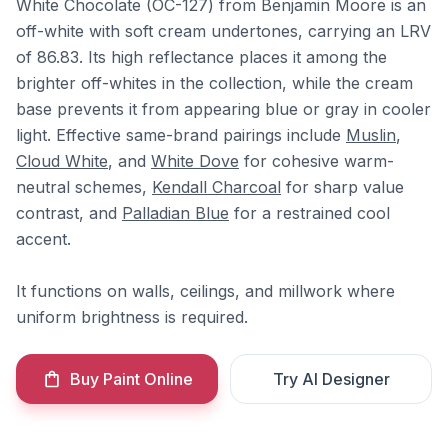
White Chocolate (OC-127) from Benjamin Moore is an
off-white with soft cream undertones, carrying an LRV
of 86.83. Its high reflectance places it among the
brighter off-whites in the collection, while the cream
base prevents it from appearing blue or gray in cooler
light. Effective same-brand pairings include
Muslin
,
Cloud White
, and
White Dove
for cohesive warm-
neutral schemes,
Kendall Charcoal
for sharp value
contrast, and
Palladian Blue
for a restrained cool
accent.
It functions on walls, ceilings, and millwork where
uniform brightness is required.
Buy Paint Online
Try AI Designer