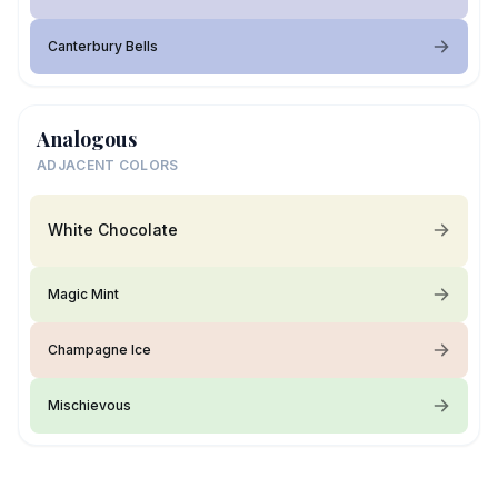
Canterbury Bells
Analogous
ADJACENT COLORS
White Chocolate
Magic Mint
Champagne Ice
Mischievous