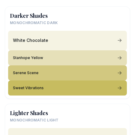
Darker Shades
MONOCHROMATIC DARK
White Chocolate
Stanhope Yellow
Serene Scene
Sweet Vibrations
Lighter Shades
MONOCHROMATIC LIGHT