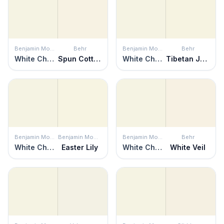
Benjamin Moore
Behr
Benjamin Moore
Behr
White Chocolate
Spun Cotton
White Chocolate
Tibetan Jasmine
Benjamin Moore
Benjamin Moore
Benjamin Moore
Behr
White Chocolate
Easter Lily
White Chocolate
White Veil