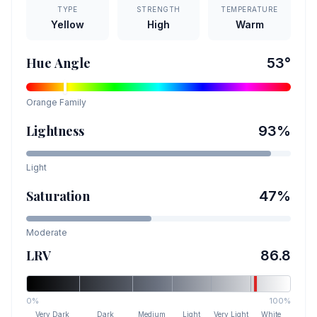
TYPE
STRENGTH
TEMPERATURE
Yellow
High
Warm
Hue Angle
53
°
Orange
Family
Lightness
93
%
Light
Saturation
47
%
Moderate
LRV
86.8
0%
100%
Very Dark
Dark
Medium
Light
Very Light
White