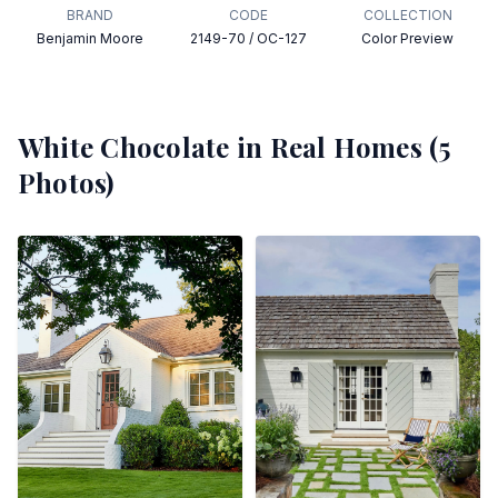
BRAND
CODE
COLLECTION
Benjamin Moore
2149-70 / OC-127
Color Preview
White Chocolate
in Real Homes (
5
Photos)